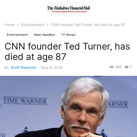
Home
Entertainment
CNN founder Ted Turner, has died at age 87
Entertainment
Main Headline
TV Shows
CNN founder Ted Turner, has
died at age 87
986
0
By
Staff Reporter
-
May 6, 2026