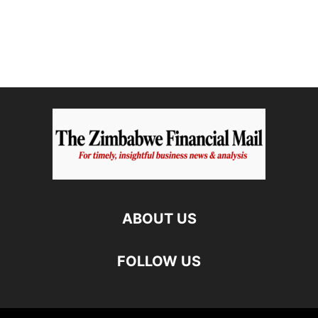
ABOUT US
FOLLOW US