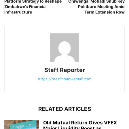
Platform Strategy to Reshape
Chiwenga, Mohadi Snub Key
Zimbabwe’s Financial
Politburo Meeting Amid
Infrastructure
Term Extension Row
Staff Reporter
https://thezimbabwemail.com
RELATED ARTICLES
Old Mutual Return Gives VFEX
Major Liquidity Boost as