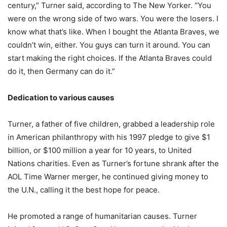
century,” Turner said, according to The New Yorker. “You
were on the wrong side of two wars. You were the losers. I
know what that’s like. When I bought the Atlanta Braves, we
couldn’t win, either. You guys can turn it around. You can
start making the right choices. If the Atlanta Braves could
do it, then Germany can do it.”
Dedication to various causes
Turner, a father of five children, grabbed a leadership role
in American philanthropy with his 1997 pledge to give $1
billion, or $100 million a year for 10 years, to United
Nations charities. Even as Turner’s fortune shrank after the
AOL Time Warner merger, he continued giving money to
the U.N., calling it the best hope for peace.
He promoted a range of humanitarian causes. Turner