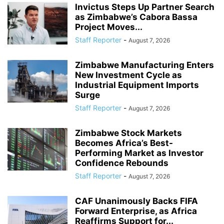
Invictus Steps Up Partner Search
as Zimbabwe’s Cabora Bassa
Project Moves...
Staff Reporter
-
August 7, 2026
Zimbabwe Manufacturing Enters
New Investment Cycle as
Industrial Equipment Imports
Surge
Staff Reporter
-
August 7, 2026
Zimbabwe Stock Markets
Becomes Africa’s Best-
Performing Market as Investor
Confidence Rebounds
Staff Reporter
-
August 7, 2026
CAF Unanimously Backs FIFA
Forward Enterprise, as Africa
Reaffirms Support for...