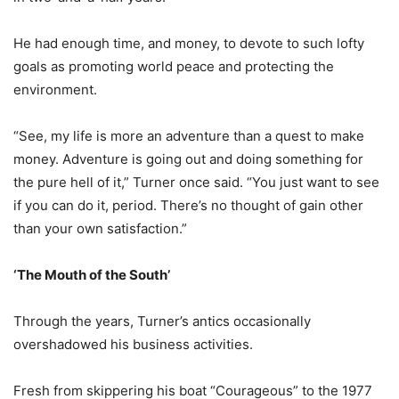
He had enough time, and money, to devote to such lofty
goals as promoting world peace and protecting the
environment.
“See, my life is more an adventure than a quest to make
money. Adventure is going out and doing something for
the pure hell of it,” Turner once said. “You just want to see
if you can do it, period. There’s no thought of gain other
than your own satisfaction.”
‘The Mouth of the South’
Through the years, Turner’s antics occasionally
overshadowed his business activities.
Fresh from skippering his boat “Courageous” to the 1977