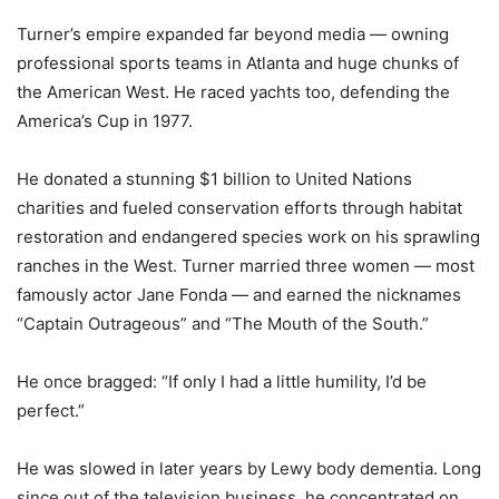
Turner’s empire expanded far beyond media — owning
professional sports teams in Atlanta and huge chunks of
the American West. He raced yachts too, defending the
America’s Cup in 1977.
He donated a stunning $1 billion to United Nations
charities and fueled conservation efforts through habitat
restoration and endangered species work on his sprawling
ranches in the West. Turner married three women — most
famously actor Jane Fonda — and earned the nicknames
“Captain Outrageous” and “The Mouth of the South.”
He once bragged: “If only I had a little humility, I’d be
perfect.”
He was slowed in later years by Lewy body dementia. Long
since out of the television business, he concentrated on