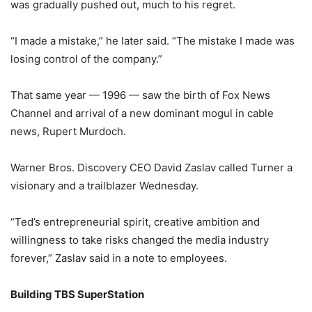
was gradually pushed out, much to his regret.
“I made a mistake,” he later said. “The mistake I made was
losing control of the company.”
That same year — 1996 — saw the birth of Fox News
Channel and arrival of a new dominant mogul in cable
news, Rupert Murdoch.
Warner Bros. Discovery CEO David Zaslav called Turner a
visionary and a trailblazer Wednesday.
“Ted’s entrepreneurial spirit, creative ambition and
willingness to take risks changed the media industry
forever,” Zaslav said in a note to employees.
Building TBS SuperStation