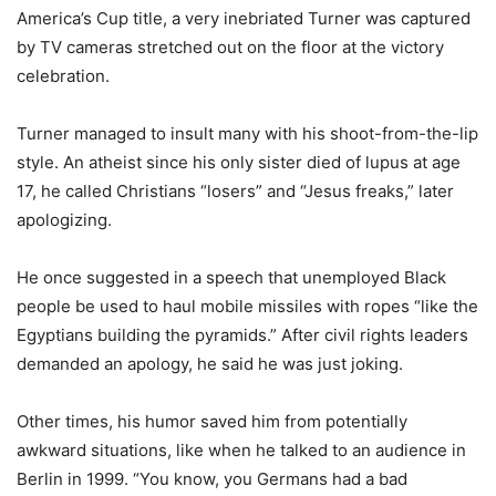
America’s Cup title, a very inebriated Turner was captured
by TV cameras stretched out on the floor at the victory
celebration.
Turner managed to insult many with his shoot-from-the-lip
style. An atheist since his only sister died of lupus at age
17, he called Christians “losers” and “Jesus freaks,” later
apologizing.
He once suggested in a speech that unemployed Black
people be used to haul mobile missiles with ropes “like the
Egyptians building the pyramids.” After civil rights leaders
demanded an apology, he said he was just joking.
Other times, his humor saved him from potentially
awkward situations, like when he talked to an audience in
Berlin in 1999. “You know, you Germans had a bad