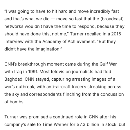
“I was going to have to hit hard and move incredibly fast
and that’s what we did — move so fast that the (broadcast)
networks wouldn’t have the time to respond, because they
should have done this, not me,” Turner recalled in a 2016
interview with the Academy of Achievement. “But they
didn’t have the imagination.”
CNN’s breakthrough moment came during the Gulf War
with Iraq in 1991. Most television journalists had fled
Baghdad. CNN stayed, capturing arresting images of a
war’s outbreak, with anti-aircraft tracers streaking across
the sky and correspondents flinching from the concussion
of bombs.
Turner was promised a continued role in CNN after his
company’s sale to Time Warner for $7.3 billion in stock, but