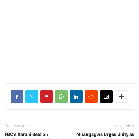
Previous article
Next article
FBC’s Xarani Bets on
Mnangagwa Urges Unity as