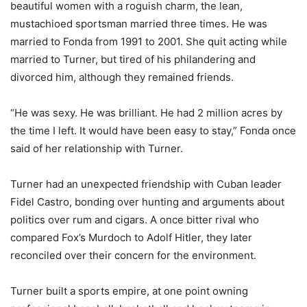
beautiful women with a roguish charm, the lean,
mustachioed sportsman married three times. He was
married to Fonda from 1991 to 2001. She quit acting while
married to Turner, but tired of his philandering and
divorced him, although they remained friends.
“He was sexy. He was brilliant. He had 2 million acres by
the time I left. It would have been easy to stay,” Fonda once
said of her relationship with Turner.
Turner had an unexpected friendship with Cuban leader
Fidel Castro, bonding over hunting and arguments about
politics over rum and cigars. A once bitter rival who
compared Fox’s Murdoch to Adolf Hitler, they later
reconciled over their concern for the environment.
Turner built a sports empire, at one point owning