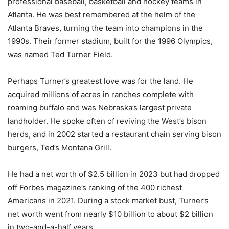
professional baseball, basketball and hockey teams in
Atlanta. He was best remembered at the helm of the
Atlanta Braves, turning the team into champions in the
1990s. Their former stadium, built for the 1996 Olympics,
was named Ted Turner Field.
Perhaps Turner’s greatest love was for the land. He
acquired millions of acres in ranches complete with
roaming buffalo and was Nebraska’s largest private
landholder. He spoke often of reviving the West’s bison
herds, and in 2002 started a restaurant chain serving bison
burgers, Ted’s Montana Grill.
He had a net worth of $2.5 billion in 2023 but had dropped
off Forbes magazine’s ranking of the 400 richest
Americans in 2021. During a stock market bust, Turner’s
net worth went from nearly $10 billion to about $2 billion
in two-and-a-half years.