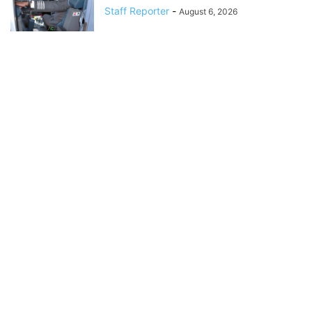
Staff Reporter
-
August 6, 2026