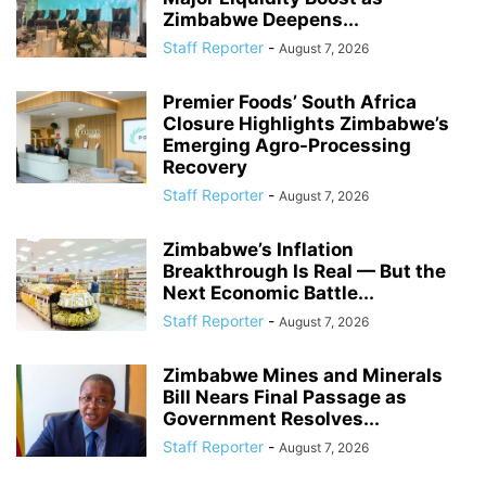
Zimbabwe Deepens...
Staff Reporter
-
August 7, 2026
Premier Foods’ South Africa
Closure Highlights Zimbabwe’s
Emerging Agro-Processing
Recovery
Staff Reporter
-
August 7, 2026
Zimbabwe’s Inflation
Breakthrough Is Real — But the
Next Economic Battle...
Staff Reporter
-
August 7, 2026
Zimbabwe Mines and Minerals
Bill Nears Final Passage as
Government Resolves...
Staff Reporter
-
August 7, 2026