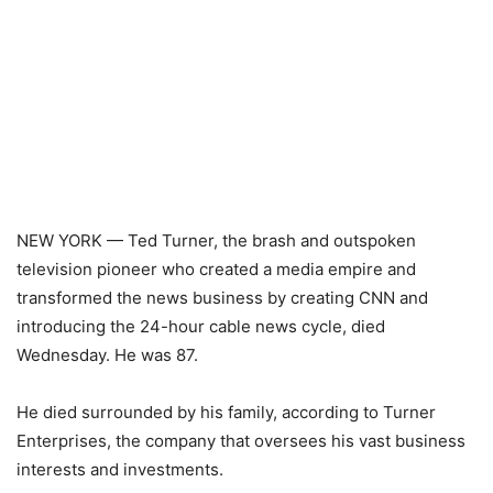
NEW YORK — Ted Turner, the brash and outspoken
television pioneer who created a media empire and
transformed the news business by creating CNN and
introducing the 24-hour cable news cycle, died
Wednesday. He was 87.
He died surrounded by his family, according to Turner
Enterprises, the company that oversees his vast business
interests and investments.