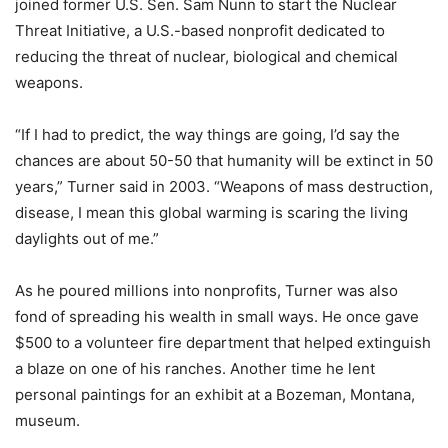
joined former U.S. Sen. Sam Nunn to start the Nuclear
Threat Initiative, a U.S.-based nonprofit dedicated to
reducing the threat of nuclear, biological and chemical
weapons.
“If I had to predict, the way things are going, I’d say the
chances are about 50-50 that humanity will be extinct in 50
years,” Turner said in 2003. “Weapons of mass destruction,
disease, I mean this global warming is scaring the living
daylights out of me.”
As he poured millions into nonprofits, Turner was also
fond of spreading his wealth in small ways. He once gave
$500 to a volunteer fire department that helped extinguish
a blaze on one of his ranches. Another time he lent
personal paintings for an exhibit at a Bozeman, Montana,
museum.