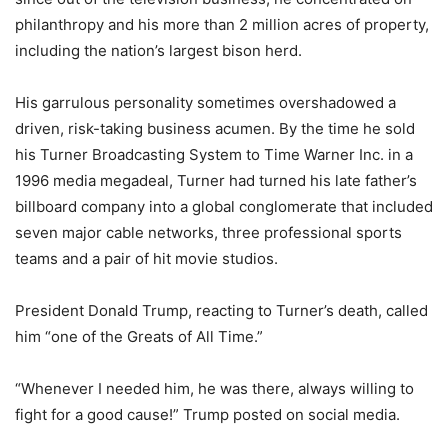
philanthropy and his more than 2 million acres of property,
including the nation’s largest bison herd.
His garrulous personality sometimes overshadowed a
driven, risk-taking business acumen. By the time he sold
his Turner Broadcasting System to Time Warner Inc. in a
1996 media megadeal, Turner had turned his late father’s
billboard company into a global conglomerate that included
seven major cable networks, three professional sports
teams and a pair of hit movie studios.
President Donald Trump, reacting to Turner’s death, called
him “one of the Greats of All Time.”
“Whenever I needed him, he was there, always willing to
fight for a good cause!” Trump posted on social media.