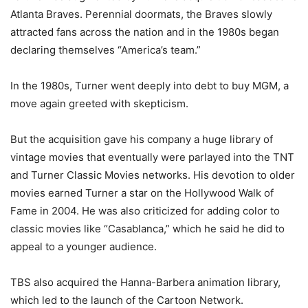
Atlanta Braves. Perennial doormats, the Braves slowly
attracted fans across the nation and in the 1980s began
declaring themselves “America’s team.”
In the 1980s, Turner went deeply into debt to buy MGM, a
move again greeted with skepticism.
But the acquisition gave his company a huge library of
vintage movies that eventually were parlayed into the TNT
and Turner Classic Movies networks. His devotion to older
movies earned Turner a star on the Hollywood Walk of
Fame in 2004. He was also criticized for adding color to
classic movies like “Casablanca,” which he said he did to
appeal to a younger audience.
TBS also acquired the Hanna-Barbera animation library,
which led to the launch of the Cartoon Network.