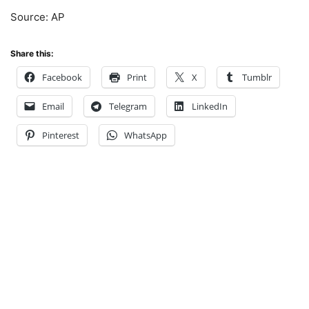
Source: AP
Share this:
Facebook
Print
X
Tumblr
Email
Telegram
LinkedIn
Pinterest
WhatsApp