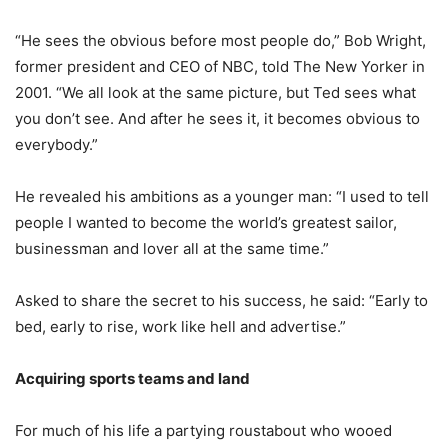
“He sees the obvious before most people do,” Bob Wright,
former president and CEO of NBC, told The New Yorker in
2001. “We all look at the same picture, but Ted sees what
you don’t see. And after he sees it, it becomes obvious to
everybody.”
He revealed his ambitions as a younger man: “I used to tell
people I wanted to become the world’s greatest sailor,
businessman and lover all at the same time.”
Asked to share the secret to his success, he said: “Early to
bed, early to rise, work like hell and advertise.”
Acquiring sports teams and land
For much of his life a partying roustabout who wooed