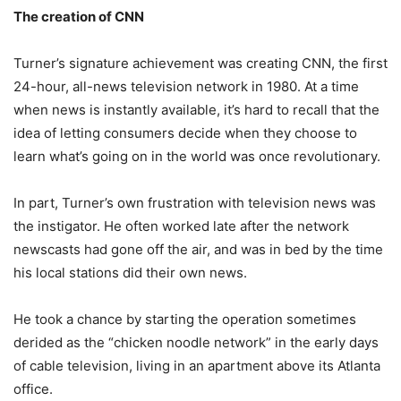
The creation of CNN
Turner’s signature achievement was creating CNN, the first
24-hour, all-news television network in 1980. At a time
when news is instantly available, it’s hard to recall that the
idea of letting consumers decide when they choose to
learn what’s going on in the world was once revolutionary.
In part, Turner’s own frustration with television news was
the instigator. He often worked late after the network
newscasts had gone off the air, and was in bed by the time
his local stations did their own news.
He took a chance by starting the operation sometimes
derided as the “chicken noodle network” in the early days
of cable television, living in an apartment above its Atlanta
office.