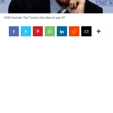
CNN founder Ted Turner, has died at age 87