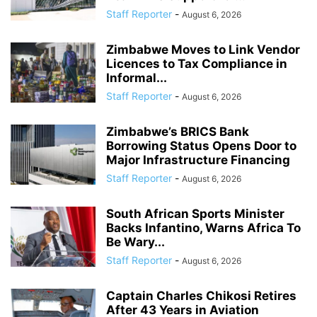
Staff Reporter
-
August 6, 2026
Zimbabwe Moves to Link Vendor
Licences to Tax Compliance in
Informal...
Staff Reporter
-
August 6, 2026
Zimbabwe’s BRICS Bank
Borrowing Status Opens Door to
Major Infrastructure Financing
Staff Reporter
-
August 6, 2026
South African Sports Minister
Backs Infantino, Warns Africa To
Be Wary...
Staff Reporter
-
August 6, 2026
Captain Charles Chikosi Retires
After 43 Years in Aviation