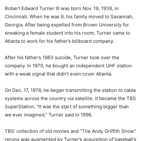
Robert Edward Turner III was born Nov. 19, 1938, in
Cincinnati. When he was 9, his family moved to Savannah,
Georgia. After being expelled from Brown University for
sneaking a female student into his room, Turner came to
Atlanta to work for his father’s billboard company.
After his father’s 1963 suicide, Turner took over the
company. In 1970, he bought an independent UHF station
with a weak signal that didn’t even cover Atlanta.
On Dec. 17, 1976, he began transmitting the station to cable
systems across the country via satellite. It became the TBS
SuperStation. “It was the start of something bigger than
we ever imagined,” Turner said in 1996.
TBS’ collection of old movies and “The Andy Griffith Show”
reruns was augmented by Turner’s acquisition of baseball’s