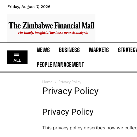
Friday, August 7, 2026
NEWS
BUSINESS
MARKETS
STRATEG
ALL
PEOPLE MANAGEMENT
Home
Privacy Policy
Privacy Policy
Privacy Policy
This privacy policy describes how we collec