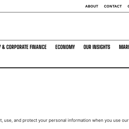
ABOUT
CONTACT
Y & CORPORATE FINANCE
ECONOMY
OUR INSIGHTS
MAR
t, use, and protect your personal information when you use our