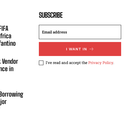
SUBSCRIBE
FIFA
frica
fantino
I WANT IN
 Vendor
I've read and accept the
Privacy Policy
.
nce in
Borrowing
jor