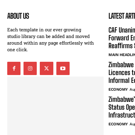
ABOUT US
LATEST ART
CAF Unani
Each template in our ever growing
studio library can be added and moved
Forward En
around within any page effortlessly with
Reaffirms 
one click.
MAIN HEADLI
Zimbabwe 
Licences t
Informal 
ECONOMY
Au
Zimbabwe’
Status Ope
Infrastruc
ECONOMY
Au