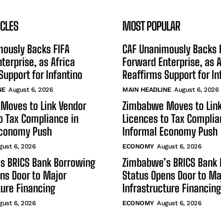
ICLES
MOST POPULAR
mously Backs FIFA
CAF Unanimously Backs 
terprise, as Africa
Forward Enterprise, as A
Support for Infantino
Reaffirms Support for In
NE
August 6, 2026
MAIN HEADLINE
August 6, 2026
Moves to Link Vendor
Zimbabwe Moves to Link
o Tax Compliance in
Licences to Tax Complia
Economy Push
Informal Economy Push
gust 6, 2026
ECONOMY
August 6, 2026
s BRICS Bank Borrowing
Zimbabwe’s BRICS Bank 
ns Door to Major
Status Opens Door to Ma
ture Financing
Infrastructure Financing
gust 6, 2026
ECONOMY
August 6, 2026