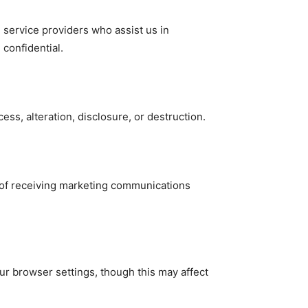
h service providers who assist us in
confidential.
s, alteration, disclosure, or destruction.
t of receiving marketing communications
r browser settings, though this may affect