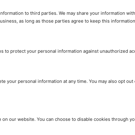
 information to third parties. We may share your information wit
siness, as long as those parties agree to keep this information 
to protect your personal information against unauthorized acces
lete your personal information at any time. You may also opt ou
on our website. You can choose to disable cookies through you