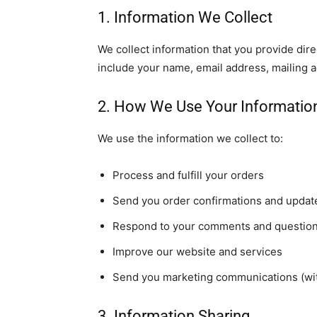
1. Information We Collect
We collect information that you provide dir
include your name, email address, mailing
2. How We Use Your Informatio
We use the information we collect to:
Process and fulfill your orders
Send you order confirmations and updat
Respond to your comments and questio
Improve our website and services
Send you marketing communications (wit
3. Information Sharing