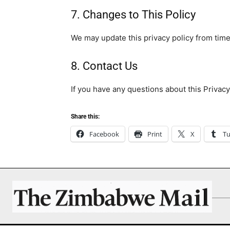
7. Changes to This Policy
We may update this privacy policy from time 
8. Contact Us
If you have any questions about this Privacy
Share this:
Facebook
Print
X
T