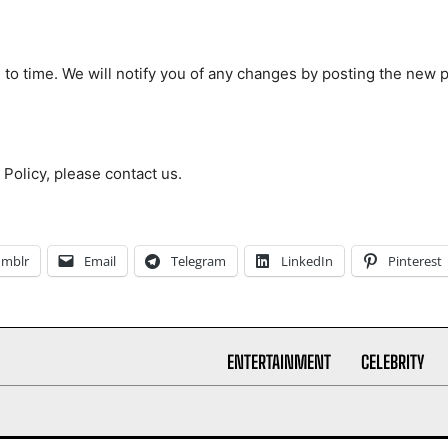
to time. We will notify you of any changes by posting the new p
 Policy, please contact us.
umblr
Email
Telegram
LinkedIn
Pinterest
ENTERTAINMENT
CELEBRITY