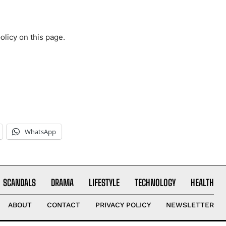
olicy on this page.
WhatsApp
SCANDALS
DRAMA
LIFESTYLE
TECHNOLOGY
HEALTH
ABOUT
CONTACT
PRIVACY POLICY
NEWSLETTER