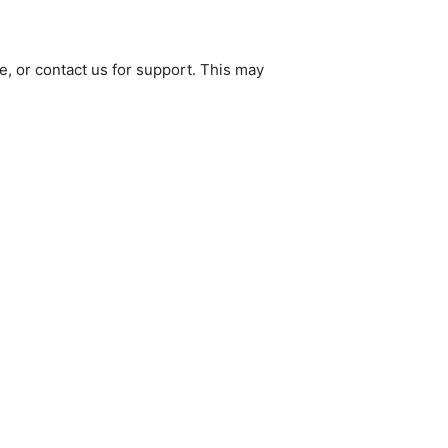
e, or contact us for support. This may