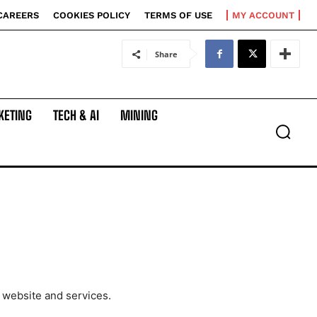
CAREERS
COOKIES POLICY
TERMS OF USE
MY ACCOUNT
Share
KETING
TECH & AI
MINING
 website and services.