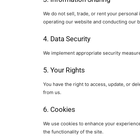
We do not sell, trade, or rent your personal
operating our website and conducting our bu
4. Data Security
We implement appropriate security measures 
5. Your Rights
You have the right to access, update, or de
from us.
6. Cookies
We use cookies to enhance your experience 
the functionality of the site.