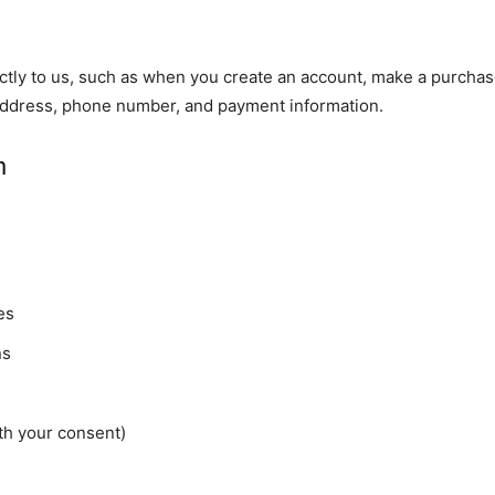
ectly to us, such as when you create an account, make a purchas
 address, phone number, and payment information.
n
es
ns
h your consent)