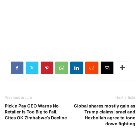
Previous article
Next article
Pick n Pay CEO Warns No
Global shares mostly gain as
Retailer Is Too Big to Fail,
Trump claims Israel and
Cites OK Zimbabwe’s Decline
Hezbollah agree to tone
down fighting