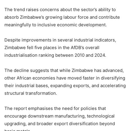
The trend raises concerns about the sector’s ability to
absorb Zimbabwe’s growing labour force and contribute
meaningfully to inclusive economic development.
Despite improvements in several industrial indicators,
Zimbabwe fell five places in the AfDB’s overall
industrialisation ranking between 2010 and 2024.
The decline suggests that while Zimbabwe has advanced,
other African economies have moved faster in diversifying
their industrial bases, expanding exports, and accelerating
structural transformation.
The report emphasises the need for policies that
encourage downstream manufacturing, technological
upgrading, and broader export diversification beyond