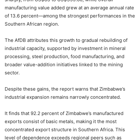
manufacturing value added grew at an average annual rate
of 13.6 percent—among the strongest performances in the
Southern African region.
The AfDB attributes this growth to gradual rebuilding of
industrial capacity, supported by investment in mineral
processing, steel production, food manufacturing, and
broader value-addition initiatives linked to the mining
sector.
Despite these gains, the report warns that Zimbabwe’s
industrial expansion remains narrowly concentrated.
It finds that 92.2 percent of Zimbabwe’s manufactured
exports consist of basic metals, making it the most
concentrated export structure in Southern Africa. This
level of dependence exceeds regional peers such as