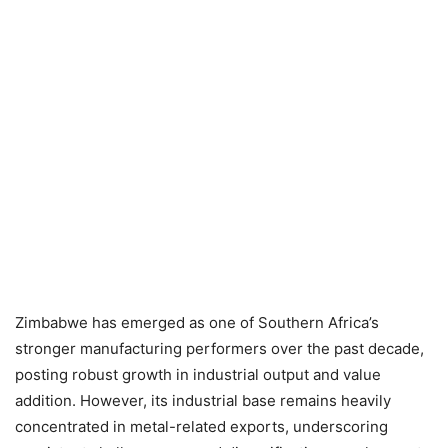
Zimbabwe has emerged as one of Southern Africa’s
stronger manufacturing performers over the past decade,
posting robust growth in industrial output and value
addition. However, its industrial base remains heavily
concentrated in metal-related exports, underscoring