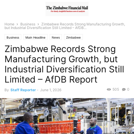
Home
Business
Zimbabwe Records Strong Manufacturing Growth,
but Industrial Diversification Still Limited – AfDB...
Business
Main Headline
News
Zimbabwe
Zimbabwe Records Strong
Manufacturing Growth, but
Industrial Diversification Still
Limited – AfDB Report
505
0
By
Staff Reporter
-
June 1, 2026