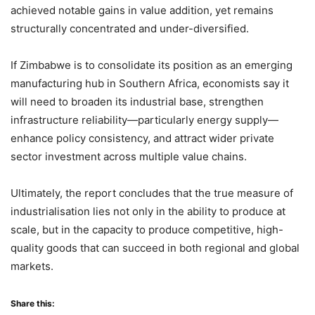
achieved notable gains in value addition, yet remains
structurally concentrated and under-diversified.
If Zimbabwe is to consolidate its position as an emerging
manufacturing hub in Southern Africa, economists say it
will need to broaden its industrial base, strengthen
infrastructure reliability—particularly energy supply—
enhance policy consistency, and attract wider private
sector investment across multiple value chains.
Ultimately, the report concludes that the true measure of
industrialisation lies not only in the ability to produce at
scale, but in the capacity to produce competitive, high-
quality goods that can succeed in both regional and global
markets.
Share this: