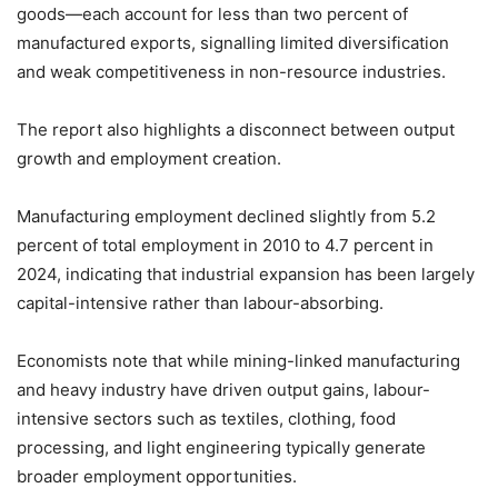
goods—each account for less than two percent of
manufactured exports, signalling limited diversification
and weak competitiveness in non-resource industries.
The report also highlights a disconnect between output
growth and employment creation.
Manufacturing employment declined slightly from 5.2
percent of total employment in 2010 to 4.7 percent in
2024, indicating that industrial expansion has been largely
capital-intensive rather than labour-absorbing.
Economists note that while mining-linked manufacturing
and heavy industry have driven output gains, labour-
intensive sectors such as textiles, clothing, food
processing, and light engineering typically generate
broader employment opportunities.