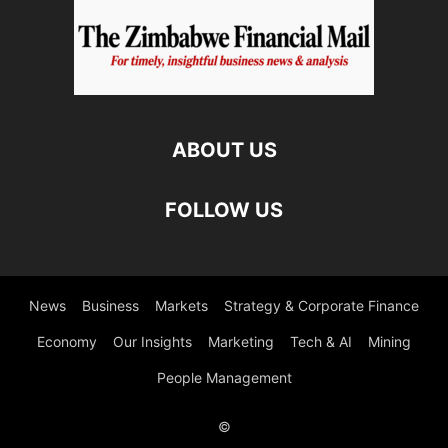
ABOUT US
FOLLOW US
News
Business
Markets
Strategy & Corporate Finance
Economy
Our Insights
Marketing
Tech & AI
Mining
People Management
©