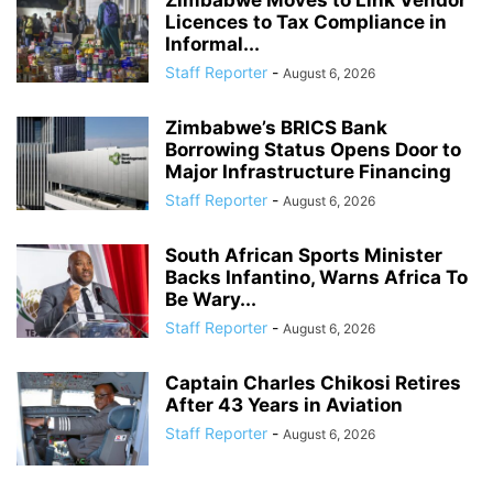
Licences to Tax Compliance in
Informal...
Staff Reporter
-
August 6, 2026
Zimbabwe’s BRICS Bank
Borrowing Status Opens Door to
Major Infrastructure Financing
Staff Reporter
-
August 6, 2026
South African Sports Minister
Backs Infantino, Warns Africa To
Be Wary...
Staff Reporter
-
August 6, 2026
Captain Charles Chikosi Retires
After 43 Years in Aviation
Staff Reporter
-
August 6, 2026