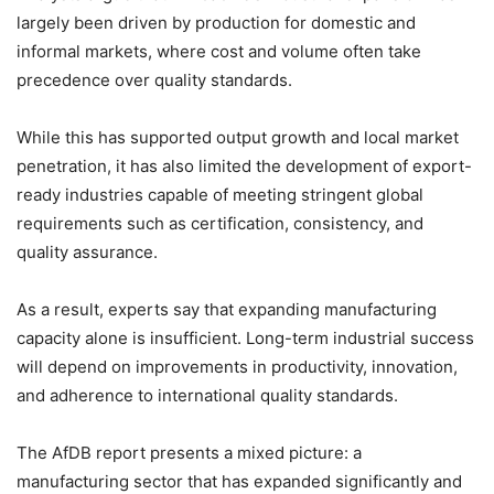
largely been driven by production for domestic and
informal markets, where cost and volume often take
precedence over quality standards.
While this has supported output growth and local market
penetration, it has also limited the development of export-
ready industries capable of meeting stringent global
requirements such as certification, consistency, and
quality assurance.
As a result, experts say that expanding manufacturing
capacity alone is insufficient. Long-term industrial success
will depend on improvements in productivity, innovation,
and adherence to international quality standards.
The AfDB report presents a mixed picture: a
manufacturing sector that has expanded significantly and