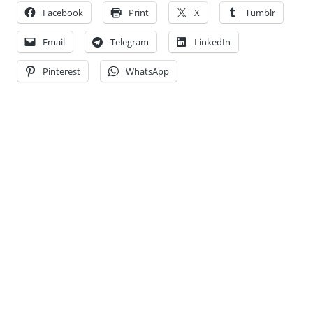
Facebook
Print
X
Tumblr
Email
Telegram
LinkedIn
Pinterest
WhatsApp