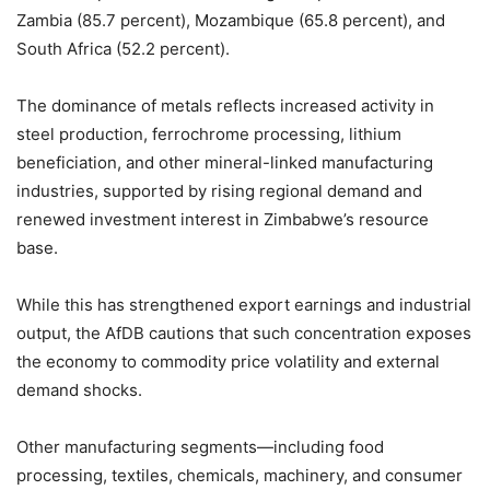
Zambia (85.7 percent), Mozambique (65.8 percent), and
South Africa (52.2 percent).
The dominance of metals reflects increased activity in
steel production, ferrochrome processing, lithium
beneficiation, and other mineral-linked manufacturing
industries, supported by rising regional demand and
renewed investment interest in Zimbabwe’s resource
base.
While this has strengthened export earnings and industrial
output, the AfDB cautions that such concentration exposes
the economy to commodity price volatility and external
demand shocks.
Other manufacturing segments—including food
processing, textiles, chemicals, machinery, and consumer