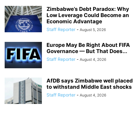
Zimbabwe’s Debt Paradox: Why
Low Leverage Could Become an
Economic Advantage
Staff Reporter
-
August 5, 2026
Europe May Be Right About FIFA
Governance — But That Does...
Staff Reporter
-
August 4, 2026
AfDB says Zimbabwe well placed
to withstand Middle East shocks
Staff Reporter
-
August 4, 2026