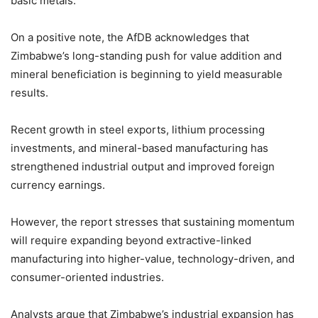
basic metals.
On a positive note, the AfDB acknowledges that
Zimbabwe’s long-standing push for value addition and
mineral beneficiation is beginning to yield measurable
results.
Recent growth in steel exports, lithium processing
investments, and mineral-based manufacturing has
strengthened industrial output and improved foreign
currency earnings.
However, the report stresses that sustaining momentum
will require expanding beyond extractive-linked
manufacturing into higher-value, technology-driven, and
consumer-oriented industries.
Analysts argue that Zimbabwe’s industrial expansion has