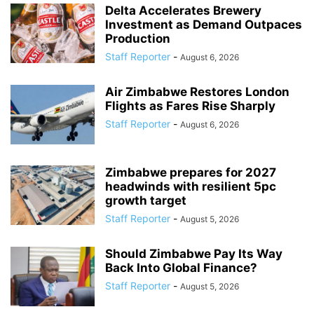
Delta Accelerates Brewery
Investment as Demand Outpaces
Production
Staff Reporter
-
August 6, 2026
Air Zimbabwe Restores London
Flights as Fares Rise Sharply
Staff Reporter
-
August 6, 2026
Zimbabwe prepares for 2027
headwinds with resilient 5pc
growth target
Staff Reporter
-
August 5, 2026
Should Zimbabwe Pay Its Way
Back Into Global Finance?
Staff Reporter
-
August 5, 2026