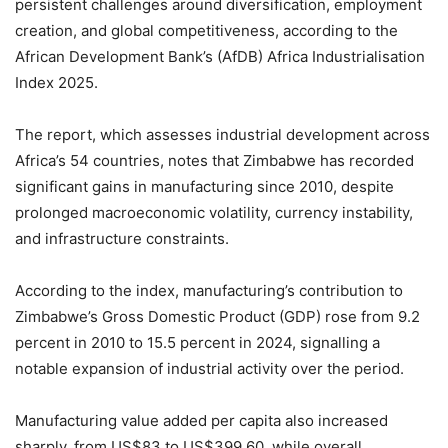
persistent challenges around diversification, employment
creation, and global competitiveness, according to the
African Development Bank’s (AfDB) Africa Industrialisation
Index 2025.
The report, which assesses industrial development across
Africa’s 54 countries, notes that Zimbabwe has recorded
significant gains in manufacturing since 2010, despite
prolonged macroeconomic volatility, currency instability,
and infrastructure constraints.
According to the index, manufacturing’s contribution to
Zimbabwe’s Gross Domestic Product (GDP) rose from 9.2
percent in 2010 to 15.5 percent in 2024, signalling a
notable expansion of industrial activity over the period.
Manufacturing value added per capita also increased
sharply, from US$83 to US$399.60, while overall