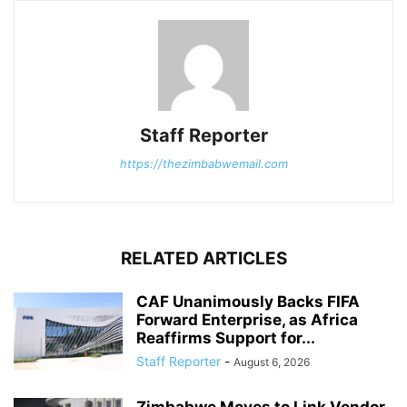
Staff Reporter
https://thezimbabwemail.com
RELATED ARTICLES
CAF Unanimously Backs FIFA
Forward Enterprise, as Africa
Reaffirms Support for...
Staff Reporter
-
August 6, 2026
Zimbabwe Moves to Link Vendor