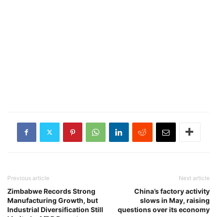
Previous article
Next article
Zimbabwe Records Strong
China’s factory activity
Manufacturing Growth, but
slows in May, raising
Industrial Diversification Still
questions over its economy