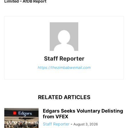
Limited – AfDB Report
Staff Reporter
https://thezimbabwemail.com
RELATED ARTICLES
Edgars Seeks Voluntary Delisting
from VFEX
Staff Reporter
-
August 3, 2026