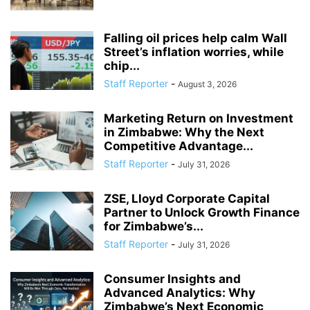
Falling oil prices help calm Wall
Street’s inflation worries, while
chip...
Staff Reporter
-
August 3, 2026
Marketing Return on Investment
in Zimbabwe: Why the Next
Competitive Advantage...
Staff Reporter
-
July 31, 2026
ZSE, Lloyd Corporate Capital
Partner to Unlock Growth Finance
for Zimbabwe’s...
Staff Reporter
-
July 31, 2026
Consumer Insights and
Advanced Analytics: Why
Zimbabwe’s Next Economic