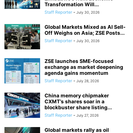
Transformation Will...
Staff Reporter
-
July 30, 2026
Global Markets Mixed as AI Sell-
Off Weighs on Asia; ZSE Posts...
Staff Reporter
-
July 30, 2026
ZSE launches SME-focused
exchange as market deepening
agenda gains momentum
Staff Reporter
-
July 28, 2026
China memory chipmaker
CXMT’s shares soar in a
blockbuster share listing...
Staff Reporter
-
July 27, 2026
Global markets rally as oil