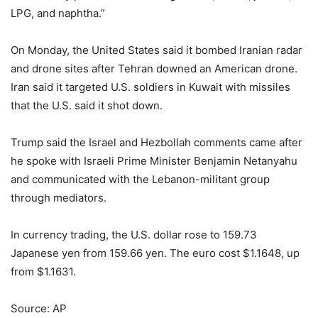
LPG, and naphtha.”
On Monday, the United States said it bombed Iranian radar
and drone sites after Tehran downed an American drone.
Iran said it targeted U.S. soldiers in Kuwait with missiles
that the U.S. said it shot down.
Trump said the Israel and Hezbollah comments came after
he spoke with Israeli Prime Minister Benjamin Netanyahu
and communicated with the Lebanon-militant group
through mediators.
In currency trading, the U.S. dollar rose to 159.73
Japanese yen from 159.66 yen. The euro cost $1.1648, up
from $1.1631.
Source: AP