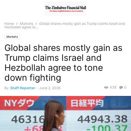
Home
Markets
Global shares mostly gain as Trump claims Israel and
Hezbollah agree to...
Markets
Global shares mostly gain as
Trump claims Israel and
Hezbollah agree to tone
down fighting
438
0
By
Staff Reporter
-
June 2, 2026