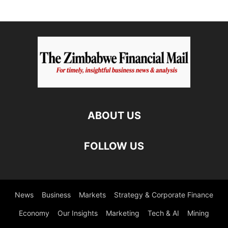
ABOUT US
FOLLOW US
News
Business
Markets
Strategy & Corporate Finance
Economy
Our Insights
Marketing
Tech & AI
Mining