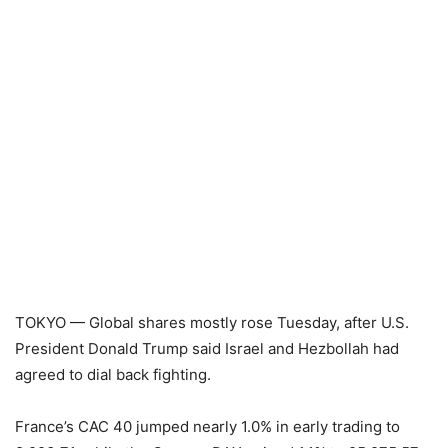
TOKYO — Global shares mostly rose Tuesday, after U.S.
President Donald Trump said Israel and Hezbollah had
agreed to dial back fighting.
France’s CAC 40 jumped nearly 1.0% in early trading to