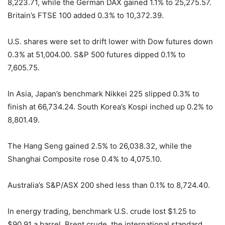
8,223.71, while the German DAX gained 1.1% to 25,275.57.
Britain’s FTSE 100 added 0.3% to 10,372.39.
U.S. shares were set to drift lower with Dow futures down
0.3% at 51,004.00. S&P 500 futures dipped 0.1% to
7,605.75.
In Asia, Japan’s benchmark Nikkei 225 slipped 0.3% to
finish at 66,734.24. South Korea’s Kospi inched up 0.2% to
8,801.49.
The Hang Seng gained 2.5% to 26,038.32, while the
Shanghai Composite rose 0.4% to 4,075.10.
Australia’s S&P/ASX 200 shed less than 0.1% to 8,724.40.
In energy trading, benchmark U.S. crude lost $1.25 to
$90.91 a barrel. Brent crude, the international standard,