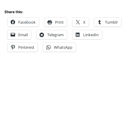
Share this:
Facebook
Print
X
Tumblr
Email
Telegram
LinkedIn
Pinterest
WhatsApp