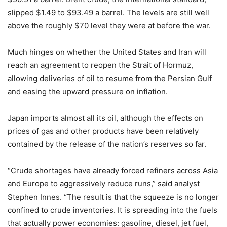
slipped $1.49 to $93.49 a barrel. The levels are still well
above the roughly $70 level they were at before the war.
Much hinges on whether the United States and Iran will
reach an agreement to reopen the Strait of Hormuz,
allowing deliveries of oil to resume from the Persian Gulf
and easing the upward pressure on inflation.
Japan imports almost all its oil, although the effects on
prices of gas and other products have been relatively
contained by the release of the nation’s reserves so far.
“Crude shortages have already forced refiners across Asia
and Europe to aggressively reduce runs,” said analyst
Stephen Innes. “The result is that the squeeze is no longer
confined to crude inventories. It is spreading into the fuels
that actually power economies: gasoline, diesel, jet fuel,