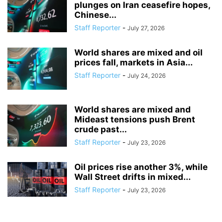
plunges on Iran ceasefire hopes,
Chinese...
Staff Reporter
-
July 27, 2026
World shares are mixed and oil
prices fall, markets in Asia...
Staff Reporter
-
July 24, 2026
World shares are mixed and
Mideast tensions push Brent
crude past...
Staff Reporter
-
July 23, 2026
Oil prices rise another 3%, while
Wall Street drifts in mixed...
Staff Reporter
-
July 23, 2026