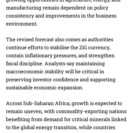
manufacturing remain dependent on policy
consistency and improvements in the business
environment.
The revised forecast also comes as authorities
continue efforts to stabilise the ZiG currency,
contain inflationary pressures, and strengthen
fiscal discipline. Analysts say maintaining
macroeconomic stability will be critical in
preserving investor confidence and supporting
sustainable economic expansion.
Across Sub-Saharan Africa, growth is expected to
remain uneven, with commodity-exporting nations
benefiting from demand for critical minerals linked
to the global energy transition, while countries