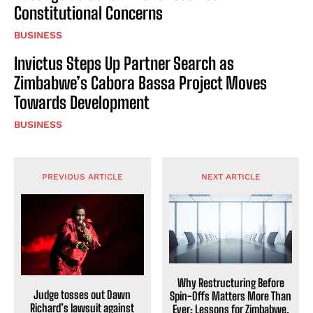
Constitutional Concerns
BUSINESS
Invictus Steps Up Partner Search as
Zimbabwe’s Cabora Bassa Project Moves
Towards Development
BUSINESS
PREVIOUS ARTICLE
NEXT ARTICLE
Why Restructuring Before
Judge tosses out Dawn
Spin-Offs Matters More Than
Richard’s lawsuit against
Ever: Lessons for Zimbabwe,