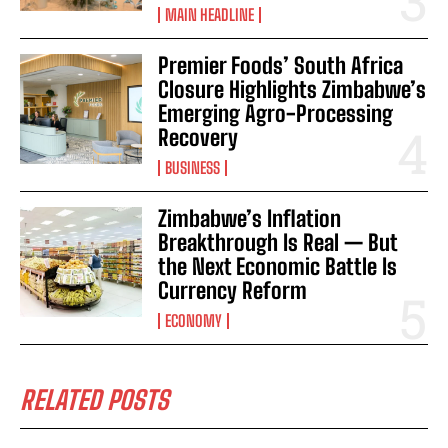
MAIN HEADLINE
Premier Foods’ South Africa
Closure Highlights Zimbabwe’s
Emerging Agro-Processing
Recovery
BUSINESS
Zimbabwe’s Inflation
Breakthrough Is Real — But
the Next Economic Battle Is
Currency Reform
ECONOMY
RELATED POSTS