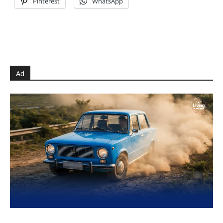
Pinterest
WhatsApp
Ad