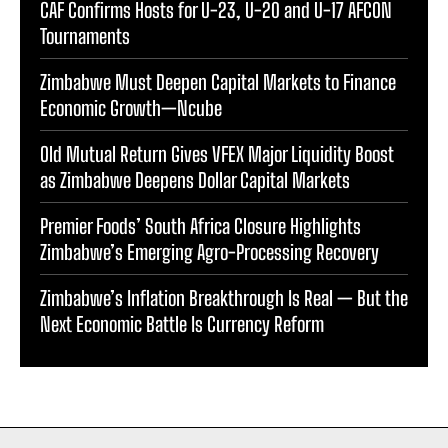
CAF Confirms Hosts for U-23, U-20 and U-17 AFCON
Tournaments
Zimbabwe Must Deepen Capital Markets to Finance
Economic Growth—Ncube
Old Mutual Return Gives VFEX Major Liquidity Boost
as Zimbabwe Deepens Dollar Capital Markets
Premier Foods’ South Africa Closure Highlights
Zimbabwe’s Emerging Agro-Processing Recovery
Zimbabwe’s Inflation Breakthrough Is Real — But the
Next Economic Battle Is Currency Reform