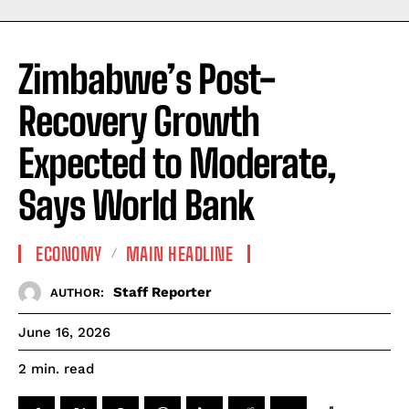
Zimbabwe’s Post-
Recovery Growth
Expected to Moderate,
Says World Bank
ECONOMY
MAIN HEADLINE
Staff Reporter
AUTHOR:
June 16, 2026
read
2
min.