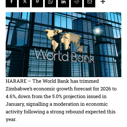
HARARE – The World Bank has trimmed
Zimbabwe’s economic growth forecast for 2026 to
4.6%, down from the 5.0% projection issued in
January, signalling a moderation in economic
activity following a strong rebound expected this
year.