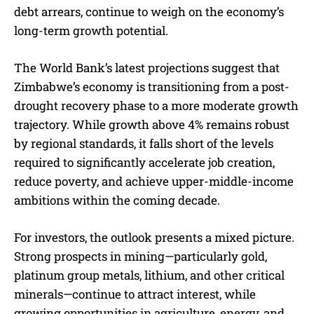
debt arrears, continue to weigh on the economy’s
long-term growth potential.
The World Bank’s latest projections suggest that
Zimbabwe’s economy is transitioning from a post-
drought recovery phase to a more moderate growth
trajectory. While growth above 4% remains robust
by regional standards, it falls short of the levels
required to significantly accelerate job creation,
reduce poverty, and achieve upper-middle-income
ambitions within the coming decade.
For investors, the outlook presents a mixed picture.
Strong prospects in mining—particularly gold,
platinum group metals, lithium, and other critical
minerals—continue to attract interest, while
growing opportunities in agriculture, energy, and