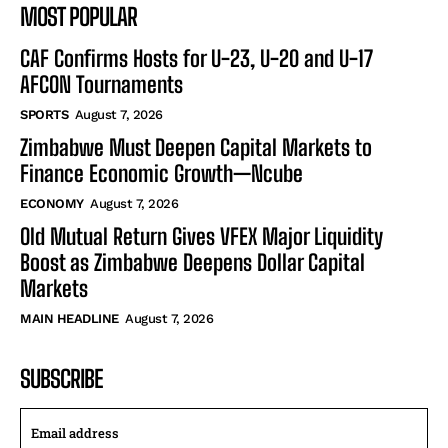
MOST POPULAR
CAF Confirms Hosts for U-23, U-20 and U-17
AFCON Tournaments
SPORTS
August 7, 2026
Zimbabwe Must Deepen Capital Markets to
Finance Economic Growth—Ncube
ECONOMY
August 7, 2026
Old Mutual Return Gives VFEX Major Liquidity
Boost as Zimbabwe Deepens Dollar Capital
Markets
MAIN HEADLINE
August 7, 2026
SUBSCRIBE