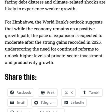
facing debt distress and climate-related shocks are
likely to experience weaker growth.
For Zimbabwe, the World Bank’s outlook suggests
that while the economy remains on a positive
growth path, the pace of expansion is expected to
moderate after the strong gains recorded in 2025,
underscoring the need for continued reforms to
unlock higher levels of private-sector investment
and productivity growth.
Share this:
Facebook
Print
X
Tumblr
Email
Telegram
LinkedIn