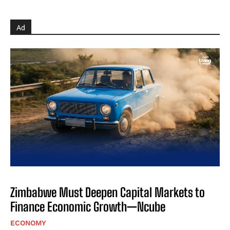
Ad
Zimbabwe Must Deepen Capital Markets to
Finance Economic Growth—Ncube
ECONOMY