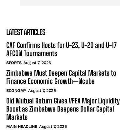
LATEST ARTICLES
CAF Confirms Hosts for U-23, U-20 and U-17
AFCON Tournaments
SPORTS
August 7, 2026
Zimbabwe Must Deepen Capital Markets to
Finance Economic Growth—Ncube
ECONOMY
August 7, 2026
Old Mutual Return Gives VFEX Major Liquidity
Boost as Zimbabwe Deepens Dollar Capital
Markets
MAIN HEADLINE
August 7, 2026