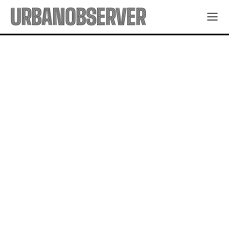
URBANOBSERVER