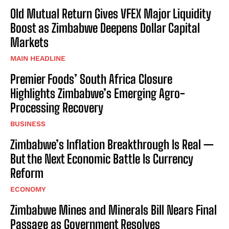
Old Mutual Return Gives VFEX Major Liquidity
Boost as Zimbabwe Deepens Dollar Capital
Markets
MAIN HEADLINE
Premier Foods’ South Africa Closure
Highlights Zimbabwe’s Emerging Agro-
Processing Recovery
BUSINESS
Zimbabwe’s Inflation Breakthrough Is Real —
But the Next Economic Battle Is Currency
Reform
ECONOMY
Zimbabwe Mines and Minerals Bill Nears Final
Passage as Government Resolves