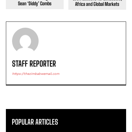
Sean ‘Diddy’ Combs
Africa and Global Markets
STAFF REPORTER
https://thezimbabwemail.com
POPULAR ARTICLES