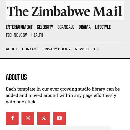
ENTERTAINMENT
CELEBRITY
SCANDALS
DRAMA
LIFESTYLE
TECHNOLOGY
HEALTH
ABOUT
CONTACT
PRIVACY POLICY
NEWSLETTER
ABOUT US
Each template in our ever growing studio library can be
added and moved around within any page effortlessly
with one click.