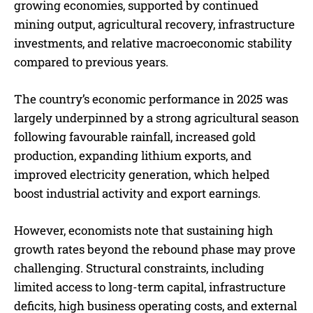
growing economies, supported by continued
mining output, agricultural recovery, infrastructure
investments, and relative macroeconomic stability
compared to previous years.
The country’s economic performance in 2025 was
largely underpinned by a strong agricultural season
following favourable rainfall, increased gold
production, expanding lithium exports, and
improved electricity generation, which helped
boost industrial activity and export earnings.
However, economists note that sustaining high
growth rates beyond the rebound phase may prove
challenging. Structural constraints, including
limited access to long-term capital, infrastructure
deficits, high business operating costs, and external