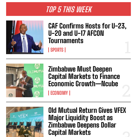
TOP 5 THIS WEEK
CAF Confirms Hosts for U-23,
U-20 and U-17 AFCON
Tournaments
SPORTS
Zimbabwe Must Deepen
Capital Markets to Finance
Economic Growth—Ncube
ECONOMY
Old Mutual Return Gives VFEX
Major Liquidity Boost as
Zimbabwe Deepens Dollar
Capital Markets