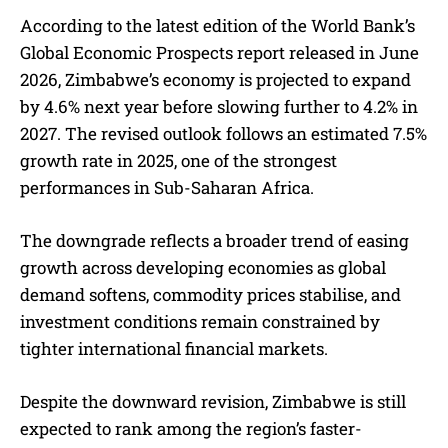
According to the latest edition of the World Bank’s
Global Economic Prospects report released in June
2026, Zimbabwe’s economy is projected to expand
by 4.6% next year before slowing further to 4.2% in
2027. The revised outlook follows an estimated 7.5%
growth rate in 2025, one of the strongest
performances in Sub-Saharan Africa.
The downgrade reflects a broader trend of easing
growth across developing economies as global
demand softens, commodity prices stabilise, and
investment conditions remain constrained by
tighter international financial markets.
Despite the downward revision, Zimbabwe is still
expected to rank among the region’s faster-