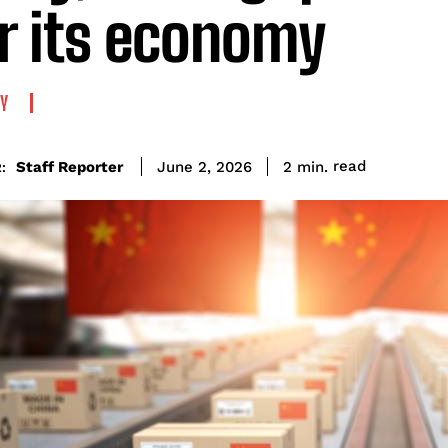
r its economy
Y
read
Staff Reporter
2
min.
June 2, 2026
: