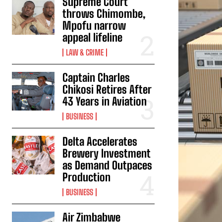
Supreme Court
throws Chimombe,
Mpofu narrow
appeal lifeline
LAW & CRIME
Captain Charles
Chikosi Retires After
43 Years in Aviation
BUSINESS
Delta Accelerates
Brewery Investment
as Demand Outpaces
Production
BUSINESS
Air Zimbabwe