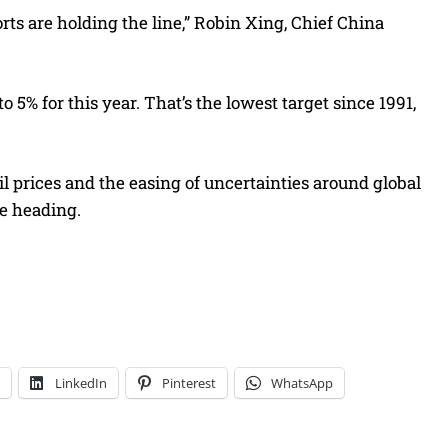
s are holding the line,” Robin Xing, Chief China
5% for this year. That’s the lowest target since 1991,
oil prices and the easing of uncertainties around global
e heading.
LinkedIn
Pinterest
WhatsApp