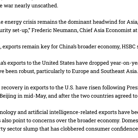
e war nearly unscathed.
 energy crisis remains the dominant headwind for Asia, C
urity set-up,” Frederic Neumann, Chief Asia Economist at
 exports remain key for China’s broader economy, HSBC s
’s exports to the United States have dropped year-on-yea
e been robust, particularly to Europe and Southeast Asia.
 recovery in exports to the U.S. have risen following Pr
Beijing in mid-May, and after the two countries agreed to
nology and artificial intelligence-related exports have b
 also point to concerns over the broader economy. Domes
rty sector slump that has clobbered consumer confidenc