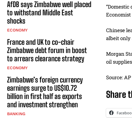
AfDB says Zimbabwe well placed
“Domestic 
to withstand Middle East
Economist 
shocks
Chinese lea
ECONOMY
albeit only
France and UK to co-chair
Zimbabwe debt forum in boost
Morgan Stan
to arrears clearance strategy
oil suppli
ECONOMY
Source: AP
Zimbabwe’s foreign currency
earnings surge to US$10.72
Share t
billion in first half as exports
and investment strengthen
Faceboo
BANKING