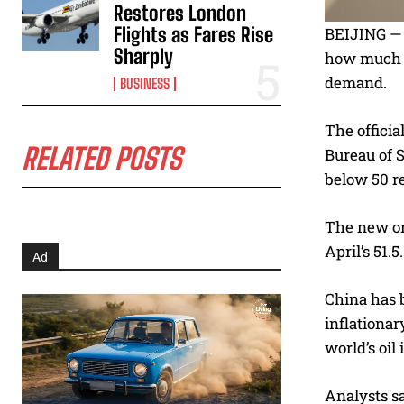
Restores London
Flights as Fares Rise
BEIJING — C
Sharply
how much fu
demand.
BUSINESS
The offici
RELATED POSTS
Bureau of S
below 50 re
The new or
April’s 51.
Ad
China has 
inflationar
world’s oil
Analysts sa