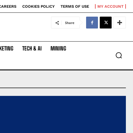
CAREERS
COOKIES POLICY
TERMS OF USE
MY ACCOUNT
Share
KETING
TECH & AI
MINING