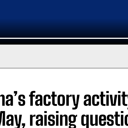
na’s factory activi
May, raising quest