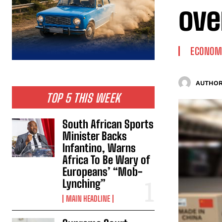
ove
ECONOM
AUTHOR
TOP 5 THIS WEEK
South African Sports
Minister Backs
Infantino, Warns
Africa To Be Wary of
Europeans’ “Mob-
Lynching”
MAIN HEADLINE