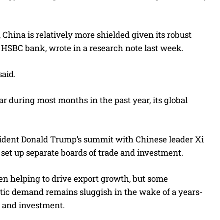
hina is relatively more shielded given its robust
 HSBC bank, wrote in a research note last week.
aid.
r during most months in the past year, its global
esident Donald Trump’s summit with Chinese leader Xi
 set up separate boards of trade and investment.
een helping to drive export growth, but some
tic demand remains sluggish in the wake of a years-
e and investment.