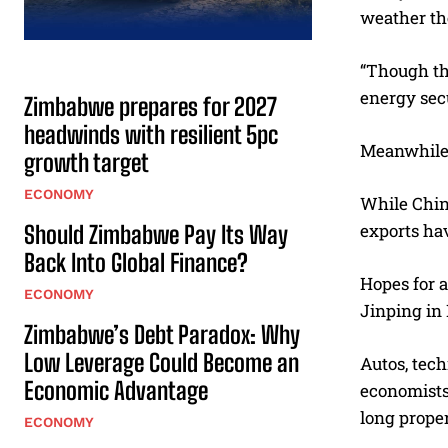
weather th
“Though the
energy sec
Zimbabwe prepares for 2027
headwinds with resilient 5pc
Meanwhile,
growth target
ECONOMY
While China
exports hav
Should Zimbabwe Pay Its Way
Back Into Global Finance?
Hopes for a
ECONOMY
Jinping in 
Zimbabwe’s Debt Paradox: Why
Low Leverage Could Become an
Autos, tech
Economic Advantage
economists
long prope
ECONOMY