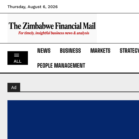
Thursday, August 6, 2026
NEWS
BUSINESS
MARKETS
STRATEG
ALL
PEOPLE MANAGEMENT
Ad