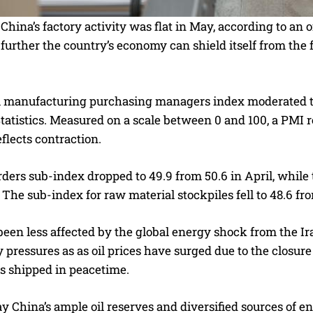
hina’s factory activity was flat in May, according to an o
rther the country’s economy can shield itself from the f
al manufacturing purchasing managers index moderated to 
tatistics. Measured on a scale between 0 and 100, a PMI 
flects contraction.
ders sub-index dropped to 49.9 from 50.6 in April, while
5. The sub-index for raw material stockpiles fell to 48.6 fro
been less affected by the global energy shock from the I
y pressures as as oil prices have surged due to the closure
 is shipped in peacetime.
y China’s ample oil reserves and diversified sources of 