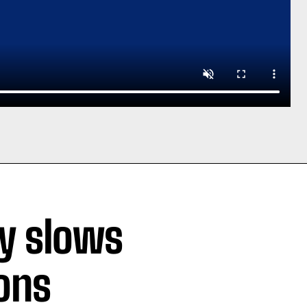
ty slows
ions