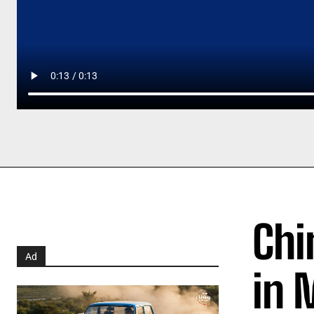
Chi
Ad
in 