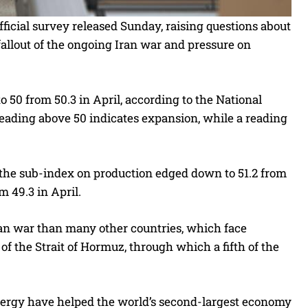
fficial survey released Sunday, raising questions about
allout of the ongoing Iran war and pressure on
50 from 50.3 in April, according to the National
reading above 50 indicates expansion, while a reading
 the sub-index on production edged down to 51.2 from
m 49.3 in April.
ran war than many other countries, which face
 of the Strait of Hormuz, through which a fifth of the
energy have helped the world’s second-largest economy