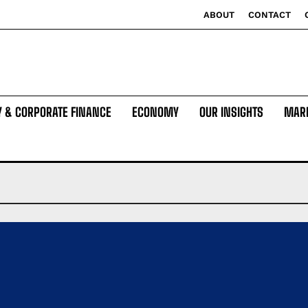
ABOUT
CONTACT
Y & CORPORATE FINANCE
ECONOMY
OUR INSIGHTS
MAR