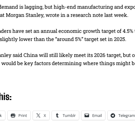
demand is lagging, but high-end manufacturing and export
at Morgan Stanley, wrote in a research note last week.
ders have set an annual economic growth target of 4.5% to 
 slightly lower than the “around 5%” target set in 2025.
ley said China will still likely meet its 2026 target, but 
es would be key factors determining where things might b
his:
k
Print
X
Tumblr
Email
Telegram