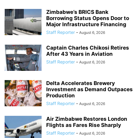
Zimbabwe’s BRICS Bank
Borrowing Status Opens Door to
Major Infrastructure Financing
Staff Reporter
-
August 6, 2026
Captain Charles Chikosi Retires
After 43 Years in Aviation
Staff Reporter
-
August 6, 2026
Delta Accelerates Brewery
Investment as Demand Outpaces
Production
Staff Reporter
-
August 6, 2026
Air Zimbabwe Restores London
Flights as Fares Rise Sharply
Staff Reporter
-
August 6, 2026