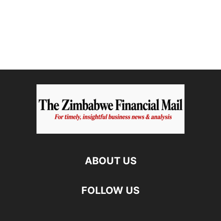
ABOUT US
FOLLOW US