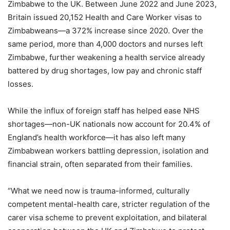
Zimbabwe to the UK. Between June 2022 and June 2023,
Britain issued 20,152 Health and Care Worker visas to
Zimbabweans—a 372% increase since 2020. Over the
same period, more than 4,000 doctors and nurses left
Zimbabwe, further weakening a health service already
battered by drug shortages, low pay and chronic staff
losses.
While the influx of foreign staff has helped ease NHS
shortages—non-UK nationals now account for 20.4% of
England’s health workforce—it has also left many
Zimbabwean workers battling depression, isolation and
financial strain, often separated from their families.
“What we need now is trauma-informed, culturally
competent mental-health care, stricter regulation of the
carer visa scheme to prevent exploitation, and bilateral