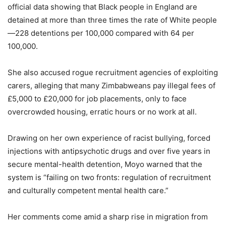
official data showing that Black people in England are
detained at more than three times the rate of White people
—228 detentions per 100,000 compared with 64 per
100,000.
She also accused rogue recruitment agencies of exploiting
carers, alleging that many Zimbabweans pay illegal fees of
£5,000 to £20,000 for job placements, only to face
overcrowded housing, erratic hours or no work at all.
Drawing on her own experience of racist bullying, forced
injections with antipsychotic drugs and over five years in
secure mental-health detention, Moyo warned that the
system is “failing on two fronts: regulation of recruitment
and culturally competent mental health care.”
Her comments come amid a sharp rise in migration from