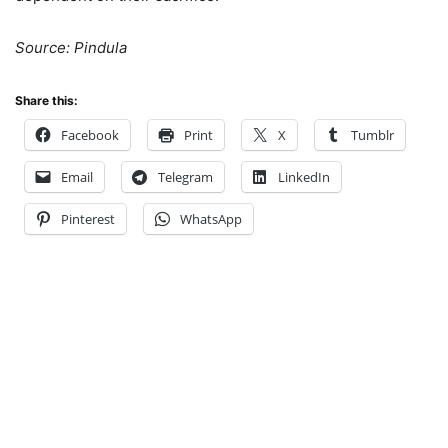
Source: Pindula
Share this:
Facebook
Print
X
Tumblr
Email
Telegram
LinkedIn
Pinterest
WhatsApp