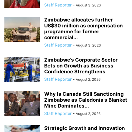
Staff Reporter
-
August 3, 2026
Zimbabwe allocates further
US$30 million as compensation
programme for former
commercial...
Staff Reporter
-
August 3, 2026
Zimbabwe’s Corporate Sector
Bets on Growth as Business
Confidence Strengthens
Staff Reporter
-
August 2, 2026
Why Is Canada Still Sanctioning
Zimbabwe as Caledonia’s Blanket
Mine Dominates...
Staff Reporter
-
August 2, 2026
Strategic Growth and Innovation