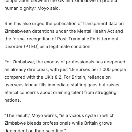
cooperation between the UK and Zimbabwe to protect
human dignity,” Moyo said.
She has also urged the publication of transparent data on
Zimbabwean detentions under the Mental Health Act and
the formal recognition of Post-Traumatic Embitterment
Disorder (PTED) as a legitimate condition.
For Zimbabwe, the exodus of professionals has deepened
an already dire crisis, with just 1.9 nurses per 1,000 people
compared with the UK’s 8.2. For Britain, reliance on
overseas labour fills immediate staffing gaps but raises
ethical concerns about draining talent from struggling
nations.
“The result,” Moyo warns, “is a vicious cycle in which
Zimbabwe bleeds professionals while Britain grows
dependent on their sacrifice.”