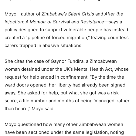
Moyo—author of
Zimbabwe’s Silent Crisis
and
After the
Injection: A Memoir of Survival and Resistance
—says a
policy designed to support vulnerable people has instead
created a “pipeline of forced migration,” leaving countless
carers trapped in abusive situations.
She cites the case of Gaynor Fundira, a Zimbabwean
woman detained under the UK’s Mental Health Act, whose
request for help ended in confinement. “By the time the
ward doors opened, her liberty had already been signed
away. She asked for help, but what she got was a risk
score, a file number and months of being ‘managed’ rather
than heard,” Moyo said.
Moyo questioned how many other Zimbabwean women
have been sectioned under the same legislation, noting