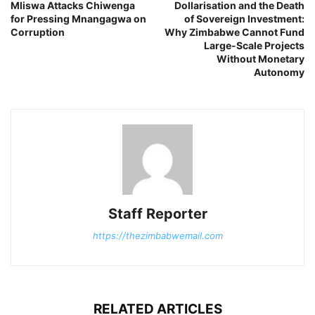
Mliswa Attacks Chiwenga
Dollarisation and the Death
for Pressing Mnangagwa on
of Sovereign Investment:
Corruption
Why Zimbabwe Cannot Fund
Large-Scale Projects
Without Monetary
Autonomy
Staff Reporter
https://thezimbabwemail.com
RELATED ARTICLES