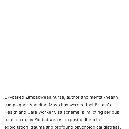
UK-based Zimbabwean nurse, author and mental-health
campaigner Angeline Moyo has warned that Britain’s
Health and Care Worker visa scheme is inflicting serious
harm on many Zimbabweans, exposing them to
exploitation, trauma and profound psychological distress.