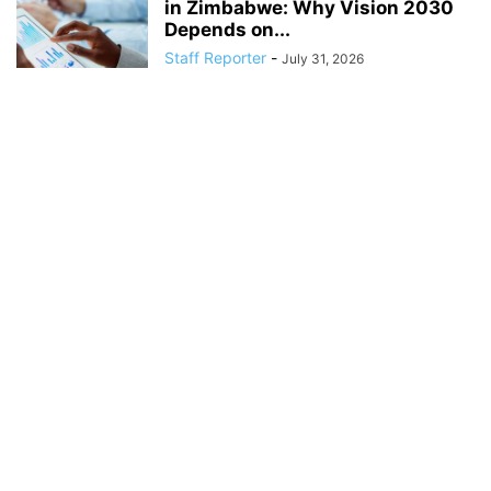
in Zimbabwe: Why Vision 2030
Depends on...
Staff Reporter
-
July 31, 2026