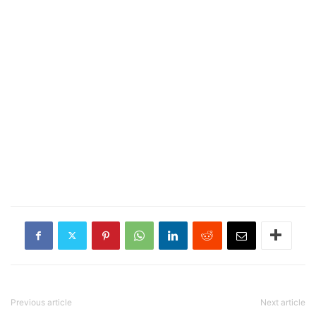
Previous article
Next article