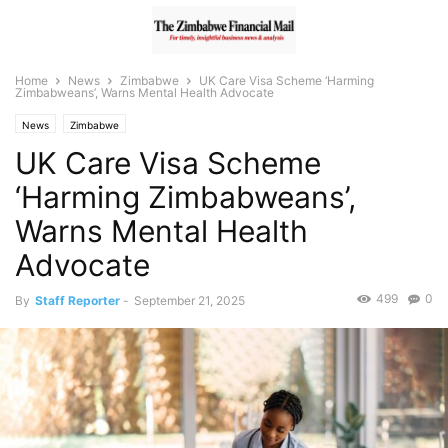
Home
News
Zimbabwe
UK Care Visa Scheme ‘Harming
Zimbabweans’, Warns Mental Health Advocate
News
Zimbabwe
UK Care Visa Scheme
‘Harming Zimbabweans’,
Warns Mental Health
Advocate
499
0
By
Staff Reporter
-
September 21, 2025