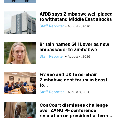
AfDB says Zimbabwe well placed
to withstand Middle East shocks
Staff Reporter
-
August 4, 2026
Britain names Gill Lever as new
ambassador to Zimbabwe
Staff Reporter
-
August 4, 2026
France and UK to co-chair
Zimbabwe debt forum in boost
to...
Staff Reporter
-
August 3, 2026
ConCourt dismisses challenge
over ZANU PF conference
resolution on presidential term...