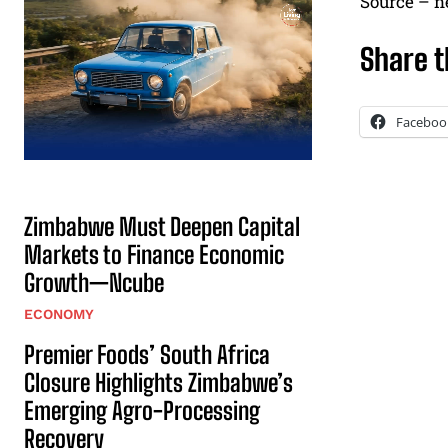
Source – 
Share t
Faceboo
Zimbabwe Must Deepen Capital
Markets to Finance Economic
Growth—Ncube
ECONOMY
Premier Foods’ South Africa
Closure Highlights Zimbabwe’s
Emerging Agro-Processing
Recovery