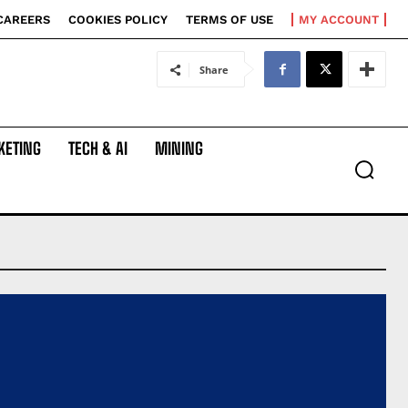
CAREERS
COOKIES POLICY
TERMS OF USE
MY ACCOUNT
Share
KETING
TECH & AI
MINING