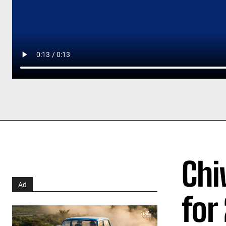
Chi
Ad
for