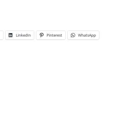
LinkedIn
Pinterest
WhatsApp