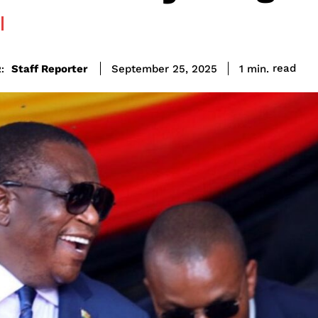
read
Staff Reporter
1
min.
September 25, 2025
: