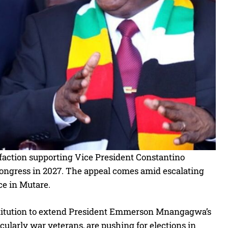
action supporting Vice President Constantino
 congress in 2027. The appeal comes amid escalating
ce in Mutare.
stitution to extend President Emmerson Mnangagwa’s
ularly war veterans, are pushing for elections in