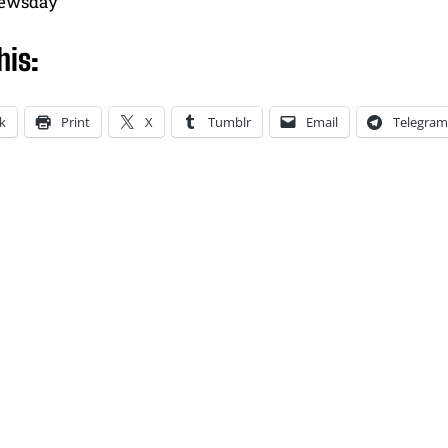
newsday
his:
k
Print
X
Tumblr
Email
Telegram