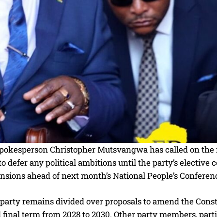
okesperson Christopher Mutsvangwa has called on the f
 defer any political ambitions until the party’s elective
ensions ahead of next month’s National People’s Conferen
 party remains divided over proposals to amend the Con
final term from 2028 to 2030. Other party members, partic