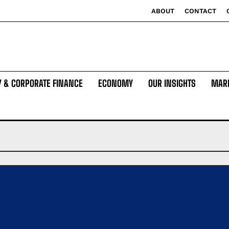
ABOUT
CONTACT
Y & CORPORATE FINANCE
ECONOMY
OUR INSIGHTS
MAR