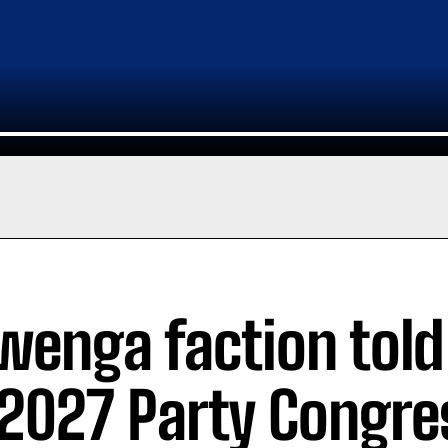
wenga faction told
 2027 Party Congre