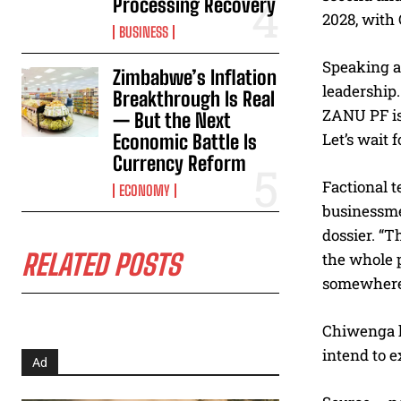
Processing Recovery
2028, with
BUSINESS
Speaking a
Zimbabwe’s Inflation
leadership.
Breakthrough Is Real
ZANU PF is 
— But the Next
Let’s wait f
Economic Battle Is
Currency Reform
Factional t
ECONOMY
businessme
dossier. “T
RELATED POSTS
the whole p
somewhere a
Chiwenga h
intend to 
Ad