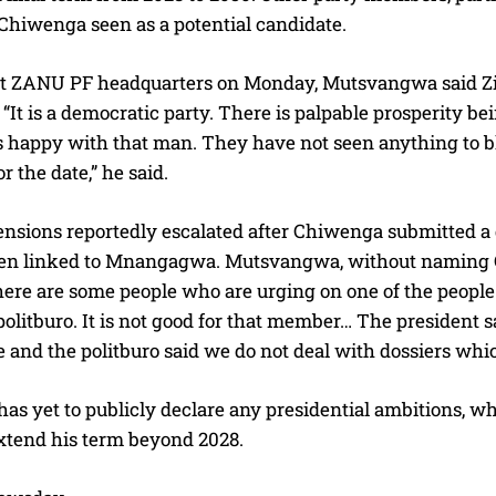
 Chiwenga seen as a potential candidate.
t ZANU PF headquarters on Monday, Mutsvangwa said Z
 “It is a democratic party. There is palpable prosperity
happy with that man. They have not seen anything to blemi
or the date,” he said.
ensions reportedly escalated after Chiwenga submitted a d
n linked to Mnangagwa. Mutsvangwa, without naming Chiw
here are some people who are urging on one of the people
olitburo. It is not good for that member… The president 
nd the politburo said we do not deal with dossiers which
as yet to publicly declare any presidential ambitions, w
extend his term beyond 2028.