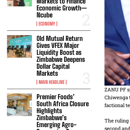
Markets to Finance
Economic Growth—
Ncube
ECONOMY
Old Mutual Return
Gives VFEX Major
Liquidity Boost as
Zimbabwe Deepens
Dollar Capital
Markets
MAIN HEADLINE
ZANU PF sp
Premier Foods’
Chiwenga to
South Africa Closure
factional t
Highlights
Zimbabwe’s
The ruling
Emerging Agro-
second and 