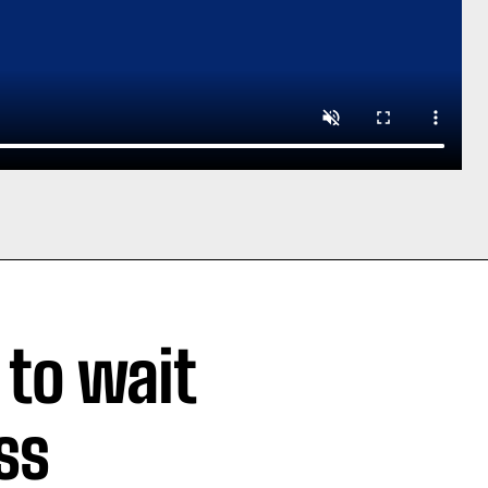
 to wait
ss