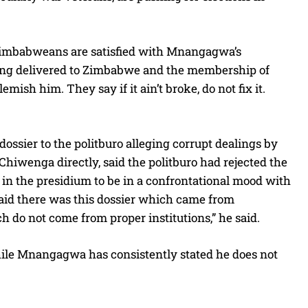
imbabweans are satisfied with Mnangagwa’s
 being delivered to Zimbabwe and the membership of
sh him. They say if it ain’t broke, do not fix it.
ossier to the politburo alleging corrupt dealings by
enga directly, said the politburo had rejected the
 in the presidium to be in a confrontational mood with
said there was this dossier which came from
 do not come from proper institutions,” he said.
hile Mnangagwa has consistently stated he does not