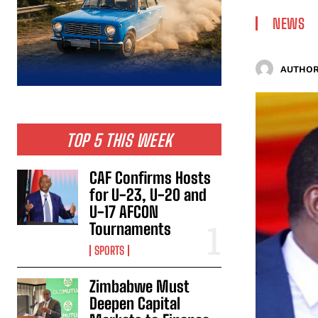
NEWS
AUTHOR
TOP 5 THIS WEEK
CAF Confirms Hosts
for U-23, U-20 and
U-17 AFCON
Tournaments
SPORTS
Zimbabwe Must
Deepen Capital