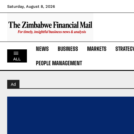
Saturday, August 8, 2026
NEWS
BUSINESS
MARKETS
STRATEG
ALL
PEOPLE MANAGEMENT
Ad