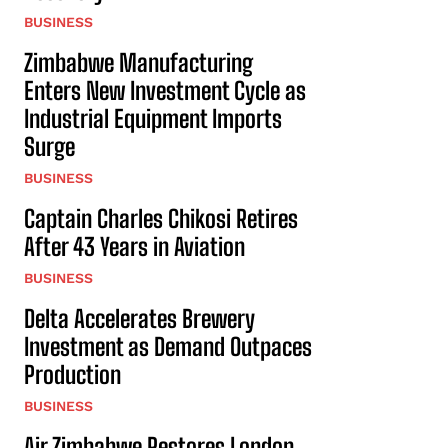
BUSINESS
Zimbabwe Manufacturing
Enters New Investment Cycle as
Industrial Equipment Imports
Surge
BUSINESS
Captain Charles Chikosi Retires
After 43 Years in Aviation
BUSINESS
Delta Accelerates Brewery
Investment as Demand Outpaces
Production
BUSINESS
Air Zimbabwe Restores London