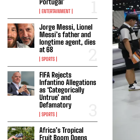
Portugal’
ENTERTAINMENT
Jorge Messi, Lionel
Messi’s father and
longtime agent, dies
at 68
SPORTS
FIFA Rejects
Infantino Allegations
as ‘Categorically
Untrue’ and
Defamatory
SPORTS
Africa’s Tropical
Fruit Boom Opens