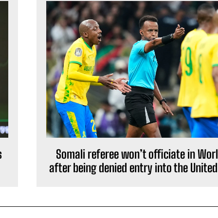
s
Somali referee won’t officiate in Wor
after being denied entry into the Unite