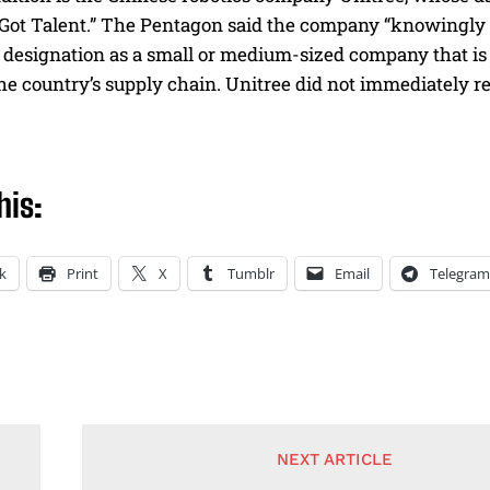
 Got Talent.” The Pentagon said the company “knowingly
 designation as a small or medium-sized company that is 
 the country’s supply chain. Unitree did not immediately 
his:
k
Print
X
Tumblr
Email
Telegram
NEXT ARTICLE