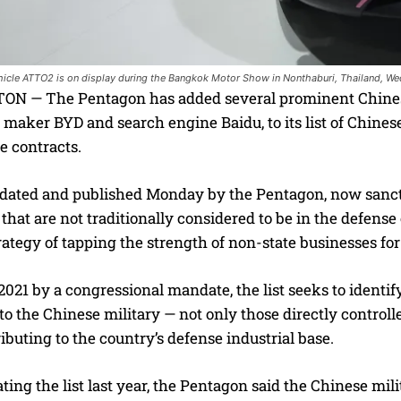
ehicle ATTO2 is on display during the Bangkok Motor Show in Nonthaburi, Thailand, Wed
 — The Pentagon has added several prominent Chinese b
r maker BYD and search engine Baidu, to its list of Chin
e contracts.
updated and published Monday by the Pentagon, now san
hat are not traditionally considered to be in the defense 
trategy of tapping the strength of non-state businesses for
2021 by a congressional mandate, the list seeks to ident
to the Chinese military — not only those directly controll
ibuting to the country’s defense industrial base.
ng the list last year, the Pentagon said the Chinese mil