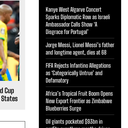
Kanye West Algarve Concert
Sparks Diplomatic Row as Israeli
Ambassador Calls Show ‘A
Disgrace for Portugal’
Jorge Messi, Lionel Messi’s father
and longtime agent, dies at 68
FIFA Rejects Infantino Allegations
as ‘Categorically Untrue’ and
Defamatory
ld Cup
Africa’s Tropical Fruit Boom Opens
d States
New Export Frontier as Zimbabwe
Blueberries Surge
Oil giants pocketed $93bn in