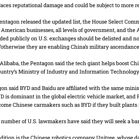
t faces reputational damage and could be subject to more re
entagon released the updated list, the House Select Comm
American businesses, all levels of government, and the A
raded publicly on U.S. exchanges should be delisted and
, “otherwise they are enabling China’s military ascendance
libaba, the Pentagon said the tech giant helps boost China
ountry’s Ministry of Industry and Information Technolog
on said BYD and Baidu are affiliated with the same minis
YD is dominant in the global electric vehicle market, an
ome Chinese carmakers such as BYD if they built plants 
 number of U.S. lawmakers have said they will seek a ban
dition is the Chinese robotics company Unitree, whose 