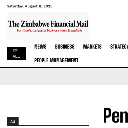
Saturday, August 8, 2026
NEWS
BUSINESS
MARKETS
STRATEG
ALL
PEOPLE MANAGEMENT
Pen
Ad