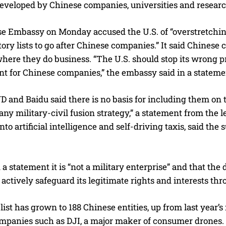
eveloped by Chinese companies, universities and research 
e Embassy on Monday accused the U.S. of “overstretchin
ory lists to go after Chinese companies.” It said Chinese
here they do business. “The U.S. should stop its wrong pr
t for Chinese companies,” the embassy said in a stateme
D and Baidu said there is no basis for including them on t
 any military-civil fusion strategy,” a statement from t
to artificial intelligence and self-driving taxis, said the 
 a statement it is “not a military enterprise” and that the 
ll actively safeguard its legitimate rights and interests th
 list has grown to 188 Chinese entities, up from last year
mpanies such as DJI, a major maker of consumer drones. W