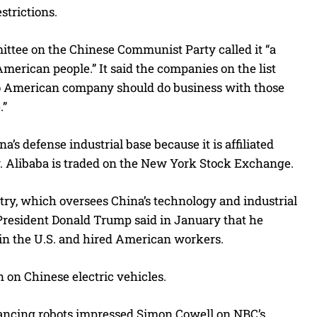
strictions.
ittee on the Chinese Communist Party called it “a
merican people.” It said the companies on the list
 no American company should do business with those
.”
’s defense industrial base because it is affiliated
y. Alibaba is traded on the New York Stock Exchange.
try, which oversees China’s technology and industrial
d President Donald Trump said in January that he
in the U.S. and hired American workers.
 on Chinese electric vehicles.
dancing robots impressed Simon Cowell on NBC’s