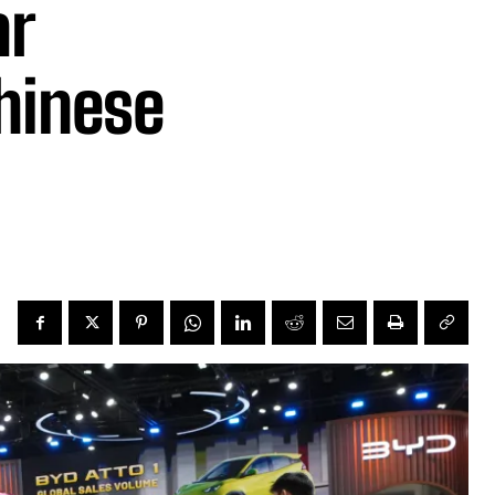
ar
hinese