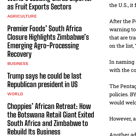
the U.S., i
as Fruit Exports Sectors
AGRICULTURE
After the P
Premier Foods’ South Africa
warning to 
Closure Highlights Zimbabwe’s
that are t
Emerging Agro-Processing
on the list
Recovery
In naming A
BUSINESS
with the c
Trump says he could be last
Republican president in US
The Pentag
policies. B
WORLD
would welc
Choppies’ African Retreat: How
the Botswana Retail Giant Exited
However, a
South Africa and Zimbabwe to
Rebuild Its Business
Another ad