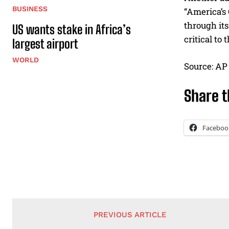
BUSINESS
“America’s
through its
US wants stake in Africa’s
critical to
largest airport
WORLD
Source: AP
Share t
Faceboo
PREVIOUS ARTICLE