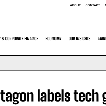
ABOUT
CONTACT
Y & CORPORATE FINANCE
ECONOMY
OUR INSIGHTS
MAR
tagon labels tech 