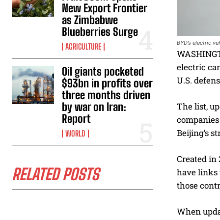
New Export Frontier
as Zimbabwe
Blueberries Surge
BYD’s electric v
AGRICULTURE
WASHINGTON
electric ca
Oil giants pocketed
U.S. defens
$93bn in profits over
three months driven
by war on Iran:
The list, 
Report
companies t
Beijing’s s
WORLD
Created in 
RELATED POSTS
have links 
those contr
When updati