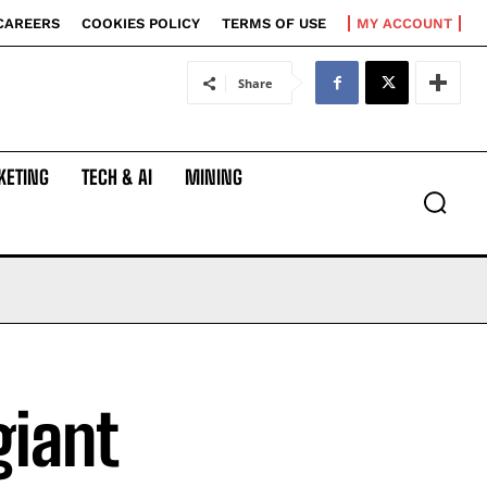
CAREERS
COOKIES POLICY
TERMS OF USE
MY ACCOUNT
Share
KETING
TECH & AI
MINING
giant