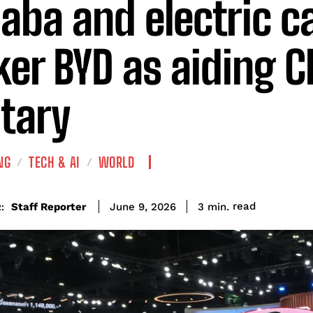
baba and electric c
er BYD as aiding C
itary
NG
TECH & AI
WORLD
read
Staff Reporter
3
min.
June 9, 2026
: