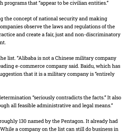
programs that “appear to be civilian entities.”
g the concept of national security and making
 companies observe the laws and regulations of the
actice and create a fair, just and non-discriminatory
nt.
he list. “Alibaba is not a Chinese military company
he leading e-commerce company said. Baidu, which has
suggestion that it is a military company is “entirely
determination “seriously contradicts the facts.” It also
rough all feasible administrative and legal means.”
’s roughly 130 named by the Pentagon. It already had
hile a company on the list can still do business in