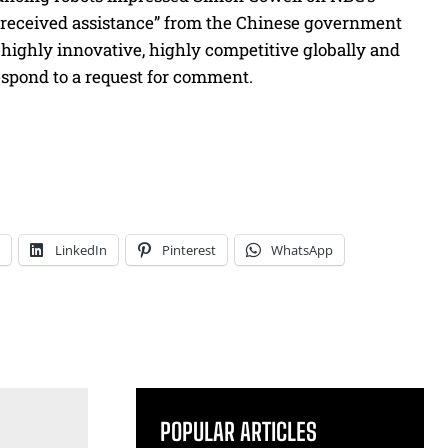
 received assistance” from the Chinese government
highly innovative, highly competitive globally and
respond to a request for comment.
LinkedIn
Pinterest
WhatsApp
POPULAR ARTICLES