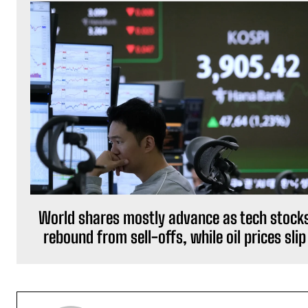
World shares mostly advance as tech stock
rebound from sell-offs, while oil prices slip