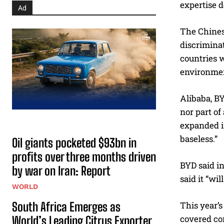
expertise d
Ad
The Chines
discriminat
countries w
environmen
Alibaba, BY
nor part of
expanded in
baseless.”
Oil giants pocketed $93bn in
profits over three months driven
BYD said in
by war on Iran: Report
said it “wi
WORLD
South Africa Emerges as
This year’s
covered co
World’s Leading Citrus Exporter