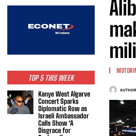
Ali
mak
mil
MOTORI
TOP 5 THIS WEEK
AUTHOR
Kanye West Algarve
Concert Sparks
Diplomatic Row as
Israeli Ambassador
Calls Show ‘A
Disgrace for