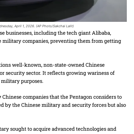
nesday, April 1, 2026. (AP Photo/Sakchai Lalit)
usinesses, including the tech giant Alibaba,
ese military companies, preventing them from getting
ctions well-known, non-state-owned Chinese
or security sector. It reflects growing wariness of
 military purposes.
ify Chinese companies that the Pentagon considers to
ed by the Chinese military and security forces but also
itary sought to acquire advanced technologies and