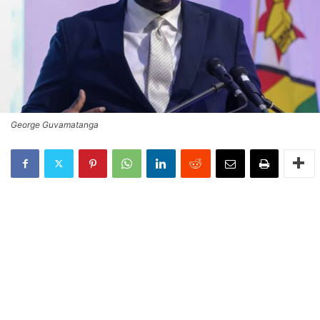
George Guvamatanga