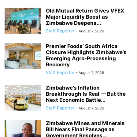
Old Mutual Return Gives VFEX
Major Liquidity Boost as
Zimbabwe Deepens...
Staff Reporter
-
August 7, 2026
Premier Foods’ South Africa
Closure Highlights Zimbabwe’s
Emerging Agro-Processing
Recovery
Staff Reporter
-
August 7, 2026
Zimbabwe’s Inflation
Breakthrough Is Real — But the
Next Economic Battle...
Staff Reporter
-
August 7, 2026
Zimbabwe Mines and Minerals
Bill Nears Final Passage as
Government Resolves...