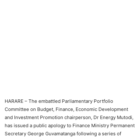
HARARE – The embattled Parliamentary Portfolio
Committee on Budget, Finance, Economic Development
and Investment Promotion chairperson, Dr Energy Mutodi,
has issued a public apology to Finance Ministry Permanent
Secretary George Guvamatanga following a series of