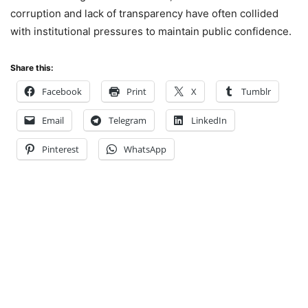
corruption and lack of transparency have often collided
with institutional pressures to maintain public confidence.
Share this:
Facebook
Print
X
Tumblr
Email
Telegram
LinkedIn
Pinterest
WhatsApp