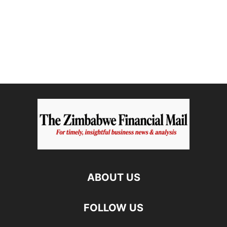
ABOUT US
FOLLOW US