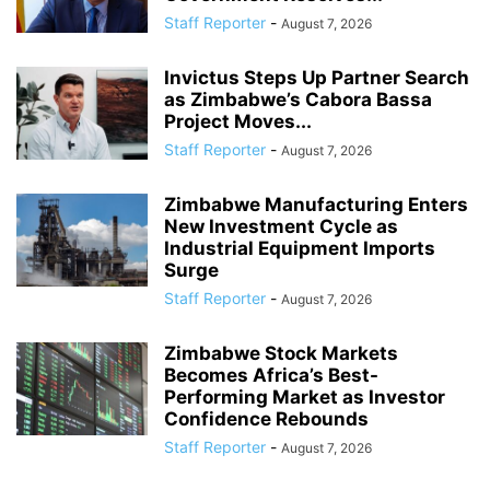
Staff Reporter
-
August 7, 2026
Invictus Steps Up Partner Search
as Zimbabwe’s Cabora Bassa
Project Moves...
Staff Reporter
-
August 7, 2026
Zimbabwe Manufacturing Enters
New Investment Cycle as
Industrial Equipment Imports
Surge
Staff Reporter
-
August 7, 2026
Zimbabwe Stock Markets
Becomes Africa’s Best-
Performing Market as Investor
Confidence Rebounds
Staff Reporter
-
August 7, 2026