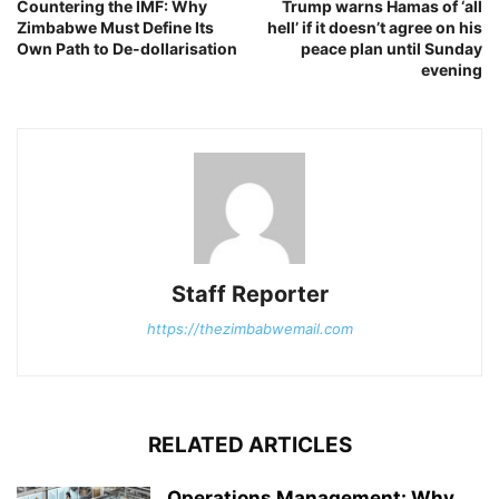
Countering the IMF: Why
Trump warns Hamas of ‘all
Zimbabwe Must Define Its
hell’ if it doesn’t agree on his
Own Path to De-dollarisation
peace plan until Sunday
evening
Staff Reporter
https://thezimbabwemail.com
RELATED ARTICLES
Operations Management: Why