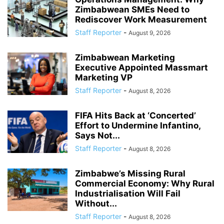
Zimbabwean SMEs Need to
Rediscover Work Measurement
Staff Reporter
-
August 9, 2026
Zimbabwean Marketing
Executive Appointed Massmart
Marketing VP
Staff Reporter
-
August 8, 2026
FIFA Hits Back at ‘Concerted’
Effort to Undermine Infantino,
Says Not...
Staff Reporter
-
August 8, 2026
Zimbabwe’s Missing Rural
Commercial Economy: Why Rural
Industrialisation Will Fail
Without...
Staff Reporter
-
August 8, 2026