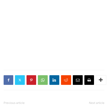
Previous article
Next article