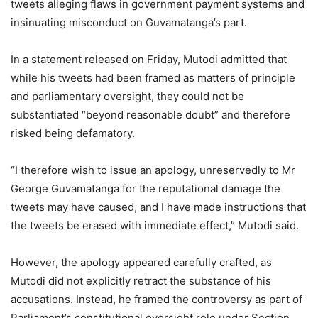
tweets alleging flaws in government payment systems and
insinuating misconduct on Guvamatanga’s part.
In a statement released on Friday, Mutodi admitted that
while his tweets had been framed as matters of principle
and parliamentary oversight, they could not be
substantiated “beyond reasonable doubt” and therefore
risked being defamatory.
“I therefore wish to issue an apology, unreservedly to Mr
George Guvamatanga for the reputational damage the
tweets may have caused, and I have made instructions that
the tweets be erased with immediate effect,” Mutodi said.
However, the apology appeared carefully crafted, as
Mutodi did not explicitly retract the substance of his
accusations. Instead, he framed the controversy as part of
Parliament’s constitutional oversight role under Section