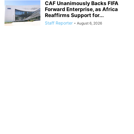
CAF Unanimously Backs FIFA
Forward Enterprise, as Africa
Reaffirms Support for...
Staff Reporter
-
August 6, 2026