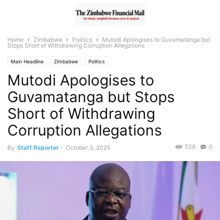
Home
Zimbabwe
Politics
Mutodi Apologises to Guvamatanga but
Stops Short of Withdrawing Corruption Allegations
Main Headline
Zimbabwe
Politics
Mutodi Apologises to
Guvamatanga but Stops
Short of Withdrawing
Corruption Allegations
538
0
By
Staff Reporter
-
October 3, 2025