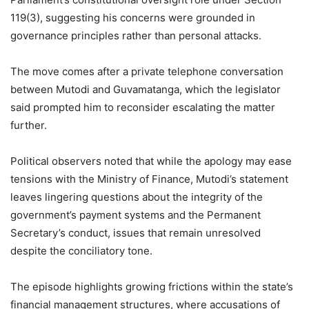
119(3), suggesting his concerns were grounded in
governance principles rather than personal attacks.
The move comes after a private telephone conversation
between Mutodi and Guvamatanga, which the legislator
said prompted him to reconsider escalating the matter
further.
Political observers noted that while the apology may ease
tensions with the Ministry of Finance, Mutodi’s statement
leaves lingering questions about the integrity of the
government’s payment systems and the Permanent
Secretary’s conduct, issues that remain unresolved
despite the conciliatory tone.
The episode highlights growing frictions within the state’s
financial management structures, where accusations of