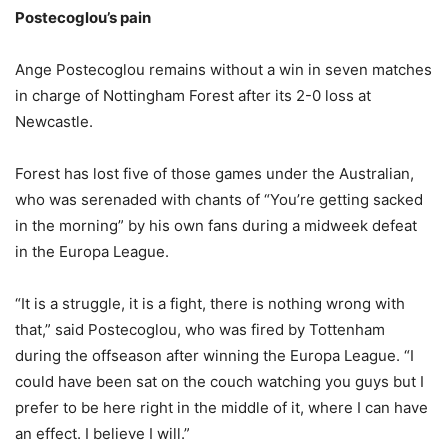
Postecoglou’s pain
Ange Postecoglou remains without a win in seven matches
in charge of Nottingham Forest after its 2-0 loss at
Newcastle.
Forest has lost five of those games under the Australian,
who was serenaded with chants of “You’re getting sacked
in the morning” by his own fans during a midweek defeat
in the Europa League.
“It is a struggle, it is a fight, there is nothing wrong with
that,” said Postecoglou, who was fired by Tottenham
during the offseason after winning the Europa League. “I
could have been sat on the couch watching you guys but I
prefer to be here right in the middle of it, where I can have
an effect. I believe I will.”