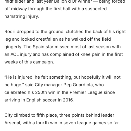
midfielder and last year Ballon d’Or winner — being forced
off midway through the first half with a suspected
hamstring injury.
Rodri dropped to the ground, clutched the back of his right
leg and looked crestfallen as he walked off the field
gingerly. The Spain star missed most of last season with
an ACL injury and has complained of knee pain in the first
weeks of this campaign.
“He is injured, he felt something, but hopefully it will not
be huge,” said City manager Pep Guardiola, who
celebrated his 250th win in the Premier League since
arriving in English soccer in 2016.
City climbed to fifth place, three points behind leader
Arsenal, with a fourth win in seven league games so far.