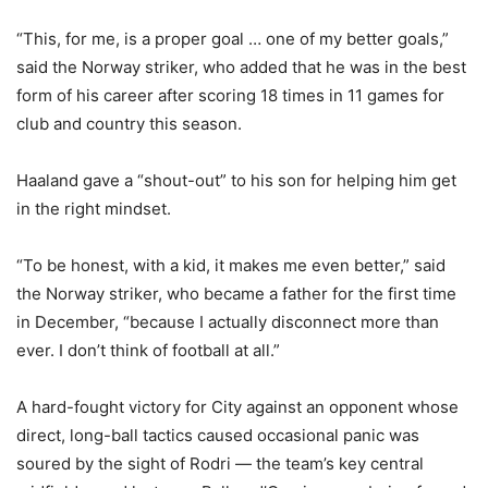
“This, for me, is a proper goal … one of my better goals,”
said the Norway striker, who added that he was in the best
form of his career after scoring 18 times in 11 games for
club and country this season.
Haaland gave a “shout-out” to his son for helping him get
in the right mindset.
“To be honest, with a kid, it makes me even better,” said
the Norway striker, who became a father for the first time
in December, “because I actually disconnect more than
ever. I don’t think of football at all.”
A hard-fought victory for City against an opponent whose
direct, long-ball tactics caused occasional panic was
soured by the sight of Rodri — the team’s key central