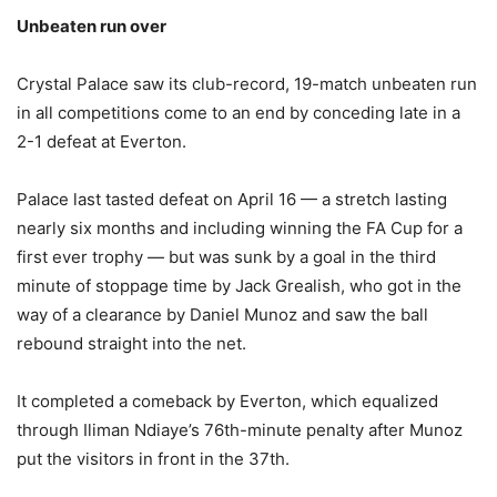
Unbeaten run over
Crystal Palace saw its club-record, 19-match unbeaten run
in all competitions come to an end by conceding late in a
2-1 defeat at Everton.
Palace last tasted defeat on April 16 — a stretch lasting
nearly six months and including winning the FA Cup for a
first ever trophy — but was sunk by a goal in the third
minute of stoppage time by Jack Grealish, who got in the
way of a clearance by Daniel Munoz and saw the ball
rebound straight into the net.
It completed a comeback by Everton, which equalized
through Iliman Ndiaye’s 76th-minute penalty after Munoz
put the visitors in front in the 37th.