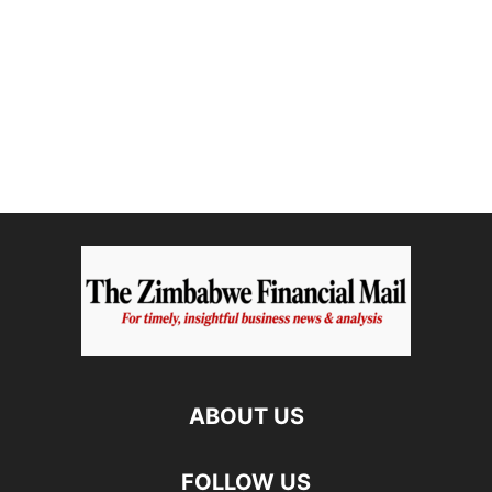
ABOUT US
FOLLOW US