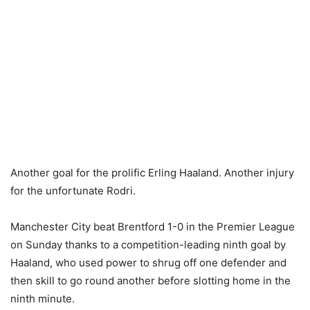
Another goal for the prolific Erling Haaland. Another injury
for the unfortunate Rodri.
Manchester City beat Brentford 1-0 in the Premier League
on Sunday thanks to a competition-leading ninth goal by
Haaland, who used power to shrug off one defender and
then skill to go round another before slotting home in the
ninth minute.