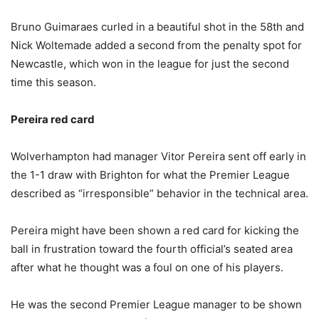
Bruno Guimaraes curled in a beautiful shot in the 58th and
Nick Woltemade added a second from the penalty spot for
Newcastle, which won in the league for just the second
time this season.
Pereira red card
Wolverhampton had manager Vitor Pereira sent off early in
the 1-1 draw with Brighton for what the Premier League
described as “irresponsible” behavior in the technical area.
Pereira might have been shown a red card for kicking the
ball in frustration toward the fourth official’s seated area
after what he thought was a foul on one of his players.
He was the second Premier League manager to be shown