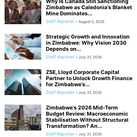
Why Is Canada Still Sanctioning
Zimbabwe as Caledonia’s Blanket
Mine Dominates...
Staff Reporter
-
August 2, 2026
Strategic Growth and Innovation
in Zimbabwe: Why Vision 2030
Depends on...
Staff Reporter
-
July 31, 2026
ZSE, Lloyd Corporate Capital
Partner to Unlock Growth Finance
for Zimbabwe’s...
Staff Reporter
-
July 31, 2026
Zimbabwe’s 2026 Mid-Term
Budget Review: Macroeconomic
Stabilisation Without Structural
Transformation? An...
Staff Reporter
-
July 31, 2026