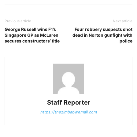
Previous article
Next article
George Russell wins F1’s
Four robbery suspects shot
Singapore GP as McLaren
dead in Norton gunfight with
secures constructors’ title
police
Staff Reporter
https://thezimbabwemail.com