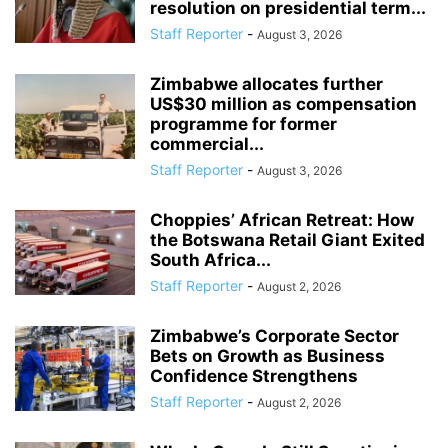
resolution on presidential term...
Staff Reporter
-
August 3, 2026
Zimbabwe allocates further
US$30 million as compensation
programme for former
commercial...
Staff Reporter
-
August 3, 2026
Choppies’ African Retreat: How
the Botswana Retail Giant Exited
South Africa...
Staff Reporter
-
August 2, 2026
Zimbabwe’s Corporate Sector
Bets on Growth as Business
Confidence Strengthens
Staff Reporter
-
August 2, 2026