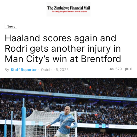
News
Haaland scores again and
Rodri gets another injury in
Man City’s win at Brentford
529
0
By
Staff Reporter
-
October 5, 2025