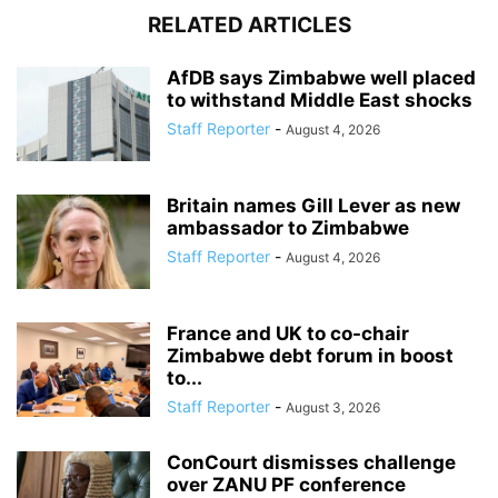
RELATED ARTICLES
AfDB says Zimbabwe well placed
to withstand Middle East shocks
Staff Reporter
-
August 4, 2026
Britain names Gill Lever as new
ambassador to Zimbabwe
Staff Reporter
-
August 4, 2026
France and UK to co-chair
Zimbabwe debt forum in boost
to...
Staff Reporter
-
August 3, 2026
ConCourt dismisses challenge
over ZANU PF conference