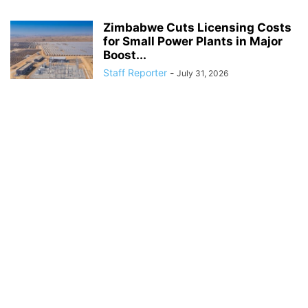
Zimbabwe Cuts Licensing Costs
for Small Power Plants in Major
Boost...
Staff Reporter
-
July 31, 2026