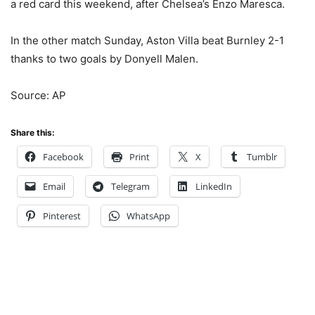
a red card this weekend, after Chelsea’s Enzo Maresca.
In the other match Sunday, Aston Villa beat Burnley 2-1
thanks to two goals by Donyell Malen.
Source: AP
Share this:
Facebook
Print
X
Tumblr
Email
Telegram
LinkedIn
Pinterest
WhatsApp