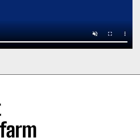
t
 farm