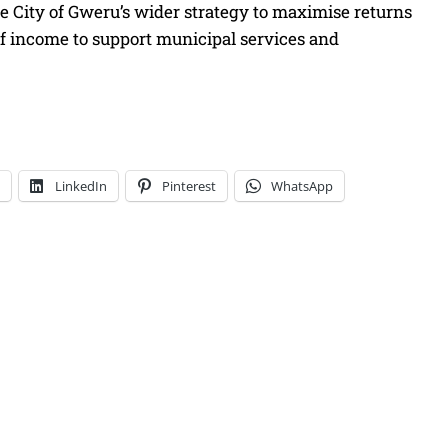
e City of Gweru’s wider strategy to maximise returns
of income to support municipal services and
LinkedIn
Pinterest
WhatsApp