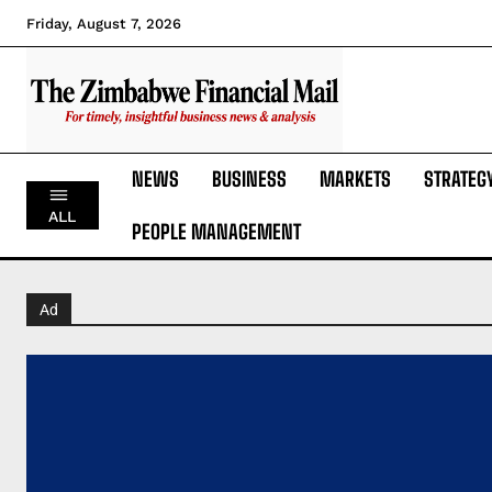
Friday, August 7, 2026
NEWS
BUSINESS
MARKETS
STRATEG
ALL
PEOPLE MANAGEMENT
Ad