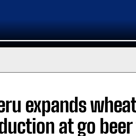
ru expands whea
duction at go beer