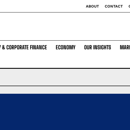
ABOUT
CONTACT
Y & CORPORATE FINANCE
ECONOMY
OUR INSIGHTS
MAR