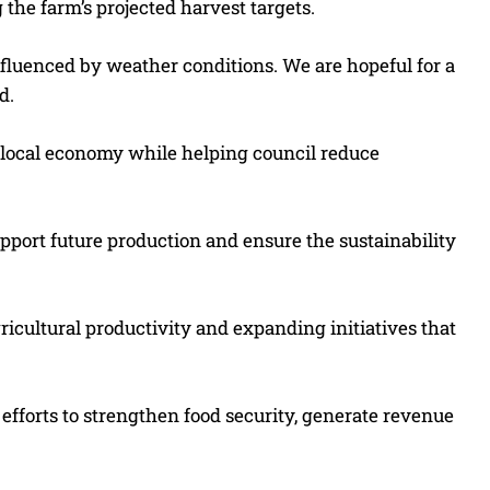
the farm’s projected harvest targets.
influenced by weather conditions. We are hopeful for a
d.
 local economy while helping council reduce
upport future production and ensure the sustainability
icultural productivity and expanding initiatives that
f efforts to strengthen food security, generate revenue