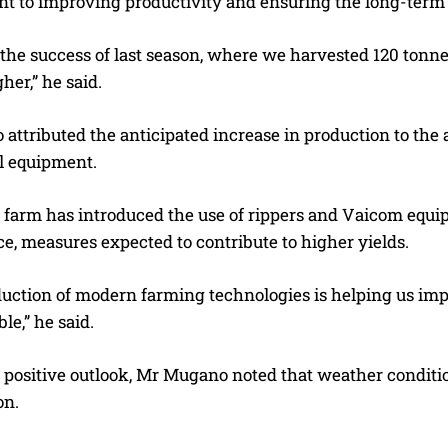
 to improving productivity and ensuring the long-term s
the success of last season, where we harvested 120 tonnes 
her,” he said.
attributed the anticipated increase in production to th
al equipment.
e farm has introduced the use of rippers and Vaicom equi
e, measures expected to contribute to higher yields.
duction of modern farming technologies is helping us imp
le,” he said.
 positive outlook, Mr Mugano noted that weather conditio
on.