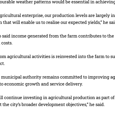
ourable weather patterns would be essential in achieving 
gricultural enterprise, our production levels are largely 
 that will enable us to realise our expected yields,” he sai
said income generated from the farm contributes to the
 costs.
m agricultural activities is reinvested into the farm to s
ct.
e municipal authority remains committed to improving agr
 to economic growth and service delivery.
ll continue investing in agricultural production as part o
 the city’s broader development objectives,” he said.