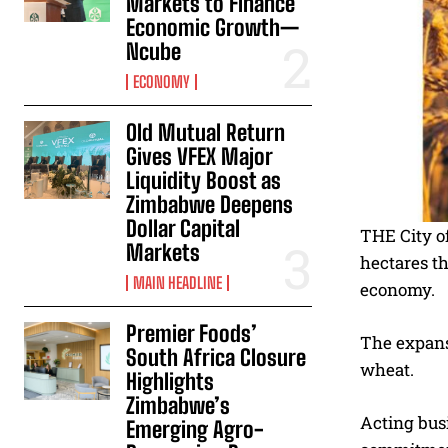
Markets to Finance
Economic Growth—
Ncube
ECONOMY
Old Mutual Return
Gives VFEX Major
Liquidity Boost as
Zimbabwe Deepens
Dollar Capital
THE City o
Markets
hectares th
MAIN HEADLINE
economy.
Premier Foods’
The expans
South Africa Closure
wheat.
Highlights
Zimbabwe’s
Acting bus
Emerging Agro-