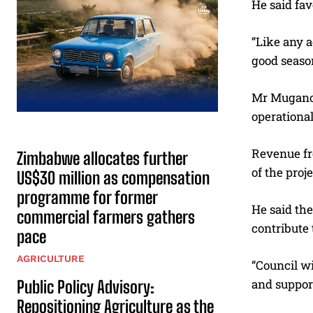
He said fav
“Like any a
good season
Mr Mugano 
operational
Revenue fro
Zimbabwe allocates further
of the proje
US$30 million as compensation
programme for former
He said th
commercial farmers gathers
contribute
pace
AGRICULTURE
“Council wi
and support
Public Policy Advisory:
Repositioning Agriculture as the