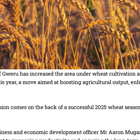
f Gweru has increased the area under wheat cultivation a
is year, a move aimed at boosting agricultural output, e
ion comes on the back of a successful 2025 wheat season
iness and economic development officer Mr Aaron Mugano s