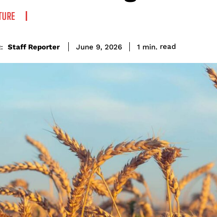
TURE
read
Staff Reporter
1
min.
June 9, 2026
: