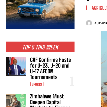
AGRICUL
AUTHOR
TOP 5 THIS WEEK
CAF Confirms Hosts
for U-23, U-20 and
U-17 AFCON
Tournaments
SPORTS
Zimbabwe Must
Deepen Capital