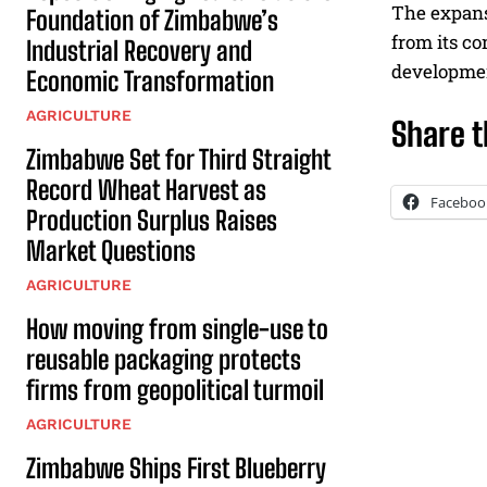
The expans
Foundation of Zimbabwe’s
from its c
Industrial Recovery and
developme
Economic Transformation
AGRICULTURE
Share t
Zimbabwe Set for Third Straight
Record Wheat Harvest as
Faceboo
Production Surplus Raises
Market Questions
AGRICULTURE
How moving from single-use to
reusable packaging protects
firms from geopolitical turmoil
AGRICULTURE
Zimbabwe Ships First Blueberry