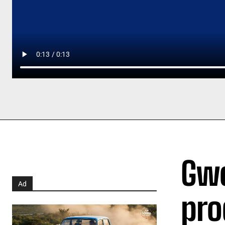
Gwe
Ad
pro