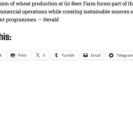
ion of wheat production at Go Beer Farm forms part of th
ommercial operations while creating sustainable sources 
nt programmes. – Herald
his:
k
Print
X
Tumblr
Email
Telegram