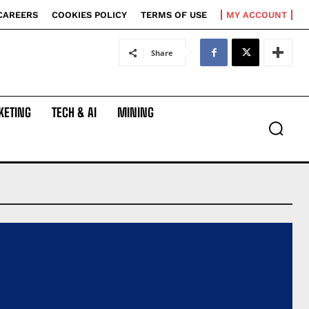
CAREERS
COOKIES POLICY
TERMS OF USE
MY ACCOUNT
Share
KETING
TECH & AI
MINING