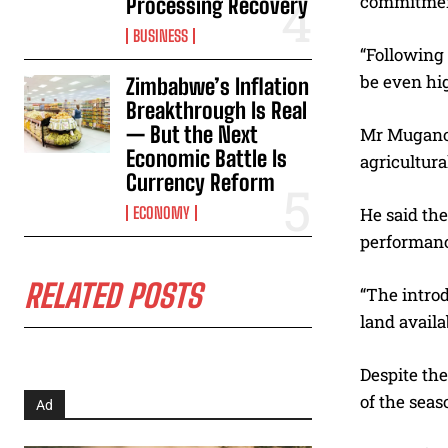
commitment
Processing Recovery
BUSINESS
“Following 
be even hig
Zimbabwe’s Inflation
Breakthrough Is Real
— But the Next
Mr Mugano 
Economic Battle Is
agricultur
Currency Reform
ECONOMY
He said th
performanc
RELATED POSTS
“The intro
land availab
Despite the
of the seas
Ad