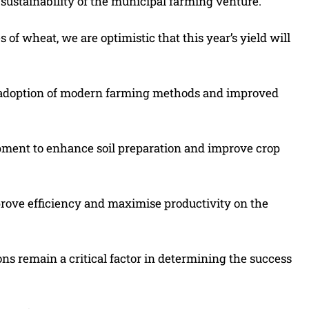
ustainability of the municipal farming venture.
of wheat, we are optimistic that this year’s yield will
e adoption of modern farming methods and improved
pment to enhance soil preparation and improve crop
rove efficiency and maximise productivity on the
ns remain a critical factor in determining the success