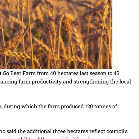
t Go Beer Farm from 40 hectares last season to 43
nhancing farm productivity and strengthening the local
, during which the farm produced 120 tonnes of
aid the additional three hectares reflect council’s