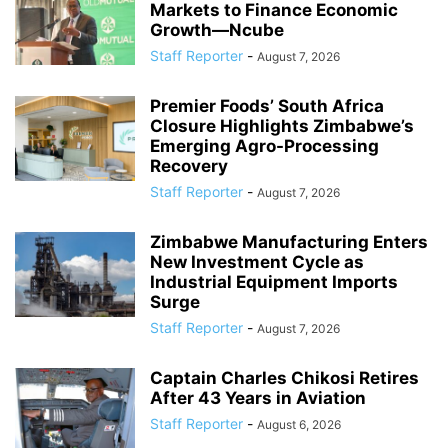
Markets to Finance Economic
Growth—Ncube
Staff Reporter
-
August 7, 2026
Premier Foods’ South Africa
Closure Highlights Zimbabwe’s
Emerging Agro-Processing
Recovery
Staff Reporter
-
August 7, 2026
Zimbabwe Manufacturing Enters
New Investment Cycle as
Industrial Equipment Imports
Surge
Staff Reporter
-
August 7, 2026
Captain Charles Chikosi Retires
After 43 Years in Aviation
Staff Reporter
-
August 6, 2026