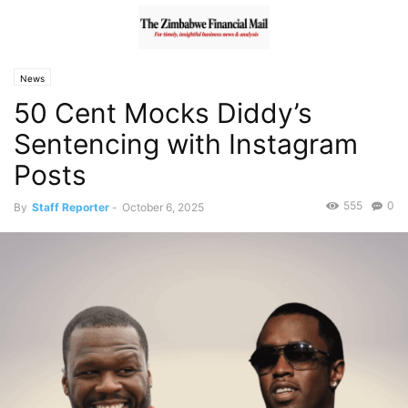
News
50 Cent Mocks Diddy’s
Sentencing with Instagram
Posts
555
0
By
Staff Reporter
-
October 6, 2025