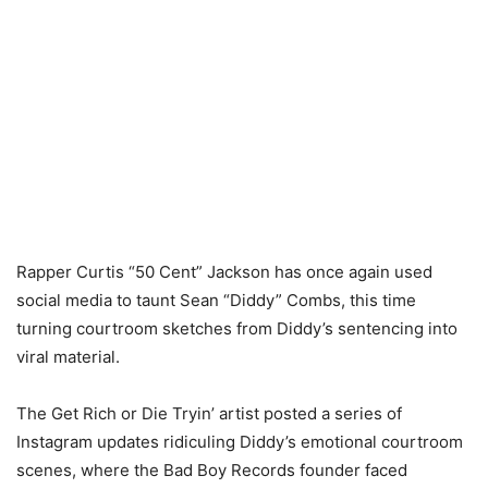
Rapper Curtis “50 Cent” Jackson has once again used
social media to taunt Sean “Diddy” Combs, this time
turning courtroom sketches from Diddy’s sentencing into
viral material.
The Get Rich or Die Tryin’ artist posted a series of
Instagram updates ridiculing Diddy’s emotional courtroom
scenes, where the Bad Boy Records founder faced