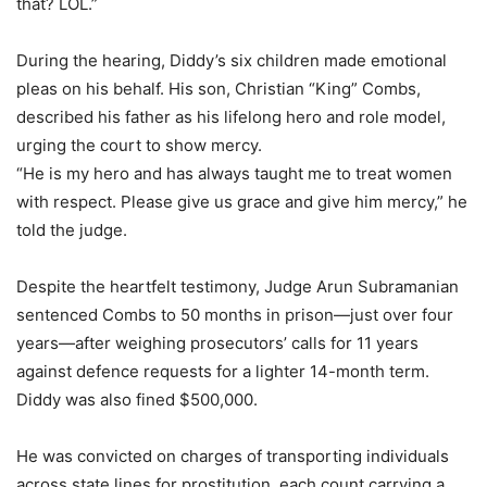
that? LOL.”
During the hearing, Diddy’s six children made emotional
pleas on his behalf. His son, Christian “King” Combs,
described his father as his lifelong hero and role model,
urging the court to show mercy.
“He is my hero and has always taught me to treat women
with respect. Please give us grace and give him mercy,” he
told the judge.
Despite the heartfelt testimony, Judge Arun Subramanian
sentenced Combs to 50 months in prison—just over four
years—after weighing prosecutors’ calls for 11 years
against defence requests for a lighter 14-month term.
Diddy was also fined $500,000.
He was convicted on charges of transporting individuals
across state lines for prostitution, each count carrying a