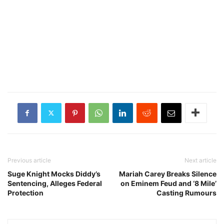
Previous article
Next article
Suge Knight Mocks Diddy’s
Mariah Carey Breaks Silence
Sentencing, Alleges Federal
on Eminem Feud and ‘8 Mile’
Protection
Casting Rumours