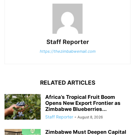
Staff Reporter
https://thezimbabwemail.com
RELATED ARTICLES
Africa’s Tropical Fruit Boom
Opens New Export Frontier as
Zimbabwe Blueberries...
Staff Reporter
-
August 8, 2026
Zimbabwe Must Deepen Capital