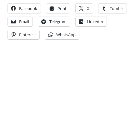
Facebook
Print
X
Tumblr
Email
Telegram
LinkedIn
Pinterest
WhatsApp