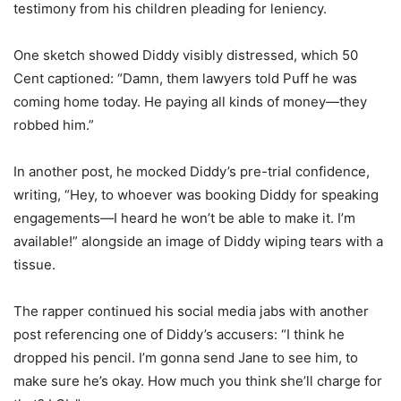
testimony from his children pleading for leniency.
One sketch showed Diddy visibly distressed, which 50
Cent captioned: “Damn, them lawyers told Puff he was
coming home today. He paying all kinds of money—they
robbed him.”
In another post, he mocked Diddy’s pre-trial confidence,
writing, “Hey, to whoever was booking Diddy for speaking
engagements—I heard he won’t be able to make it. I’m
available!” alongside an image of Diddy wiping tears with a
tissue.
The rapper continued his social media jabs with another
post referencing one of Diddy’s accusers: “I think he
dropped his pencil. I’m gonna send Jane to see him, to
make sure he’s okay. How much you think she’ll charge for