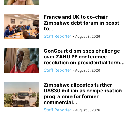
France and UK to co-chair
Zimbabwe debt forum in boost
to...
Staff Reporter
-
August 3, 2026
ConCourt dismisses challenge
over ZANU PF conference
resolution on presidential term...
Staff Reporter
-
August 3, 2026
Zimbabwe allocates further
US$30 million as compensation
programme for former
commercial...
Staff Reporter
-
August 3, 2026