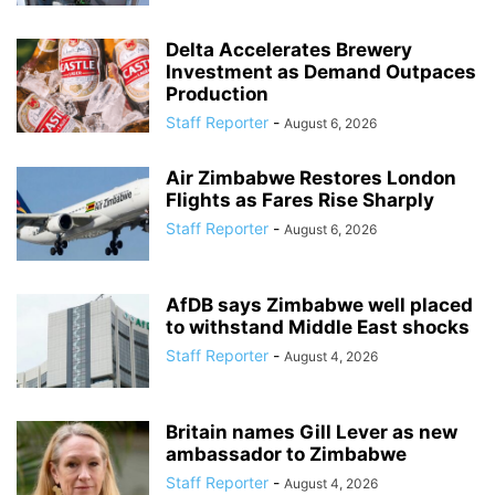
Delta Accelerates Brewery
Investment as Demand Outpaces
Production
Staff Reporter
-
August 6, 2026
Air Zimbabwe Restores London
Flights as Fares Rise Sharply
Staff Reporter
-
August 6, 2026
AfDB says Zimbabwe well placed
to withstand Middle East shocks
Staff Reporter
-
August 4, 2026
Britain names Gill Lever as new
ambassador to Zimbabwe
Staff Reporter
-
August 4, 2026