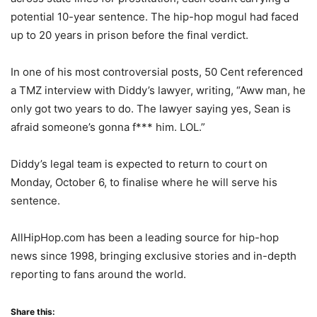
potential 10-year sentence. The hip-hop mogul had faced
up to 20 years in prison before the final verdict.
In one of his most controversial posts, 50 Cent referenced
a TMZ interview with Diddy’s lawyer, writing, “Aww man, he
only got two years to do. The lawyer saying yes, Sean is
afraid someone’s gonna f*** him. LOL.”
Diddy’s legal team is expected to return to court on
Monday, October 6, to finalise where he will serve his
sentence.
AllHipHop.com has been a leading source for hip-hop
news since 1998, bringing exclusive stories and in-depth
reporting to fans around the world.
Share this: