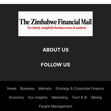
ABOUT US
FOLLOW US
News
Business
Markets
Strategy & Corporate Finance
Economy
Our Insights
Marketing
Tech & AI
Mining
People Management