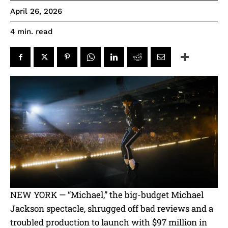
April 26, 2026
read
4
min.
NEW YORK — “Michael,” the big-budget Michael
Jackson spectacle, shrugged off bad reviews and a
troubled production to launch with $97 million in