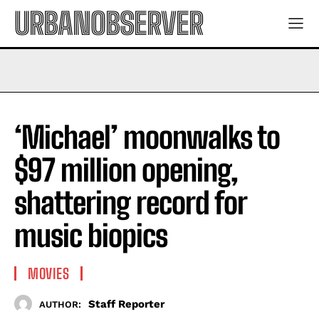
URBANOBSERVER
‘Michael’ moonwalks to
$97 million opening,
shattering record for
music biopics
MOVIES
Staff Reporter
AUTHOR: