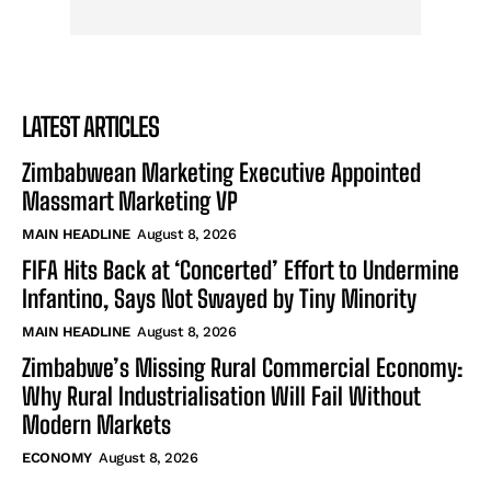
LATEST ARTICLES
Zimbabwean Marketing Executive Appointed
Massmart Marketing VP
MAIN HEADLINE
August 8, 2026
FIFA Hits Back at ‘Concerted’ Effort to Undermine
Infantino, Says Not Swayed by Tiny Minority
MAIN HEADLINE
August 8, 2026
Zimbabwe’s Missing Rural Commercial Economy:
Why Rural Industrialisation Will Fail Without
Modern Markets
ECONOMY
August 8, 2026