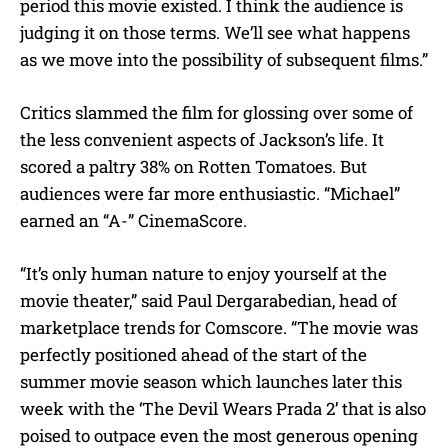
period this movie existed. I think the audience is
judging it on those terms. We’ll see what happens
as we move into the possibility of subsequent films.”
Critics slammed the film for glossing over some of
the less convenient aspects of Jackson’s life. It
scored a paltry 38% on Rotten Tomatoes. But
audiences were far more enthusiastic. “Michael”
earned an “A-” CinemaScore.
“It’s only human nature to enjoy yourself at the
movie theater,” said Paul Dergarabedian, head of
marketplace trends for Comscore. “The movie was
perfectly positioned ahead of the start of the
summer movie season which launches later this
week with the ‘The Devil Wears Prada 2’ that is also
poised to outpace even the most generous opening