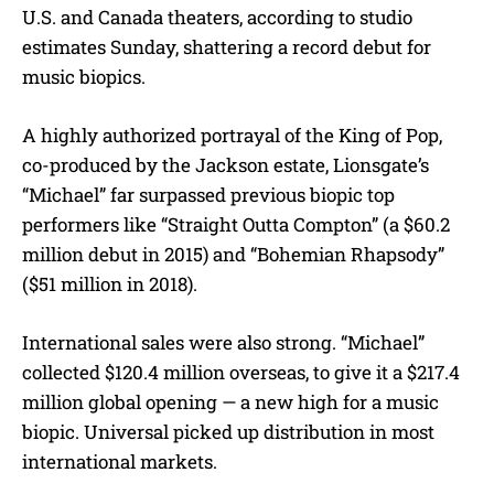
U.S. and Canada theaters, according to studio
estimates Sunday, shattering a record debut for
music biopics.
A highly authorized portrayal of the King of Pop,
co-produced by the Jackson estate, Lionsgate’s
“Michael” far surpassed previous biopic top
performers like “Straight Outta Compton” (a $60.2
million debut in 2015) and “Bohemian Rhapsody”
($51 million in 2018).
International sales were also strong. “Michael”
collected $120.4 million overseas, to give it a $217.4
million global opening — a new high for a music
biopic. Universal picked up distribution in most
international markets.