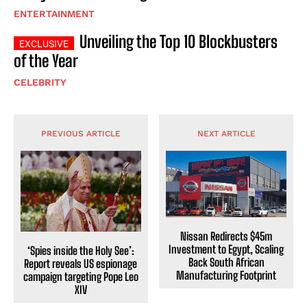
ENTERTAINMENT
Unveiling the Top 10 Blockbusters
of the Year
CELEBRITY
PREVIOUS ARTICLE
NEXT ARTICLE
Nissan Redirects $45m
Investment to Egypt, Scaling
‘Spies inside the Holy See’:
Back South African
Report reveals US espionage
Manufacturing Footprint
campaign targeting Pope Leo
XIV