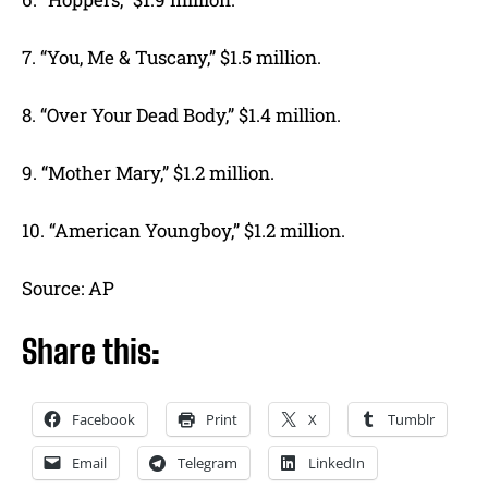
7. “You, Me & Tuscany,” $1.5 million.
8. “Over Your Dead Body,” $1.4 million.
9. “Mother Mary,” $1.2 million.
10. “American Youngboy,” $1.2 million.
Source: AP
Share this:
Facebook
Print
X
Tumblr
Email
Telegram
LinkedIn