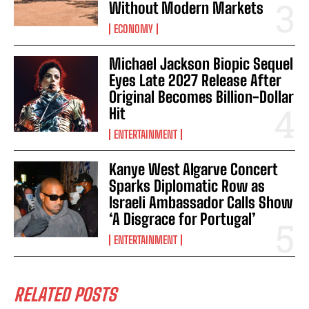
Without Modern Markets
ECONOMY
Michael Jackson Biopic Sequel
Eyes Late 2027 Release After
Original Becomes Billion-Dollar
Hit
ENTERTAINMENT
Kanye West Algarve Concert
Sparks Diplomatic Row as
Israeli Ambassador Calls Show
‘A Disgrace for Portugal’
ENTERTAINMENT
RELATED POSTS