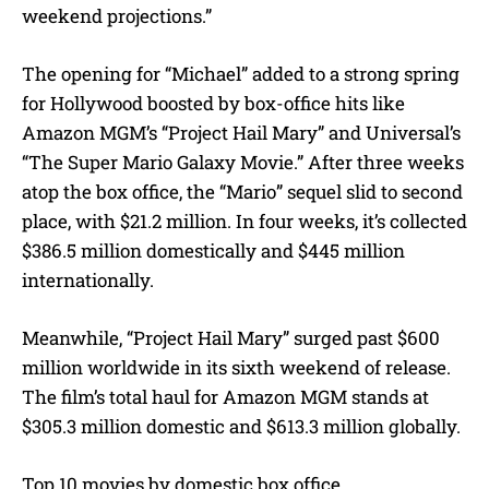
weekend projections.”
The opening for “Michael” added to a strong spring
for Hollywood boosted by box-office hits like
Amazon MGM’s “Project Hail Mary” and Universal’s
“The Super Mario Galaxy Movie.” After three weeks
atop the box office, the “Mario” sequel slid to second
place, with $21.2 million. In four weeks, it’s collected
$386.5 million domestically and $445 million
internationally.
Meanwhile, “Project Hail Mary” surged past $600
million worldwide in its sixth weekend of release.
The film’s total haul for Amazon MGM stands at
$305.3 million domestic and $613.3 million globally.
Top 10 movies by domestic box office