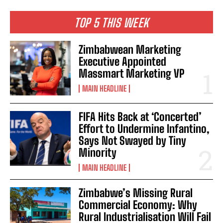
TOP 5 THIS WEEK
Zimbabwean Marketing
Executive Appointed
Massmart Marketing VP
MAIN HEADLINE
FIFA Hits Back at ‘Concerted’
Effort to Undermine Infantino,
Says Not Swayed by Tiny
Minority
MAIN HEADLINE
Zimbabwe’s Missing Rural
Commercial Economy: Why
Rural Industrialisation Will Fail