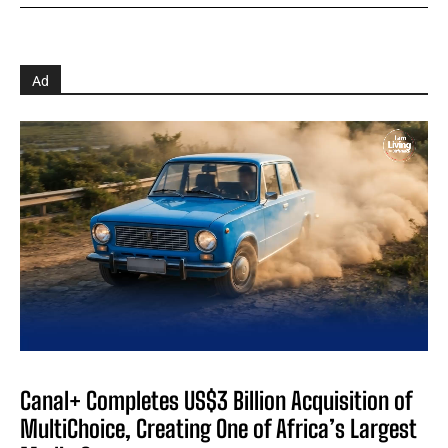
Ad
Canal+ Completes US$3 Billion Acquisition of
MultiChoice, Creating One of Africa’s Largest