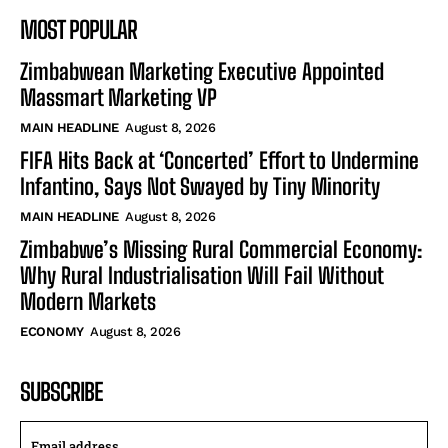
MOST POPULAR
Zimbabwean Marketing Executive Appointed
Massmart Marketing VP
MAIN HEADLINE
August 8, 2026
FIFA Hits Back at ‘Concerted’ Effort to Undermine
Infantino, Says Not Swayed by Tiny Minority
MAIN HEADLINE
August 8, 2026
Zimbabwe’s Missing Rural Commercial Economy:
Why Rural Industrialisation Will Fail Without
Modern Markets
ECONOMY
August 8, 2026
SUBSCRIBE