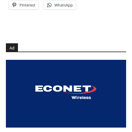
Pinterest
WhatsApp
Ad