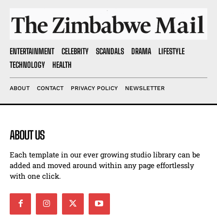
ENTERTAINMENT
CELEBRITY
SCANDALS
DRAMA
LIFESTYLE
TECHNOLOGY
HEALTH
ABOUT
CONTACT
PRIVACY POLICY
NEWSLETTER
ABOUT US
Each template in our ever growing studio library can be
added and moved around within any page effortlessly
with one click.