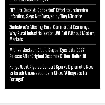
FIFA Hits Back at ‘Concerted’ Effort to Undermine
Infantino, Says Not Swayed by Tiny Minority
Zimbabwe’s Missing Rural Commercial Economy:
Why Rural Industrialisation Will Fail Without Modern
Markets
Michael Jackson Biopic Sequel Eyes Late 2027
Release After Original Becomes Billion-Dollar Hit
Kanye West Algarve Concert Sparks Diplomatic Row
as Israeli Ambassador Calls Show ‘A Disgrace for
Portugal’