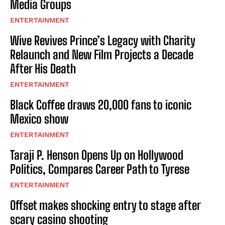
Media Groups
ENTERTAINMENT
Wive Revives Prince’s Legacy with Charity
Relaunch and New Film Projects a Decade
After His Death
ENTERTAINMENT
Black Coffee draws 20,000 fans to iconic
Mexico show
ENTERTAINMENT
Taraji P. Henson Opens Up on Hollywood
Politics, Compares Career Path to Tyrese
ENTERTAINMENT
Offset makes shocking entry to stage after
scary casino shooting