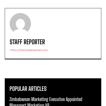
STAFF REPORTER
https://thezimbabwemail.com
POPULAR ARTICLES
Zimbabwean Marketing Executive Appointed
Massmart Marketing VP