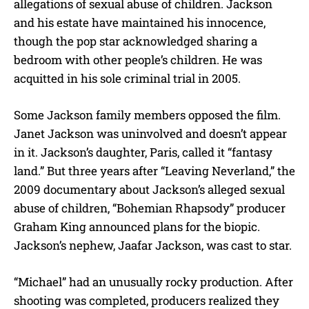
allegations of sexual abuse of children. Jackson
and his estate have maintained his innocence,
though the pop star acknowledged sharing a
bedroom with other people’s children. He was
acquitted in his sole criminal trial in 2005.
Some Jackson family members opposed the film.
Janet Jackson was uninvolved and doesn’t appear
in it. Jackson’s daughter, Paris, called it “fantasy
land.” But three years after “Leaving Neverland,” the
2009 documentary about Jackson’s alleged sexual
abuse of children, “Bohemian Rhapsody” producer
Graham King announced plans for the biopic.
Jackson’s nephew, Jaafar Jackson, was cast to star.
“Michael” had an unusually rocky production. After
shooting was completed, producers realized they