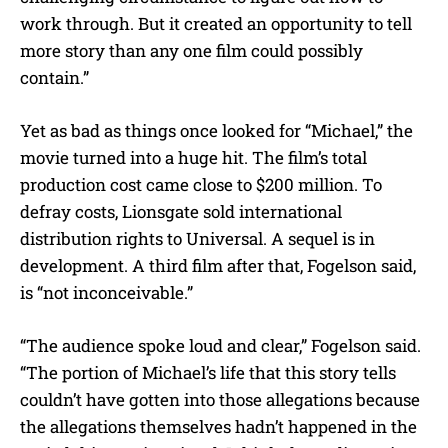
work through. But it created an opportunity to tell
more story than any one film could possibly
contain.”
Yet as bad as things once looked for “Michael,” the
movie turned into a huge hit. The film’s total
production cost came close to $200 million. To
defray costs, Lionsgate sold international
distribution rights to Universal. A sequel is in
development. A third film after that, Fogelson said,
is “not inconceivable.”
“The audience spoke loud and clear,” Fogelson said.
“The portion of Michael’s life that this story tells
couldn’t have gotten into those allegations because
the allegations themselves hadn’t happened in the