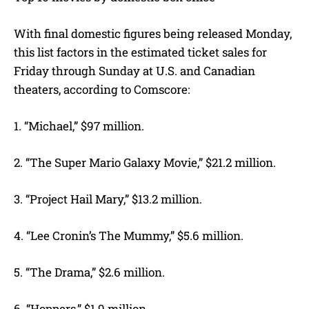
With final domestic figures being released Monday,
this list factors in the estimated ticket sales for
Friday through Sunday at U.S. and Canadian
theaters, according to Comscore:
1. “Michael,” $97 million.
2. “The Super Mario Galaxy Movie,” $21.2 million.
3. “Project Hail Mary,” $13.2 million.
4. “Lee Cronin’s The Mummy,” $5.6 million.
5. “The Drama,” $2.6 million.
6. “Hoppers,” $1.9 million.