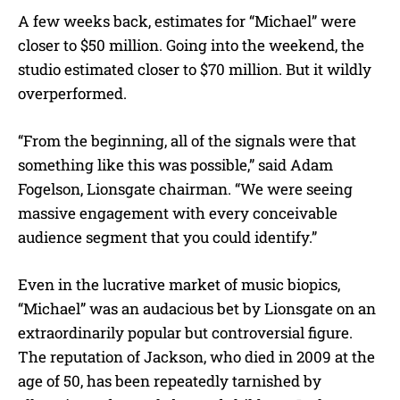
A few weeks back, estimates for “Michael” were
closer to $50 million. Going into the weekend, the
studio estimated closer to $70 million. But it wildly
overperformed.
“From the beginning, all of the signals were that
something like this was possible,” said Adam
Fogelson, Lionsgate chairman. “We were seeing
massive engagement with every conceivable
audience segment that you could identify.”
Even in the lucrative market of music biopics,
“Michael” was an audacious bet by Lionsgate on an
extraordinarily popular but controversial figure.
The reputation of Jackson, who died in 2009 at the
age of 50, has been repeatedly tarnished by