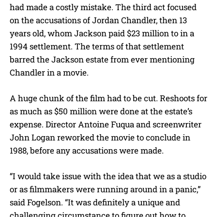
had made a costly mistake. The third act focused
on the accusations of Jordan Chandler, then 13
years old, whom Jackson paid $23 million to in a
1994 settlement. The terms of that settlement
barred the Jackson estate from ever mentioning
Chandler in a movie.
A huge chunk of the film had to be cut. Reshoots for
as much as $50 million were done at the estate’s
expense. Director Antoine Fuqua and screenwriter
John Logan reworked the movie to conclude in
1988, before any accusations were made.
“I would take issue with the idea that we as a studio
or as filmmakers were running around in a panic,”
said Fogelson. “It was definitely a unique and
challenging circumstance to figure out how to