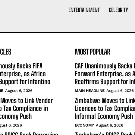
ENTERTAINMENT
CELEBRITY
ICLES
MOST POPULAR
mously Backs FIFA
CAF Unanimously Backs 
terprise, as Africa
Forward Enterprise, as A
Support for Infantino
Reaffirms Support for In
NE
August 6, 2026
MAIN HEADLINE
August 6, 2026
Moves to Link Vendor
Zimbabwe Moves to Link
o Tax Compliance in
Licences to Tax Complia
Economy Push
Informal Economy Push
gust 6, 2026
ECONOMY
August 6, 2026