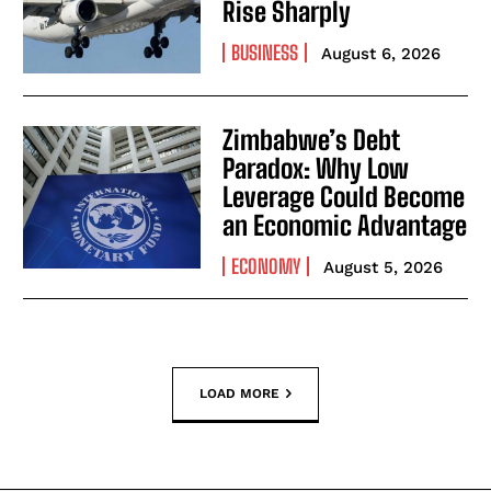
Rise Sharply
BUSINESS
August 6, 2026
Zimbabwe’s Debt
Paradox: Why Low
Leverage Could Become
an Economic Advantage
ECONOMY
August 5, 2026
LOAD MORE