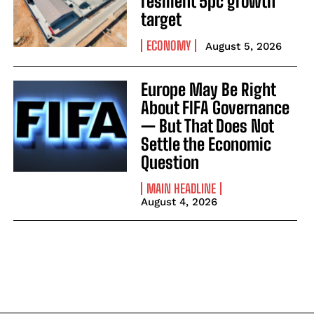
resilient 5pc growth
target
ECONOMY
August 5, 2026
Europe May Be Right
About FIFA Governance
— But That Does Not
Settle the Economic
Question
MAIN HEADLINE
August 4, 2026