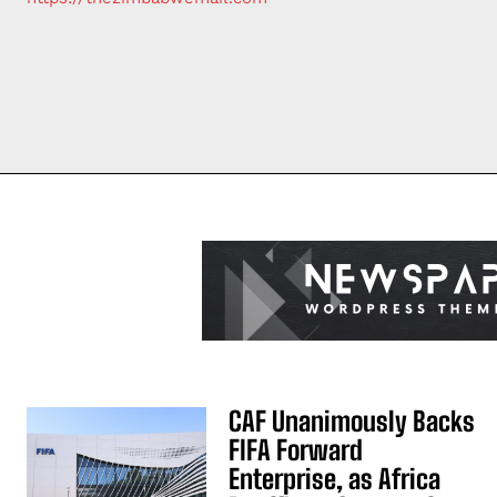
CAF Unanimously Backs
FIFA Forward
Enterprise, as Africa