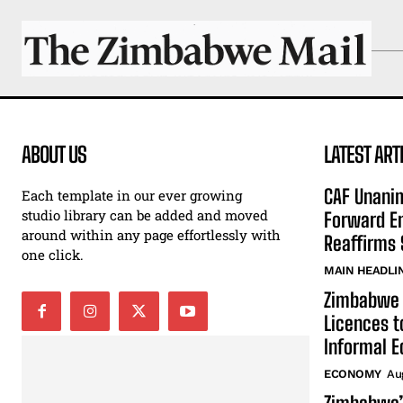
ABOUT US
LATEST ART
CAF Unani
Each template in our ever growing
studio library can be added and moved
Forward En
around within any page effortlessly with
Reaffirms 
one click.
MAIN HEADLI
Zimbabwe 
Licences t
Informal 
ECONOMY
Au