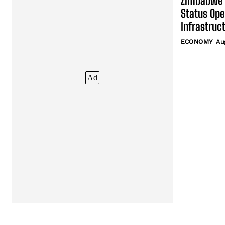
Zimbabwe’
Status Ope
Infrastruc
ECONOMY
Au
Ad