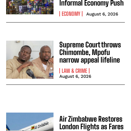
Informal Economy Push
ECONOMY
August 6, 2026
Supreme Court throws
Chimombe, Mpofu
narrow appeal lifeline
LAW & CRIME
August 6, 2026
Air Zimbabwe Restores
London Flights as Fares