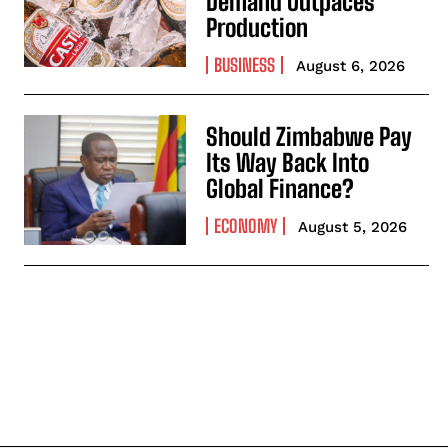
Demand Outpaces
Production
BUSINESS
August 6, 2026
Should Zimbabwe Pay
Its Way Back Into
Global Finance?
ECONOMY
August 5, 2026