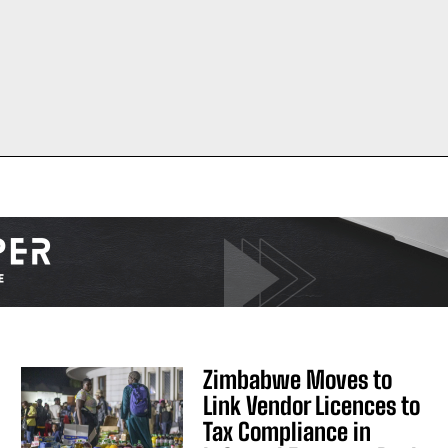
Zimbabwe Moves to
Link Vendor Licences to
Tax Compliance in