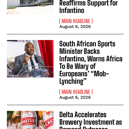
Reaffirms Support for
Infantino
MAIN HEADLINE
August 6, 2026
South African Sports
Minister Backs
Infantino, Warns Africa
To Be Wary of
Europeans’ “Mob-
Lynching”
MAIN HEADLINE
August 6, 2026
Delta Accelerates
Brewery Investment as