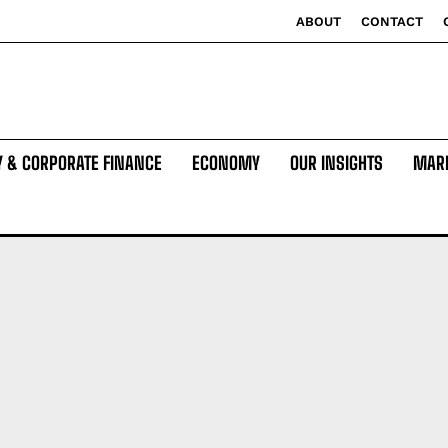
ABOUT
CONTACT
Y & CORPORATE FINANCE
ECONOMY
OUR INSIGHTS
MAR