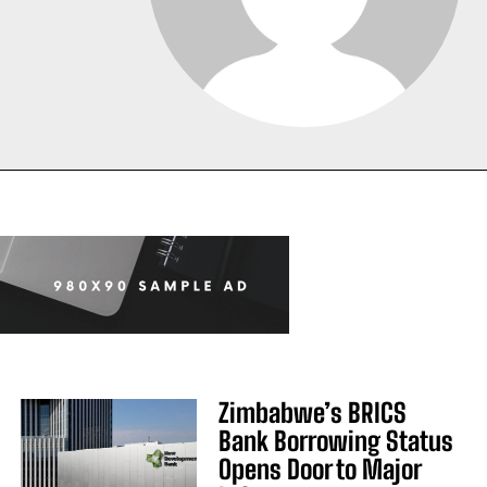
Zimbabwe’s BRICS
Bank Borrowing Status
Opens Door to Major