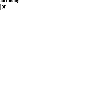
Borrowing
jor