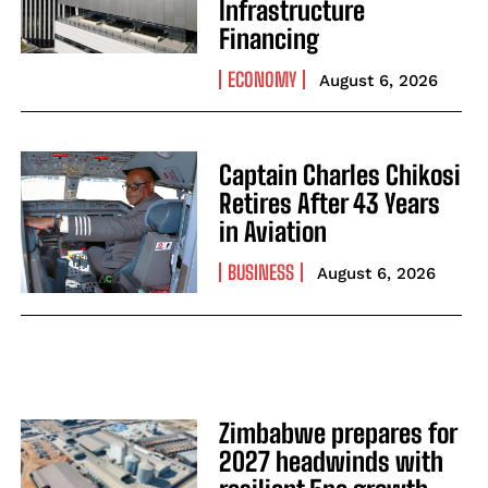
Infrastructure
Financing
ECONOMY
August 6, 2026
Captain Charles Chikosi
Retires After 43 Years
in Aviation
BUSINESS
August 6, 2026
Zimbabwe prepares for
2027 headwinds with