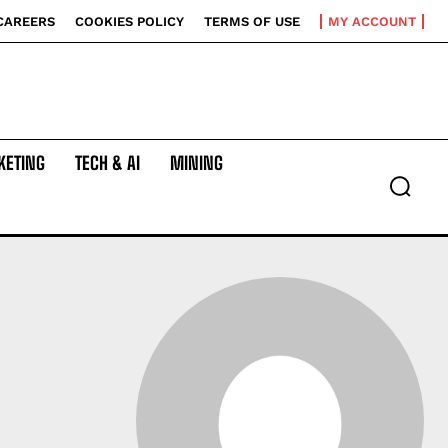
CAREERS
COOKIES POLICY
TERMS OF USE
MY ACCOUNT
KETING
TECH & AI
MINING