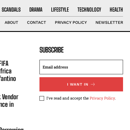
SCANDALS
DRAMA
LIFESTYLE
TECHNOLOGY
HEALTH
ABOUT
CONTACT
PRIVACY POLICY
NEWSLETTER
SUBSCRIBE
FIFA
frica
fantino
I WANT IN
 Vendor
I've read and accept the
Privacy Policy
.
nce in