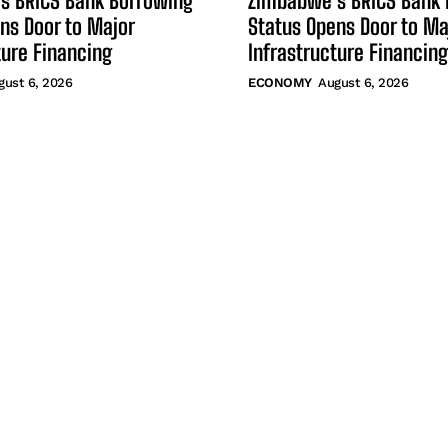
s BRICS Bank Borrowing
Zimbabwe’s BRICS Bank 
ns Door to Major
Status Opens Door to Ma
ture Financing
Infrastructure Financing
gust 6, 2026
ECONOMY
August 6, 2026