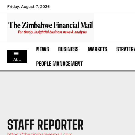
Friday, August 7, 2026
NEWS
BUSINESS
MARKETS
STRATEG
ALL
PEOPLE MANAGEMENT
STAFF REPORTER
https://thezimbabwemail.com