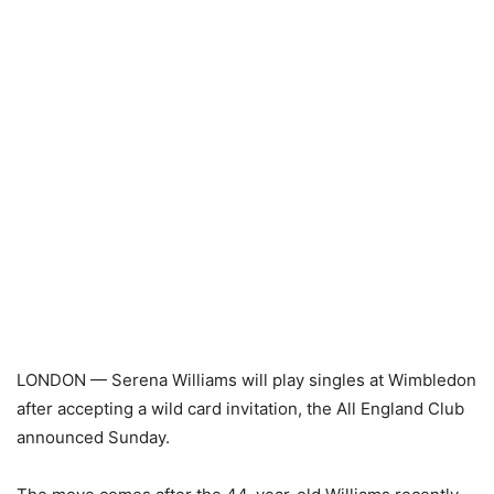
LONDON — Serena Williams will play singles at Wimbledon
after accepting a wild card invitation, the All England Club
announced Sunday.