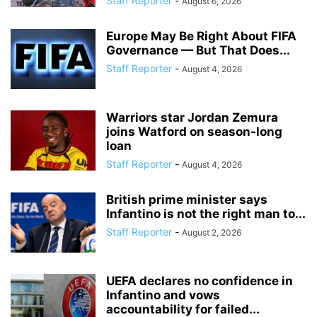
Staff Reporter
-
August 6, 2026
Europe May Be Right About FIFA
Governance — But That Does...
Staff Reporter
-
August 4, 2026
Warriors star Jordan Zemura
joins Watford on season-long
loan
Staff Reporter
-
August 4, 2026
British prime minister says
Infantino is not the right man to...
Staff Reporter
-
August 2, 2026
UEFA declares no confidence in
Infantino and vows
accountability for failed...