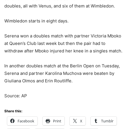
doubles, all with Venus, and six of them at Wimbledon.
Wimbledon starts in eight days.
Serena won a doubles match with partner Victoria Mboko
at Queen’s Club last week but then the pair had to
withdraw after Mboko injured her knee in a singles match.
In another doubles match at the Berlin Open on Tuesday,
Serena and partner Karolina Muchova were beaten by
Giuliana Olmos and Erin Routliffe.
Source: AP
Share this:
Facebook
Print
X
Tumblr