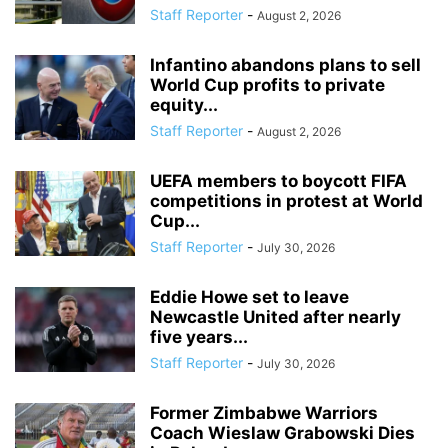
Staff Reporter
-
August 2, 2026
Infantino abandons plans to sell
World Cup profits to private
equity...
Staff Reporter
-
August 2, 2026
UEFA members to boycott FIFA
competitions in protest at World
Cup...
Staff Reporter
-
July 30, 2026
Eddie Howe set to leave
Newcastle United after nearly
five years...
Staff Reporter
-
July 30, 2026
Former Zimbabwe Warriors
Coach Wieslaw Grabowski Dies