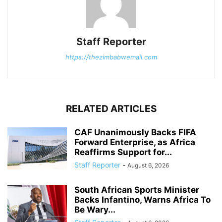
Staff Reporter
https://thezimbabwemail.com
RELATED ARTICLES
CAF Unanimously Backs FIFA
Forward Enterprise, as Africa
Reaffirms Support for...
Staff Reporter
-
August 6, 2026
South African Sports Minister
Backs Infantino, Warns Africa To
Be Wary...