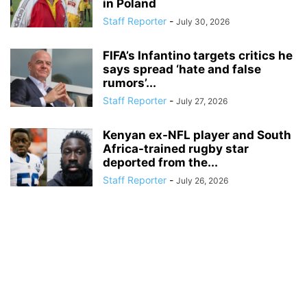
in Poland
Staff Reporter
-
July 30, 2026
FIFA’s Infantino targets critics he
says spread ‘hate and false
rumors’...
Staff Reporter
-
July 27, 2026
Kenyan ex-NFL player and South
Africa-trained rugby star
deported from the...
Staff Reporter
-
July 26, 2026