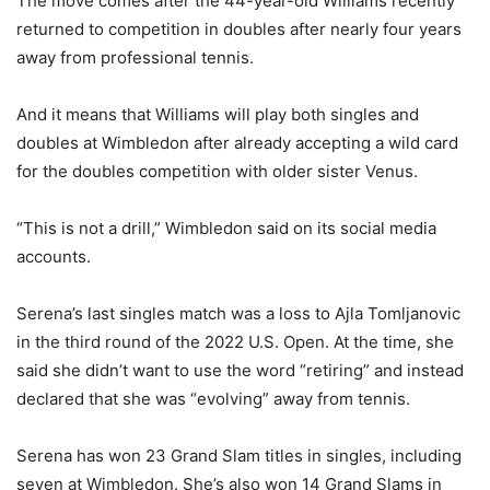
The move comes after the 44-year-old Williams recently
returned to competition in doubles after nearly four years
away from professional tennis.
And it means that Williams will play both singles and
doubles at Wimbledon after already accepting a wild card
for the doubles competition with older sister Venus.
“This is not a drill,” Wimbledon said on its social media
accounts.
Serena’s last singles match was a loss to Ajla Tomljanovic
in the third round of the 2022 U.S. Open. At the time, she
said she didn’t want to use the word “retiring” and instead
declared that she was “evolving” away from tennis.
Serena has won 23 Grand Slam titles in singles, including
seven at Wimbledon. She’s also won 14 Grand Slams in