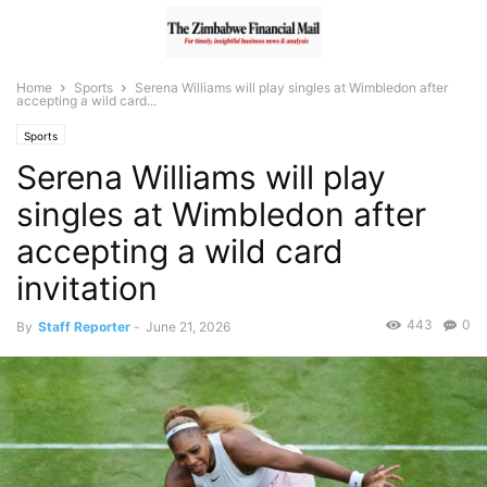
Home
Sports
Serena Williams will play singles at Wimbledon after
accepting a wild card...
Sports
Serena Williams will play
singles at Wimbledon after
accepting a wild card
invitation
443
0
By
Staff Reporter
-
June 21, 2026