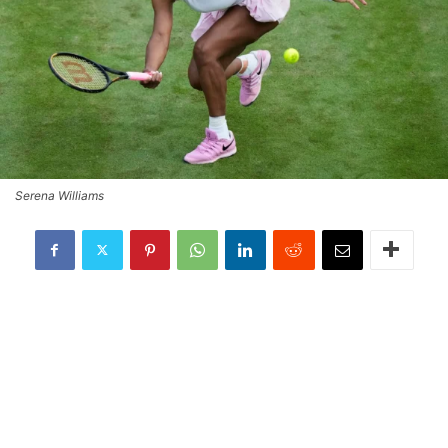
Serena Williams