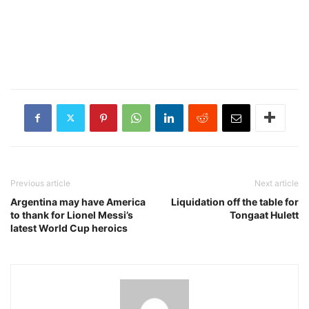
Previous article
Next article
Argentina may have America
Liquidation off the table for
to thank for Lionel Messi’s
Tongaat Hulett
latest World Cup heroics