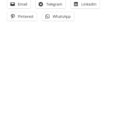
Email
Telegram
LinkedIn
Pinterest
WhatsApp