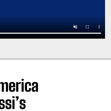
merica
ssi’s