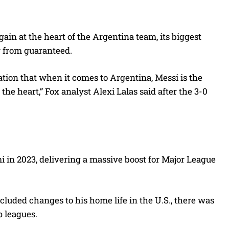
gain at the heart of the Argentina team, its biggest
ar from guaranteed.
ation that when it comes to Argentina, Messi is the
s the heart,” Fox analyst Alexi Lalas said after the 3-0
mi in 2023, delivering a massive boost for Major League
cluded changes to his home life in the U.S., there was
p leagues.