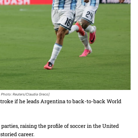
. Photo: Reuters/Claudia Greco]
troke if he leads Argentina to back-to-back World
parties, raising the profile of soccer in the United
 storied career.