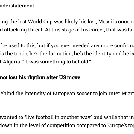
understatement.
ing the last World Cup was likely his last, Messi is once a
d attacking threat. At this stage of his career, that was f
be used to this, but if you ever needed any more confirm
is the tactic, he’s the formation, he’s the identity and he i
 Algeria. “It was something to behold.”
not lost his rhythm after US move
behind the intensity of European soccer to join Inter Mia
wanted to “live football in another way” and while that in
 down in the level of competition compared to Europe’s to