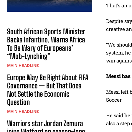
That’s an 
Despite say
creative an
South African Sports Minister
Backs Infantino, Warns Africa
“We should 
To Be Wary of Europeans’
system, he 
“Mob-Lynching”
win against
MAIN HEADLINE
Messi has 
Europe May Be Right About FIFA
Governance — But That Does
Messi left 
Not Settle the Economic
Soccer.
Question
MAIN HEADLINE
He said he 
Warriors star Jordan Zemura
also a step
joins Watford on season-long