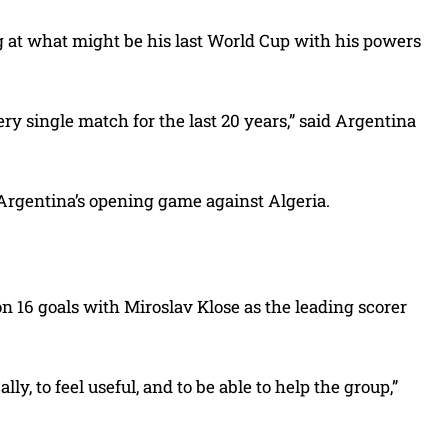
ng at what might be his last World Cup with his powers
ery single match for the last 20 years,” said Argentina
 Argentina’s opening game against Algeria.
on 16 goals with Miroslav Klose as the leading scorer
lly, to feel useful, and to be able to help the group,”