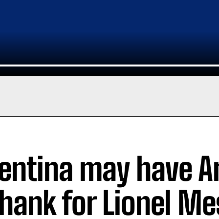
entina may have A
thank for Lionel Me