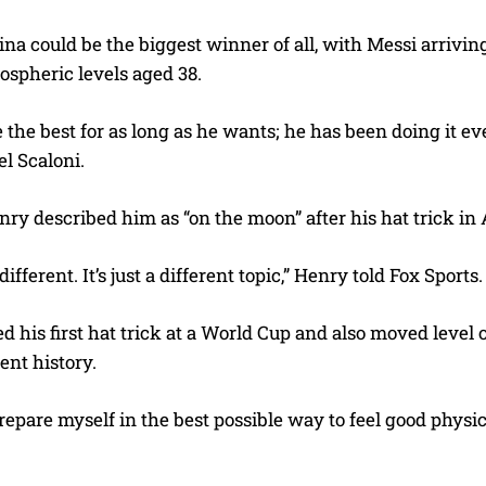
na could be the biggest winner of all, with Messi arrivi
atospheric levels aged 38.
e the best for as long as he wants; he has been doing it ev
l Scaloni.
ry described him as “on the moon” after his hat trick in
 different. It’s just a different topic,” Henry told Fox Sports.
d his first hat trick at a World Cup and also moved level 
ent history.
 prepare myself in the best possible way to feel good physica