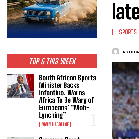
lat
SPORTS
AUTHOR
TOP 5 THIS WEEK
South African Sports
Minister Backs
Infantino, Warns
Africa To Be Wary of
Europeans’ “Mob-
Lynching”
MAIN HEADLINE