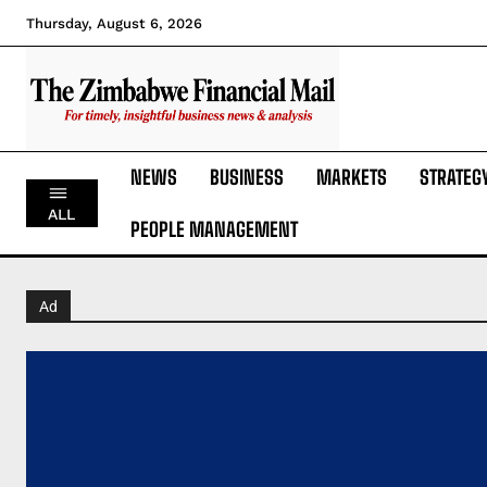
Thursday, August 6, 2026
NEWS
BUSINESS
MARKETS
STRATEG
ALL
PEOPLE MANAGEMENT
Ad