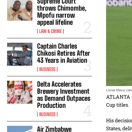
Supreme Court
throws Chimombe,
Mpofu narrow
appeal lifeline
LAW & CRIME
Captain Charles
Chikosi Retires After
43 Years in Aviation
BUSINESS
Delta Accelerates
Brewery Investment
Lionel Messi cel
ATLANTA — 
as Demand Outpaces
Production
Cup titles.
BUSINESS
His decisio
States, del
Air Zimbabwe