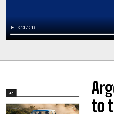
Arg
Ad
to 