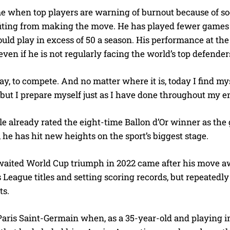
me when top players are warning of burnout because of so
iting from making the move. He has played fewer games in
ld play in excess of 50 a season. His performance at the 
ven if he is not regularly facing the world’s top defende
play, to compete. And no matter where it is, today I find 
but I prepare myself just as I have done throughout my ent
 already rated the eight-time Ballon d’Or winner as the gr
 he has hit new heights on the sport’s biggest stage.
waited World Cup triumph in 2022 came after his move 
eague titles and setting scoring records, but repeatedly 
ts.
aris Saint-Germain when, as a 35-year-old and playing in