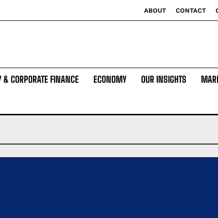
ABOUT
CONTACT
Y & CORPORATE FINANCE
ECONOMY
OUR INSIGHTS
MAR