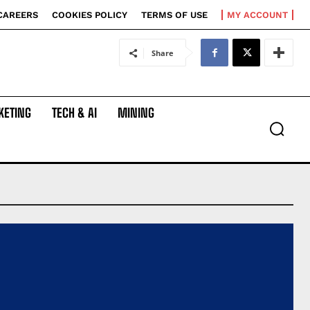
CAREERS
COOKIES POLICY
TERMS OF USE
MY ACCOUNT
Share
KETING
TECH & AI
MINING