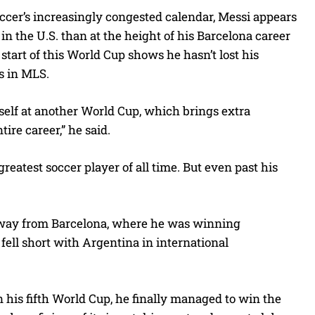
ccer’s increasingly congested calendar, Messi appears
 the U.S. than at the height of his Barcelona career
start of this World Cup shows he hasn’t lost his
rs in MLS.
myself at another World Cup, which brings extra
ire career,” he said.
eatest soccer player of all time. But even past his
away from Barcelona, where he was winning
fell short with Argentina in international
 his fifth World Cup, he finally managed to win the