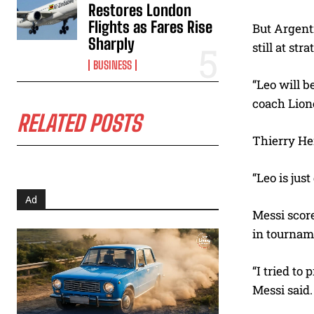
Restores London
Flights as Fares Rise
But Argenti
Sharply
still at str
BUSINESS
“Leo will b
coach Lione
RELATED POSTS
Thierry Hen
“Leo is just
Ad
Messi score
in tournam
“I tried to
Messi said.