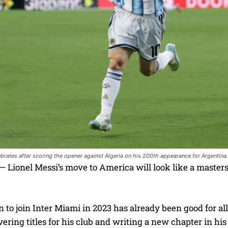
ebrates after scoring the opener against Algeria on his 200th appearance for Argentina
Lionel Messi’s move to America will look like a masters
n to join Inter Miami in 2023 has already been good for all 
ivering titles for his club and writing a new chapter in his