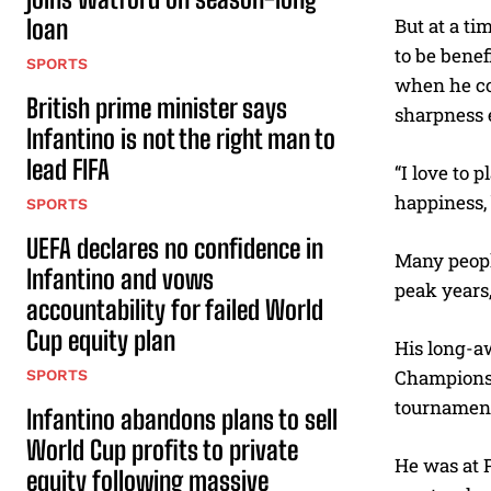
loan
But at a ti
to be benef
SPORTS
when he cou
British prime minister says
sharpness e
Infantino is not the right man to
lead FIFA
“I love to 
happiness, 
SPORTS
UEFA declares no confidence in
Many people
Infantino and vows
peak years,
accountability for failed World
Cup equity plan
His long-a
Champions L
SPORTS
tournamen
Infantino abandons plans to sell
World Cup profits to private
He was at P
equity following massive