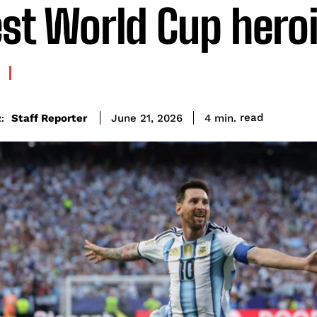
est World Cup hero
read
Staff Reporter
4
min.
June 21, 2026
: