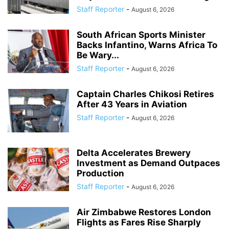
Staff Reporter
-
August 6, 2026
South African Sports Minister
Backs Infantino, Warns Africa To
Be Wary...
Staff Reporter
-
August 6, 2026
Captain Charles Chikosi Retires
After 43 Years in Aviation
Staff Reporter
-
August 6, 2026
Delta Accelerates Brewery
Investment as Demand Outpaces
Production
Staff Reporter
-
August 6, 2026
Air Zimbabwe Restores London
Flights as Fares Rise Sharply