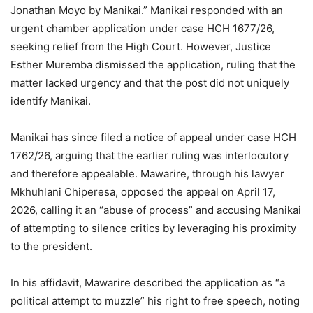
Jonathan Moyo by Manikai.” Manikai responded with an
urgent chamber application under case HCH 1677/26,
seeking relief from the High Court. However, Justice
Esther Muremba dismissed the application, ruling that the
matter lacked urgency and that the post did not uniquely
identify Manikai.
Manikai has since filed a notice of appeal under case HCH
1762/26, arguing that the earlier ruling was interlocutory
and therefore appealable. Mawarire, through his lawyer
Mkhuhlani Chiperesa, opposed the appeal on April 17,
2026, calling it an “abuse of process” and accusing Manikai
of attempting to silence critics by leveraging his proximity
to the president.
In his affidavit, Mawarire described the application as “a
political attempt to muzzle” his right to free speech, noting