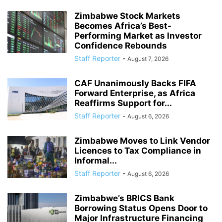
Zimbabwe Stock Markets
Becomes Africa’s Best-
Performing Market as Investor
Confidence Rebounds
Staff Reporter
-
August 7, 2026
CAF Unanimously Backs FIFA
Forward Enterprise, as Africa
Reaffirms Support for...
Staff Reporter
-
August 6, 2026
Zimbabwe Moves to Link Vendor
Licences to Tax Compliance in
Informal...
Staff Reporter
-
August 6, 2026
Zimbabwe’s BRICS Bank
Borrowing Status Opens Door to
Major Infrastructure Financing