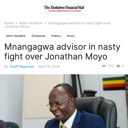
Home
Main Headline
Mnangagwa advisor in nasty fight over
Jonathan Moyo
Main Headline
Zimbabwe
Politics
News
Mnangagwa advisor in nasty
fight over Jonathan Moyo
732
0
By
Staff Reporter
-
April 19, 2026