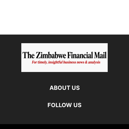
ABOUT US
FOLLOW US