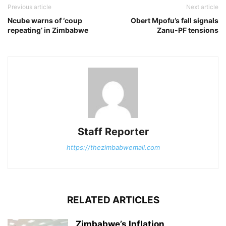
Previous article
Next article
Ncube warns of ‘coup
Obert Mpofu’s fall signals
repeating’ in Zimbabwe
Zanu-PF tensions
Staff Reporter
https://thezimbabwemail.com
RELATED ARTICLES
Zimbabwe’s Inflation