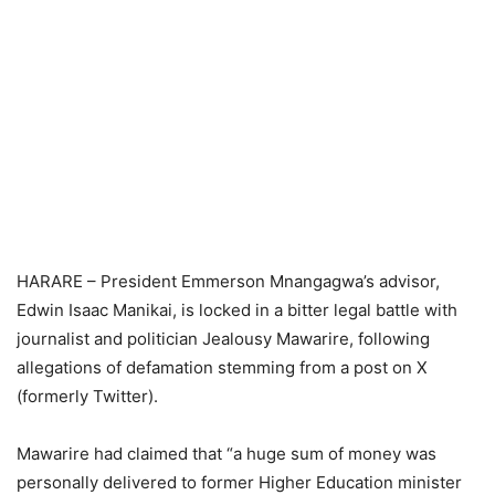
HARARE – President Emmerson Mnangagwa’s advisor,
Edwin Isaac Manikai, is locked in a bitter legal battle with
journalist and politician Jealousy Mawarire, following
allegations of defamation stemming from a post on X
(formerly Twitter).
Mawarire had claimed that “a huge sum of money was
personally delivered to former Higher Education minister