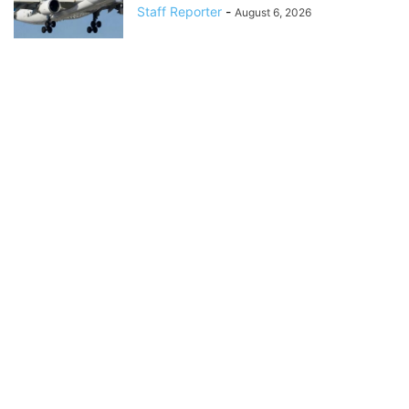
Staff Reporter
-
August 6, 2026