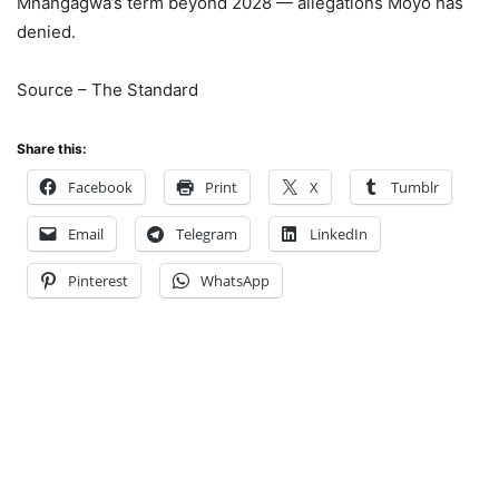
Mnangagwa’s term beyond 2028 — allegations Moyo has
denied.
Source – The Standard
Share this:
Facebook
Print
X
Tumblr
Email
Telegram
LinkedIn
Pinterest
WhatsApp