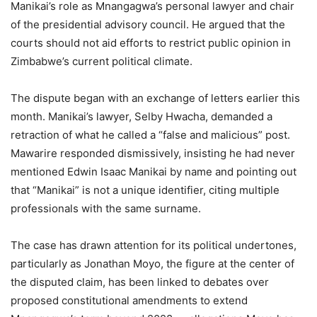
Manikai’s role as Mnangagwa’s personal lawyer and chair
of the presidential advisory council. He argued that the
courts should not aid efforts to restrict public opinion in
Zimbabwe’s current political climate.
The dispute began with an exchange of letters earlier this
month. Manikai’s lawyer, Selby Hwacha, demanded a
retraction of what he called a “false and malicious” post.
Mawarire responded dismissively, insisting he had never
mentioned Edwin Isaac Manikai by name and pointing out
that “Manikai” is not a unique identifier, citing multiple
professionals with the same surname.
The case has drawn attention for its political undertones,
particularly as Jonathan Moyo, the figure at the center of
the disputed claim, has been linked to debates over
proposed constitutional amendments to extend