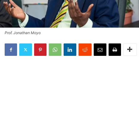
Prof. Jonathan Moyo