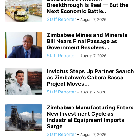
Breakthrough Is Real — But the
Next Economic Battle...
Staff Reporter
-
August 7, 2026
Zimbabwe Mines and Minerals
Bill Nears Final Passage as
Government Resolves...
Staff Reporter
-
August 7, 2026
Invictus Steps Up Partner Search
as Zimbabwe’s Cabora Bassa
Project Moves...
Staff Reporter
-
August 7, 2026
Zimbabwe Manufacturing Enters
New Investment Cycle as
Industrial Equipment Imports
Surge
Staff Reporter
-
August 7, 2026