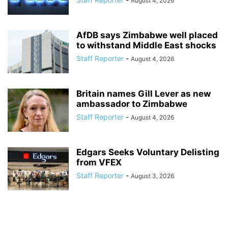
August 4, 2026
AfDB says Zimbabwe well placed
to withstand Middle East shocks
Staff Reporter
-
August 4, 2026
Britain names Gill Lever as new
ambassador to Zimbabwe
Staff Reporter
-
August 4, 2026
Edgars Seeks Voluntary Delisting
from VFEX
Staff Reporter
-
August 3, 2026