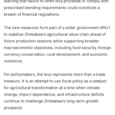
warning that failure to remit levy proceeds or comply with
prescribed blending requirements could constitute a
breach of financial regulations.
The new measures form part of a wider government effort
to stabilise Zimbabwe’s agricultural value chain ahead of
future production seasons while supporting broader
macroeconomic objectives, including food security, foreign
currency conservation, rural development, and economic
resilience.
For policymakers, the levy represents more than a trade
measure. It is an attempt to use fiscal policy as a catalyst
for agricultural transformation at a time when climate
change, import dependence, and infrastructure deficits
continue to challenge Zimbabwe’s long-term growth
prospects.