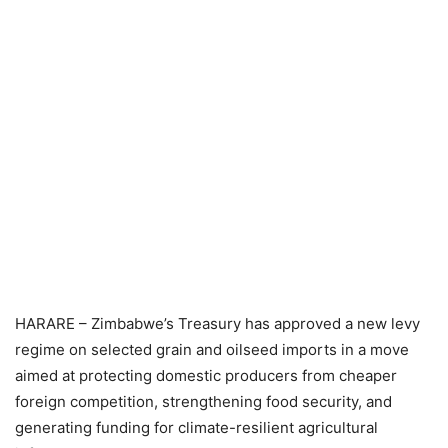
HARARE – Zimbabwe’s Treasury has approved a new levy
regime on selected grain and oilseed imports in a move
aimed at protecting domestic producers from cheaper
foreign competition, strengthening food security, and
generating funding for climate-resilient agricultural