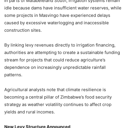
In parts of Matabeleland South, irrigation systems remain
idle because dams have insufficient water reserves, while
some projects in Masvingo have experienced delays
caused by excessive waterlogging and inaccessible
construction sites.
By linking levy revenues directly to irrigation financing,
authorities are attempting to create a sustainable funding
stream for projects that could reduce agriculture’s
dependence on increasingly unpredictable rainfall
patterns.
Agricultural analysts note that climate resilience is
becoming a central pillar of Zimbabwe’s food security
strategy as weather volatility continues to affect crop
yields and rural incomes.
New Levy Structure Announced