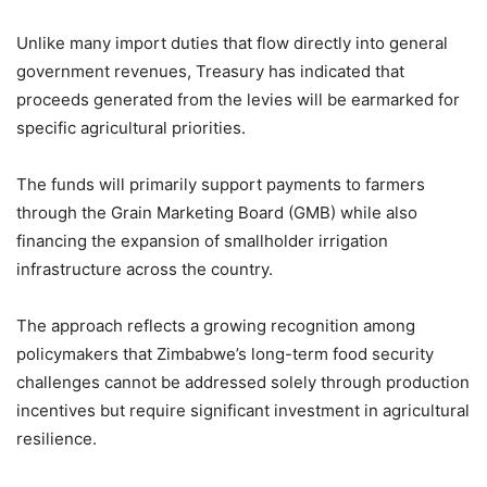
Unlike many import duties that flow directly into general
government revenues, Treasury has indicated that
proceeds generated from the levies will be earmarked for
specific agricultural priorities.
The funds will primarily support payments to farmers
through the Grain Marketing Board (GMB) while also
financing the expansion of smallholder irrigation
infrastructure across the country.
The approach reflects a growing recognition among
policymakers that Zimbabwe’s long-term food security
challenges cannot be addressed solely through production
incentives but require significant investment in agricultural
resilience.