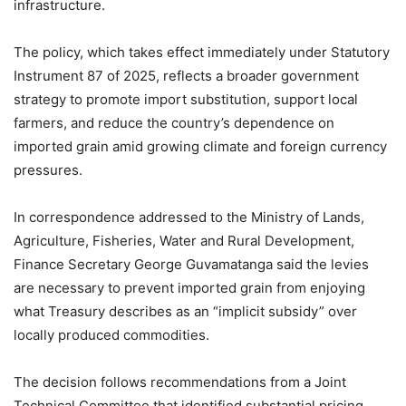
infrastructure.
The policy, which takes effect immediately under Statutory
Instrument 87 of 2025, reflects a broader government
strategy to promote import substitution, support local
farmers, and reduce the country’s dependence on
imported grain amid growing climate and foreign currency
pressures.
In correspondence addressed to the Ministry of Lands,
Agriculture, Fisheries, Water and Rural Development,
Finance Secretary George Guvamatanga said the levies
are necessary to prevent imported grain from enjoying
what Treasury describes as an “implicit subsidy” over
locally produced commodities.
The decision follows recommendations from a Joint
Technical Committee that identified substantial pricing