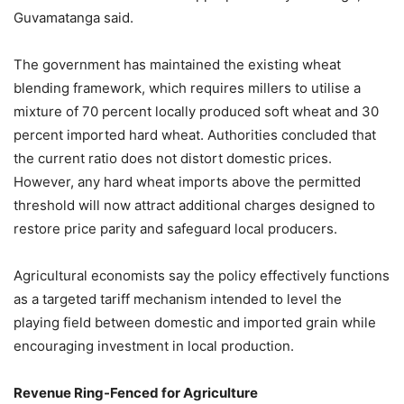
Guvamatanga said.
The government has maintained the existing wheat
blending framework, which requires millers to utilise a
mixture of 70 percent locally produced soft wheat and 30
percent imported hard wheat. Authorities concluded that
the current ratio does not distort domestic prices.
However, any hard wheat imports above the permitted
threshold will now attract additional charges designed to
restore price parity and safeguard local producers.
Agricultural economists say the policy effectively functions
as a targeted tariff mechanism intended to level the
playing field between domestic and imported grain while
encouraging investment in local production.
Revenue Ring-Fenced for Agriculture