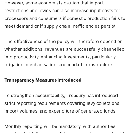
However, some economists caution that import
restrictions and levies can also increase input costs for
processors and consumers if domestic production fails to
meet demand or if supply chain inefficiencies persist.
The effectiveness of the policy will therefore depend on
whether additional revenues are successfully channelled
into productivity-enhancing investments, particularly
irrigation, mechanisation, and market infrastructure.
Transparency Measures Introduced
To strengthen accountability, Treasury has introduced
strict reporting requirements covering levy collections,
import volumes, and expenditure of generated funds.
Monthly reporting will be mandatory, with authorities