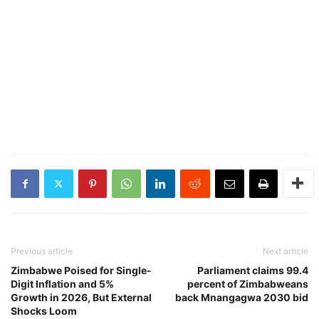
Previous article
Next article
Zimbabwe Poised for Single-
Parliament claims 99.4
Digit Inflation and 5%
percent of Zimbabweans
Growth in 2026, But External
back Mnangagwa 2030 bid
Shocks Loom