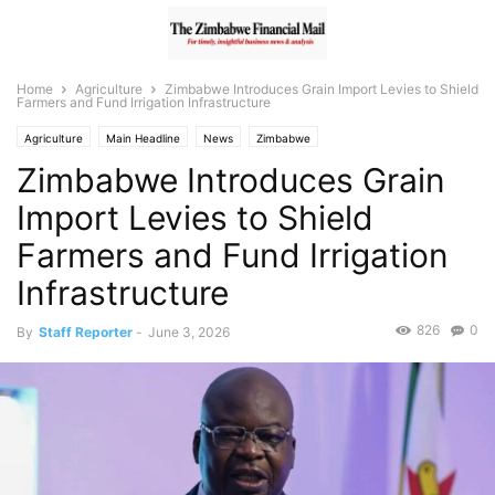
Home
Agriculture
Zimbabwe Introduces Grain Import Levies to Shield
Farmers and Fund Irrigation Infrastructure
Agriculture
Main Headline
News
Zimbabwe
Zimbabwe Introduces Grain
Import Levies to Shield
Farmers and Fund Irrigation
Infrastructure
826
0
By
Staff Reporter
-
June 3, 2026