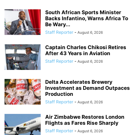
South African Sports Minister
Backs Infantino, Warns Africa To
Be Wary...
Staff Reporter
-
August 6, 2026
Captain Charles Chikosi Retires
After 43 Years in Aviation
Staff Reporter
-
August 6, 2026
Delta Accelerates Brewery
Investment as Demand Outpaces
Production
Staff Reporter
-
August 6, 2026
Air Zimbabwe Restores London
Flights as Fares Rise Sharply
Staff Reporter
-
August 6, 2026