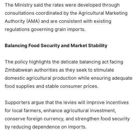
The Ministry said the rates were developed through
consultations coordinated by the Agricultural Marketing
Authority (AMA) and are consistent with existing
regulations governing grain imports.
Balancing Food Security and Market Stability
The policy highlights the delicate balancing act facing
Zimbabwean authorities as they seek to stimulate
domestic agricultural production while ensuring adequate
food supplies and stable consumer prices.
Supporters argue that the levies will improve incentives
for local farmers, enhance agricultural investment,
conserve foreign currency, and strengthen food security
by reducing dependence on imports.