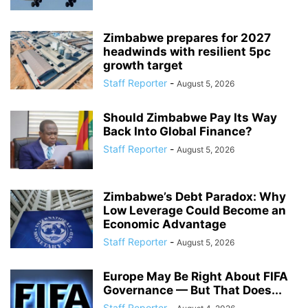
Zimbabwe prepares for 2027
headwinds with resilient 5pc
growth target
Staff Reporter
-
August 5, 2026
Should Zimbabwe Pay Its Way
Back Into Global Finance?
Staff Reporter
-
August 5, 2026
Zimbabwe’s Debt Paradox: Why
Low Leverage Could Become an
Economic Advantage
Staff Reporter
-
August 5, 2026
Europe May Be Right About FIFA
Governance — But That Does...
Staff Reporter
-