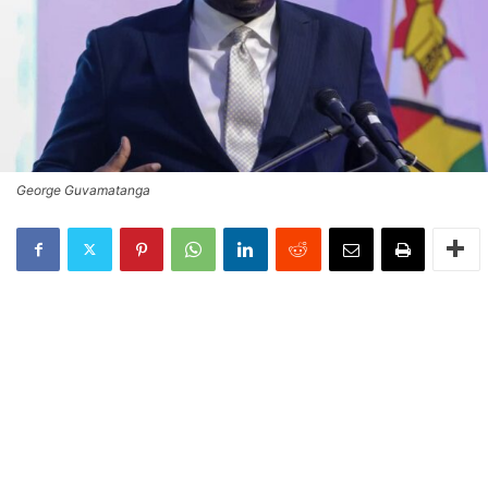
George Guvamatanga