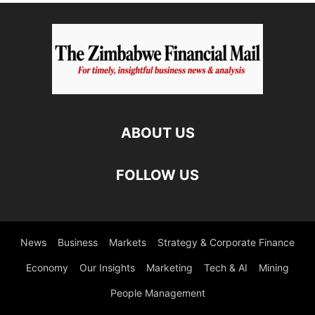
ABOUT US
FOLLOW US
News
Business
Markets
Strategy & Corporate Finance
Economy
Our Insights
Marketing
Tech & AI
Mining
People Management