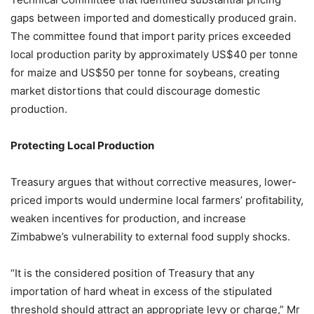
gaps between imported and domestically produced grain.
The committee found that import parity prices exceeded
local production parity by approximately US$40 per tonne
for maize and US$50 per tonne for soybeans, creating
market distortions that could discourage domestic
production.
Protecting Local Production
Treasury argues that without corrective measures, lower-
priced imports would undermine local farmers’ profitability,
weaken incentives for production, and increase
Zimbabwe’s vulnerability to external food supply shocks.
“It is the considered position of Treasury that any
importation of hard wheat in excess of the stipulated
threshold should attract an appropriate levy or charge,” Mr