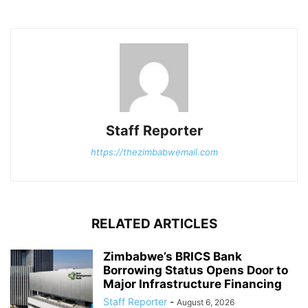
Staff Reporter
https://thezimbabwemail.com
RELATED ARTICLES
Zimbabwe’s BRICS Bank
Borrowing Status Opens Door to
Major Infrastructure Financing
Staff Reporter
-
August 6, 2026