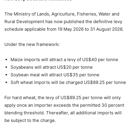
The Ministry of Lands, Agriculture, Fisheries, Water and
Rural Development has now published the definitive levy
schedule applicable from 19 May 2026 to 31 August 2026.
Under the new framework:
Maize imports will attract a levy of US$40 per tonne
Soyabeans will attract US$20 per tonne
Soybean meal will attract US$35 per tonne
Soft wheat imports will be charged US$89.25 per tonne
For hard wheat, the levy of US$89.25 per tonne will only
apply once an importer exceeds the permitted 30 percent
blending threshold. Thereafter, all additional imports will
be subject to the charge.