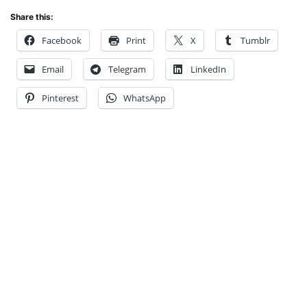
Share this:
Facebook
Print
X
Tumblr
Email
Telegram
LinkedIn
Pinterest
WhatsApp