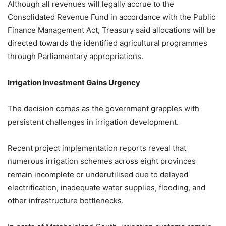
Although all revenues will legally accrue to the
Consolidated Revenue Fund in accordance with the Public
Finance Management Act, Treasury said allocations will be
directed towards the identified agricultural programmes
through Parliamentary appropriations.
Irrigation Investment Gains Urgency
The decision comes as the government grapples with
persistent challenges in irrigation development.
Recent project implementation reports reveal that
numerous irrigation schemes across eight provinces
remain incomplete or underutilised due to delayed
electrification, inadequate water supplies, flooding, and
other infrastructure bottlenecks.