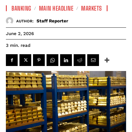
BANKING
MAIN HEADLINE
MARKETS
Staff Reporter
AUTHOR:
June 2, 2026
read
3
min.