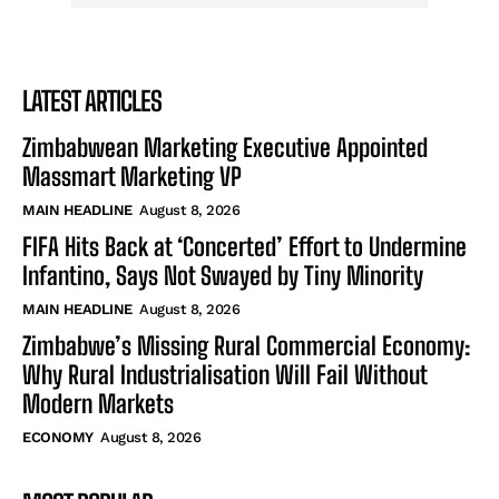
LATEST ARTICLES
Zimbabwean Marketing Executive Appointed
Massmart Marketing VP
MAIN HEADLINE
August 8, 2026
FIFA Hits Back at ‘Concerted’ Effort to Undermine
Infantino, Says Not Swayed by Tiny Minority
MAIN HEADLINE
August 8, 2026
Zimbabwe’s Missing Rural Commercial Economy:
Why Rural Industrialisation Will Fail Without
Modern Markets
ECONOMY
August 8, 2026