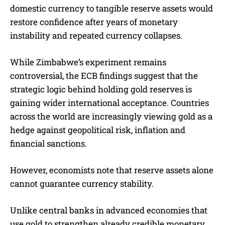
domestic currency to tangible reserve assets would
restore confidence after years of monetary
instability and repeated currency collapses.
While Zimbabwe’s experiment remains
controversial, the ECB findings suggest that the
strategic logic behind holding gold reserves is
gaining wider international acceptance. Countries
across the world are increasingly viewing gold as a
hedge against geopolitical risk, inflation and
financial sanctions.
However, economists note that reserve assets alone
cannot guarantee currency stability.
Unlike central banks in advanced economies that
use gold to strengthen already credible monetary