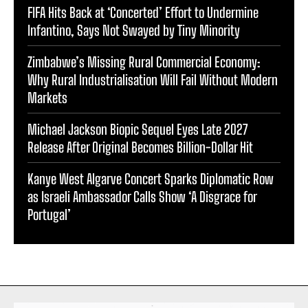
FIFA Hits Back at ‘Concerted’ Effort to Undermine
Infantino, Says Not Swayed by Tiny Minority
Zimbabwe’s Missing Rural Commercial Economy:
Why Rural Industrialisation Will Fail Without Modern
Markets
Michael Jackson Biopic Sequel Eyes Late 2027
Release After Original Becomes Billion-Dollar Hit
Kanye West Algarve Concert Sparks Diplomatic Row
as Israeli Ambassador Calls Show ‘A Disgrace for
Portugal’