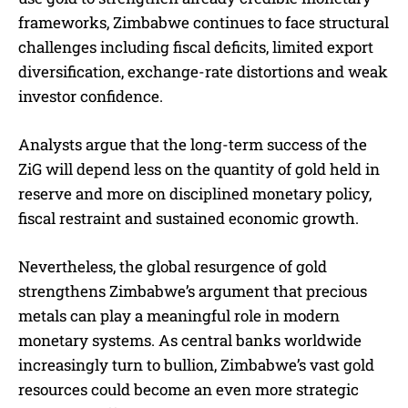
frameworks, Zimbabwe continues to face structural
challenges including fiscal deficits, limited export
diversification, exchange-rate distortions and weak
investor confidence.
Analysts argue that the long-term success of the
ZiG will depend less on the quantity of gold held in
reserve and more on disciplined monetary policy,
fiscal restraint and sustained economic growth.
Nevertheless, the global resurgence of gold
strengthens Zimbabwe’s argument that precious
metals can play a meaningful role in modern
monetary systems. As central banks worldwide
increasingly turn to bullion, Zimbabwe’s vast gold
resources could become an even more strategic