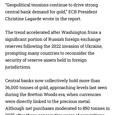
“Geopolitical tensions continue to drive strong
central bank demand for gold,” ECB President
Christine Lagarde wrote in the report.
The trend accelerated after Washington froze a
significant portion of Russia’s foreign exchange
reserves following the 2022 invasion of Ukraine,
prompting many countries to reconsider the
security of reserve assets held in foreign
jurisdictions.
Central banks now collectively hold more than
36,000 tonnes of gold, approaching levels last seen
during the Bretton Woods era, when currencies
were directly linked to the precious metal.
Although net purchases moderated to 850 tonnes in