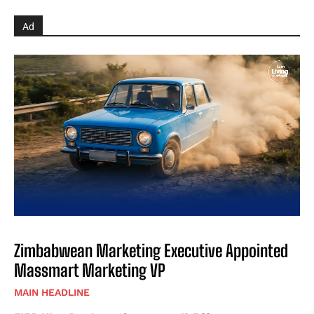
Ad
Zimbabwean Marketing Executive Appointed
Massmart Marketing VP
MAIN HEADLINE