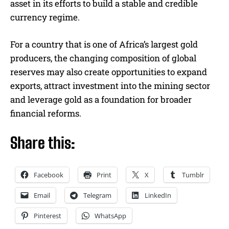
asset in its efforts to build a stable and credible
currency regime.
For a country that is one of Africa’s largest gold
producers, the changing composition of global
reserves may also create opportunities to expand
exports, attract investment into the mining sector
and leverage gold as a foundation for broader
financial reforms.
Share this:
Facebook
Print
X
Tumblr
Email
Telegram
LinkedIn
Pinterest
WhatsApp