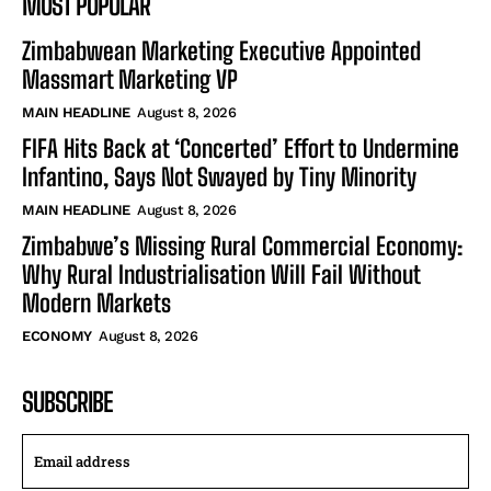
MOST POPULAR
Zimbabwean Marketing Executive Appointed
Massmart Marketing VP
MAIN HEADLINE
August 8, 2026
FIFA Hits Back at ‘Concerted’ Effort to Undermine
Infantino, Says Not Swayed by Tiny Minority
MAIN HEADLINE
August 8, 2026
Zimbabwe’s Missing Rural Commercial Economy:
Why Rural Industrialisation Will Fail Without
Modern Markets
ECONOMY
August 8, 2026
SUBSCRIBE