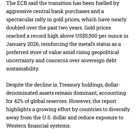
The ECB said the transition has been fuelled by
aggressive central bank purchases and a
spectacular rally in gold prices, which have nearly
doubled over the past two years. Gold prices
reached a record high above US$5,500 per ounce in
January 2026, reinforcing the metal’s status as a
preferred store of value amid rising geopolitical
uncertainty and concerns over sovereign debt
sustainability.
Despite the decline in Treasury holdings, dollar-
denominated assets remain dominant, accounting
for 42% of global reserves. However, the report
highlights a growing effort by countries to diversify
away from the U.S. dollar and reduce exposure to
Western financial systems.