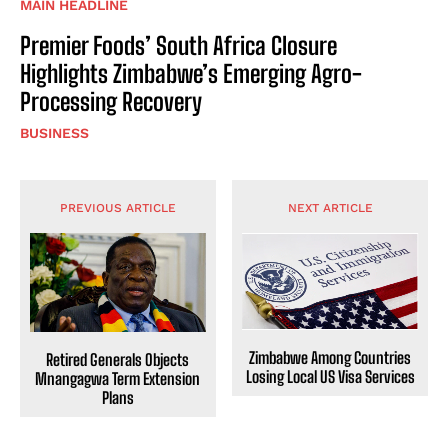
MAIN HEADLINE
Premier Foods’ South Africa Closure
Highlights Zimbabwe’s Emerging Agro-
Processing Recovery
BUSINESS
PREVIOUS ARTICLE
NEXT ARTICLE
Zimbabwe Among Countries
Retired Generals Objects
Losing Local US Visa Services
Mnangagwa Term Extension
Plans