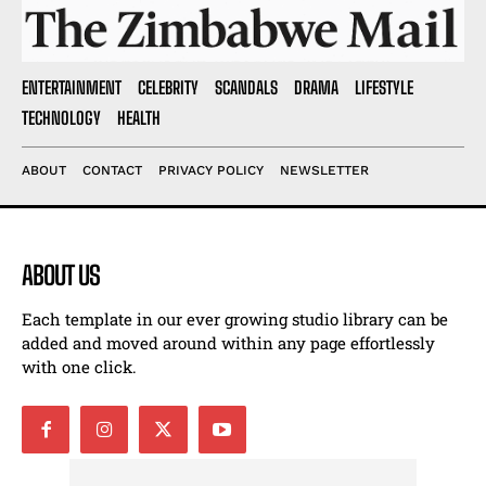
ENTERTAINMENT
CELEBRITY
SCANDALS
DRAMA
LIFESTYLE
TECHNOLOGY
HEALTH
ABOUT
CONTACT
PRIVACY POLICY
NEWSLETTER
ABOUT US
Each template in our ever growing studio library can be
added and moved around within any page effortlessly
with one click.