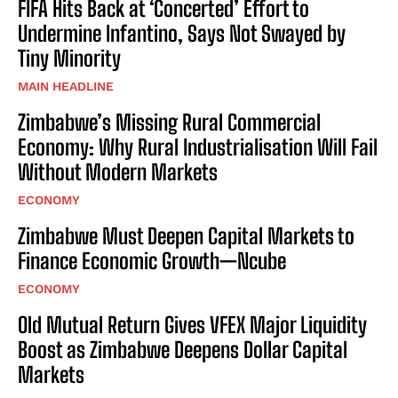
FIFA Hits Back at ‘Concerted’ Effort to
Undermine Infantino, Says Not Swayed by
Tiny Minority
MAIN HEADLINE
Zimbabwe’s Missing Rural Commercial
Economy: Why Rural Industrialisation Will Fail
Without Modern Markets
ECONOMY
Zimbabwe Must Deepen Capital Markets to
Finance Economic Growth—Ncube
ECONOMY
Old Mutual Return Gives VFEX Major Liquidity
Boost as Zimbabwe Deepens Dollar Capital
Markets