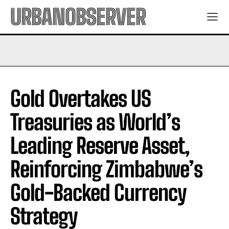
URBANOBSERVER
Gold Overtakes US
Treasuries as World’s
Leading Reserve Asset,
Reinforcing Zimbabwe’s
Gold-Backed Currency
Strategy