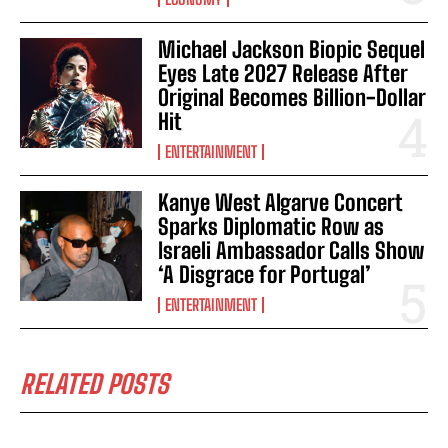
Michael Jackson Biopic Sequel
Eyes Late 2027 Release After
Original Becomes Billion-Dollar
Hit
ENTERTAINMENT
Kanye West Algarve Concert
Sparks Diplomatic Row as
Israeli Ambassador Calls Show
‘A Disgrace for Portugal’
ENTERTAINMENT
RELATED POSTS