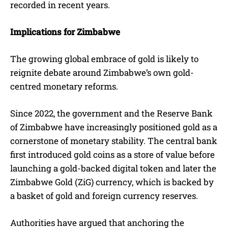
recorded in recent years.
Implications for Zimbabwe
The growing global embrace of gold is likely to
reignite debate around Zimbabwe’s own gold-
centred monetary reforms.
Since 2022, the government and the Reserve Bank
of Zimbabwe have increasingly positioned gold as a
cornerstone of monetary stability. The central bank
first introduced gold coins as a store of value before
launching a gold-backed digital token and later the
Zimbabwe Gold (ZiG) currency, which is backed by
a basket of gold and foreign currency reserves.
Authorities have argued that anchoring the