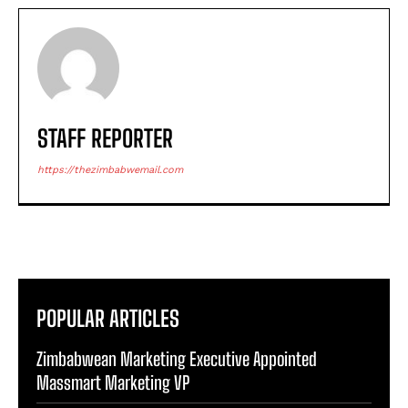
STAFF REPORTER
https://thezimbabwemail.com
POPULAR ARTICLES
Zimbabwean Marketing Executive Appointed
Massmart Marketing VP