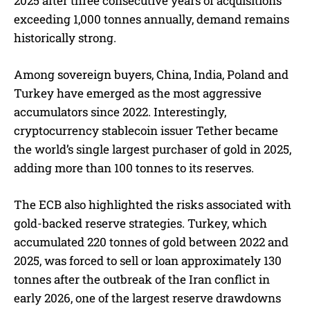
2025 after three consecutive years of acquisitions
exceeding 1,000 tonnes annually, demand remains
historically strong.
Among sovereign buyers, China, India, Poland and
Turkey have emerged as the most aggressive
accumulators since 2022. Interestingly,
cryptocurrency stablecoin issuer Tether became
the world’s single largest purchaser of gold in 2025,
adding more than 100 tonnes to its reserves.
The ECB also highlighted the risks associated with
gold-backed reserve strategies. Turkey, which
accumulated 220 tonnes of gold between 2022 and
2025, was forced to sell or loan approximately 130
tonnes after the outbreak of the Iran conflict in
early 2026, one of the largest reserve drawdowns