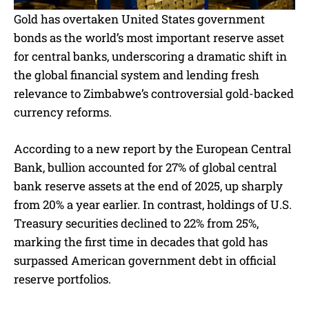
Gold has overtaken United States government
bonds as the world’s most important reserve asset
for central banks, underscoring a dramatic shift in
the global financial system and lending fresh
relevance to Zimbabwe’s controversial gold-backed
currency reforms.
According to a new report by the European Central
Bank, bullion accounted for 27% of global central
bank reserve assets at the end of 2025, up sharply
from 20% a year earlier. In contrast, holdings of U.S.
Treasury securities declined to 22% from 25%,
marking the first time in decades that gold has
surpassed American government debt in official
reserve portfolios.