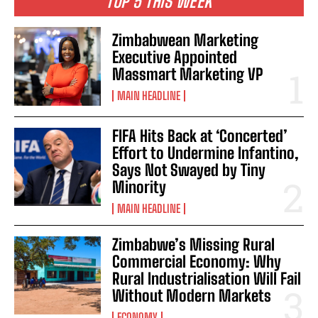
TOP 5 THIS WEEK
Zimbabwean Marketing
Executive Appointed
Massmart Marketing VP
MAIN HEADLINE
FIFA Hits Back at ‘Concerted’
Effort to Undermine Infantino,
Says Not Swayed by Tiny
Minority
MAIN HEADLINE
Zimbabwe’s Missing Rural
Commercial Economy: Why
Rural Industrialisation Will Fail
Without Modern Markets
ECONOMY