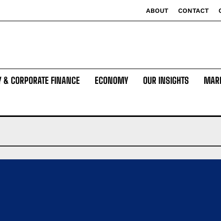
ABOUT
CONTACT
Y & CORPORATE FINANCE
ECONOMY
OUR INSIGHTS
MAR