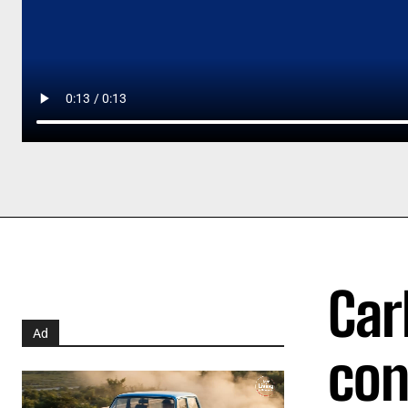
Car
Ad
con