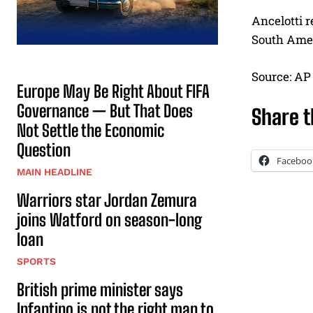
Ancelotti r
South Amer
Source: AP
Europe May Be Right About FIFA
Governance — But That Does
Share t
Not Settle the Economic
Question
Faceboo
MAIN HEADLINE
Warriors star Jordan Zemura
joins Watford on season-long
loan
SPORTS
British prime minister says
Infantino is not the right man to