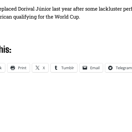
eplaced Dorival Júnior last year after some lackluster p
ican qualifying for the World Cup.
his:
k
Print
X
Tumblr
Email
Telegram