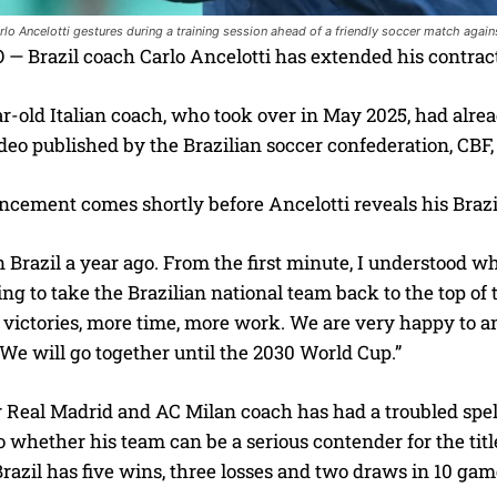
arlo Ancelotti gestures during a training session ahead of a friendly soccer match agai
— Brazil coach Carlo Ancelotti has extended his contract
r-old Italian coach, who took over in May 2025, had alre
ideo published by the Brazilian soccer confederation, CBF
cement comes shortly before Ancelotti reveals his Braz
in Brazil a year ago. From the first minute, I understood w
g to take the Brazilian national team back to the top of 
 victories, more time, more work. We are very happy to a
 We will go together until the 2030 World Cup.”
Real Madrid and AC Milan coach has had a troubled spell 
o whether his team can be a serious contender for the ti
Brazil has five wins, three losses and two draws in 10 gam