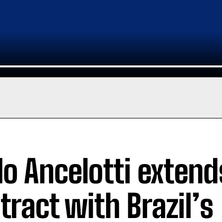
lo Ancelotti extend
tract with Brazil’s