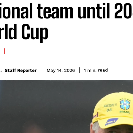
ional team until 2
ld Cup
read
Staff Reporter
1
min.
May 14, 2026
: