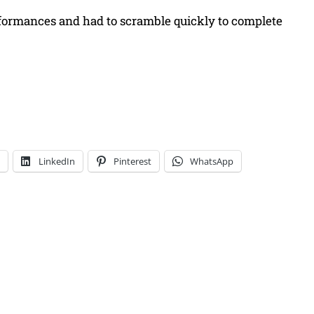
erformances and had to scramble quickly to complete
LinkedIn
Pinterest
WhatsApp