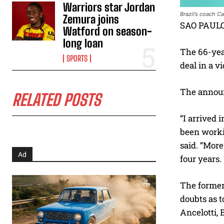
Warriors star Jordan
Brazil’s coach C
Zemura joins
SAO PAULO 
Watford on season-
long loan
The 66-yea
SPORTS
deal in a v
The announ
RELATED POSTS
“I arrived 
been workin
said. “More
Ad
four years.
The former 
doubts as t
Ancelotti, 