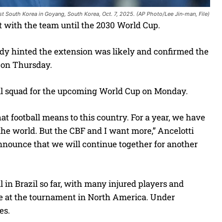
nst South Korea in Goyang, South Korea, Oct. 7, 2025. (AP Photo/Lee Jin-man, File)
 with the team until the 2030 World Cup.
ady hinted the extension was likely and confirmed the
, on Thursday.
il squad for the upcoming World Cup on Monday.
hat football means to this country. For a year, we have
the world. But the CBF and I want more,” Ancelotti
nnounce that we will continue together for another
in Brazil so far, with many injured players and
tle at the tournament in North America. Under
es.