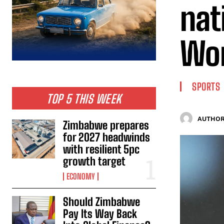
nat
Wor
SPORTS
TOP 5 THIS WEEK
AUTHOR
Zimbabwe prepares
for 2027 headwinds
with resilient 5pc
growth target
ECONOMY
Should Zimbabwe
Pay Its Way Back