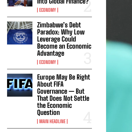
Into Global Finance?
ECONOMY
Zimbabwe’s Debt
Paradox: Why Low
Leverage Could
Become an Economic
Advantage
ECONOMY
Europe May Be Right
About FIFA
Governance — But
That Does Not Settle
the Economic
Question
MAIN HEADLINE