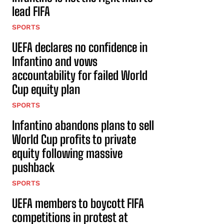
lead FIFA
SPORTS
UEFA declares no confidence in
Infantino and vows
accountability for failed World
Cup equity plan
SPORTS
Infantino abandons plans to sell
World Cup profits to private
equity following massive
pushback
SPORTS
UEFA members to boycott FIFA
competitions in protest at