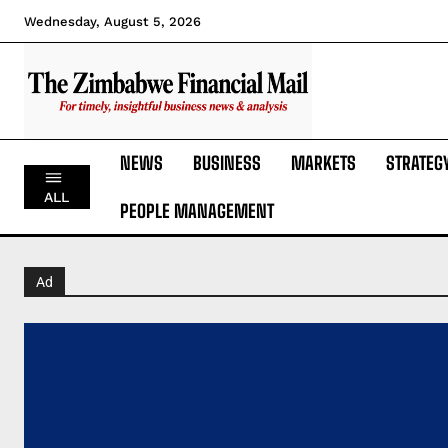
Wednesday, August 5, 2026
NEWS
BUSINESS
MARKETS
STRATEG
ALL
PEOPLE MANAGEMENT
Ad