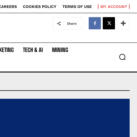
CAREERS
COOKIES POLICY
TERMS OF USE
MY ACCOUNT
Share
KETING
TECH & AI
MINING