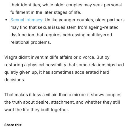
their identities, while older couples may seek personal
fulfilment in the later stages of life.
Sexual intimacy
: Unlike younger couples, older partners
may find that sexual issues stem from ageing-related
dysfunction that requires addressing multilayered
relational problems.
Viagra didn’t invent midlife affairs or divorce. But by
restoring a physical possibility that some relationships had
quietly given up, it has sometimes accelerated hard
decisions.
That makes it less a villain than a mirror: it shows couples
the truth about desire, attachment, and whether they still
want the life they built together.
Share this: