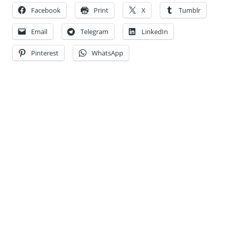
Facebook
Print
X
Tumblr
Email
Telegram
LinkedIn
Pinterest
WhatsApp