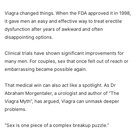
Viagra changed things. When the FDA approved it in 1998,
it gave men an easy and effective way to treat erectile
dysfunction after years of awkward and often
disappointing options.
Clinical trials have shown significant improvements for
many men. For couples, sex that once felt out of reach or
embarrassing became possible again.
That medical win can also act like a spotlight. As Dr
Abraham Morgentaler, a urologist and author of “The
Viagra Myth”, has argued, Viagra can unmask deeper
problems.
“Sex is one piece of a complex breakup puzzle.”