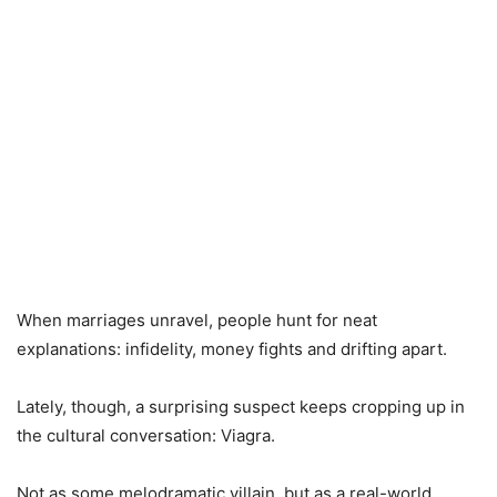
When marriages unravel, people hunt for neat
explanations: infidelity, money fights and drifting apart.
Lately, though, a surprising suspect keeps cropping up in
the cultural conversation: Viagra.
Not as some melodramatic villain, but as a real-world