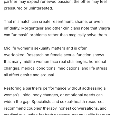
partner may expect renewed passion; the other may feel
pressured or uninterested.
That mismatch can create resentment, shame, or even
infidelity. Morgentaler and other clinicians note that Viagra
can “unmask” problems rather than magically solve them.
Midlife women’s sexuality matters and is often
overlooked. Research on female sexual function shows
that many midlife women face real challenges: hormonal
changes, medical conditions, medications, and life stress
all affect desire and arousal.
Restoring a partner’s performance without addressing a
woman’s libido, body changes, or emotional needs can
widen the gap. Specialists and sexual-health resources
recommend couples’ therapy, honest conversations, and
medical evaluation for both partners, not only pills for men.