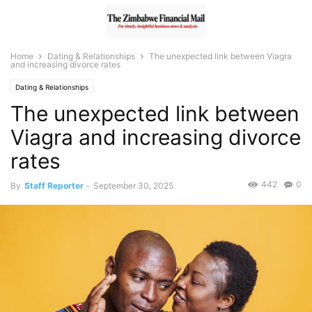
Home
Dating & Relationships
The unexpected link between Viagra
and increasing divorce rates
Dating & Relationships
The unexpected link between
Viagra and increasing divorce
rates
442
0
By
Staff Reporter
-
September 30, 2025