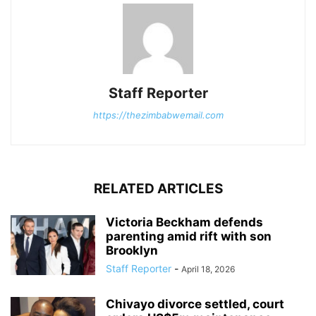
Staff Reporter
https://thezimbabwemail.com
RELATED ARTICLES
Victoria Beckham defends
parenting amid rift with son
Brooklyn
Staff Reporter
-
April 18, 2026
Chivayo divorce settled, court