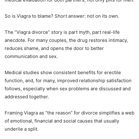
So is Viagra to blame? Short answer: not on its own.
The “Viagra divorce” story is part myth, part real-life
anecdote. For many couples, the drug restores intimacy,
reduces shame, and opens the door to better
communication and sex.
Medical studies show consistent benefits for erectile
function, and, for many, improved relationship satisfaction
follows, especially when sex problems are discussed and
addressed together.
Framing Viagra as “the reason” for divorce simplifies a web
of emotional, financial and social causes that usually
underlie a split.