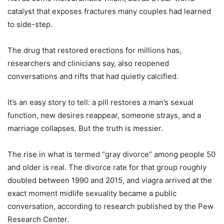
catalyst that exposes fractures many couples had learned
to side-step.
The drug that restored erections for millions has,
researchers and clinicians say, also reopened
conversations and rifts that had quietly calcified.
It’s an easy story to tell: a pill restores a man’s sexual
function, new desires reappear, someone strays, and a
marriage collapses. But the truth is messier.
The rise in what is termed “gray divorce” among people 50
and older is real. The divorce rate for that group roughly
doubled between 1990 and 2015, and viagra arrived at the
exact moment midlife sexuality became a public
conversation, according to research published by the Pew
Research Center.