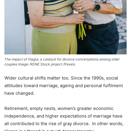
The impact of Viagra, a catalyst for divorce conversations among older
couples Image: RDNE Stock project /Pexels
Wider cultural shifts matter too. Since the 1990s, social
attitudes toward marriage, ageing and personal fulfilment
have changed.
Retirement, empty nests, women’s greater economic
independence, and higher expectations of marriage have
all contributed to the rise of gray divorce. In other words,