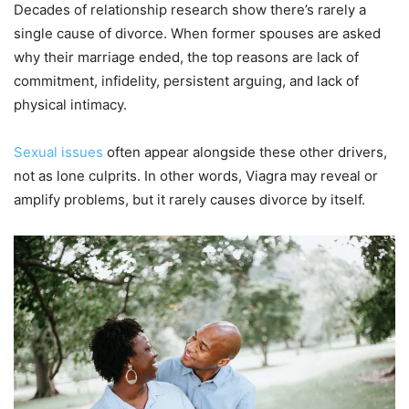
Decades of relationship research show there’s rarely a
single cause of divorce. When former spouses are asked
why their marriage ended, the top reasons are lack of
commitment, infidelity, persistent arguing, and lack of
physical intimacy.
Sexual issues
often appear alongside these other drivers,
not as lone culprits. In other words, Viagra may reveal or
amplify problems, but it rarely causes divorce by itself.