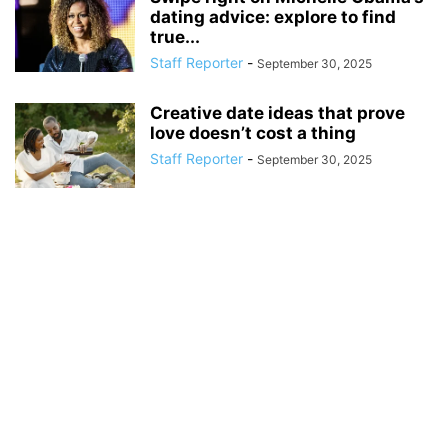
dating advice: explore to find
true...
Staff Reporter
-
September 30, 2025
Creative date ideas that prove
love doesn’t cost a thing
Staff Reporter
-
September 30, 2025