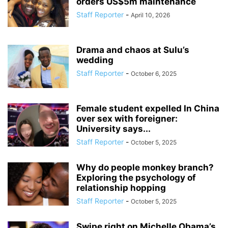
orders US$5m maintenance
Staff Reporter
-
April 10, 2026
Drama and chaos at Sulu’s
wedding
Staff Reporter
-
October 6, 2025
Female student expelled In China
over sex with foreigner:
University says...
Staff Reporter
-
October 5, 2025
Why do people monkey branch?
Exploring the psychology of
relationship hopping
Staff Reporter
-
October 5, 2025
Swipe right on Michelle Obama’s