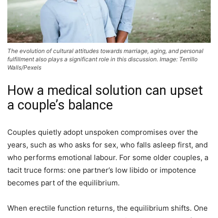
The evolution of cultural attitudes towards marriage, aging, and personal
fulfillment also plays a significant role in this discussion. Image: Terrillo
Walls/Pexels
How a medical solution can upset
a couple’s balance
Couples quietly adopt unspoken compromises over the
years, such as who asks for sex, who falls asleep first, and
who performs emotional labour. For some older couples, a
tacit truce forms: one partner’s low libido or impotence
becomes part of the equilibrium.
When erectile function returns, the equilibrium shifts. One