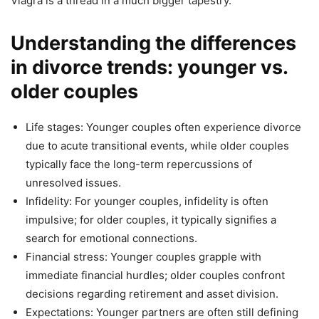
Viagra is a thread in a much bigger tapestry.
Understanding the differences
in divorce trends: younger vs.
older couples
Life stages: Younger couples often experience divorce
due to acute transitional events, while older couples
typically face the long-term repercussions of
unresolved issues.
Infidelity: For younger couples, infidelity is often
impulsive; for older couples, it typically signifies a
search for emotional connections.
Financial stress: Younger couples grapple with
immediate financial hurdles; older couples confront
decisions regarding retirement and asset division.
Expectations: Younger partners are often still defining