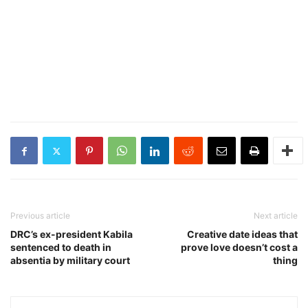
Previous article
Next article
DRC’s ex-president Kabila
Creative date ideas that
sentenced to death in
prove love doesn’t cost a
absentia by military court
thing