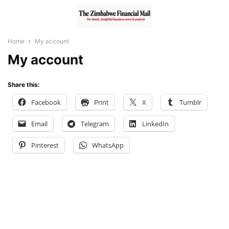
Home
My account
My account
Share this:
Facebook
Print
X
Tumblr
Email
Telegram
LinkedIn
Pinterest
WhatsApp