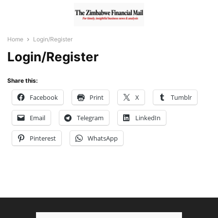
Home
Login/Register
Login/Register
Share this:
Facebook
Print
X
Tumblr
Email
Telegram
LinkedIn
Pinterest
WhatsApp