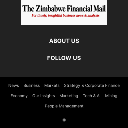
ABOUT US
FOLLOW US
News
Business
Markets
Strategy & Corporate Finance
Economy
Our Insights
Marketing
Tech & AI
Mining
People Management
©