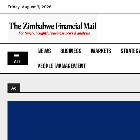
Friday, August 7, 2026
NEWS
BUSINESS
MARKETS
STRATEG
ALL
PEOPLE MANAGEMENT
Ad