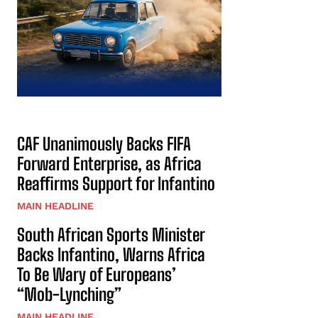
CAF Unanimously Backs FIFA
Forward Enterprise, as Africa
Reaffirms Support for Infantino
MAIN HEADLINE
South African Sports Minister
Backs Infantino, Warns Africa
To Be Wary of Europeans’
“Mob-Lynching”
MAIN HEADLINE