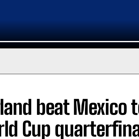
land beat Mexico t
ld Cup quarterfina