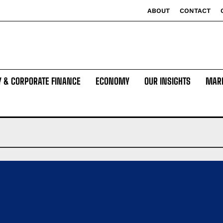
ABOUT
CONTACT
Y & CORPORATE FINANCE
ECONOMY
OUR INSIGHTS
MAR