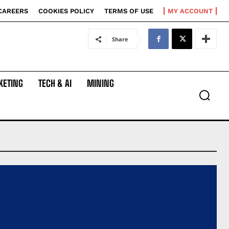
CAREERS
COOKIES POLICY
TERMS OF USE
MY ACCOUNT
Share
KETING
TECH & AI
MINING