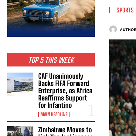
SPORTS
AUTHOR
TOP 5 THIS WEEK
CAF Unanimously
Backs FIFA Forward
Enterprise, as Africa
Reaffirms Support
for Infantino
MAIN HEADLINE
Zimbabwe Moves to