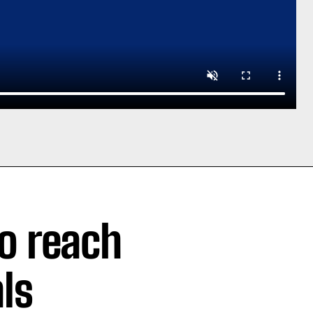
o reach
ls