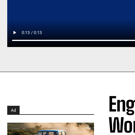
Eng
Ad
Wor