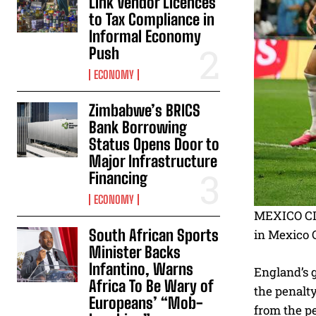
Link Vendor Licences
to Tax Compliance in
Informal Economy
Push
ECONOMY
Zimbabwe’s BRICS
Bank Borrowing
Status Opens Door to
Major Infrastructure
Financing
ECONOMY
MEXICO CIT
South African Sports
in Mexico C
Minister Backs
Infantino, Warns
England’s 
Africa To Be Wary of
the penalt
Europeans’ “Mob-
from the pe