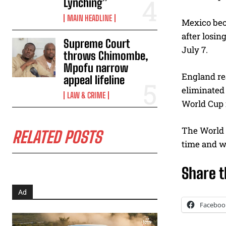
Lynching”
MAIN HEADLINE
Mexico bec
after losin
Supreme Court
July 7.
throws Chimombe,
Mpofu narrow
England rea
appeal lifeline
eliminated 
LAW & CRIME
World Cup 
The World C
RELATED POSTS
time and w
Share t
Ad
Faceboo