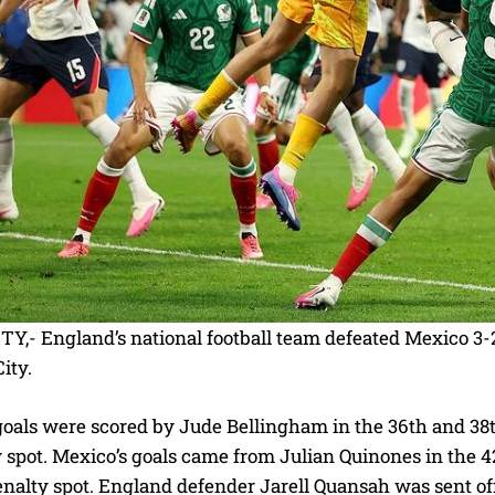
Y,- England’s national football team defeated Mexico 3-
ity.
goals were scored by Jude Bellingham in the 36th and 38
y spot. Mexico’s goals came from Julian Quinones in the
nalty spot. England defender Jarell Quansah was sent off 