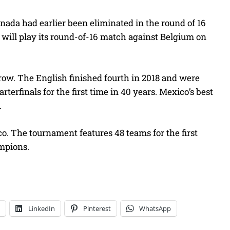
ada had earlier been eliminated in the round of 16
, will play its round-of-16 match against Belgium on
 row. The English finished fourth in 2018 and were
rterfinals for the first time in 40 years. Mexico’s best
.
o. The tournament features 48 teams for the first
ampions.
LinkedIn
Pinterest
WhatsApp