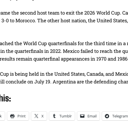
ame the second host team to exit the 2026 World Cup. Can
g 3-0 to Morocco. The other host nation, the United States
ched the World Cup quarterfinals for the third time in a
in the quarterfinals in 2022. Mexico failed to reach the qua
results remain quarterfinal appearances in 1970 and 1986
up is being held in the United States, Canada, and Mexic
ill conclude on July 19. Argentina are the defending ch
his:
k
Print
X
Tumblr
Email
Telegram