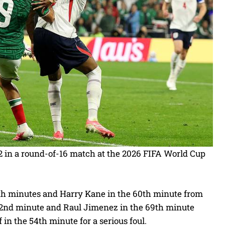
2 in a round-of-16 match at the 2026 FIFA World Cup
th minutes and Harry Kane in the 60th minute from
 42nd minute and Raul Jimenez in the 69th minute
in the 54th minute for a serious foul.