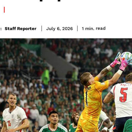
read
Staff Reporter
1
min.
July 6, 2026
: