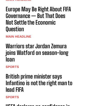
Europe May Be Right About FIFA
Governance — But That Does
Not Settle the Economic
Question
MAIN HEADLINE
Warriors star Jordan Zemura
joins Watford on season-long
loan
SPORTS
British prime minister says
Infantino is not the right man to
lead FIFA
SPORTS