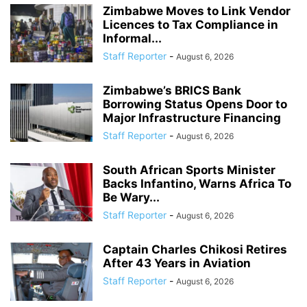
Zimbabwe Moves to Link Vendor
Licences to Tax Compliance in
Informal...
Staff Reporter
-
August 6, 2026
Zimbabwe’s BRICS Bank
Borrowing Status Opens Door to
Major Infrastructure Financing
Staff Reporter
-
August 6, 2026
South African Sports Minister
Backs Infantino, Warns Africa To
Be Wary...
Staff Reporter
-
August 6, 2026
Captain Charles Chikosi Retires
After 43 Years in Aviation
Staff Reporter
-
August 6, 2026