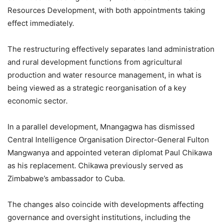
Resources Development, with both appointments taking
effect immediately.
The restructuring effectively separates land administration
and rural development functions from agricultural
production and water resource management, in what is
being viewed as a strategic reorganisation of a key
economic sector.
In a parallel development, Mnangagwa has dismissed
Central Intelligence Organisation Director-General Fulton
Mangwanya and appointed veteran diplomat Paul Chikawa
as his replacement. Chikawa previously served as
Zimbabwe’s ambassador to Cuba.
The changes also coincide with developments affecting
governance and oversight institutions, including the