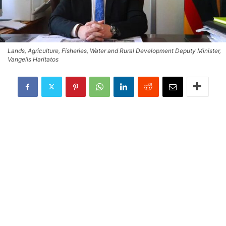
Lands, Agriculture, Fisheries, Water and Rural Development Deputy Minister,
Vangelis Haritatos