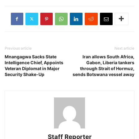
Previous article
Next article
Mnangagwa Sacks State
Iran allows South Africa,
Intelligence Chief, Appoints
Gabon, Liberia tankers
Veteran Diplomat in Major
through Strait of Hormuz,
Security Shake-Up
sends Botswana vessel away
Staff Reporter