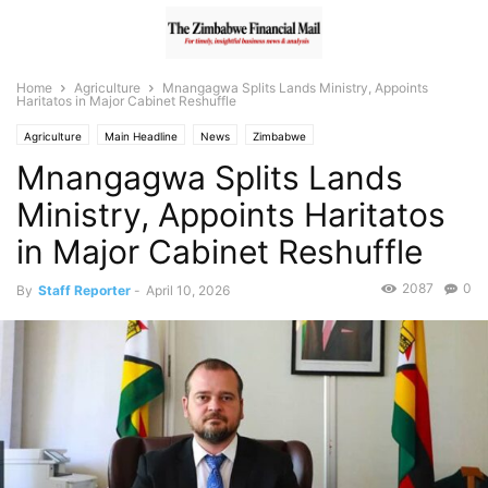
Home
Agriculture
Mnangagwa Splits Lands Ministry, Appoints
Haritatos in Major Cabinet Reshuffle
Agriculture
Main Headline
News
Zimbabwe
Mnangagwa Splits Lands
Ministry, Appoints Haritatos
in Major Cabinet Reshuffle
2087
0
By
Staff Reporter
-
April 10, 2026