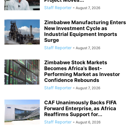
Staff Reporter
-
August 7, 2026
Zimbabwe Manufacturing Enters
New Investment Cycle as
Industrial Equipment Imports
Surge
Staff Reporter
-
August 7, 2026
Zimbabwe Stock Markets
Becomes Africa’s Best-
Performing Market as Investor
Confidence Rebounds
Staff Reporter
-
August 7, 2026
CAF Unanimously Backs FIFA
Forward Enterprise, as Africa
Reaffirms Support for...
Staff Reporter
-
August 6, 2026