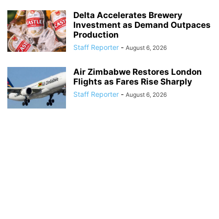
Delta Accelerates Brewery
Investment as Demand Outpaces
Production
Staff Reporter
-
August 6, 2026
Air Zimbabwe Restores London
Flights as Fares Rise Sharply
Staff Reporter
-
August 6, 2026