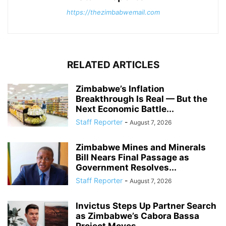
https://thezimbabwemail.com
RELATED ARTICLES
Zimbabwe’s Inflation
Breakthrough Is Real — But the
Next Economic Battle...
Staff Reporter
-
August 7, 2026
Zimbabwe Mines and Minerals
Bill Nears Final Passage as
Government Resolves...
Staff Reporter
-
August 7, 2026
Invictus Steps Up Partner Search
as Zimbabwe’s Cabora Bassa
Project Moves...