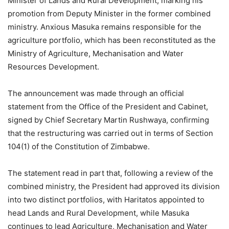
Minister of Lands and Rural Development, marking his
promotion from Deputy Minister in the former combined
ministry. Anxious Masuka remains responsible for the
agriculture portfolio, which has been reconstituted as the
Ministry of Agriculture, Mechanisation and Water
Resources Development.
The announcement was made through an official
statement from the Office of the President and Cabinet,
signed by Chief Secretary Martin Rushwaya, confirming
that the restructuring was carried out in terms of Section
104(1) of the Constitution of Zimbabwe.
The statement read in part that, following a review of the
combined ministry, the President had approved its division
into two distinct portfolios, with Haritatos appointed to
head Lands and Rural Development, while Masuka
continues to lead Agriculture, Mechanisation and Water