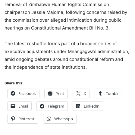
removal of Zimbabwe Human Rights Commission
chairperson Jessie Majome, following concerns raised by
the commission over alleged intimidation during public
hearings on Constitutional Amendment Bill No. 3.
The latest reshuffle forms part of a broader series of
executive adjustments under Mnangagwa’s administration,
amid ongoing debates around constitutional reform and
the independence of state institutions.
Share this:
Facebook
Print
X
Tumblr
Email
Telegram
LinkedIn
Pinterest
WhatsApp