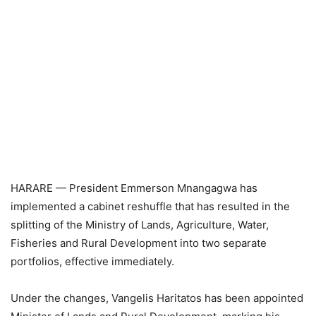
HARARE — President Emmerson Mnangagwa has
implemented a cabinet reshuffle that has resulted in the
splitting of the Ministry of Lands, Agriculture, Water,
Fisheries and Rural Development into two separate
portfolios, effective immediately.
Under the changes, Vangelis Haritatos has been appointed