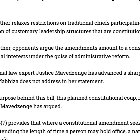
rther relaxes restrictions on traditional chiefs participati
ion of customary leadership structures that are constitutio
ther, opponents argue the amendments amount to a constit
nal interests under the guise of administrative reform.
nal law expert Justice Mavedzenge has advanced a sharply
Mabhiza does not address in her statement.
urpose behind this bill, this planned constitutional coup
” Mavedzenge has argued.
(7) provides that where a constitutional amendment seeks
xtending the length of time a person may hold office, a 
fit.