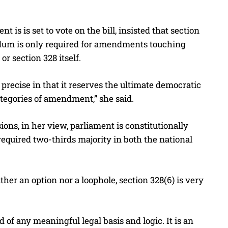
is is set to vote on the bill, insisted that section
endum is only required for amendments touching
or section 328 itself.
nd precise in that it reserves the ultimate democratic
tegories of amendment,” she said.
ns, in her view, parliament is constitutionally
 required two-thirds majority in both the national
her an option nor a loophole, section 328(6) is very
of any meaningful legal basis and logic. It is an