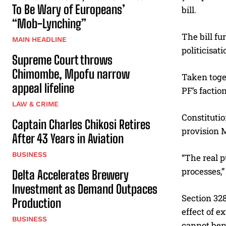
To Be Wary of Europeans’
bill.
“Mob-Lynching”
The bill fu
MAIN HEADLINE
politicisat
Supreme Court throws
Chimombe, Mpofu narrow
Taken toge
appeal lifeline
PF’s factio
LAW & CRIME
Constitutio
Captain Charles Chikosi Retires
provision 
After 43 Years in Aviation
BUSINESS
“The real p
processes,
Delta Accelerates Brewery
Investment as Demand Outpaces
Section 328
Production
effect of e
BUSINESS
cannot bene