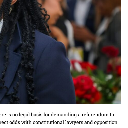
e is no legal basis for demanding a referendum to
irect odds with constitutional lawyers and opposition