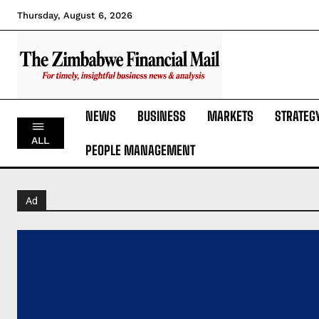
Thursday, August 6, 2026
NEWS
BUSINESS
MARKETS
STRATEG
ALL
PEOPLE MANAGEMENT
Ad