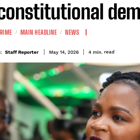
constitutional de
CRIME
MAIN HEADLINE
NEWS
read
Staff Reporter
4
min.
May 14, 2026
: