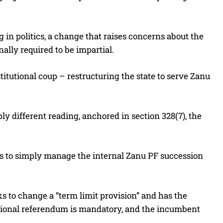
ng in politics, a change that raises concerns about the
nally required to be impartial.
utional coup – restructuring the state to serve Zanu
 different reading, anchored in section 328(7), the
, is to simply manage the internal Zanu PF succession
 to change a “term limit provision” and has the
national referendum is mandatory, and the incumbent