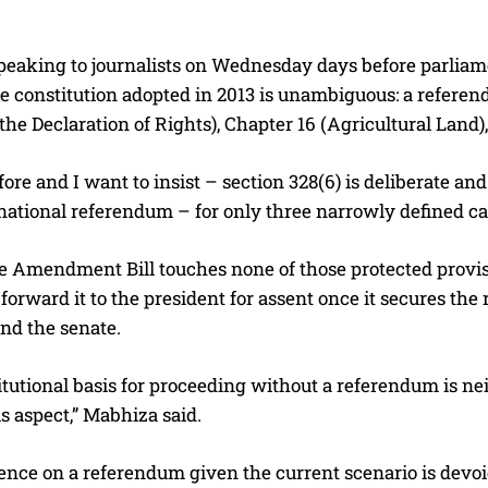
eaking to journalists on Wednesday days before parliament 
the constitution adopted in 2013 is unambiguous: a refer
the Declaration of Rights), Chapter 16 (Agricultural Land), 
before and I want to insist – section 328(6) is deliberate a
national referendum – for only three narrowly defined ca
 Amendment Bill touches none of those protected provisio
 forward it to the president for assent once it secures the
nd the senate.
tutional basis for proceeding without a referendum is neit
is aspect,” Mabhiza said.
ence on a referendum given the current scenario is devoid 