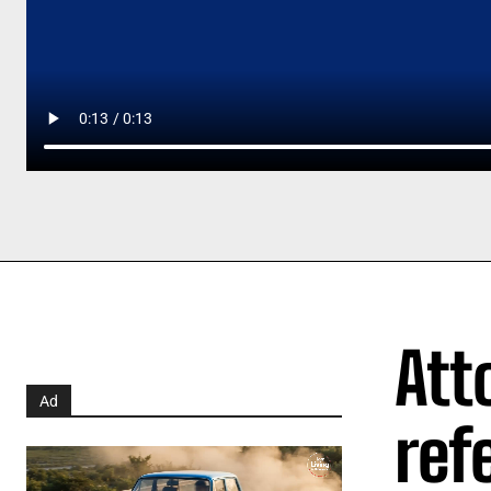
Att
Ad
ref