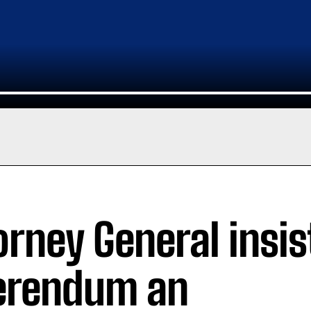
orney General insi
erendum an