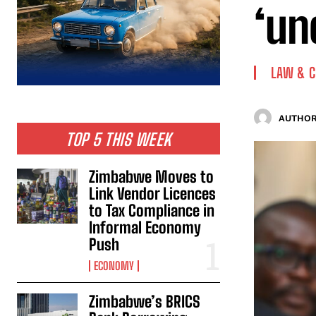
‘un
LAW & 
AUTHOR
TOP 5 THIS WEEK
Zimbabwe Moves to
Link Vendor Licences
to Tax Compliance in
Informal Economy
Push
ECONOMY
Zimbabwe’s BRICS