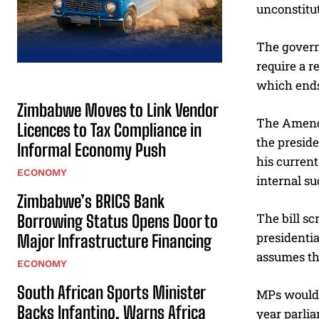
unconstitu
The govern
require a 
which ends
Zimbabwe Moves to Link Vendor
The Amendm
Licences to Tax Compliance in
the presid
Informal Economy Push
his current
ECONOMY
internal su
Zimbabwe’s BRICS Bank
The bill sc
Borrowing Status Opens Door to
presidentia
Major Infrastructure Financing
assumes th
ECONOMY
South African Sports Minister
MPs would a
Backs Infantino, Warns Africa
year parlia