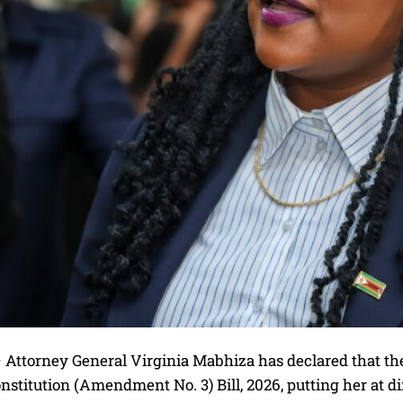
ttorney General Virginia Mabhiza has declared that ther
nstitution (Amendment No. 3) Bill, 2026, putting her at d