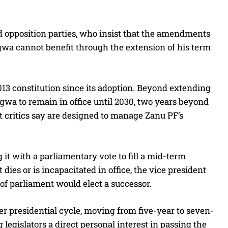
 opposition parties, who insist that the amendments
a cannot benefit through the extension of his term
3 constitution since its adoption. Beyond extending
gwa to remain in office until 2030, two years beyond
at critics say are designed to manage Zanu PF’s
 it with a parliamentary vote to fill a mid-term
dies or is incapacitated in office, the vice president
f parliament would elect a successor.
er presidential cycle, moving from five-year to seven-
 legislators a direct personal interest in passing the