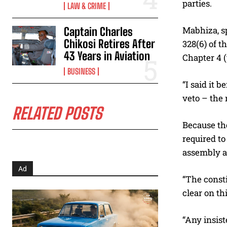
parties.
LAW & CRIME
Mabhiza, sp
Captain Charles
Chikosi Retires After
328(6) of 
43 Years in Aviation
Chapter 4 (
BUSINESS
“I said it 
veto – the 
RELATED POSTS
Because the
required to
assembly a
Ad
“The consti
clear on th
“Any insist