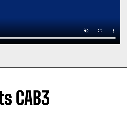
sts CAB3