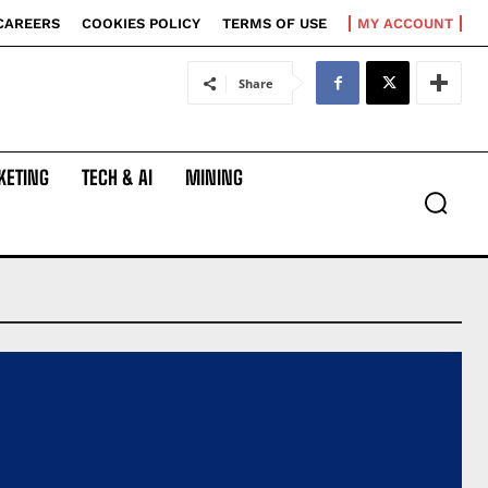
CAREERS
COOKIES POLICY
TERMS OF USE
MY ACCOUNT
Share
KETING
TECH & AI
MINING