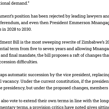
tional demand.”
ment’s position has been rejected by leading lawyers and
referendum, and even then President Emmerson Mnangagw
 in 2028 to 2030.
ent Bill is the most sweeping rewrite of Zimbabwe’s 201
ential term from five to seven years and allowing Mnanga
 and final mandate, the bill proposes a raft of changes th
ccession difficulties.
raps automatic succession by the vice president, replacing
l vacancy. Under the current constitution, if the president 
e presidency, but under the proposed changes, members o
lso vote to extend their own terms in line with the long
mentary terms, a provision critics have noted gives sitting