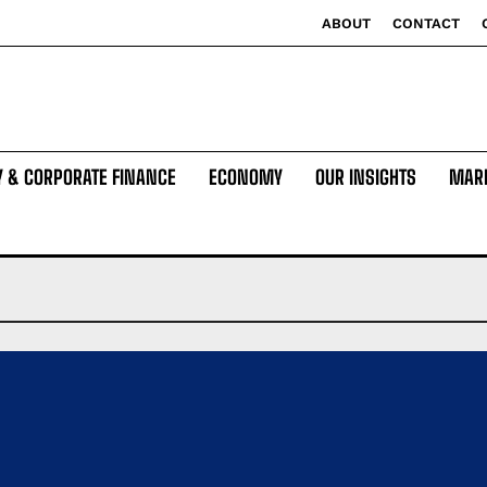
ABOUT
CONTACT
Y & CORPORATE FINANCE
ECONOMY
OUR INSIGHTS
MAR