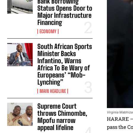
Bank Borrowing
Status Opens Door to
Major Infrastructure
Financing
ECONOMY
South African Sports
Minister Backs
Infantino, Warns
Africa To Be Wary of
Europeans’ “Mob-
Lynching”
MAIN HEADLINE
Supreme Court
throws Chimombe,
Virginia Mabhiza
HARARE – A
Mpofu narrow
appeal lifeline
pass the Co