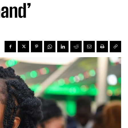
mand’