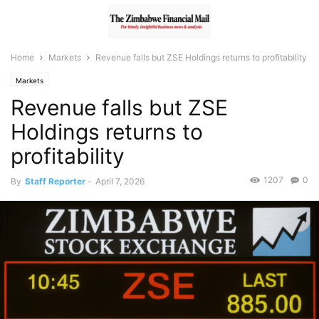
Home
Markets
Revenue falls but ZSE Holdings returns to profitability
Markets
Revenue falls but ZSE
Holdings returns to
profitability
1207
0
By
Staff Reporter
-
April 7, 2026