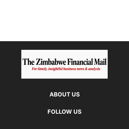
ABOUT US
FOLLOW US