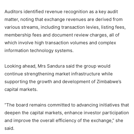
Auditors identified revenue recognition as a key audit
matter, noting that exchange revenues are derived from
various streams, including transaction levies, listing fees,
membership fees and document review charges, all of
which involve high transaction volumes and complex
information technology systems.
Looking ahead, Mrs Sandura said the group would
continue strengthening market infrastructure while
supporting the growth and development of Zimbabwe’s
capital markets.
“The board remains committed to advancing initiatives that
deepen the capital markets, enhance investor participation
and improve the overall efficiency of the exchange,” she
said.