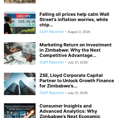
Falling oil prices help calm Wall
Street’s inflation worries, while
chip...
Staff Reporter
-
August 3, 2026
Marketing Return on Investment
in Zimbabwe: Why the Next
Competitive Advantage...
Staff Reporter
-
July 31, 2026
ZSE, Lloyd Corporate Capital
Partner to Unlock Growth Finance
for Zimbabwe’s...
Staff Reporter
-
July 31, 2026
Consumer Insights and
Advanced Analytics: Why
Zimbabwe’s Next Economic