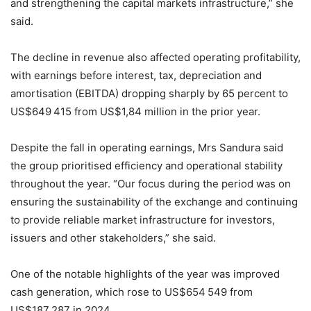
and strengthening the capital markets infrastructure,” she
said.
The decline in revenue also affected operating profitability,
with earnings before interest, tax, depreciation and
amortisation (EBITDA) dropping sharply by 65 percent to
US$649 415 from US$1,84 million in the prior year.
Despite the fall in operating earnings, Mrs Sandura said
the group prioritised efficiency and operational stability
throughout the year. “Our focus during the period was on
ensuring the sustainability of the exchange and continuing
to provide reliable market infrastructure for investors,
issuers and other stakeholders,” she said.
One of the notable highlights of the year was improved
cash generation, which rose to US$654 549 from
US$187 287 in 2024.