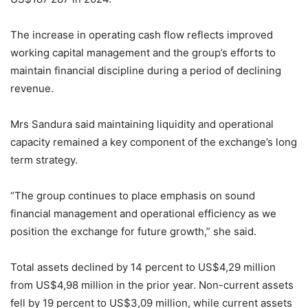
The increase in operating cash flow reflects improved
working capital management and the group’s efforts to
maintain financial discipline during a period of declining
revenue.
Mrs Sandura said maintaining liquidity and operational
capacity remained a key component of the exchange’s long
term strategy.
“The group continues to place emphasis on sound
financial management and operational efficiency as we
position the exchange for future growth,” she said.
Total assets declined by 14 percent to US$4,29 million
from US$4,98 million in the prior year. Non-current assets
fell by 19 percent to US$3,09 million, while current assets