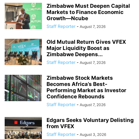
Zimbabwe Must Deepen Capital
Markets to Finance Economic
Growth—Ncube
Staff Reporter
-
August 7, 2026
Old Mutual Return Gives VFEX
Major Liquidity Boost as
Zimbabwe Deepens...
Staff Reporter
-
August 7, 2026
Zimbabwe Stock Markets
Becomes Africa’s Best-
Performing Market as Investor
Confidence Rebounds
Staff Reporter
-
August 7, 2026
Edgars Seeks Voluntary Delisting
from VFEX
Staff Reporter
-
August 3, 2026