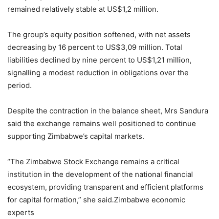
remained relatively stable at US$1,2 million.
The group’s equity position softened, with net assets
decreasing by 16 percent to US$3,09 million. Total
liabilities declined by nine percent to US$1,21 million,
signalling a modest reduction in obligations over the
period.
Despite the contraction in the balance sheet, Mrs Sandura
said the exchange remains well positioned to continue
supporting Zimbabwe’s capital markets.
“The Zimbabwe Stock Exchange remains a critical
institution in the development of the national financial
ecosystem, providing transparent and efficient platforms
for capital formation,” she said.Zimbabwe economic
experts