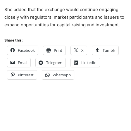
She added that the exchange would continue engaging
closely with regulators, market participants and issuers to
expand opportunities for capital raising and investment.
Share this:
Facebook
Print
X
Tumblr
Email
Telegram
LinkedIn
Pinterest
WhatsApp