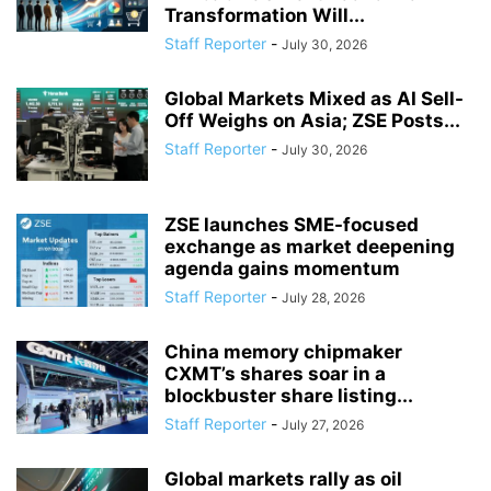
Transformation Will...
Staff Reporter
-
July 30, 2026
Global Markets Mixed as AI Sell-
Off Weighs on Asia; ZSE Posts...
Staff Reporter
-
July 30, 2026
ZSE launches SME-focused
exchange as market deepening
agenda gains momentum
Staff Reporter
-
July 28, 2026
China memory chipmaker
CXMT’s shares soar in a
blockbuster share listing...
Staff Reporter
-
July 27, 2026
Global markets rally as oil