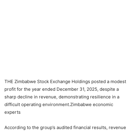
THE Zimbabwe Stock Exchange Holdings posted a modest
profit for the year ended December 31, 2025, despite a
sharp decline in revenue, demonstrating resilience in a
difficult operating environment.Zimbabwe economic
experts
According to the group’s audited financial results, revenue