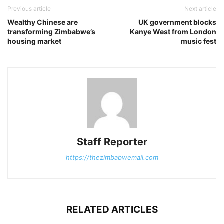
Previous article
Next article
Wealthy Chinese are
UK government blocks
transforming Zimbabwe’s
Kanye West from London
housing market
music fest
Staff Reporter
https://thezimbabwemail.com
RELATED ARTICLES