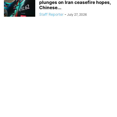
plunges on Iran ceasefire hopes,
Chinese...
Staff Reporter
-
July 27, 2026