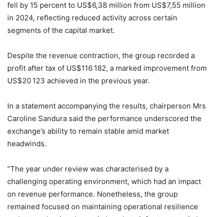
fell by 15 percent to US$6,38 million from US$7,55 million
in 2024, reflecting reduced activity across certain
segments of the capital market.
Despite the revenue contraction, the group recorded a
profit after tax of US$116 182, a marked improvement from
US$20 123 achieved in the previous year.
In a statement accompanying the results, chairperson Mrs
Caroline Sandura said the performance underscored the
exchange’s ability to remain stable amid market
headwinds.
“The year under review was characterised by a
challenging operating environment, which had an impact
on revenue performance. Nonetheless, the group
remained focused on maintaining operational resilience