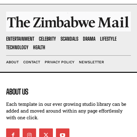
ENTERTAINMENT
CELEBRITY
SCANDALS
DRAMA
LIFESTYLE
TECHNOLOGY
HEALTH
ABOUT
CONTACT
PRIVACY POLICY
NEWSLETTER
ABOUT US
Each template in our ever growing studio library can be
added and moved around within any page effortlessly
with one click.