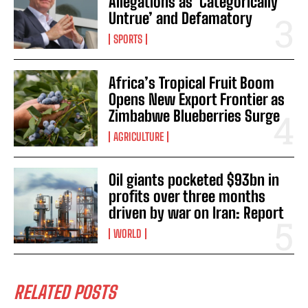
Allegations as ‘Categorically
Untrue’ and Defamatory
SPORTS
Africa’s Tropical Fruit Boom
Opens New Export Frontier as
Zimbabwe Blueberries Surge
AGRICULTURE
Oil giants pocketed $93bn in
profits over three months
driven by war on Iran: Report
WORLD
RELATED POSTS