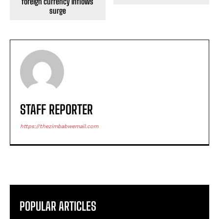
foreign currency inflows
surge
STAFF REPORTER
https://thezimbabwemail.com
POPULAR ARTICLES