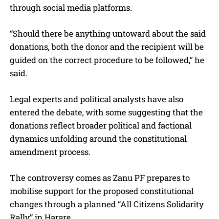
through social media platforms.
“Should there be anything untoward about the said
donations, both the donor and the recipient will be
guided on the correct procedure to be followed,” he
said.
Legal experts and political analysts have also
entered the debate, with some suggesting that the
donations reflect broader political and factional
dynamics unfolding around the constitutional
amendment process.
The controversy comes as Zanu PF prepares to
mobilise support for the proposed constitutional
changes through a planned “All Citizens Solidarity
Rally” in Harare.