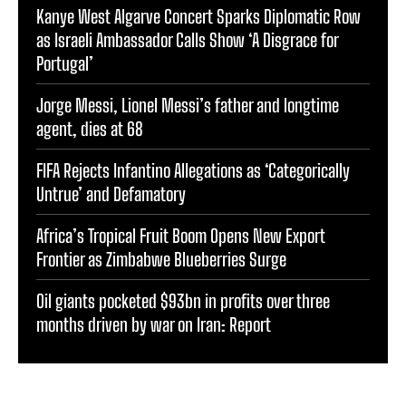
Kanye West Algarve Concert Sparks Diplomatic Row
as Israeli Ambassador Calls Show ‘A Disgrace for
Portugal’
Jorge Messi, Lionel Messi’s father and longtime
agent, dies at 68
FIFA Rejects Infantino Allegations as ‘Categorically
Untrue’ and Defamatory
Africa’s Tropical Fruit Boom Opens New Export
Frontier as Zimbabwe Blueberries Surge
Oil giants pocketed $93bn in profits over three
months driven by war on Iran: Report