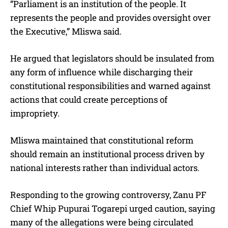
“Parliament is an institution of the people. It
represents the people and provides oversight over
the Executive,” Mliswa said.
He argued that legislators should be insulated from
any form of influence while discharging their
constitutional responsibilities and warned against
actions that could create perceptions of
impropriety.
Mliswa maintained that constitutional reform
should remain an institutional process driven by
national interests rather than individual actors.
Responding to the growing controversy, Zanu PF
Chief Whip Pupurai Togarepi urged caution, saying
many of the allegations were being circulated