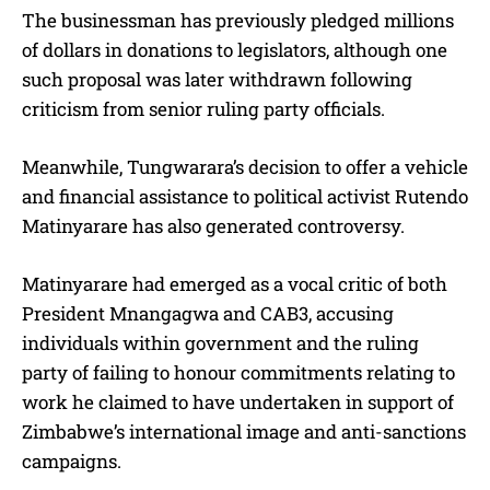
The businessman has previously pledged millions
of dollars in donations to legislators, although one
such proposal was later withdrawn following
criticism from senior ruling party officials.
Meanwhile, Tungwarara’s decision to offer a vehicle
and financial assistance to political activist Rutendo
Matinyarare has also generated controversy.
Matinyarare had emerged as a vocal critic of both
President Mnangagwa and CAB3, accusing
individuals within government and the ruling
party of failing to honour commitments relating to
work he claimed to have undertaken in support of
Zimbabwe’s international image and anti-sanctions
campaigns.