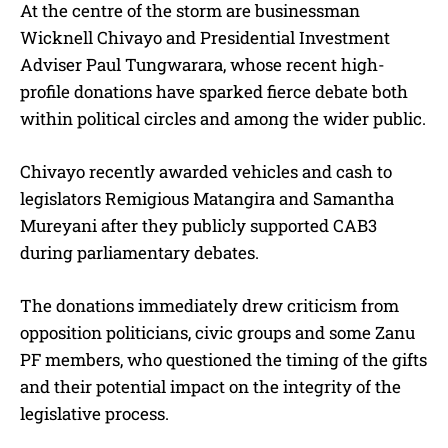
At the centre of the storm are businessman
Wicknell Chivayo and Presidential Investment
Adviser Paul Tungwarara, whose recent high-
profile donations have sparked fierce debate both
within political circles and among the wider public.
Chivayo recently awarded vehicles and cash to
legislators Remigious Matangira and Samantha
Mureyani after they publicly supported CAB3
during parliamentary debates.
The donations immediately drew criticism from
opposition politicians, civic groups and some Zanu
PF members, who questioned the timing of the gifts
and their potential impact on the integrity of the
legislative process.