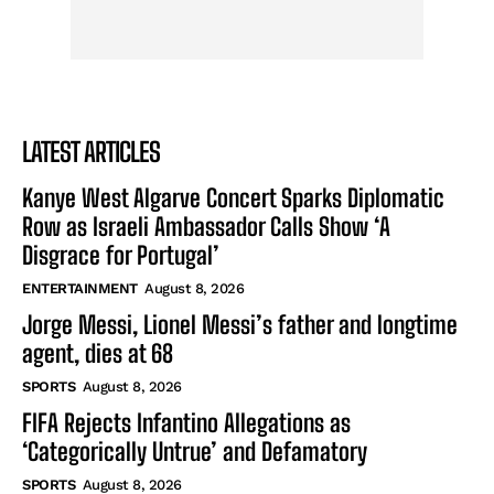
LATEST ARTICLES
Kanye West Algarve Concert Sparks Diplomatic
Row as Israeli Ambassador Calls Show ‘A
Disgrace for Portugal’
ENTERTAINMENT
August 8, 2026
Jorge Messi, Lionel Messi’s father and longtime
agent, dies at 68
SPORTS
August 8, 2026
FIFA Rejects Infantino Allegations as
‘Categorically Untrue’ and Defamatory
SPORTS
August 8, 2026