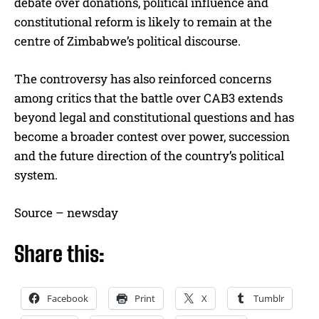
debate over donations, political influence and
constitutional reform is likely to remain at the
centre of Zimbabwe’s political discourse.
The controversy has also reinforced concerns
among critics that the battle over CAB3 extends
beyond legal and constitutional questions and has
become a broader contest over power, succession
and the future direction of the country’s political
system.
Source – newsday
Share this:
Facebook
Print
X
Tumblr