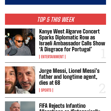
TOP 5 THIS WEEK
Kanye West Algarve Concert
Sparks Diplomatic Row as
Israeli Ambassador Calls Show
‘A Disgrace for Portugal’
ENTERTAINMENT
Jorge Messi, Lionel Messi’s
father and longtime agent,
dies at 68
SPORTS
FIFA Rejects Infantino