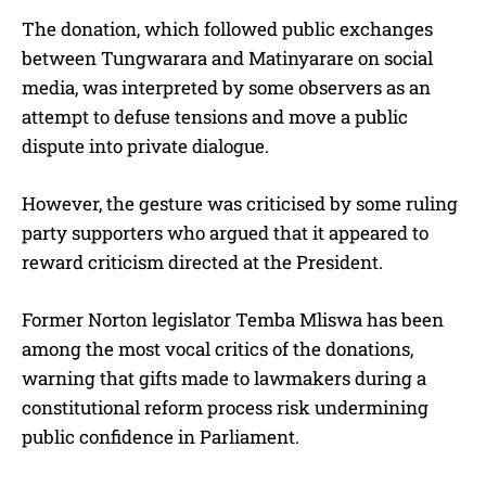
The donation, which followed public exchanges
between Tungwarara and Matinyarare on social
media, was interpreted by some observers as an
attempt to defuse tensions and move a public
dispute into private dialogue.
However, the gesture was criticised by some ruling
party supporters who argued that it appeared to
reward criticism directed at the President.
Former Norton legislator Temba Mliswa has been
among the most vocal critics of the donations,
warning that gifts made to lawmakers during a
constitutional reform process risk undermining
public confidence in Parliament.