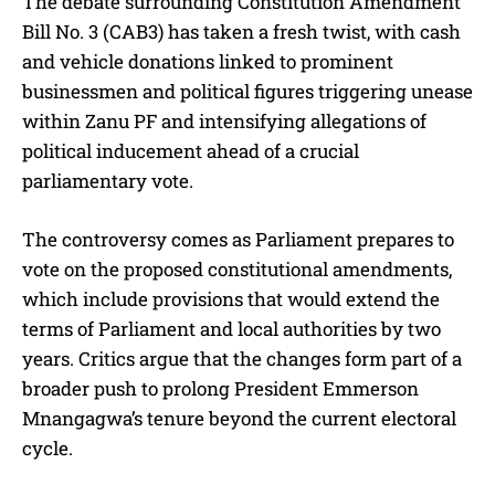
The debate surrounding Constitution Amendment
Bill No. 3 (CAB3) has taken a fresh twist, with cash
and vehicle donations linked to prominent
businessmen and political figures triggering unease
within Zanu PF and intensifying allegations of
political inducement ahead of a crucial
parliamentary vote.
The controversy comes as Parliament prepares to
vote on the proposed constitutional amendments,
which include provisions that would extend the
terms of Parliament and local authorities by two
years. Critics argue that the changes form part of a
broader push to prolong President Emmerson
Mnangagwa’s tenure beyond the current electoral
cycle.