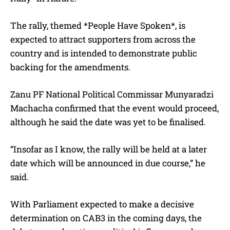
The rally, themed *People Have Spoken*, is
expected to attract supporters from across the
country and is intended to demonstrate public
backing for the amendments.
Zanu PF National Political Commissar Munyaradzi
Machacha confirmed that the event would proceed,
although he said the date was yet to be finalised.
“Insofar as I know, the rally will be held at a later
date which will be announced in due course,” he
said.
With Parliament expected to make a decisive
determination on CAB3 in the coming days, the