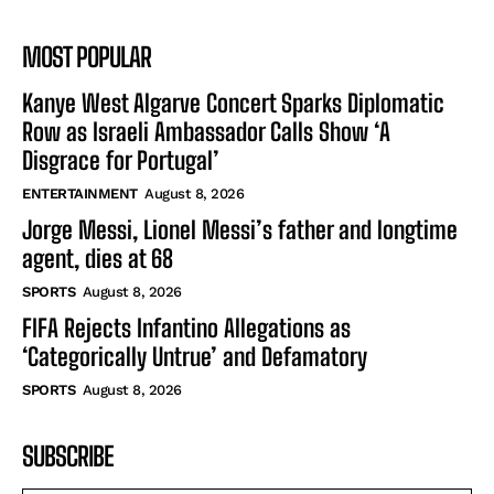
MOST POPULAR
Kanye West Algarve Concert Sparks Diplomatic
Row as Israeli Ambassador Calls Show ‘A
Disgrace for Portugal’
ENTERTAINMENT
August 8, 2026
Jorge Messi, Lionel Messi’s father and longtime
agent, dies at 68
SPORTS
August 8, 2026
FIFA Rejects Infantino Allegations as
‘Categorically Untrue’ and Defamatory
SPORTS
August 8, 2026
SUBSCRIBE