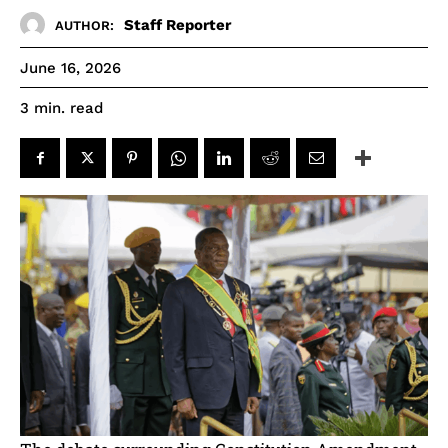
Staff Reporter
AUTHOR:
June 16, 2026
read
3
min.