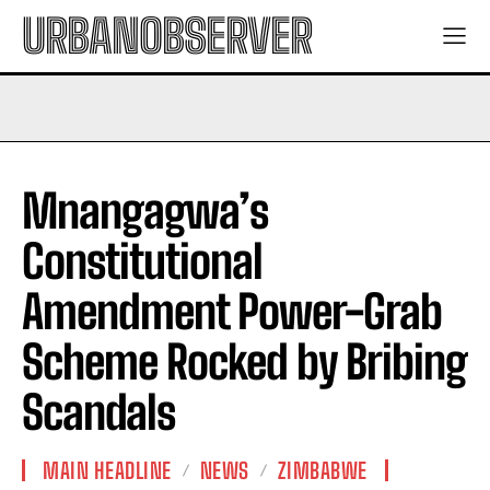
URBANOBSERVER
Mnangagwa’s
Constitutional
Amendment Power-Grab
Scheme Rocked by Bribing
Scandals
MAIN HEADLINE
NEWS
ZIMBABWE