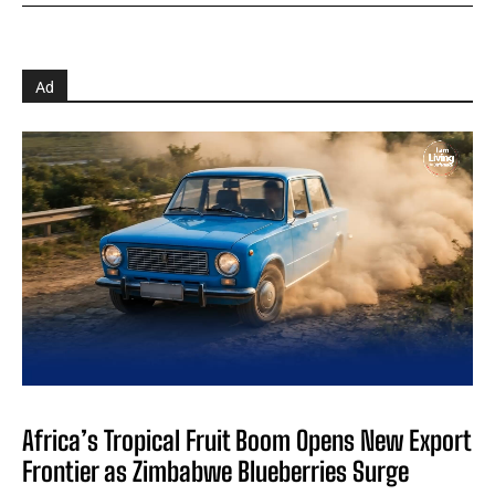
Ad
Africa’s Tropical Fruit Boom Opens New Export
Frontier as Zimbabwe Blueberries Surge