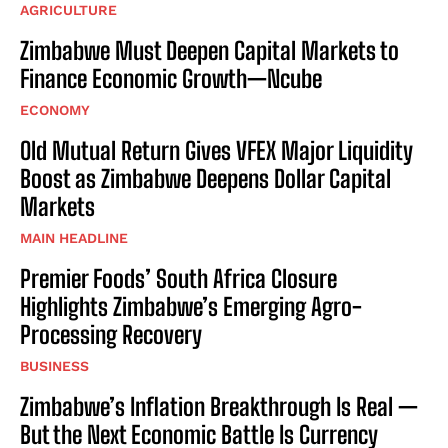
AGRICULTURE
Zimbabwe Must Deepen Capital Markets to
Finance Economic Growth—Ncube
ECONOMY
Old Mutual Return Gives VFEX Major Liquidity
Boost as Zimbabwe Deepens Dollar Capital
Markets
MAIN HEADLINE
Premier Foods’ South Africa Closure
Highlights Zimbabwe’s Emerging Agro-
Processing Recovery
BUSINESS
Zimbabwe’s Inflation Breakthrough Is Real —
But the Next Economic Battle Is Currency