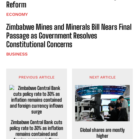
Reform
ECONOMY
Zimbabwe Mines and Minerals Bill Nears Final
Passage as Government Resolves
Constitutional Concerns
BUSINESS
PREVIOUS ARTICLE
NEXT ARTICLE
Zimbabwe Central Bank cuts
policy rate to 30% as inflation
Global shares are mostly
remains contained and
higher