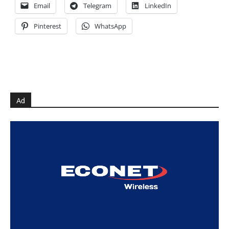
Email
Telegram
LinkedIn
Pinterest
WhatsApp
Ad