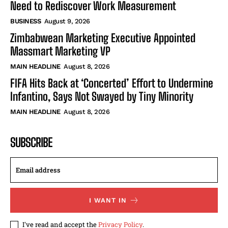
Need to Rediscover Work Measurement
BUSINESS
August 9, 2026
Zimbabwean Marketing Executive Appointed
Massmart Marketing VP
MAIN HEADLINE
August 8, 2026
FIFA Hits Back at ‘Concerted’ Effort to Undermine
Infantino, Says Not Swayed by Tiny Minority
MAIN HEADLINE
August 8, 2026
SUBSCRIBE
I WANT IN
I've read and accept the
Privacy Policy
.