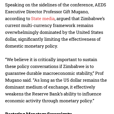
Speaking on the sidelines of the conference, AEDS
Executive Director Professor Gift Mugano,
according to
State media
, argued that Zimbabwe’s
current multi-currency framework remains
overwhelmingly dominated by the United States
dollar, significantly limiting the effectiveness of
domestic monetary policy.
“We believe it is critically important to sustain
these policy conversations if Zimbabwe is to
guarantee durable macroeconomic stability,” Prof
Mugano said. “As long as the US dollar remains the
dominant medium of exchange, it effectively
weakens the Reserve Bank’s ability to influence
economic activity through monetary policy.”