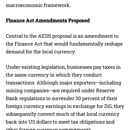
macroeconomic framework.
Finance Act Amendments Proposed
Central to the AEDS proposal is an amendment to
the Finance Act that would fundamentally reshape
demand for the local currency.
Under existing legislation, businesses pay taxes in
the same currency in which they conduct
transactions. Although major exporters—including
mining companies—are required under Reserve
Bank regulations to surrender 30 percent of their
foreign currency earnings in exchange for ZiG, they
subsequently convert much of that local currency
back into US dollars to meet tax obligations and
other foreign currency commitments.