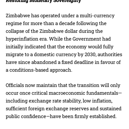
Restoring Monetary Sovereignty
Zimbabwe has operated under a multi-currency
regime for more than a decade following the
collapse of the Zimbabwe dollar during the
hyperinflation era. While the Government had
initially indicated that the economy would fully
migrate to a domestic currency by 2030, authorities
have since abandoned a fixed deadline in favour of
a conditions-based approach.
Officials now maintain that the transition will only
occur once critical macroeconomic fundamentals—
including exchange rate stability, low inflation,
sufficient foreign exchange reserves and sustained
public confidence—have been firmly established.