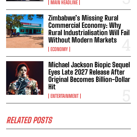
MAIN HEADLINE
Zimbabwe’s Missing Rural
Commercial Economy: Why
Rural Industrialisation Will Fail
Without Modern Markets
ECONOMY
Michael Jackson Biopic Sequel
Eyes Late 2027 Release After
Original Becomes Billion-Dollar
Hit
ENTERTAINMENT
RELATED POSTS