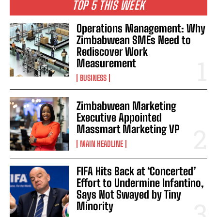
TOP 5 THIS WEEK
Operations Management: Why
Zimbabwean SMEs Need to
Rediscover Work
Measurement
BUSINESS
Zimbabwean Marketing
Executive Appointed
Massmart Marketing VP
MAIN HEADLINE
FIFA Hits Back at ‘Concerted’
Effort to Undermine Infantino,
Says Not Swayed by Tiny
Minority