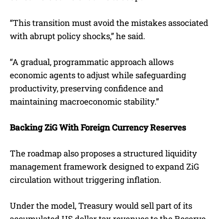
“This transition must avoid the mistakes associated
with abrupt policy shocks,” he said.
“A gradual, programmatic approach allows
economic agents to adjust while safeguarding
productivity, preserving confidence and
maintaining macroeconomic stability.”
Backing ZiG With Foreign Currency Reserves
The roadmap also proposes a structured liquidity
management framework designed to expand ZiG
circulation without triggering inflation.
Under the model, Treasury would sell part of its
accumulated US dollar tax revenues to the Reserve