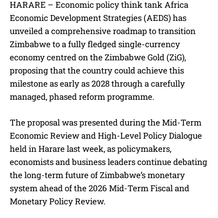
HARARE – Economic policy think tank Africa
Economic Development Strategies (AEDS) has
unveiled a comprehensive roadmap to transition
Zimbabwe to a fully fledged single-currency
economy centred on the Zimbabwe Gold (ZiG),
proposing that the country could achieve this
milestone as early as 2028 through a carefully
managed, phased reform programme.
The proposal was presented during the Mid-Term
Economic Review and High-Level Policy Dialogue
held in Harare last week, as policymakers,
economists and business leaders continue debating
the long-term future of Zimbabwe’s monetary
system ahead of the 2026 Mid-Term Fiscal and
Monetary Policy Review.