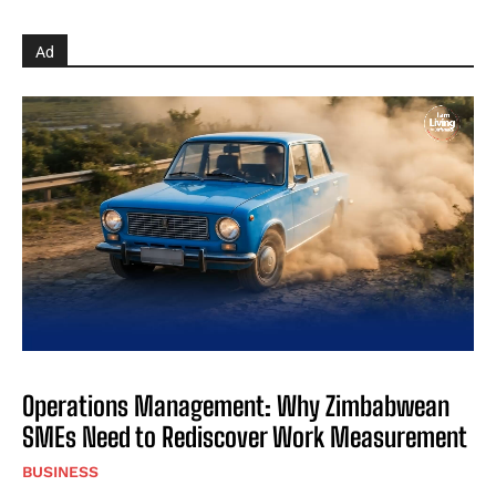
Ad
Operations Management: Why Zimbabwean
SMEs Need to Rediscover Work Measurement
BUSINESS