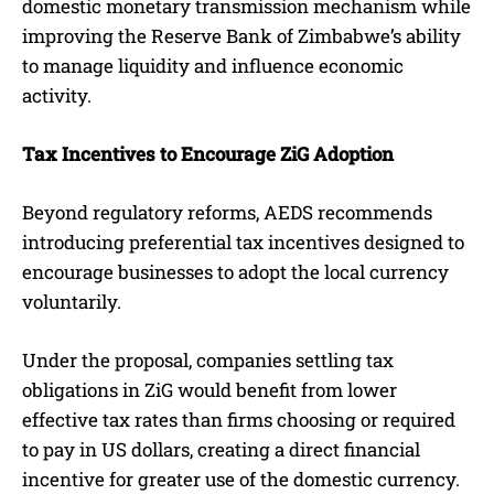
domestic monetary transmission mechanism while
improving the Reserve Bank of Zimbabwe’s ability
to manage liquidity and influence economic
activity.
Tax Incentives to Encourage ZiG Adoption
Beyond regulatory reforms, AEDS recommends
introducing preferential tax incentives designed to
encourage businesses to adopt the local currency
voluntarily.
Under the proposal, companies settling tax
obligations in ZiG would benefit from lower
effective tax rates than firms choosing or required
to pay in US dollars, creating a direct financial
incentive for greater use of the domestic currency.