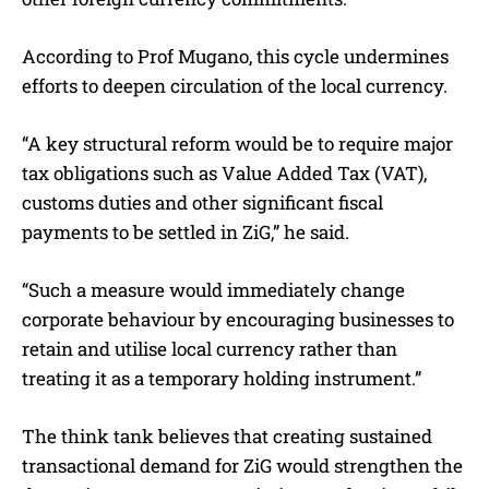
According to Prof Mugano, this cycle undermines
efforts to deepen circulation of the local currency.
“A key structural reform would be to require major
tax obligations such as Value Added Tax (VAT),
customs duties and other significant fiscal
payments to be settled in ZiG,” he said.
“Such a measure would immediately change
corporate behaviour by encouraging businesses to
retain and utilise local currency rather than
treating it as a temporary holding instrument.”
The think tank believes that creating sustained
transactional demand for ZiG would strengthen the