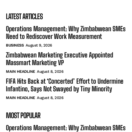
LATEST ARTICLES
Operations Management: Why Zimbabwean SMEs
Need to Rediscover Work Measurement
BUSINESS
August 9, 2026
Zimbabwean Marketing Executive Appointed
Massmart Marketing VP
MAIN HEADLINE
August 8, 2026
FIFA Hits Back at ‘Concerted’ Effort to Undermine
Infantino, Says Not Swayed by Tiny Minority
MAIN HEADLINE
August 8, 2026
MOST POPULAR
Operations Management: Why Zimbabwean SMEs