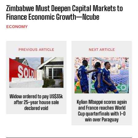
Zimbabwe Must Deepen Capital Markets to
Finance Economic Growth—Ncube
ECONOMY
PREVIOUS ARTICLE
NEXT ARTICLE
Widow ordered to pay US$35k
Kylian Mbappé scores again
after 25-year house sale
and France reaches World
declared void
Cup quarterfinals with 1-0
win over Paraguay