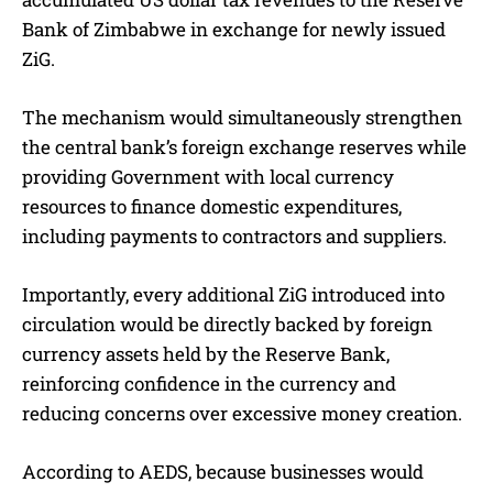
Bank of Zimbabwe in exchange for newly issued
ZiG.
The mechanism would simultaneously strengthen
the central bank’s foreign exchange reserves while
providing Government with local currency
resources to finance domestic expenditures,
including payments to contractors and suppliers.
Importantly, every additional ZiG introduced into
circulation would be directly backed by foreign
currency assets held by the Reserve Bank,
reinforcing confidence in the currency and
reducing concerns over excessive money creation.
According to AEDS, because businesses would