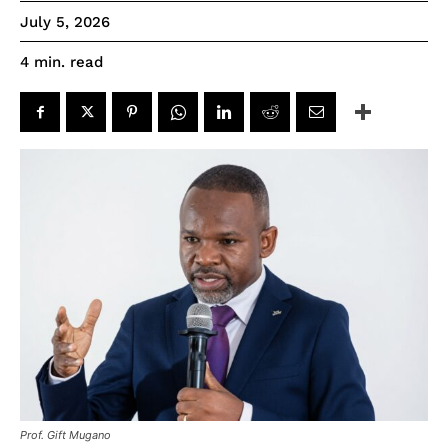
July 5, 2026
read
4
min.
Prof. Gift Mugano