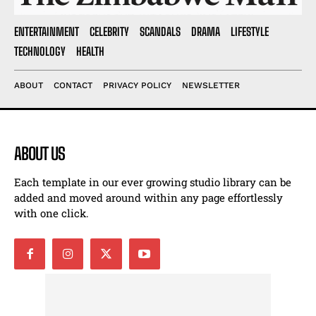
ENTERTAINMENT
CELEBRITY
SCANDALS
DRAMA
LIFESTYLE
TECHNOLOGY
HEALTH
ABOUT
CONTACT
PRIVACY POLICY
NEWSLETTER
ABOUT US
Each template in our ever growing studio library can be
added and moved around within any page effortlessly
with one click.