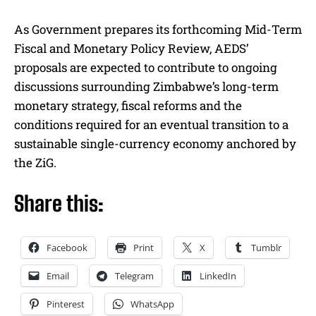
As Government prepares its forthcoming Mid-Term
Fiscal and Monetary Policy Review, AEDS’
proposals are expected to contribute to ongoing
discussions surrounding Zimbabwe’s long-term
monetary strategy, fiscal reforms and the
conditions required for an eventual transition to a
sustainable single-currency economy anchored by
the ZiG.
Share this:
Facebook
Print
X
Tumblr
Email
Telegram
LinkedIn
Pinterest
WhatsApp