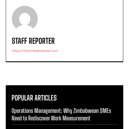
STAFF REPORTER
https://thezimbabwemail.com
POPULAR ARTICLES
Operations Management: Why Zimbabwean SMEs
Need to Rediscover Work Measurement