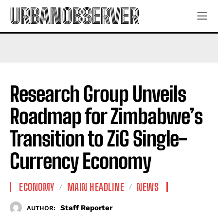
URBANOBSERVER
Research Group Unveils
Roadmap for Zimbabwe’s
Transition to ZiG Single-
Currency Economy
ECONOMY
MAIN HEADLINE
NEWS
Staff Reporter
AUTHOR: