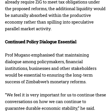
already require ZiG to meet tax obligations under
the proposed reforms, the additional liquidity would
be naturally absorbed within the productive
economy rather than spilling into speculative
parallel market activity.
Continued Policy Dialogue Essential
Prof Mugano emphasised that maintaining
dialogue among policymakers, financial
institutions, businesses and other stakeholders
would be essential to ensuring the long-term
success of Zimbabwe’s monetary reforms.
“We feel it is very important for us to continue these
conversations on how we can continue to
guarantee durable economic stability,” he said.