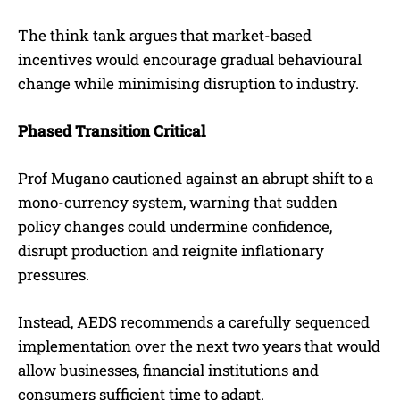
The think tank argues that market-based
incentives would encourage gradual behavioural
change while minimising disruption to industry.
Phased Transition Critical
Prof Mugano cautioned against an abrupt shift to a
mono-currency system, warning that sudden
policy changes could undermine confidence,
disrupt production and reignite inflationary
pressures.
Instead, AEDS recommends a carefully sequenced
implementation over the next two years that would
allow businesses, financial institutions and
consumers sufficient time to adapt.