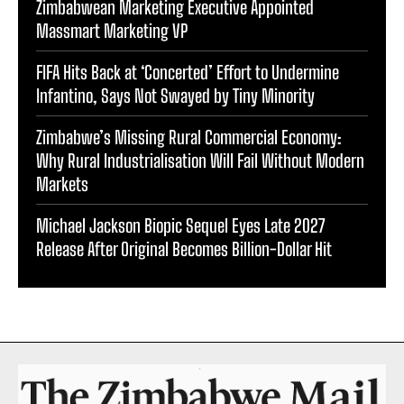
Zimbabwean Marketing Executive Appointed
Massmart Marketing VP
FIFA Hits Back at ‘Concerted’ Effort to Undermine
Infantino, Says Not Swayed by Tiny Minority
Zimbabwe’s Missing Rural Commercial Economy:
Why Rural Industrialisation Will Fail Without Modern
Markets
Michael Jackson Biopic Sequel Eyes Late 2027
Release After Original Becomes Billion-Dollar Hit