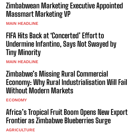
Zimbabwean Marketing Executive Appointed
Massmart Marketing VP
MAIN HEADLINE
FIFA Hits Back at ‘Concerted’ Effort to
Undermine Infantino, Says Not Swayed by
Tiny Minority
MAIN HEADLINE
Zimbabwe’s Missing Rural Commercial
Economy: Why Rural Industrialisation Will Fail
Without Modern Markets
ECONOMY
Africa’s Tropical Fruit Boom Opens New Export
Frontier as Zimbabwe Blueberries Surge
AGRICULTURE