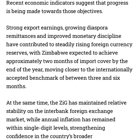
Recent economic indicators suggest that progress
is being made towards those objectives.
Strong export earnings, growing diaspora
remittances and improved monetary discipline
have contributed to steadily rising foreign currency
reserves, with Zimbabwe expected to achieve
approximately two months of import cover by the
end of the year, moving closer to the internationally
accepted benchmark of between three and six
months.
At the same time, the ZiG has maintained relative
stability on the interbank foreign exchange
market, while annual inflation has remained
within single-digit levels, strengthening
confidence in the country’s broader