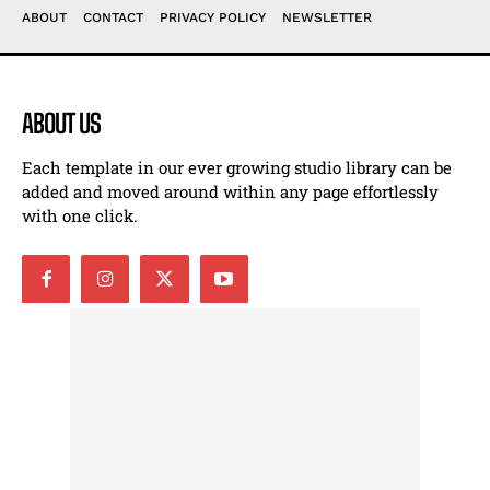
ABOUT
CONTACT
PRIVACY POLICY
NEWSLETTER
ABOUT US
Each template in our ever growing studio library can be
added and moved around within any page effortlessly
with one click.