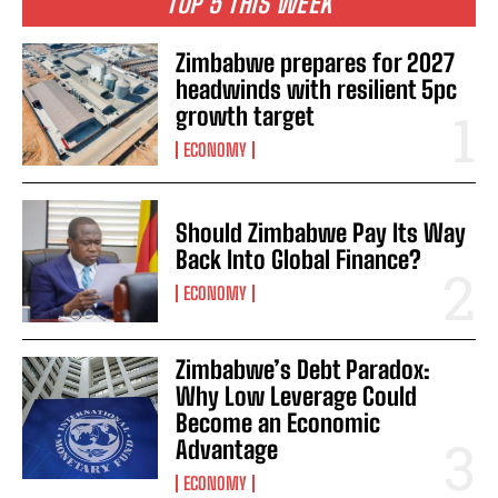
TOP 5 THIS WEEK
Zimbabwe prepares for 2027
headwinds with resilient 5pc
growth target
ECONOMY
Should Zimbabwe Pay Its Way
Back Into Global Finance?
ECONOMY
Zimbabwe’s Debt Paradox:
Why Low Leverage Could
Become an Economic
Advantage
ECONOMY