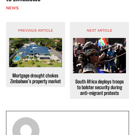
NEWS
PREVIOUS ARTICLE
NEXT ARTICLE
Mortgage drought chokes
Zimbabwe’s property market
South Africa deploys troops
to bolster security during
anti-migrant protests