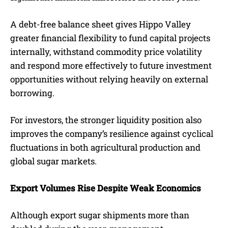
A debt-free balance sheet gives Hippo Valley
greater financial flexibility to fund capital projects
internally, withstand commodity price volatility
and respond more effectively to future investment
opportunities without relying heavily on external
borrowing.
For investors, the stronger liquidity position also
improves the company’s resilience against cyclical
fluctuations in both agricultural production and
global sugar markets.
Export Volumes Rise Despite Weak Economics
Although export sugar shipments more than