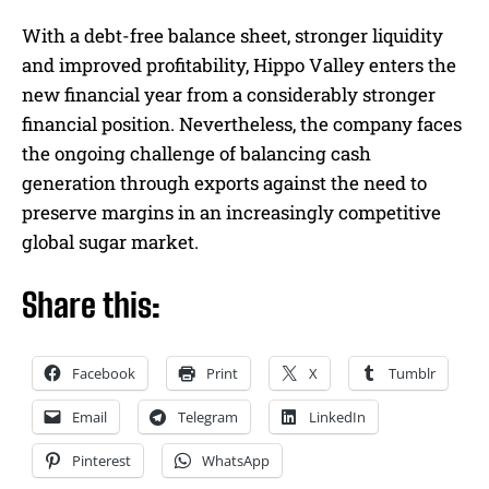
With a debt-free balance sheet, stronger liquidity
and improved profitability, Hippo Valley enters the
new financial year from a considerably stronger
financial position. Nevertheless, the company faces
the ongoing challenge of balancing cash
generation through exports against the need to
preserve margins in an increasingly competitive
global sugar market.
Share this:
Facebook
Print
X
Tumblr
Email
Telegram
LinkedIn
Pinterest
WhatsApp