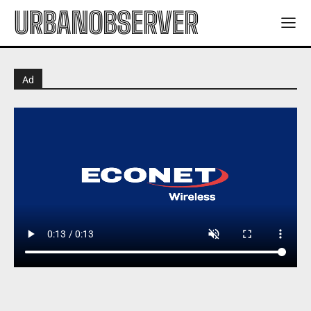
URBANOBSERVER
Ad