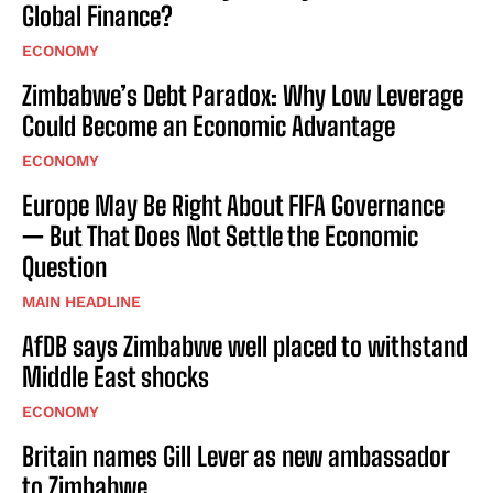
Global Finance?
ECONOMY
Zimbabwe’s Debt Paradox: Why Low Leverage
Could Become an Economic Advantage
ECONOMY
Europe May Be Right About FIFA Governance
— But That Does Not Settle the Economic
Question
MAIN HEADLINE
AfDB says Zimbabwe well placed to withstand
Middle East shocks
ECONOMY
Britain names Gill Lever as new ambassador
to Zimbabwe