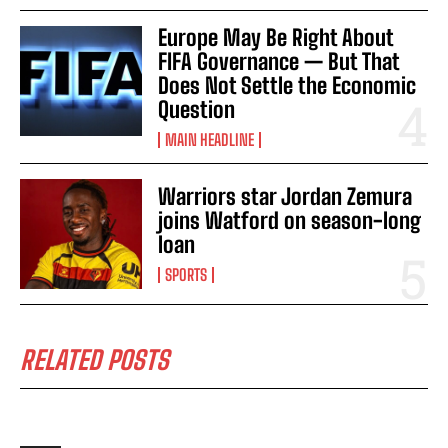
Europe May Be Right About
FIFA Governance — But That
Does Not Settle the Economic
Question
MAIN HEADLINE
Warriors star Jordan Zemura
joins Watford on season-long
loan
SPORTS
RELATED POSTS