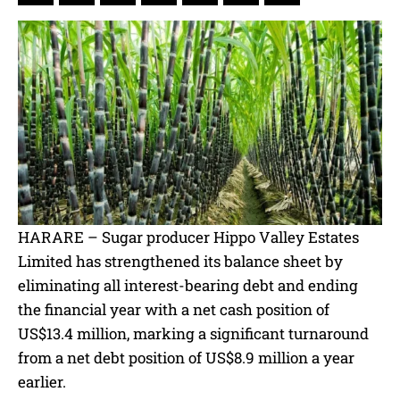
HARARE – Sugar producer Hippo Valley Estates
Limited has strengthened its balance sheet by
eliminating all interest-bearing debt and ending
the financial year with a net cash position of
US$13.4 million, marking a significant turnaround
from a net debt position of US$8.9 million a year
earlier.