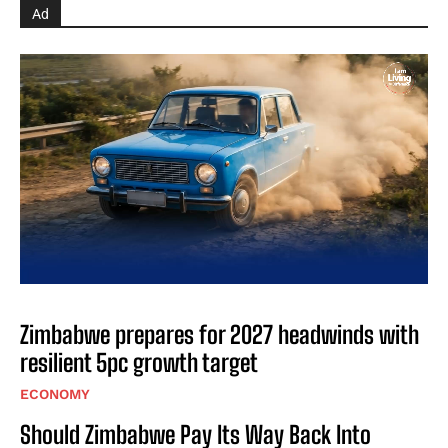
Ad
Zimbabwe prepares for 2027 headwinds with
resilient 5pc growth target
ECONOMY
Should Zimbabwe Pay Its Way Back Into