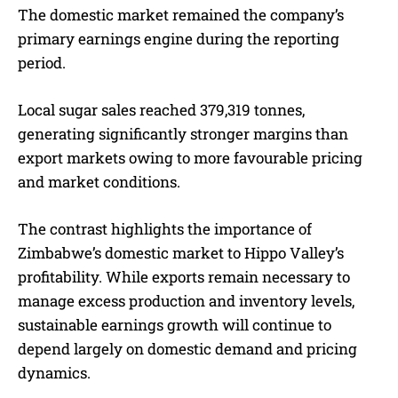
The domestic market remained the company’s
primary earnings engine during the reporting
period.
Local sugar sales reached 379,319 tonnes,
generating significantly stronger margins than
export markets owing to more favourable pricing
and market conditions.
The contrast highlights the importance of
Zimbabwe’s domestic market to Hippo Valley’s
profitability. While exports remain necessary to
manage excess production and inventory levels,
sustainable earnings growth will continue to
depend largely on domestic demand and pricing
dynamics.