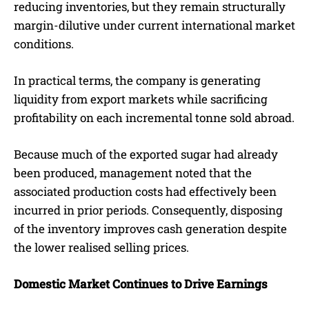
reducing inventories, but they remain structurally
margin-dilutive under current international market
conditions.
In practical terms, the company is generating
liquidity from export markets while sacrificing
profitability on each incremental tonne sold abroad.
Because much of the exported sugar had already
been produced, management noted that the
associated production costs had effectively been
incurred in prior periods. Consequently, disposing
of the inventory improves cash generation despite
the lower realised selling prices.
Domestic Market Continues to Drive Earnings