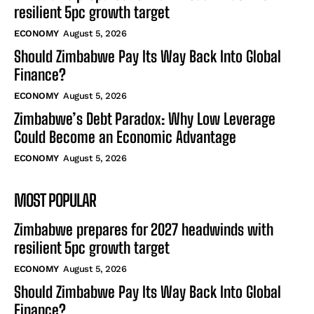
resilient 5pc growth target
ECONOMY
August 5, 2026
Should Zimbabwe Pay Its Way Back Into Global
Finance?
ECONOMY
August 5, 2026
Zimbabwe’s Debt Paradox: Why Low Leverage
Could Become an Economic Advantage
ECONOMY
August 5, 2026
MOST POPULAR
Zimbabwe prepares for 2027 headwinds with
resilient 5pc growth target
ECONOMY
August 5, 2026
Should Zimbabwe Pay Its Way Back Into Global
Finance?