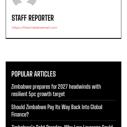
STAFF REPORTER
https://thezimbabwemail.com
POPULAR ARTICLES
Zimbabwe prepares for 2027 headwinds with
resilient 5pc growth target
Should Zimbabwe Pay Its Way Back Into Global
Finance?