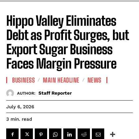
Hippo Valley Eliminates
Debt as Profit Surges, but
Export Sugar Business
Faces Margin Pressure
BUSINESS
MAIN HEADLINE
NEWS
Staff Reporter
AUTHOR:
July 6, 2026
read
3
min.