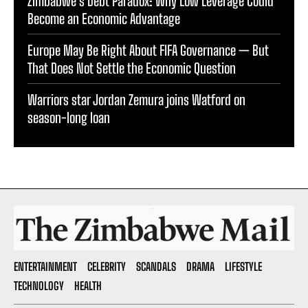
Zimbabwe’s Debt Paradox: Why Low Leverage Could
Become an Economic Advantage
Europe May Be Right About FIFA Governance — But
That Does Not Settle the Economic Question
Warriors star Jordan Zemura joins Watford on
season-long loan
ENTERTAINMENT
CELEBRITY
SCANDALS
DRAMA
LIFESTYLE
TECHNOLOGY
HEALTH