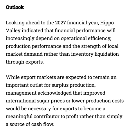
Outlook
Looking ahead to the 2027 financial year, Hippo
Valley indicated that financial performance will
increasingly depend on operational efficiency,
production performance and the strength of local
market demand rather than inventory liquidation
through exports.
While export markets are expected to remain an
important outlet for surplus production,
management acknowledged that improved
international sugar prices or lower production costs
would be necessary for exports to become a
meaningful contributor to profit rather than simply
a source of cash flow.