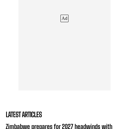
Ad
LATEST ARTICLES
Zimbabwe prepares for 2027 headwinds with