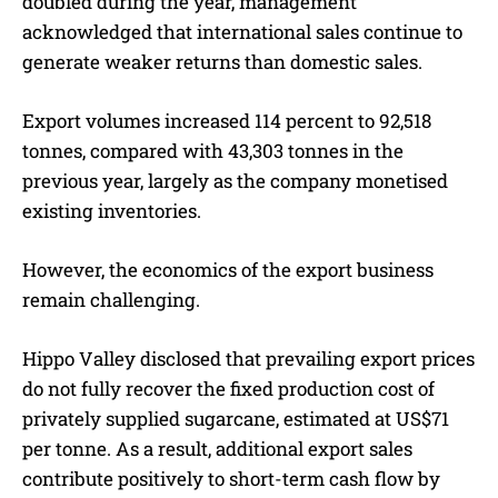
doubled during the year, management
acknowledged that international sales continue to
generate weaker returns than domestic sales.
Export volumes increased 114 percent to 92,518
tonnes, compared with 43,303 tonnes in the
previous year, largely as the company monetised
existing inventories.
However, the economics of the export business
remain challenging.
Hippo Valley disclosed that prevailing export prices
do not fully recover the fixed production cost of
privately supplied sugarcane, estimated at US$71
per tonne. As a result, additional export sales
contribute positively to short-term cash flow by