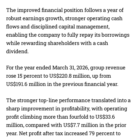
The improved financial position follows a year of
robust earnings growth, stronger operating cash
flows and disciplined capital management,
enabling the company to fully repay its borrowings
while rewarding shareholders with a cash
dividend.
For the year ended March 31, 2026, group revenue
rose 15 percent to US$220.8 million, up from
US$191.6 million in the previous financial year.
The stronger top-line performance translated into a
sharp improvement in profitability, with operating
profit climbing more than fourfold to US$33.6
million, compared with US$7.7 million in the prior
year. Net profit after tax increased 79 percent to