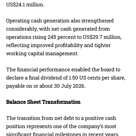
US$24.1 million.
Operating cash generation also strengthened
considerably, with net cash generated from
operations rising 245 percent to US$29.7 million,
reflecting improved profitability and tighter
working capital management.
The financial performance enabled the board to
declare a final dividend of 1.50 US cents per share,
payable on or about 30 July 2026.
Balance Sheet Transformation
The transition from net debt to a positive cash
position represents one of the company’s most
significant financial milestones in recent years.