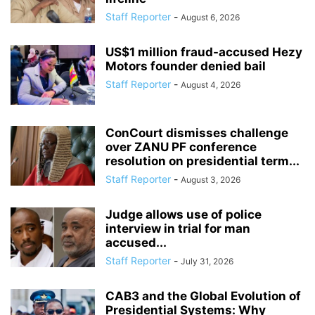
Staff Reporter
-
August 6, 2026
US$1 million fraud-accused Hezy
Motors founder denied bail
Staff Reporter
-
August 4, 2026
ConCourt dismisses challenge
over ZANU PF conference
resolution on presidential term...
Staff Reporter
-
August 3, 2026
Judge allows use of police
interview in trial for man
accused...
Staff Reporter
-
July 31, 2026
CAB3 and the Global Evolution of
Presidential Systems: Why