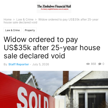
Home
Law & Crime
Widow ordered to pay US$35k after 25-year
house sale declared void
Law & Crime
Property
Widow ordered to pay
US$35k after 25-year house
sale declared void
868
0
By
Staff Reporter
-
July 5, 2026