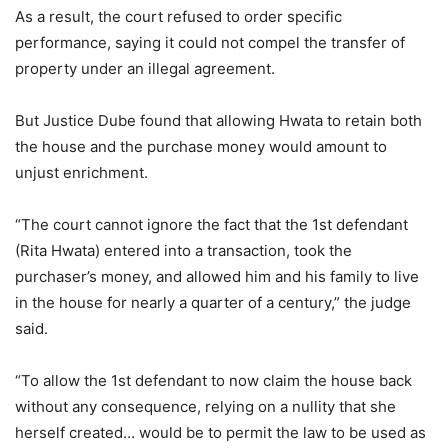
As a result, the court refused to order specific
performance, saying it could not compel the transfer of
property under an illegal agreement.
But Justice Dube found that allowing Hwata to retain both
the house and the purchase money would amount to
unjust enrichment.
“The court cannot ignore the fact that the 1st defendant
(Rita Hwata) entered into a transaction, took the
purchaser’s money, and allowed him and his family to live
in the house for nearly a quarter of a century,” the judge
said.
“To allow the 1st defendant to now claim the house back
without any consequence, relying on a nullity that she
herself created… would be to permit the law to be used as