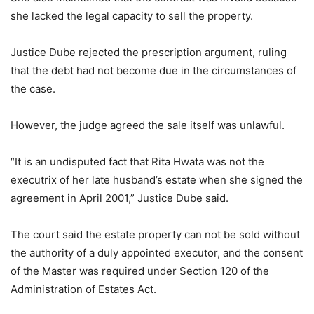
she lacked the legal capacity to sell the property.
Justice Dube rejected the prescription argument, ruling
that the debt had not become due in the circumstances of
the case.
However, the judge agreed the sale itself was unlawful.
“It is an undisputed fact that Rita Hwata was not the
executrix of her late husband’s estate when she signed the
agreement in April 2001,” Justice Dube said.
The court said the estate property can not be sold without
the authority of a duly appointed executor, and the consent
of the Master was required under Section 120 of the
Administration of Estates Act.