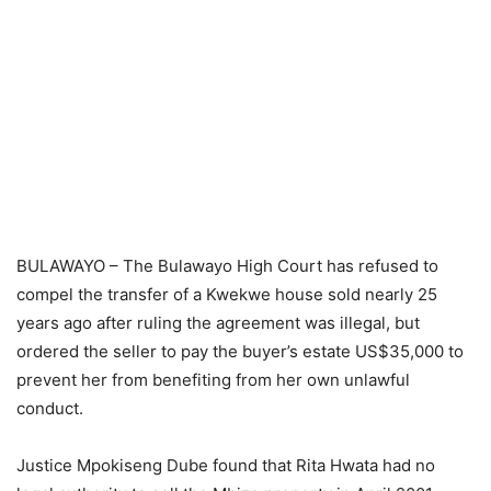
BULAWAYO – The Bulawayo High Court has refused to
compel the transfer of a Kwekwe house sold nearly 25
years ago after ruling the agreement was illegal, but
ordered the seller to pay the buyer’s estate US$35,000 to
prevent her from benefiting from her own unlawful
conduct.
Justice Mpokiseng Dube found that Rita Hwata had no