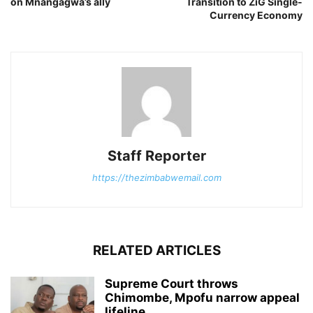
on Mnangagwa’s ally
Transition to ZiG Single-
Currency Economy
Staff Reporter
https://thezimbabwemail.com
RELATED ARTICLES
Supreme Court throws
Chimombe, Mpofu narrow appeal
lifeline