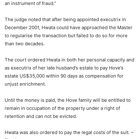
an instrument of fraud.”
The judge noted that after being appointed executrix in
December 2001, Hwata could have approached the Master
to regularise the transaction but failed to do so for more
than two decades.
The court ordered Hwata in both her personal capacity and
as executrix of her late husband’s estate to pay Hove’s
estate US$35,000 within 90 days as compensation for
unjust enrichment.
Until the money is paid, the Hove family will be entitled to
remain in occupation of the property under a right of
retention and can not be evicted.
Hwata was also ordered to pay the legal costs of the suit. –