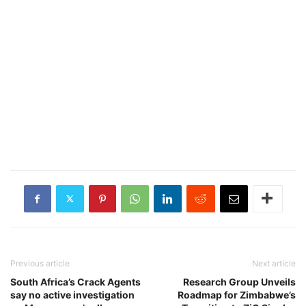
Previous article
Next article
South Africa’s Crack Agents
Research Group Unveils
say no active investigation
Roadmap for Zimbabwe’s