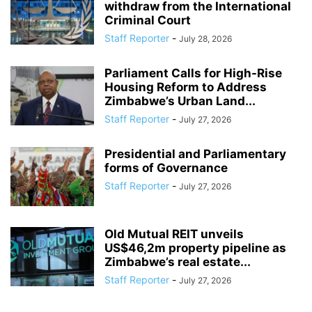
withdraw from the International
Criminal Court
Staff Reporter
-
July 28, 2026
Parliament Calls for High-Rise
Housing Reform to Address
Zimbabwe’s Urban Land...
Staff Reporter
-
July 27, 2026
Presidential and Parliamentary
forms of Governance
Staff Reporter
-
July 27, 2026
Old Mutual REIT unveils
US$46,2m property pipeline as
Zimbabwe’s real estate...
Staff Reporter
-
July 27, 2026