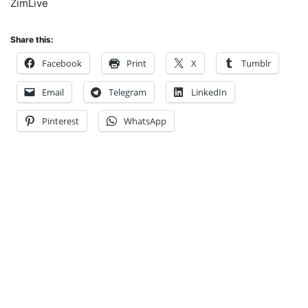
ZimLive
Share this:
Facebook
Print
X
Tumblr
Email
Telegram
LinkedIn
Pinterest
WhatsApp