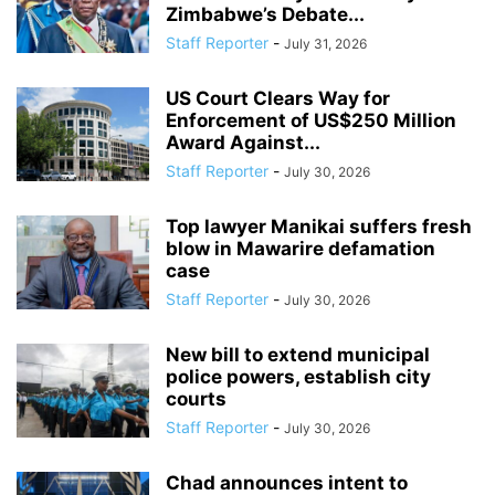
Zimbabwe’s Debate...
Staff Reporter
-
July 31, 2026
US Court Clears Way for
Enforcement of US$250 Million
Award Against...
Staff Reporter
-
July 30, 2026
Top lawyer Manikai suffers fresh
blow in Mawarire defamation
case
Staff Reporter
-
July 30, 2026
New bill to extend municipal
police powers, establish city
courts
Staff Reporter
-
July 30, 2026
Chad announces intent to