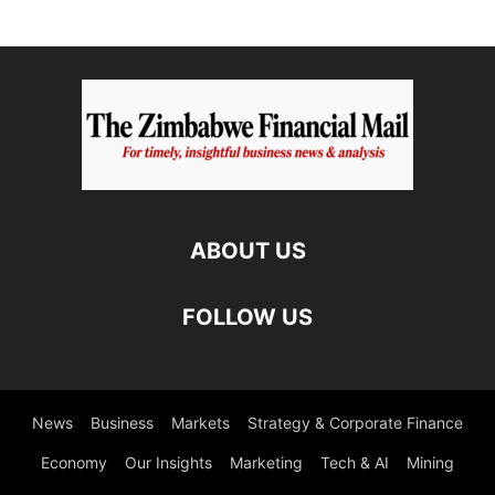
ABOUT US
FOLLOW US
News
Business
Markets
Strategy & Corporate Finance
Economy
Our Insights
Marketing
Tech & AI
Mining