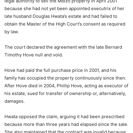
legal authority to sell the Mbizo property in April 2001
because she had not yet been appointed executrix of her
late husband Douglas Hwata’s estate and had failed to
obtain the Master of the High Court’s consent as required
by law.
The court declared the agreement with the late Bernard
Timothy Hove null and void.
Hove had paid the full purchase price in 2001, and his
family has occupied the property continuously since then.
After Hove died in 2004, Phillip Hove, acting as executor of
his estate, sued for transfer of ownership or, alternatively,
damages.
Hwata opposed the claim, arguing it had been prescribed
because more than three years had elapsed since the sale.
She also maintained that the contract was invalid because