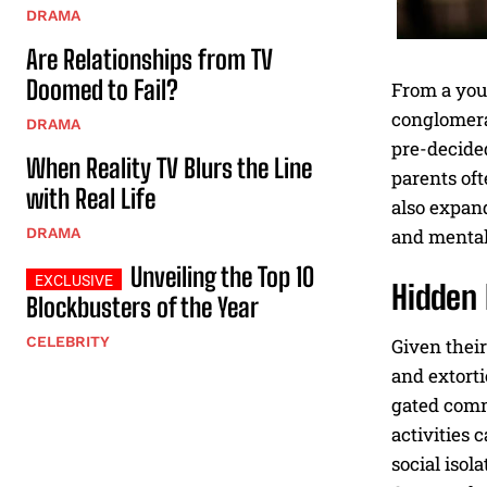
DRAMA
Are Relationships from TV
Doomed to Fail?
From a you
conglomerat
DRAMA
pre-decide
When Reality TV Blurs the Line
parents oft
with Real Life
also expand
and mental 
DRAMA
Unveiling the Top 10
Hidden 
Blockbusters of the Year
CELEBRITY
Given their
and extorti
gated commu
activities 
social isol