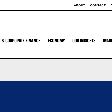
ABOUT
CONTACT
Y & CORPORATE FINANCE
ECONOMY
OUR INSIGHTS
MAR