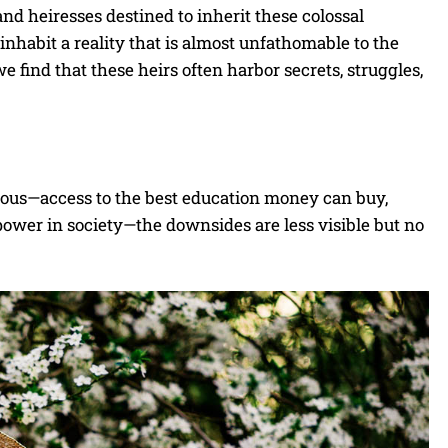
and heiresses destined to inherit these colossal
 inhabit a reality that is almost unfathomable to the
e find that these heirs often harbor secrets, struggles,
vious—access to the best education money can buy,
power in society—the downsides are less visible but no