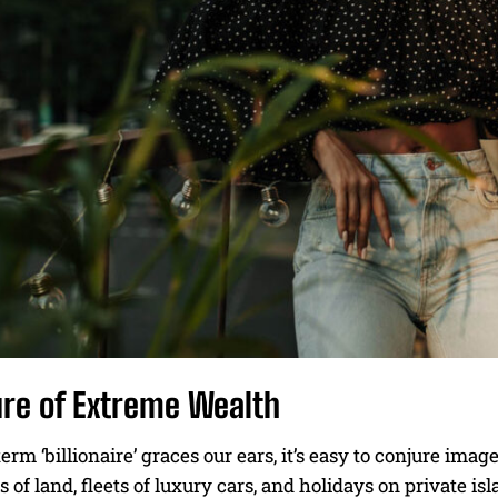
ure of Extreme Wealth
rm ‘billionaire’ graces our ears, it’s easy to conjure i
s of land, fleets of luxury cars, and holidays on private isl