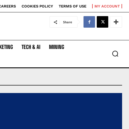
CAREERS
COOKIES POLICY
TERMS OF USE
MY ACCOUNT
Share
KETING
TECH & AI
MINING