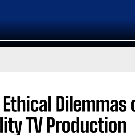
 Ethical Dilemmas 
lity TV Production