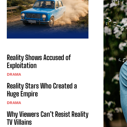
Reality Shows Accused of
Exploitation
DRAMA
Reality Stars Who Created a
Huge Empire
DRAMA
Why Viewers Can’t Resist Reality
TV Villains