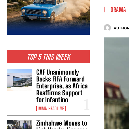
DRAMA
AUTHOR
TOP 5 THIS WEEK
CAF Unanimously
Backs FIFA Forward
Enterprise, as Africa
Reaffirms Support
for Infantino
MAIN HEADLINE
Zimbabwe Moves to