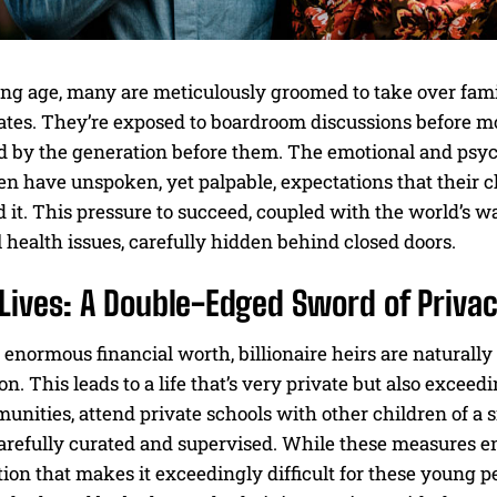
ng age, many are meticulously groomed to take over famil
es. They’re exposed to boardroom discussions before most
d by the generation before them. The emotional and psych
en have unspoken, yet palpable, expectations that their ch
 it. This pressure to succeed, coupled with the world’s wa
health issues, carefully hidden behind closed doors.
Lives: A Double-Edged Sword of Privac
 enormous financial worth, billionaire heirs are naturally 
on. This leads to a life that’s very private but also exceed
nities, attend private schools with other children of a s
carefully curated and supervised. While these measures ens
ation that makes it exceedingly difficult for these young p