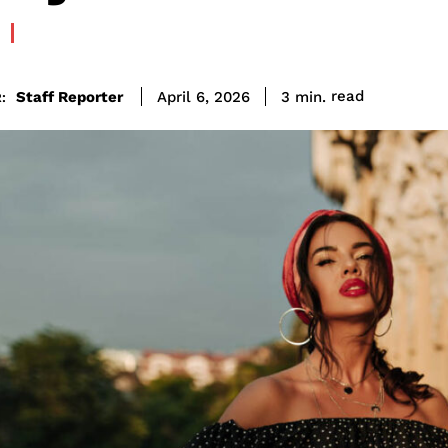
read
Staff Reporter
3
min.
April 6, 2026
: