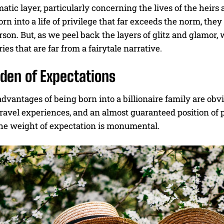
tic layer, particularly concerning the lives of the heirs 
orn into a life of privilege that far exceeds the norm, they
son. But, as we peel back the layers of glitz and glamor, w
ries that are far from a fairytale narrative.
den of Expectations
dvantages of being born into a billionaire family are ob
ravel experiences, and an almost guaranteed position of 
The weight of expectation is monumental.