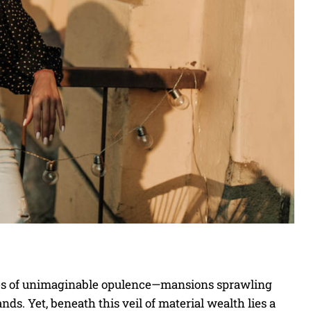
mages of unimaginable opulence—mansions sprawling
ands. Yet, beneath this veil of material wealth lies a