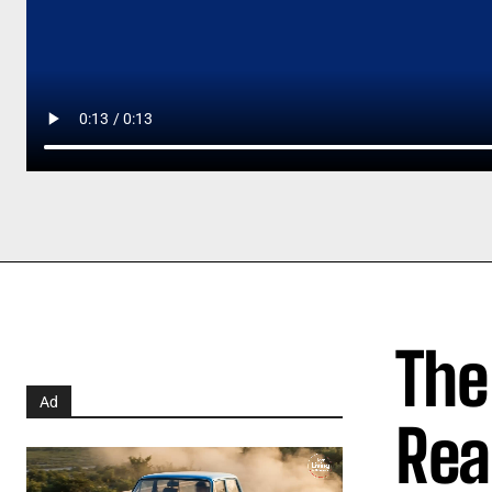
The
Ad
Rea