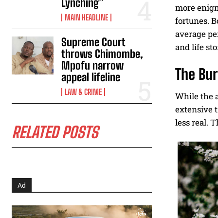
Lynching”
more enigma
MAIN HEADLINE
fortunes. B
average per
Supreme Court
and life sto
throws Chimombe,
Mpofu narrow
The Bur
appeal lifeline
LAW & CRIME
While the a
extensive t
less real. 
RELATED POSTS
Ad