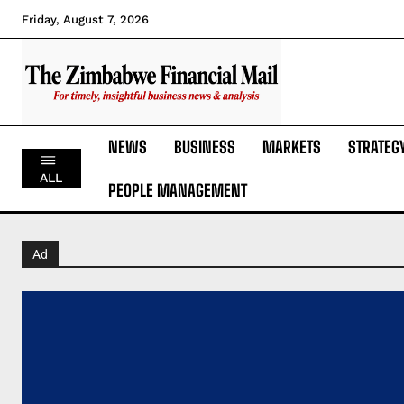
Friday, August 7, 2026
NEWS
BUSINESS
MARKETS
STRATEG
ALL
PEOPLE MANAGEMENT
Ad