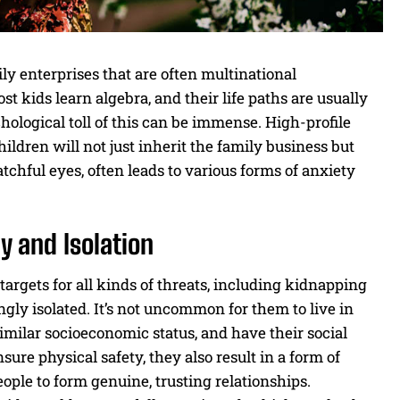
y enterprises that are often multinational
 kids learn algebra, and their life paths are usually
ological toll of this can be immense. High-profile
ildren will not just inherit the family business but
tchful eyes, often leads to various forms of anxiety
y and Isolation
targets for all kinds of threats, including kidnapping
ingly isolated. It’s not uncommon for them to live in
imilar socioeconomic status, and have their social
ure physical safety, they also result in a form of
eople to form genuine, trusting relationships.