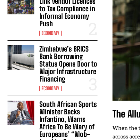
Link Vendor Licences
to Tax Compliance in
Informal Economy
Push
ECONOMY
Zimbabwe’s BRICS
Bank Borrowing
Status Opens Door to
Major Infrastructure
Financing
ECONOMY
South African Sports
Minister Backs
The All
Infantino, Warns
Africa To Be Wary of
When the te
Europeans’ “Mob-
across acre