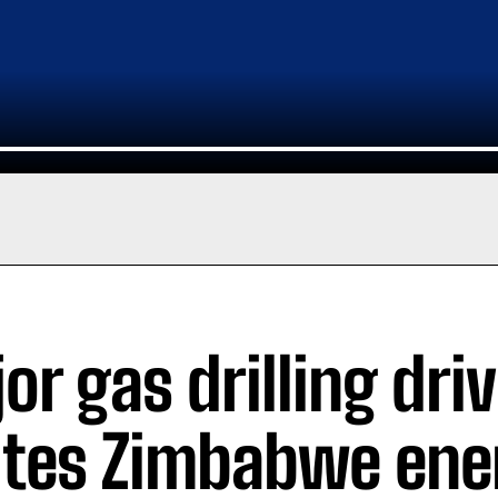
or gas drilling dri
ites Zimbabwe ene