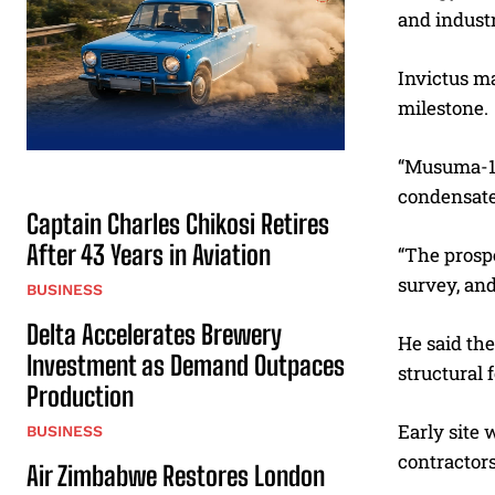
and industr
Invictus m
milestone.
“Musuma-1 i
condensate
Captain Charles Chikosi Retires
After 43 Years in Aviation
“The prospe
survey, and
BUSINESS
Delta Accelerates Brewery
He said th
Investment as Demand Outpaces
structural 
Production
Early site
BUSINESS
contractors
Air Zimbabwe Restores London