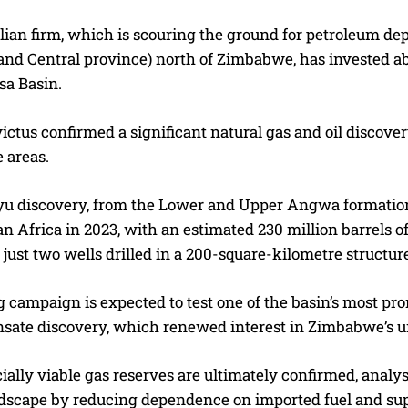
ian firm, which is scouring the ground for petroleum dep
nd Central province) north of Zimbabwe, has invested abo
sa Basin.
victus confirmed a significant natural gas and oil discove
 areas.
 discovery, from the Lower and Upper Angwa formations,
 Africa in 2023, with an estimated 230 million barrels of o
 just two wells drilled in a 200-square-kilometre structur
g campaign is expected to test one of the basin’s most p
sate discovery, which renewed interest in Zimbabwe’s u
ally viable gas reserves are ultimately confirmed, analy
scape by reducing dependence on imported fuel and suppor