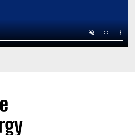
ve
rgy