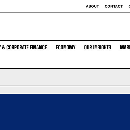
ABOUT
CONTACT
Y & CORPORATE FINANCE
ECONOMY
OUR INSIGHTS
MAR