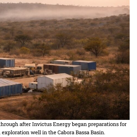
hrough after Invictus Energy began preparations for
exploration well in the Cabora Bassa Basin.