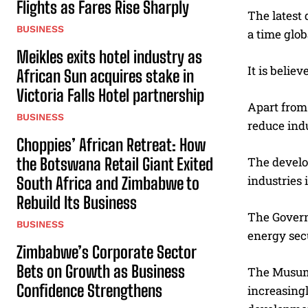
Flights as Fares Rise Sharply
The latest 
BUSINESS
a time glob
Meikles exits hotel industry as
It is belie
African Sun acquires stake in
Victoria Falls Hotel partnership
Apart from 
BUSINESS
reduce indu
Choppies’ African Retreat: How
the Botswana Retail Giant Exited
The develop
industries 
South Africa and Zimbabwe to
Rebuild Its Business
The Govern
BUSINESS
energy secu
Zimbabwe’s Corporate Sector
Bets on Growth as Business
The Musuma
Confidence Strengthens
increasing