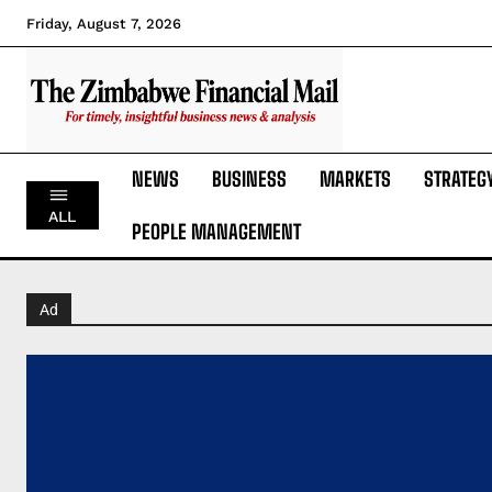
Friday, August 7, 2026
NEWS
BUSINESS
MARKETS
STRATEG
ALL
PEOPLE MANAGEMENT
Ad