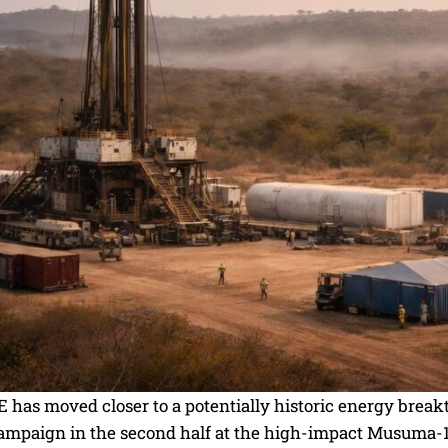
as moved closer to a potentially historic energy breakt
campaign in the second half at the high-impact Musuma-1 