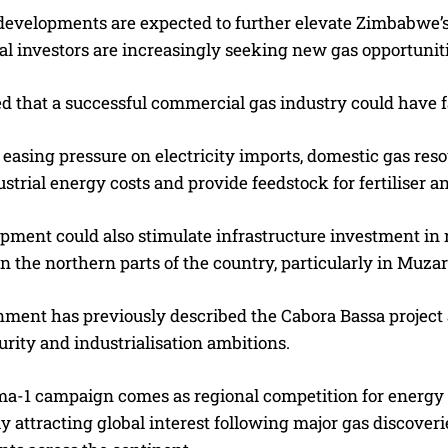
developments are expected to further elevate Zimbabwe’s 
al investors are increasingly seeking new gas opportuniti
ved that a successful commercial gas industry could have
easing pressure on electricity imports, domestic gas res
strial energy costs and provide feedstock for fertiliser a
ment could also stimulate infrastructure investment in ro
in the northern parts of the country, particularly in Muza
ment has previously described the Cabora Bassa project 
rity and industrialisation ambitions.
-1 campaign comes as regional competition for energy i
ly attracting global interest following major gas discov