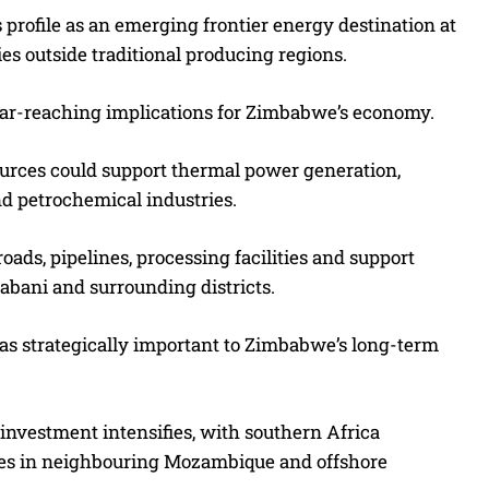
profile as an emerging frontier energy destination at
es outside traditional producing regions.
 far-reaching implications for Zimbabwe’s economy.
ources could support thermal power generation,
nd petrochemical industries.
ads, pipelines, processing facilities and support
rabani and surrounding districts.
as strategically important to Zimbabwe’s long-term
nvestment intensifies, with southern Africa
eries in neighbouring Mozambique and offshore