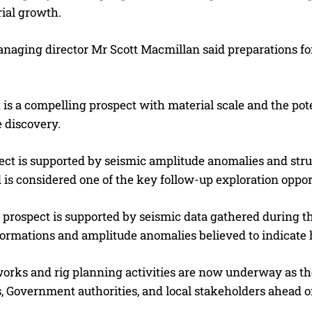
ial growth.
anaging director Mr Scott Macmillan said preparations 
s a compelling prospect with material scale and the pote
 discovery.
ct is supported by seismic amplitude anomalies and struc
 is considered one of the key follow-up exploration opport
e prospect is supported by seismic data gathered during 
formations and amplitude anomalies believed to indicate 
 works and rig planning activities are now underway as t
, Government authorities, and local stakeholders ahead of