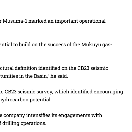
for Musuma-1 marked an important operational
ntial to build on the success of the Mukuyu gas-
tural definition identified on the CB23 seismic
unities in the Basin,” he said.
the CB23 seismic survey, which identified encouraging
hydrocarbon potential.
he company intensifies its engagements with
 drilling operations.