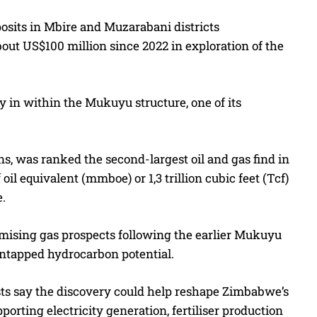
osits in Mbire and Muzarabani districts
ut US$100 million since 2022 in exploration of the
ry in within the Mukuyu structure, one of its
 was ranked the second-largest oil and gas find in
il equivalent (mmboe) or 1,3 trillion cubic feet (Tcf)
e.
romising gas prospects following the earlier Mukuyu
ntapped hydrocarbon potential.
sts say the discovery could help reshape Zimbabwe’s
ting electricity generation, fertiliser production