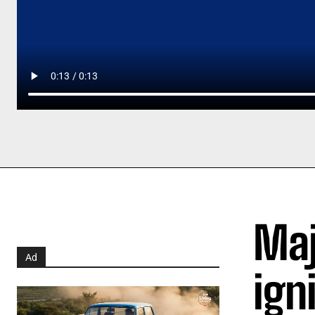
Maj
Ad
ign