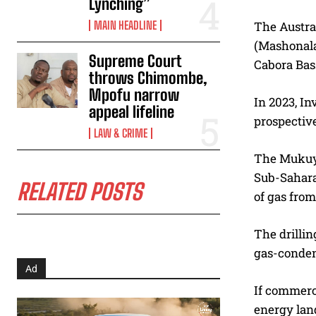
Lynching”
MAIN HEADLINE
The Austral
(Mashonala
Supreme Court
Cabora Bas
throws Chimombe,
Mpofu narrow
In 2023, In
appeal lifeline
prospective
LAW & CRIME
The Mukuyu
Sub-Saharan
RELATED POSTS
of gas from
The drillin
gas-conden
Ad
If commerci
energy land