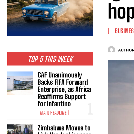
ho
BUSINES
AUTHOR
TOP 5 THIS WEEK
CAF Unanimously
Backs FIFA Forward
Enterprise, as Africa
Reaffirms Support
for Infantino
MAIN HEADLINE
Zimbabwe Moves to