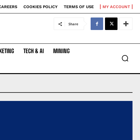
CAREERS
COOKIES POLICY
TERMS OF USE
MY ACCOUNT
Share
KETING
TECH & AI
MINING