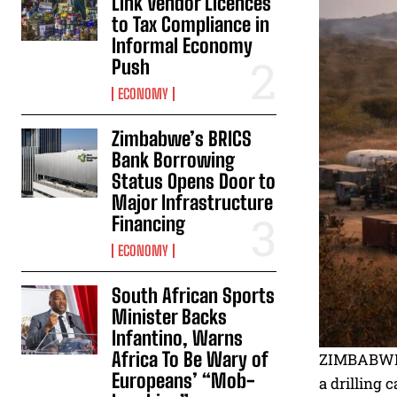
Link Vendor Licences
to Tax Compliance in
Informal Economy
Push
ECONOMY
Zimbabwe’s BRICS
Bank Borrowing
Status Opens Door to
Major Infrastructure
Financing
ECONOMY
South African Sports
Minister Backs
Infantino, Warns
Africa To Be Wary of
ZIMBABWE h
Europeans’ “Mob-
a drilling 