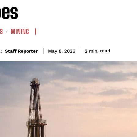
pes
S
MINING
read
Staff Reporter
2
min.
May 8, 2026
: