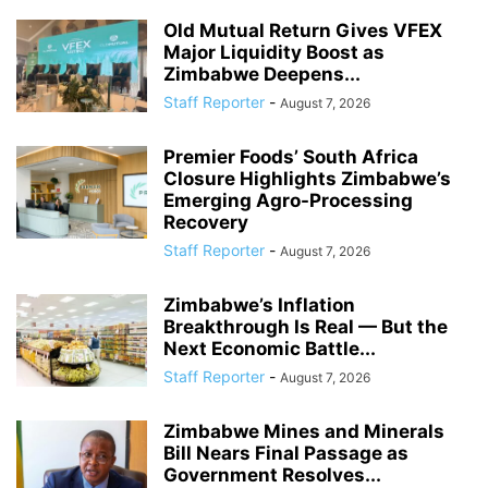
Old Mutual Return Gives VFEX
Major Liquidity Boost as
Zimbabwe Deepens...
Staff Reporter
-
August 7, 2026
Premier Foods’ South Africa
Closure Highlights Zimbabwe’s
Emerging Agro-Processing
Recovery
Staff Reporter
-
August 7, 2026
Zimbabwe’s Inflation
Breakthrough Is Real — But the
Next Economic Battle...
Staff Reporter
-
August 7, 2026
Zimbabwe Mines and Minerals
Bill Nears Final Passage as
Government Resolves...