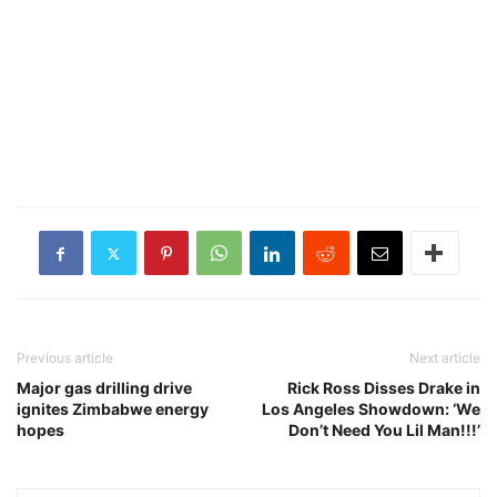
Previous article
Next article
Major gas drilling drive
Rick Ross Disses Drake in
ignites Zimbabwe energy
Los Angeles Showdown: ‘We
hopes
Don’t Need You Lil Man!!!’