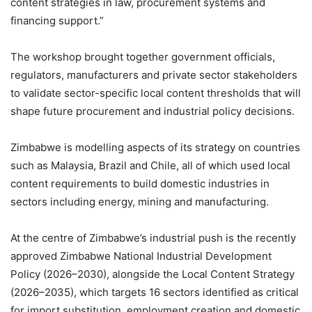
content strategies in law, procurement systems and
financing support.”
The workshop brought together government officials,
regulators, manufacturers and private sector stakeholders
to validate sector-specific local content thresholds that will
shape future procurement and industrial policy decisions.
Zimbabwe is modelling aspects of its strategy on countries
such as Malaysia, Brazil and Chile, all of which used local
content requirements to build domestic industries in
sectors including energy, mining and manufacturing.
At the centre of Zimbabwe’s industrial push is the recently
approved Zimbabwe National Industrial Development
Policy (2026–2030), alongside the Local Content Strategy
(2026–2035), which targets 16 sectors identified as critical
for import substitution, employment creation and domestic