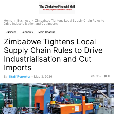
Home
Business
Zimbabwe Tightens Local Supply Chain Rules to
Drive Industrialisation and Cut Imports
Business
Economy
Main Headline
Zimbabwe Tightens Local
Supply Chain Rules to Drive
Industrialisation and Cut
Imports
952
0
By
Staff Reporter
-
May 8, 2026