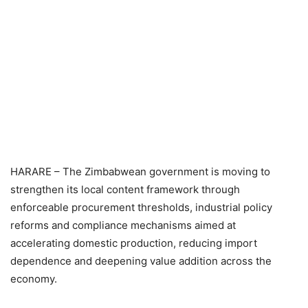
HARARE – The Zimbabwean government is moving to
strengthen its local content framework through
enforceable procurement thresholds, industrial policy
reforms and compliance mechanisms aimed at
accelerating domestic production, reducing import
dependence and deepening value addition across the
economy.