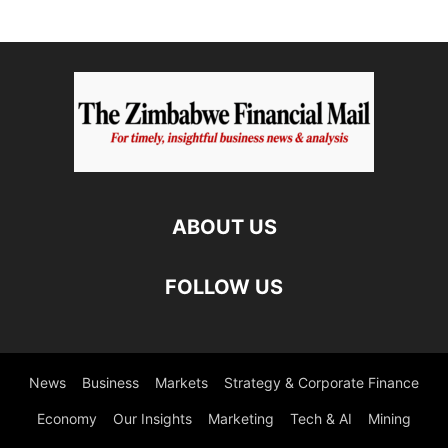
ABOUT US
FOLLOW US
News
Business
Markets
Strategy & Corporate Finance
Economy
Our Insights
Marketing
Tech & AI
Mining