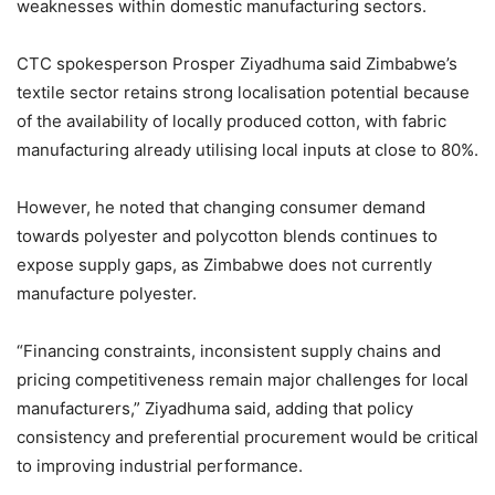
weaknesses within domestic manufacturing sectors.
CTC spokesperson Prosper Ziyadhuma said Zimbabwe’s
textile sector retains strong localisation potential because
of the availability of locally produced cotton, with fabric
manufacturing already utilising local inputs at close to 80%.
However, he noted that changing consumer demand
towards polyester and polycotton blends continues to
expose supply gaps, as Zimbabwe does not currently
manufacture polyester.
“Financing constraints, inconsistent supply chains and
pricing competitiveness remain major challenges for local
manufacturers,” Ziyadhuma said, adding that policy
consistency and preferential procurement would be critical
to improving industrial performance.