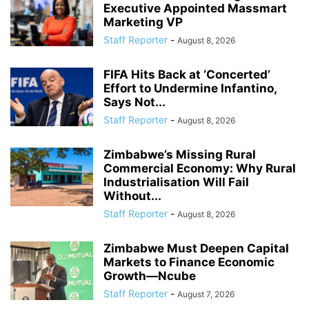
Executive Appointed Massmart
Marketing VP
Staff Reporter
-
August 8, 2026
FIFA Hits Back at ‘Concerted’
Effort to Undermine Infantino,
Says Not...
Staff Reporter
-
August 8, 2026
Zimbabwe’s Missing Rural
Commercial Economy: Why Rural
Industrialisation Will Fail
Without...
Staff Reporter
-
August 8, 2026
Zimbabwe Must Deepen Capital
Markets to Finance Economic
Growth—Ncube
Staff Reporter
-
August 7, 2026