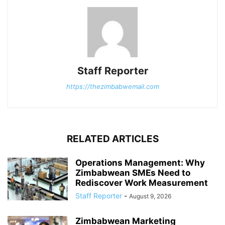
Staff Reporter
https://thezimbabwemail.com
RELATED ARTICLES
Operations Management: Why
Zimbabwean SMEs Need to
Rediscover Work Measurement
Staff Reporter
-
August 9, 2026
Zimbabwean Marketing