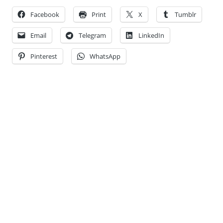
Facebook
Print
X
Tumblr
Email
Telegram
LinkedIn
Pinterest
WhatsApp