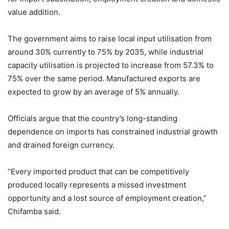
value addition.
The government aims to raise local input utilisation from
around 30% currently to 75% by 2035, while industrial
capacity utilisation is projected to increase from 57.3% to
75% over the same period. Manufactured exports are
expected to grow by an average of 5% annually.
Officials argue that the country’s long-standing
dependence on imports has constrained industrial growth
and drained foreign currency.
“Every imported product that can be competitively
produced locally represents a missed investment
opportunity and a lost source of employment creation,”
Chifamba said.