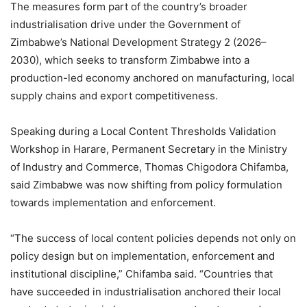
The measures form part of the country’s broader
industrialisation drive under the Government of
Zimbabwe’s National Development Strategy 2 (2026–
2030), which seeks to transform Zimbabwe into a
production-led economy anchored on manufacturing, local
supply chains and export competitiveness.
Speaking during a Local Content Thresholds Validation
Workshop in Harare, Permanent Secretary in the Ministry
of Industry and Commerce, Thomas Chigodora Chifamba,
said Zimbabwe was now shifting from policy formulation
towards implementation and enforcement.
“The success of local content policies depends not only on
policy design but on implementation, enforcement and
institutional discipline,” Chifamba said. “Countries that
have succeeded in industrialisation anchored their local