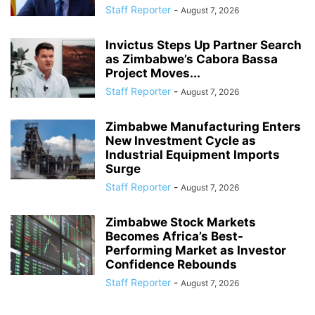
Staff Reporter
-
August 7, 2026
Invictus Steps Up Partner Search
as Zimbabwe’s Cabora Bassa
Project Moves...
Staff Reporter
-
August 7, 2026
Zimbabwe Manufacturing Enters
New Investment Cycle as
Industrial Equipment Imports
Surge
Staff Reporter
-
August 7, 2026
Zimbabwe Stock Markets
Becomes Africa’s Best-
Performing Market as Investor
Confidence Rebounds
Staff Reporter
-
August 7, 2026