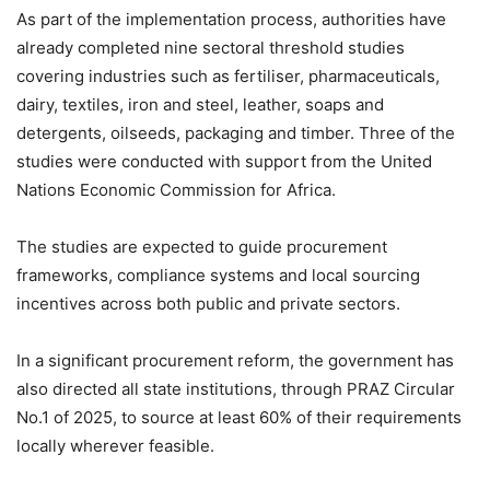
As part of the implementation process, authorities have
already completed nine sectoral threshold studies
covering industries such as fertiliser, pharmaceuticals,
dairy, textiles, iron and steel, leather, soaps and
detergents, oilseeds, packaging and timber. Three of the
studies were conducted with support from the United
Nations Economic Commission for Africa.
The studies are expected to guide procurement
frameworks, compliance systems and local sourcing
incentives across both public and private sectors.
In a significant procurement reform, the government has
also directed all state institutions, through PRAZ Circular
No.1 of 2025, to source at least 60% of their requirements
locally wherever feasible.