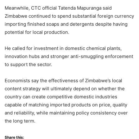
Meanwhile, CTC official Tatenda Mapuranga said
Zimbabwe continued to spend substantial foreign currency
importing finished soaps and detergents despite having
potential for local production.
He called for investment in domestic chemical plants,
innovation hubs and stronger anti-smuggling enforcement
to support the sector.
Economists say the effectiveness of Zimbabwe’s local
content strategy will ultimately depend on whether the
country can create competitive domestic industries
capable of matching imported products on price, quality
and reliability, while maintaining policy consistency over
the long term.
Share this: