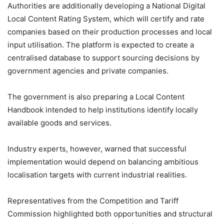
Authorities are additionally developing a National Digital
Local Content Rating System, which will certify and rate
companies based on their production processes and local
input utilisation. The platform is expected to create a
centralised database to support sourcing decisions by
government agencies and private companies.
The government is also preparing a Local Content
Handbook intended to help institutions identify locally
available goods and services.
Industry experts, however, warned that successful
implementation would depend on balancing ambitious
localisation targets with current industrial realities.
Representatives from the Competition and Tariff
Commission highlighted both opportunities and structural