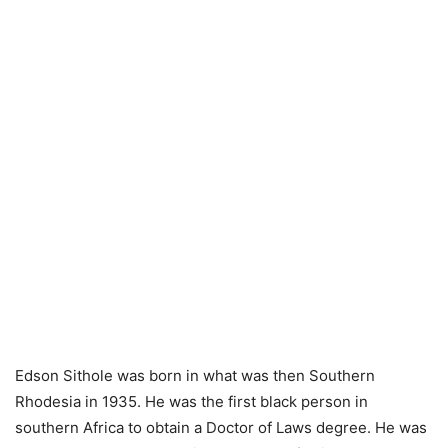
Edson Sithole was born in what was then Southern
Rhodesia in 1935. He was the first black person in
southern Africa to obtain a Doctor of Laws degree. He was