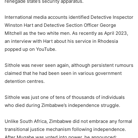
renegade state’s security apparatus.
International media accounts identified Detective Inspector
Winston Hart and Detective Section Officer George
Mitchell as the two white men. As recently as April 2023,
an interview with Hart about his service in Rhodesia
popped up on YouTube.
Sithole was never seen again, although persistent rumours
claimed that he had been seen in various government
detention centres.
Sithole was just one of tens of thousands of individuals
who died during Zimbabwe’s independence struggle.
Unlike South Africa, Zimbabwe did not embrace any formal
transitional justice mechanism following independence.
After Mugabe was voted into power, he announced: