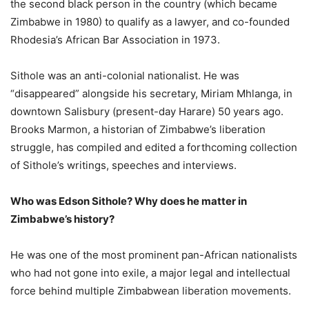
the second black person in the country (which became
Zimbabwe in 1980) to qualify as a lawyer, and co-founded
Rhodesia’s African Bar Association in 1973.
Sithole was an anti-colonial nationalist. He was
“disappeared” alongside his secretary, Miriam Mhlanga, in
downtown Salisbury (present-day Harare) 50 years ago.
Brooks Marmon, a historian of Zimbabwe’s liberation
struggle, has compiled and edited a forthcoming collection
of Sithole’s writings, speeches and interviews.
Who was Edson Sithole? Why does he matter in
Zimbabwe’s history?
He was one of the most prominent pan-African nationalists
who had not gone into exile, a major legal and intellectual
force behind multiple Zimbabwean liberation movements.