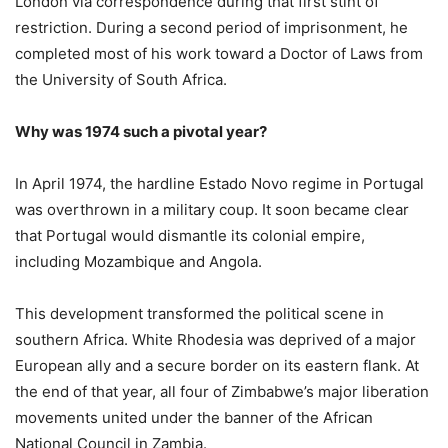
London via correspondence during that first stint of
restriction. During a second period of imprisonment, he
completed most of his work toward a Doctor of Laws from
the University of South Africa.
Why was 1974 such a pivotal year?
In April 1974, the hardline Estado Novo regime in Portugal
was overthrown in a military coup. It soon became clear
that Portugal would dismantle its colonial empire,
including Mozambique and Angola.
This development transformed the political scene in
southern Africa. White Rhodesia was deprived of a major
European ally and a secure border on its eastern flank. At
the end of that year, all four of Zimbabwe’s major liberation
movements united under the banner of the African
National Council in Zambia.