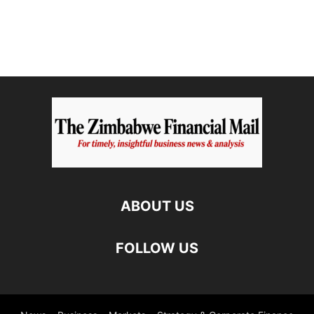
ABOUT US
FOLLOW US