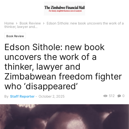
Home
Book Review
Edson Sithole: new book uncovers the work of a
thinker, lawyer and...
Book Review
Edson Sithole: new book
uncovers the work of a
thinker, lawyer and
Zimbabwean freedom fighter
who ‘disappeared’
512
0
By
Staff Reporter
-
October 2, 2025