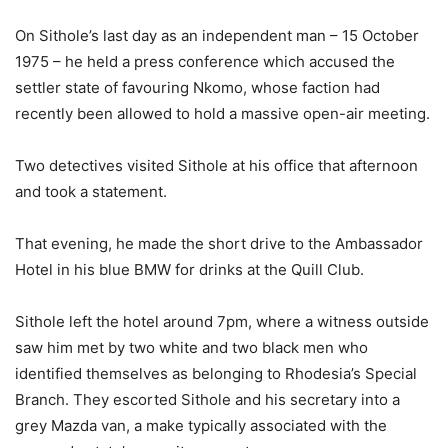
On Sithole’s last day as an independent man – 15 October
1975 – he held a press conference which accused the
settler state of favouring Nkomo, whose faction had
recently been allowed to hold a massive open-air meeting.
Two detectives visited Sithole at his office that afternoon
and took a statement.
That evening, he made the short drive to the Ambassador
Hotel in his blue BMW for drinks at the Quill Club.
Sithole left the hotel around 7pm, where a witness outside
saw him met by two white and two black men who
identified themselves as belonging to Rhodesia’s Special
Branch. They escorted Sithole and his secretary into a
grey Mazda van, a make typically associated with the