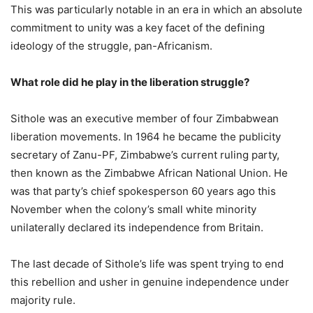
This was particularly notable in an era in which an absolute
commitment to unity was a key facet of the defining
ideology of the struggle, pan-Africanism.
What role did he play in the liberation struggle?
Sithole was an executive member of four Zimbabwean
liberation movements. In 1964 he became the publicity
secretary of Zanu-PF, Zimbabwe’s current ruling party,
then known as the Zimbabwe African National Union. He
was that party’s chief spokesperson 60 years ago this
November when the colony’s small white minority
unilaterally declared its independence from Britain.
The last decade of Sithole’s life was spent trying to end
this rebellion and usher in genuine independence under
majority rule.