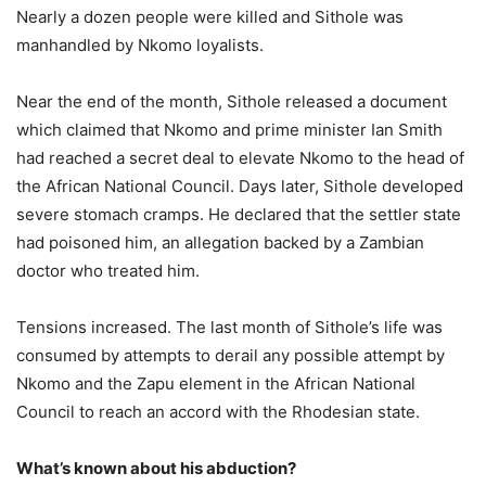
Nearly a dozen people were killed and Sithole was
manhandled by Nkomo loyalists.
Near the end of the month, Sithole released a document
which claimed that Nkomo and prime minister Ian Smith
had reached a secret deal to elevate Nkomo to the head of
the African National Council. Days later, Sithole developed
severe stomach cramps. He declared that the settler state
had poisoned him, an allegation backed by a Zambian
doctor who treated him.
Tensions increased. The last month of Sithole’s life was
consumed by attempts to derail any possible attempt by
Nkomo and the Zapu element in the African National
Council to reach an accord with the Rhodesian state.
What’s known about his abduction?