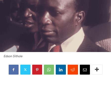
Edson Sithole