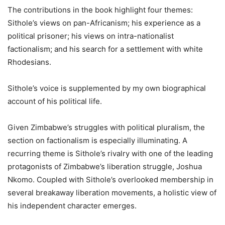
The contributions in the book highlight four themes:
Sithole’s views on pan-Africanism; his experience as a
political prisoner; his views on intra-nationalist
factionalism; and his search for a settlement with white
Rhodesians.
Sithole’s voice is supplemented by my own biographical
account of his political life.
Given Zimbabwe’s struggles with political pluralism, the
section on factionalism is especially illuminating. A
recurring theme is Sithole’s rivalry with one of the leading
protagonists of Zimbabwe’s liberation struggle, Joshua
Nkomo. Coupled with Sithole’s overlooked membership in
several breakaway liberation movements, a holistic view of
his independent character emerges.