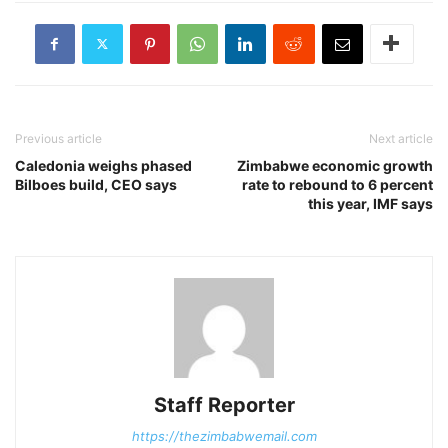
Previous article
Next article
Caledonia weighs phased
Zimbabwe economic growth
Bilboes build, CEO says
rate to rebound to 6 percent
this year, IMF says
Staff Reporter
https://thezimbabwemail.com