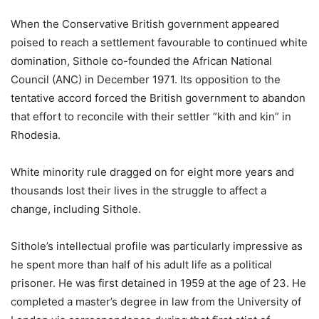
When the Conservative British government appeared
poised to reach a settlement favourable to continued white
domination, Sithole co-founded the African National
Council (ANC) in December 1971. Its opposition to the
tentative accord forced the British government to abandon
that effort to reconcile with their settler “kith and kin” in
Rhodesia.
White minority rule dragged on for eight more years and
thousands lost their lives in the struggle to affect a
change, including Sithole.
Sithole’s intellectual profile was particularly impressive as
he spent more than half of his adult life as a political
prisoner. He was first detained in 1959 at the age of 23. He
completed a master’s degree in law from the University of