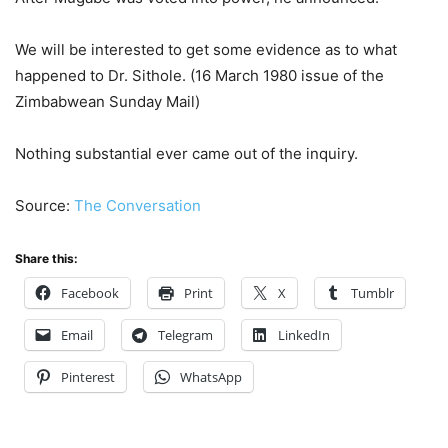
We will be interested to get some evidence as to what
happened to Dr. Sithole. (16 March 1980 issue of the
Zimbabwean Sunday Mail)
Nothing substantial ever came out of the inquiry.
Source:
The Conversation
Share this:
Facebook
Print
X
Tumblr
Email
Telegram
LinkedIn
Pinterest
WhatsApp