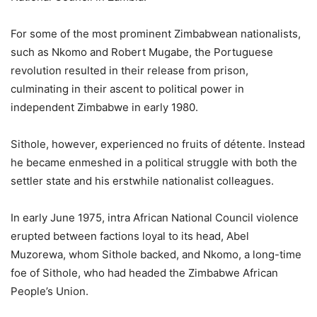
For some of the most prominent Zimbabwean nationalists,
such as Nkomo and Robert Mugabe, the Portuguese
revolution resulted in their release from prison,
culminating in their ascent to political power in
independent Zimbabwe in early 1980.
Sithole, however, experienced no fruits of détente. Instead
he became enmeshed in a political struggle with both the
settler state and his erstwhile nationalist colleagues.
In early June 1975, intra African National Council violence
erupted between factions loyal to its head, Abel
Muzorewa, whom Sithole backed, and Nkomo, a long-time
foe of Sithole, who had headed the Zimbabwe African
People’s Union.