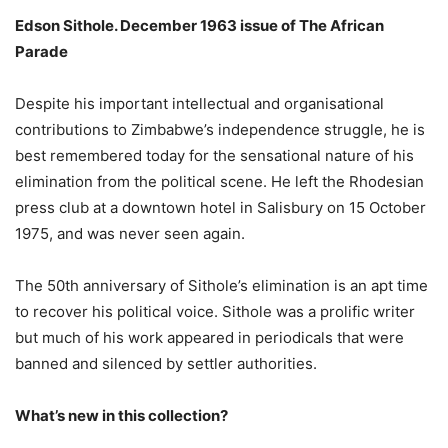
Edson Sithole. December 1963 issue of The African
Parade
Despite his important intellectual and organisational
contributions to Zimbabwe’s independence struggle, he is
best remembered today for the sensational nature of his
elimination from the political scene. He left the Rhodesian
press club at a downtown hotel in Salisbury on 15 October
1975, and was never seen again.
The 50th anniversary of Sithole’s elimination is an apt time
to recover his political voice. Sithole was a prolific writer
but much of his work appeared in periodicals that were
banned and silenced by settler authorities.
What’s new in this collection?