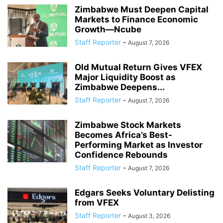
Zimbabwe Must Deepen Capital
Markets to Finance Economic
Growth—Ncube
Staff Reporter
-
August 7, 2026
Old Mutual Return Gives VFEX
Major Liquidity Boost as
Zimbabwe Deepens...
Staff Reporter
-
August 7, 2026
Zimbabwe Stock Markets
Becomes Africa’s Best-
Performing Market as Investor
Confidence Rebounds
Staff Reporter
-
August 7, 2026
Edgars Seeks Voluntary Delisting
from VFEX
Staff Reporter
-
August 3, 2026