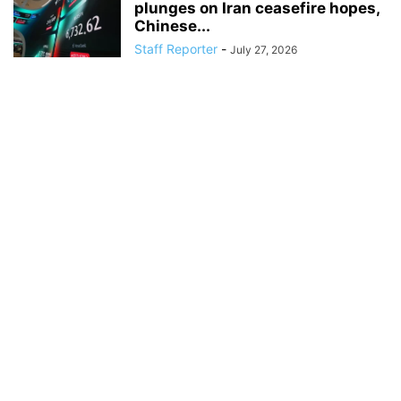
plunges on Iran ceasefire hopes,
Chinese...
Staff Reporter
-
July 27, 2026