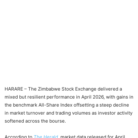
HARARE – The Zimbabwe Stock Exchange delivered a
mixed but resilient performance in April 2026, with gains in
the benchmark All-Share Index offsetting a steep decline
in market turnover and trading volumes as investor activity
softened across the bourse.
According to
The Herald
, market data released for April