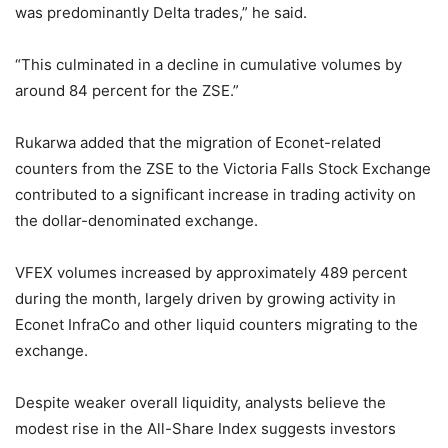
was predominantly Delta trades,” he said.
“This culminated in a decline in cumulative volumes by
around 84 percent for the ZSE.”
Rukarwa added that the migration of Econet-related
counters from the ZSE to the Victoria Falls Stock Exchange
contributed to a significant increase in trading activity on
the dollar-denominated exchange.
VFEX volumes increased by approximately 489 percent
during the month, largely driven by growing activity in
Econet InfraCo and other liquid counters migrating to the
exchange.
Despite weaker overall liquidity, analysts believe the
modest rise in the All-Share Index suggests investors