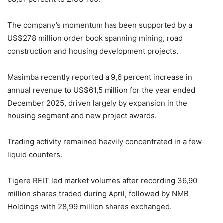
The company’s momentum has been supported by a
US$278 million order book spanning mining, road
construction and housing development projects.
Masimba recently reported a 9,6 percent increase in
annual revenue to US$61,5 million for the year ended
December 2025, driven largely by expansion in the
housing segment and new project awards.
Trading activity remained heavily concentrated in a few
liquid counters.
Tigere REIT led market volumes after recording 36,90
million shares traded during April, followed by NMB
Holdings with 28,99 million shares exchanged.