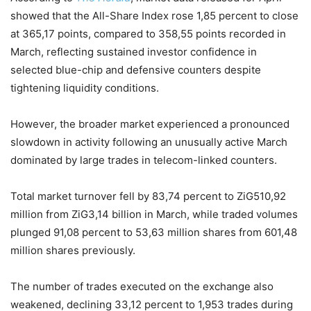
showed that the All-Share Index rose 1,85 percent to close
at 365,17 points, compared to 358,55 points recorded in
March, reflecting sustained investor confidence in
selected blue-chip and defensive counters despite
tightening liquidity conditions.
However, the broader market experienced a pronounced
slowdown in activity following an unusually active March
dominated by large trades in telecom-linked counters.
Total market turnover fell by 83,74 percent to ZiG510,92
million from ZiG3,14 billion in March, while traded volumes
plunged 91,08 percent to 53,63 million shares from 601,48
million shares previously.
The number of trades executed on the exchange also
weakened, declining 33,12 percent to 1,953 trades during