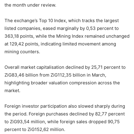
the month under review.
The exchange’s Top 10 Index, which tracks the largest
listed companies, eased marginally by 0,53 percent to
363,18 points, while the Mining Index remained unchanged
at 129,42 points, indicating limited movement among
mining counters.
Overall market capitalisation declined by 25,71 percent to
ZiG83,46 billion from ZiG112,35 billion in March,
highlighting broader valuation compression across the
market.
Foreign investor participation also slowed sharply during
the period. Foreign purchases declined by 82,77 percent
to ZiG93,54 million, while foreign sales dropped 90,75
percent to ZiG152,62 million.