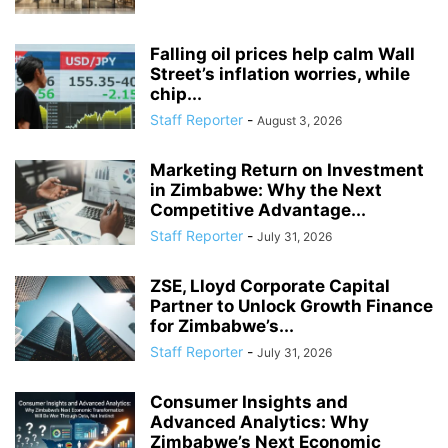
Falling oil prices help calm Wall
Street’s inflation worries, while
chip...
Staff Reporter
-
August 3, 2026
Marketing Return on Investment
in Zimbabwe: Why the Next
Competitive Advantage...
Staff Reporter
-
July 31, 2026
ZSE, Lloyd Corporate Capital
Partner to Unlock Growth Finance
for Zimbabwe’s...
Staff Reporter
-
July 31, 2026
Consumer Insights and
Advanced Analytics: Why
Zimbabwe’s Next Economic