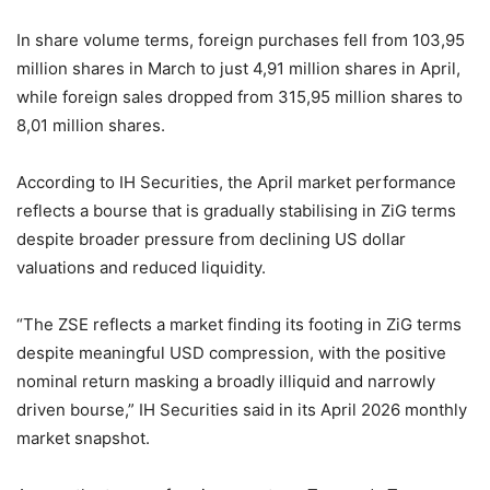
In share volume terms, foreign purchases fell from 103,95
million shares in March to just 4,91 million shares in April,
while foreign sales dropped from 315,95 million shares to
8,01 million shares.
According to IH Securities, the April market performance
reflects a bourse that is gradually stabilising in ZiG terms
despite broader pressure from declining US dollar
valuations and reduced liquidity.
“The ZSE reflects a market finding its footing in ZiG terms
despite meaningful USD compression, with the positive
nominal return masking a broadly illiquid and narrowly
driven bourse,” IH Securities said in its April 2026 monthly
market snapshot.