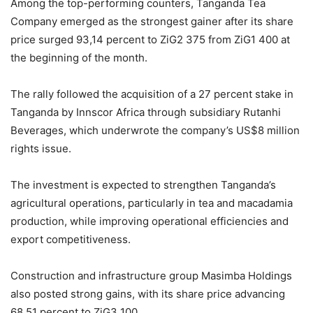
Among the top-performing counters, Tanganda Tea
Company emerged as the strongest gainer after its share
price surged 93,14 percent to ZiG2 375 from ZiG1 400 at
the beginning of the month.
The rally followed the acquisition of a 27 percent stake in
Tanganda by Innscor Africa through subsidiary Rutanhi
Beverages, which underwrote the company’s US$8 million
rights issue.
The investment is expected to strengthen Tanganda’s
agricultural operations, particularly in tea and macadamia
production, while improving operational efficiencies and
export competitiveness.
Construction and infrastructure group Masimba Holdings
also posted strong gains, with its share price advancing
68,51 percent to ZiG3 100.