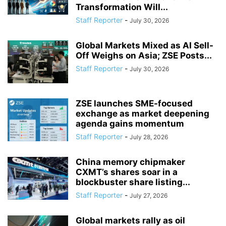
Transformation Will...
Staff Reporter
-
July 30, 2026
Global Markets Mixed as AI Sell-
Off Weighs on Asia; ZSE Posts...
Staff Reporter
-
July 30, 2026
ZSE launches SME-focused
exchange as market deepening
agenda gains momentum
Staff Reporter
-
July 28, 2026
China memory chipmaker
CXMT’s shares soar in a
blockbuster share listing...
Staff Reporter
-
July 27, 2026
Global markets rally as oil