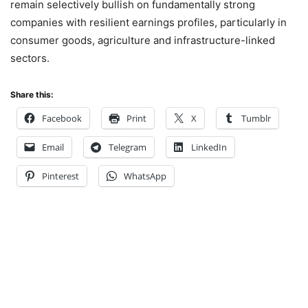
remain selectively bullish on fundamentally strong
companies with resilient earnings profiles, particularly in
consumer goods, agriculture and infrastructure-linked
sectors.
Share this:
Facebook
Print
X
Tumblr
Email
Telegram
LinkedIn
Pinterest
WhatsApp