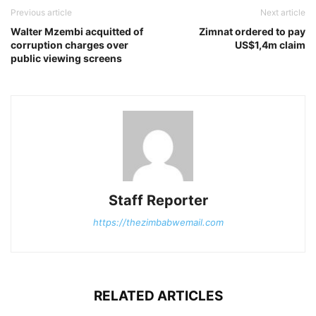
Previous article
Next article
Walter Mzembi acquitted of
Zimnat ordered to pay
corruption charges over
US$1,4m claim
public viewing screens
Staff Reporter
https://thezimbabwemail.com
RELATED ARTICLES