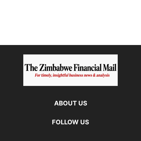
ABOUT US
FOLLOW US