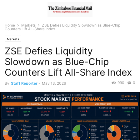
Home
Markets
ZSE Defies Liquidity Slowdown as Blue-Chip
Counters Lift All-Share Index
Markets
ZSE Defies Liquidity
Slowdown as Blue-Chip
Counters Lift All-Share Index
990
0
By
Staff Reporter
-
May 13, 2026