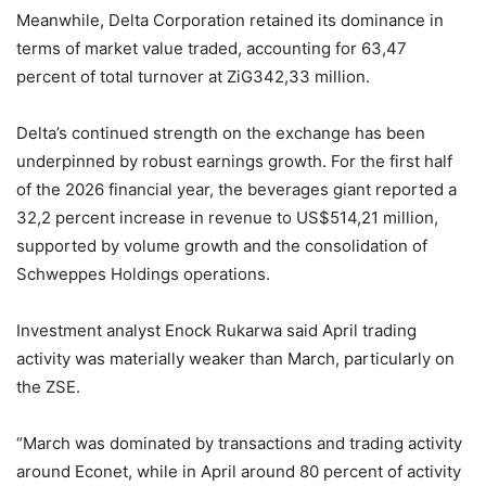
Meanwhile, Delta Corporation retained its dominance in
terms of market value traded, accounting for 63,47
percent of total turnover at ZiG342,33 million.
Delta’s continued strength on the exchange has been
underpinned by robust earnings growth. For the first half
of the 2026 financial year, the beverages giant reported a
32,2 percent increase in revenue to US$514,21 million,
supported by volume growth and the consolidation of
Schweppes Holdings operations.
Investment analyst Enock Rukarwa said April trading
activity was materially weaker than March, particularly on
the ZSE.
“March was dominated by transactions and trading activity
around Econet, while in April around 80 percent of activity