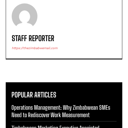
STAFF REPORTER
https://thezimbabwemail.com
POPULAR ARTICLES
Operations Management: Why Zimbabwean SMEs
Need to Rediscover Work Measurement