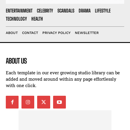
ENTERTAINMENT
CELEBRITY
SCANDALS
DRAMA
LIFESTYLE
TECHNOLOGY
HEALTH
ABOUT
CONTACT
PRIVACY POLICY
NEWSLETTER
ABOUT US
Each template in our ever growing studio library can be
added and moved around within any page effortlessly
with one click.