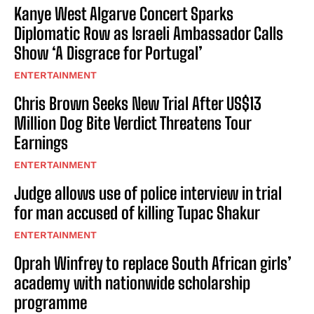
Kanye West Algarve Concert Sparks
Diplomatic Row as Israeli Ambassador Calls
Show ‘A Disgrace for Portugal’
ENTERTAINMENT
Chris Brown Seeks New Trial After US$13
Million Dog Bite Verdict Threatens Tour
Earnings
ENTERTAINMENT
Judge allows use of police interview in trial
for man accused of killing Tupac Shakur
ENTERTAINMENT
Oprah Winfrey to replace South African girls’
academy with nationwide scholarship
programme