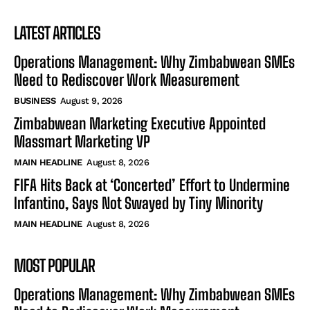
LATEST ARTICLES
Operations Management: Why Zimbabwean SMEs
Need to Rediscover Work Measurement
BUSINESS
August 9, 2026
Zimbabwean Marketing Executive Appointed
Massmart Marketing VP
MAIN HEADLINE
August 8, 2026
FIFA Hits Back at ‘Concerted’ Effort to Undermine
Infantino, Says Not Swayed by Tiny Minority
MAIN HEADLINE
August 8, 2026
MOST POPULAR
Operations Management: Why Zimbabwean SMEs