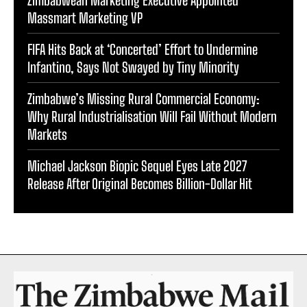
Zimbabwean Marketing Executive Appointed
Massmart Marketing VP
FIFA Hits Back at ‘Concerted’ Effort to Undermine
Infantino, Says Not Swayed by Tiny Minority
Zimbabwe’s Missing Rural Commercial Economy:
Why Rural Industrialisation Will Fail Without Modern
Markets
Michael Jackson Biopic Sequel Eyes Late 2027
Release After Original Becomes Billion-Dollar Hit