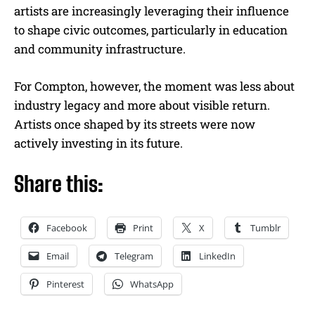
artists are increasingly leveraging their influence
to shape civic outcomes, particularly in education
and community infrastructure.
For Compton, however, the moment was less about
industry legacy and more about visible return.
Artists once shaped by its streets were now
actively investing in its future.
Share this:
Facebook
Print
X
Tumblr
Email
Telegram
LinkedIn
Pinterest
WhatsApp