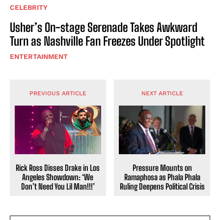
CELEBRITY
Usher’s On-stage Serenade Takes Awkward
Turn as Nashville Fan Freezes Under Spotlight
ENTERTAINMENT
PREVIOUS ARTICLE
NEXT ARTICLE
Pressure Mounts on
Rick Ross Disses Drake in Los
Ramaphosa as Phala Phala
Angeles Showdown: ‘We
Ruling Deepens Political Crisis
Don’t Need You Lil Man!!!’