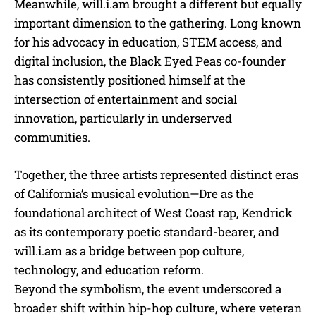
Meanwhile, will.i.am brought a different but equally
important dimension to the gathering. Long known
for his advocacy in education, STEM access, and
digital inclusion, the Black Eyed Peas co-founder
has consistently positioned himself at the
intersection of entertainment and social
innovation, particularly in underserved
communities.
Together, the three artists represented distinct eras
of California’s musical evolution—Dre as the
foundational architect of West Coast rap, Kendrick
as its contemporary poetic standard-bearer, and
will.i.am as a bridge between pop culture,
technology, and education reform.
Beyond the symbolism, the event underscored a
broader shift within hip-hop culture, where veteran