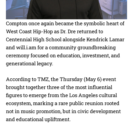
Compton once again became the symbolic heart of
West Coast Hip-Hop as Dr. Dre returned to
Centennial High School alongside Kendrick Lamar
and will.i.am for a community groundbreaking
ceremony focused on education, investment, and
generational legacy.
According to TMZ, the Thursday (May 6) event
brought together three of the most influential
figures to emerge from the Los Angeles cultural
ecosystem, marking a rare public reunion rooted
not in music promotion, but in civic development
and educational upliftment.