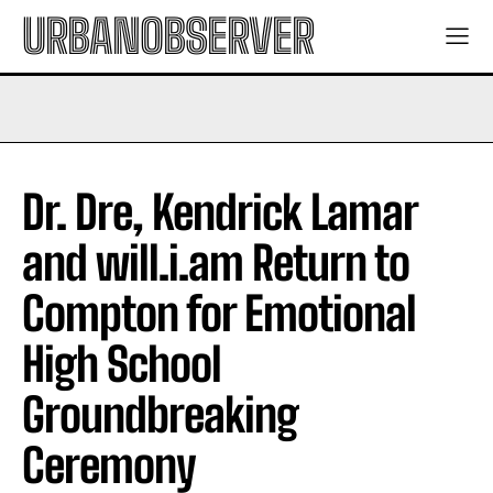
URBANOBSERVER
Dr. Dre, Kendrick Lamar
and will.i.am Return to
Compton for Emotional
High School
Groundbreaking
Ceremony