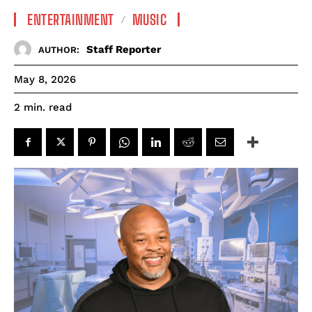
ENTERTAINMENT
MUSIC
Staff Reporter
AUTHOR:
May 8, 2026
read
2
min.