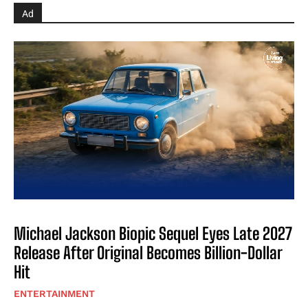
Ad
Michael Jackson Biopic Sequel Eyes Late 2027
Release After Original Becomes Billion-Dollar
Hit
ENTERTAINMENT