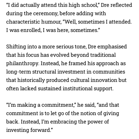
“I did actually attend this high school,” Dre reflected
during the ceremony, before adding with
characteristic humour, “Well, sometimes I attended.
I was enrolled, I was here, sometimes.”
Shifting into a more serious tone, Dre emphasised
that his focus has evolved beyond traditional
philanthropy. Instead, he framed his approach as
long-term structural investment in communities
that historically produced cultural innovation but
often lacked sustained institutional support.
“I’m making a commitment,” he said, “and that
commitment is to let go of the notion of giving
back. Instead, I’m embracing the power of
investing forward.”