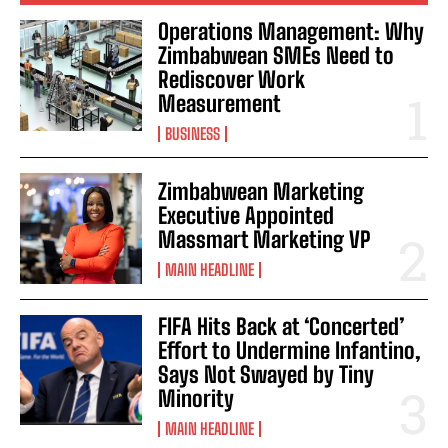
Operations Management: Why
Zimbabwean SMEs Need to
Rediscover Work
Measurement
BUSINESS
Zimbabwean Marketing
Executive Appointed
Massmart Marketing VP
MAIN HEADLINE
FIFA Hits Back at ‘Concerted’
Effort to Undermine Infantino,
Says Not Swayed by Tiny
Minority
MAIN HEADLINE