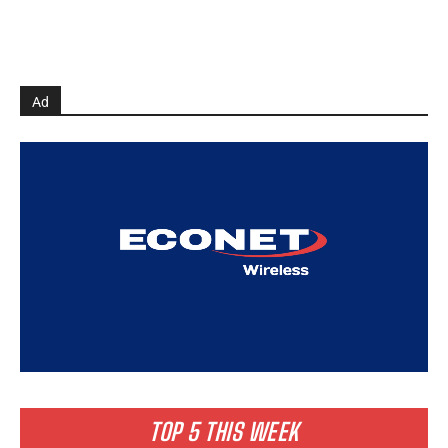
Ad
TOP 5 THIS WEEK