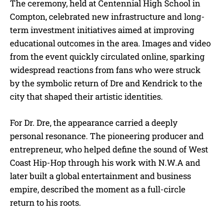
The ceremony, held at Centennial High School in
Compton, celebrated new infrastructure and long-
term investment initiatives aimed at improving
educational outcomes in the area. Images and video
from the event quickly circulated online, sparking
widespread reactions from fans who were struck
by the symbolic return of Dre and Kendrick to the
city that shaped their artistic identities.
For Dr. Dre, the appearance carried a deeply
personal resonance. The pioneering producer and
entrepreneur, who helped define the sound of West
Coast Hip-Hop through his work with N.W.A and
later built a global entertainment and business
empire, described the moment as a full-circle
return to his roots.