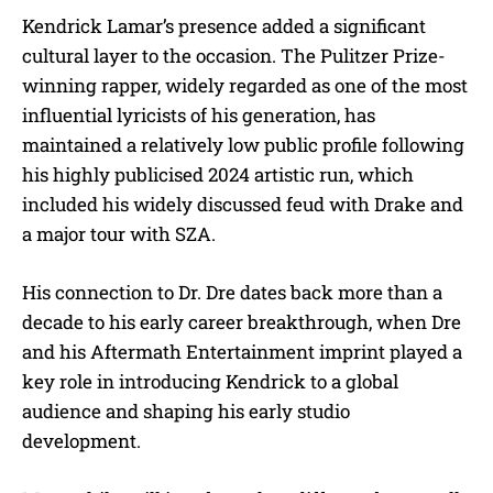
Kendrick Lamar’s presence added a significant
cultural layer to the occasion. The Pulitzer Prize-
winning rapper, widely regarded as one of the most
influential lyricists of his generation, has
maintained a relatively low public profile following
his highly publicised 2024 artistic run, which
included his widely discussed feud with Drake and
a major tour with SZA.
His connection to Dr. Dre dates back more than a
decade to his early career breakthrough, when Dre
and his Aftermath Entertainment imprint played a
key role in introducing Kendrick to a global
audience and shaping his early studio
development.