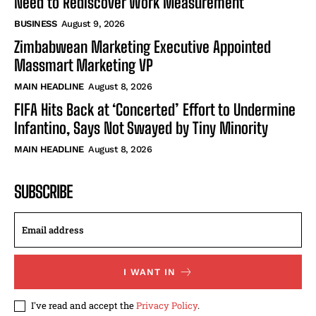
Need to Rediscover Work Measurement
BUSINESS
August 9, 2026
Zimbabwean Marketing Executive Appointed
Massmart Marketing VP
MAIN HEADLINE
August 8, 2026
FIFA Hits Back at ‘Concerted’ Effort to Undermine
Infantino, Says Not Swayed by Tiny Minority
MAIN HEADLINE
August 8, 2026
SUBSCRIBE
I WANT IN
I've read and accept the
Privacy Policy
.