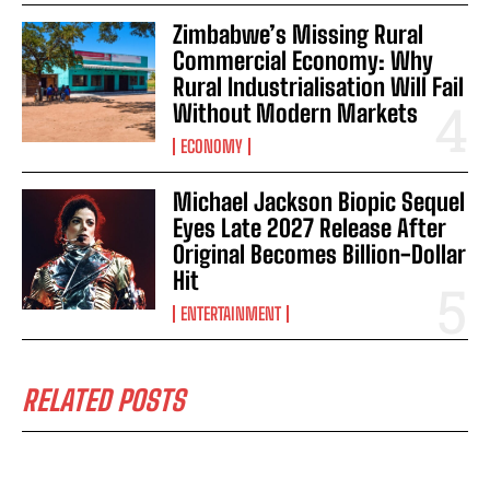
Zimbabwe’s Missing Rural
Commercial Economy: Why
Rural Industrialisation Will Fail
Without Modern Markets
ECONOMY
Michael Jackson Biopic Sequel
Eyes Late 2027 Release After
Original Becomes Billion-Dollar
Hit
ENTERTAINMENT
RELATED POSTS