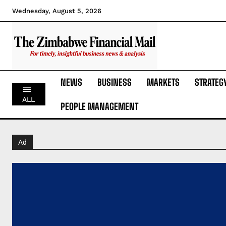
Wednesday, August 5, 2026
NEWS
BUSINESS
MARKETS
STRATEG
ALL
PEOPLE MANAGEMENT
Ad