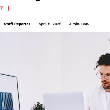
TY
read
Staff Reporter
3
min.
April 6, 2026
: