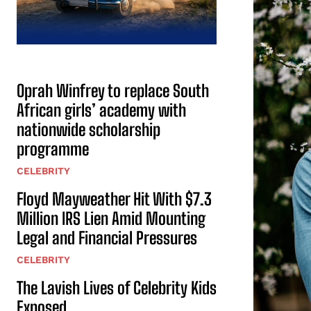
Oprah Winfrey to replace South
African girls’ academy with
nationwide scholarship
programme
CELEBRITY
Floyd Mayweather Hit With $7.3
Million IRS Lien Amid Mounting
Legal and Financial Pressures
CELEBRITY
The Lavish Lives of Celebrity Kids
Exposed