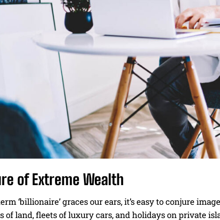
ure of Extreme Wealth
rm ‘billionaire’ graces our ears, it’s easy to conjure i
s of land, fleets of luxury cars, and holidays on private isl