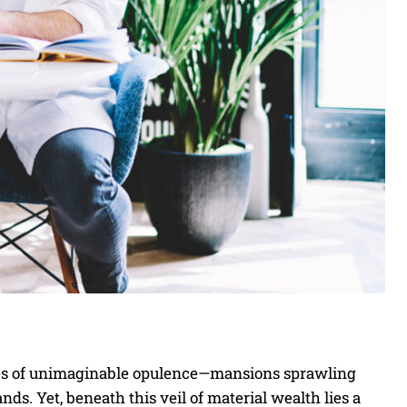
mages of unimaginable opulence—mansions sprawling
ands. Yet, beneath this veil of material wealth lies a