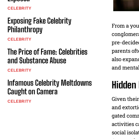
CELEBRITY
Exposing Fake Celebrity
From a you
Philanthropy
conglomerat
CELEBRITY
pre-decide
The Price of Fame: Celebrities
parents oft
also expand
and Substance Abuse
and mental 
CELEBRITY
Infamous Celebrity Meltdowns
Hidden 
Caught on Camera
Given their
CELEBRITY
and extorti
gated commu
activities 
social isol