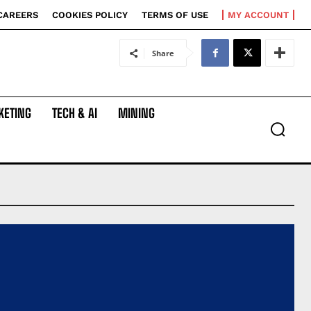
CAREERS
COOKIES POLICY
TERMS OF USE
MY ACCOUNT
Share
KETING
TECH & AI
MINING