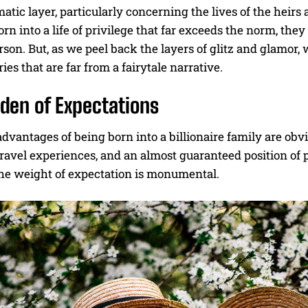
tic layer, particularly concerning the lives of the heirs 
orn into a life of privilege that far exceeds the norm, they
son. But, as we peel back the layers of glitz and glamor, w
ries that are far from a fairytale narrative.
den of Expectations
dvantages of being born into a billionaire family are ob
ravel experiences, and an almost guaranteed position of 
The weight of expectation is monumental.