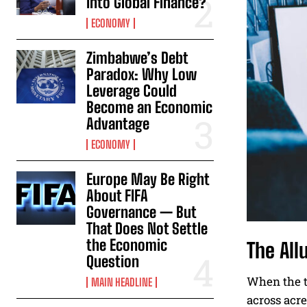
Into Global Finance?
ECONOMY
Zimbabwe’s Debt
Paradox: Why Low
Leverage Could
Become an Economic
Advantage
ECONOMY
Europe May Be Right
About FIFA
Governance — But
That Does Not Settle
the Economic
The All
Question
When the te
MAIN HEADLINE
across acre