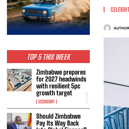
CELEBRI
AUTHOR
TOP 5 THIS WEEK
Zimbabwe prepares
for 2027 headwinds
with resilient 5pc
growth target
ECONOMY
Should Zimbabwe
Pay Its Way Back