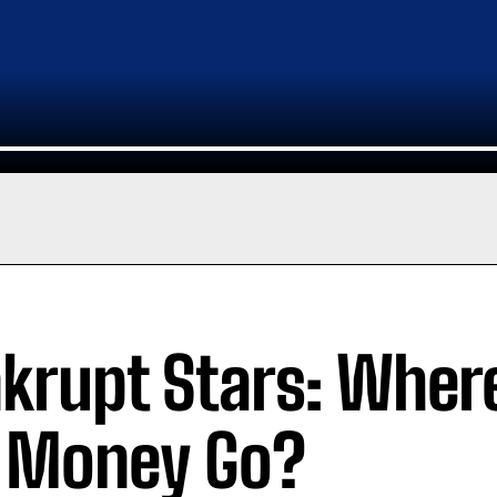
krupt Stars: Where
 Money Go?