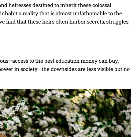
and heiresses destined to inherit these colossal
 inhabit a reality that is almost unfathomable to the
e find that these heirs often harbor secrets, struggles,
vious—access to the best education money can buy,
power in society—the downsides are less visible but no