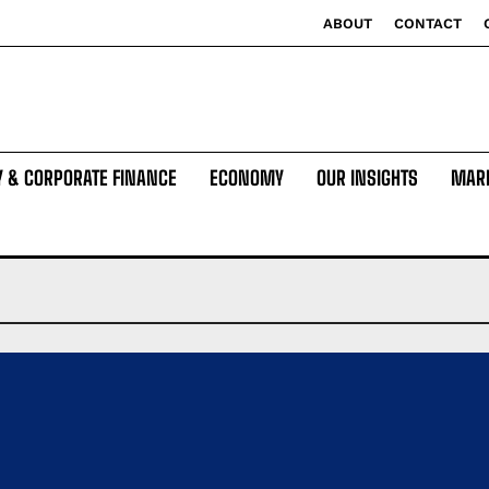
ABOUT
CONTACT
Y & CORPORATE FINANCE
ECONOMY
OUR INSIGHTS
MAR