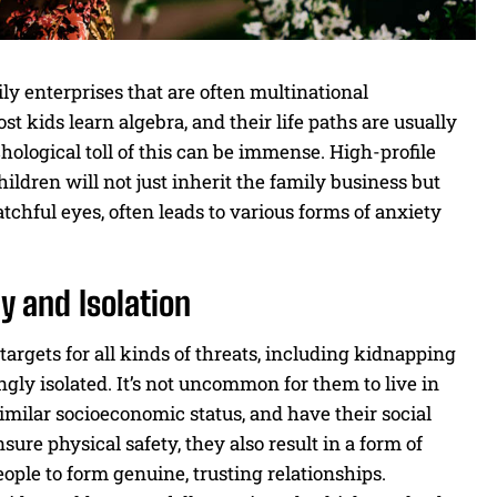
y enterprises that are often multinational
 kids learn algebra, and their life paths are usually
ological toll of this can be immense. High-profile
ildren will not just inherit the family business but
tchful eyes, often leads to various forms of anxiety
y and Isolation
targets for all kinds of threats, including kidnapping
ingly isolated. It’s not uncommon for them to live in
imilar socioeconomic status, and have their social
ure physical safety, they also result in a form of
eople to form genuine, trusting relationships.