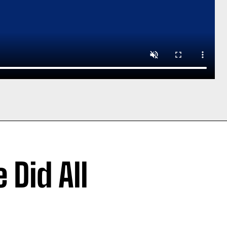
 Did All