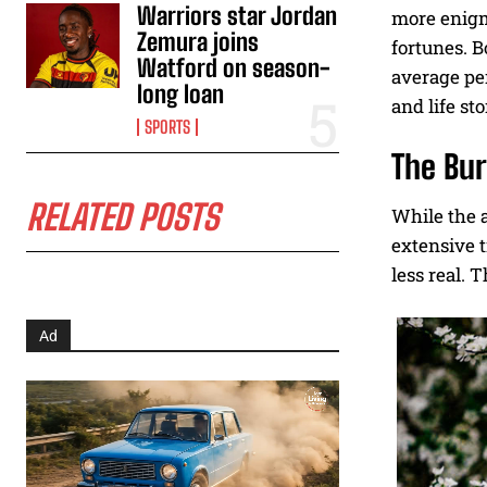
Warriors star Jordan
more enigma
Zemura joins
fortunes. B
Watford on season-
average per
long loan
and life sto
SPORTS
The Bur
RELATED POSTS
While the a
extensive t
less real. 
Ad