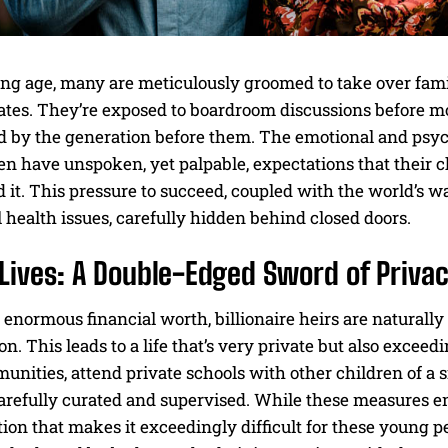
ng age, many are meticulously groomed to take over famil
es. They’re exposed to boardroom discussions before most
d by the generation before them. The emotional and psych
en have unspoken, yet palpable, expectations that their ch
 it. This pressure to succeed, coupled with the world’s wa
health issues, carefully hidden behind closed doors.
Lives: A Double-Edged Sword of Privac
 enormous financial worth, billionaire heirs are naturally 
on. This leads to a life that’s very private but also exceed
nities, attend private schools with other children of a s
carefully curated and supervised. While these measures ens
ation that makes it exceedingly difficult for these young p