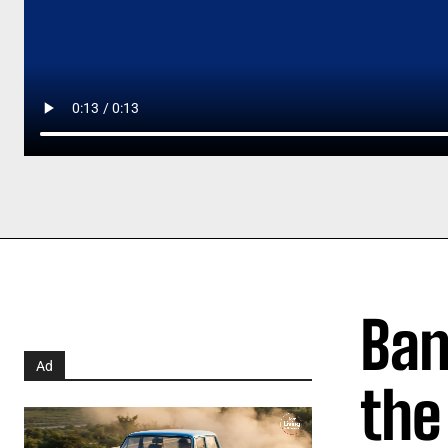
Ban
Ad
the