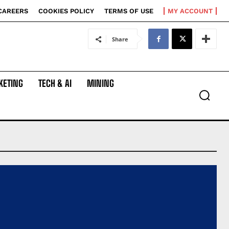
CAREERS
COOKIES POLICY
TERMS OF USE
MY ACCOUNT
Share
KETING
TECH & AI
MINING