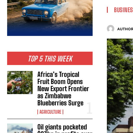
BUSINES
AUTHOR
TOP 5 THIS WEEK
Africa’s Tropical
Fruit Boom Opens
New Export Frontier
as Zimbabwe
Blueberries Surge
AGRICULTURE
Oil giants pocketed