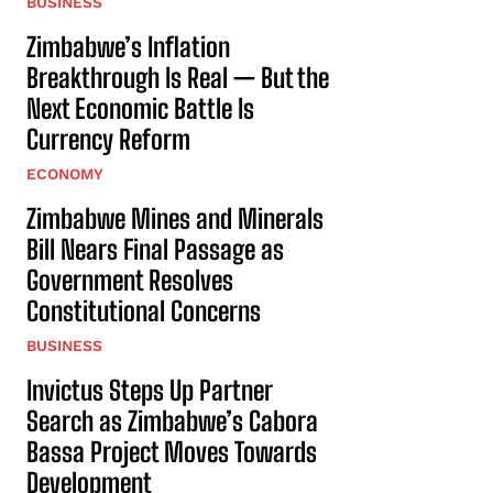
BUSINESS
Zimbabwe’s Inflation
Breakthrough Is Real — But the
Next Economic Battle Is
Currency Reform
ECONOMY
Zimbabwe Mines and Minerals
Bill Nears Final Passage as
Government Resolves
Constitutional Concerns
BUSINESS
Invictus Steps Up Partner
Search as Zimbabwe’s Cabora
Bassa Project Moves Towards
Development