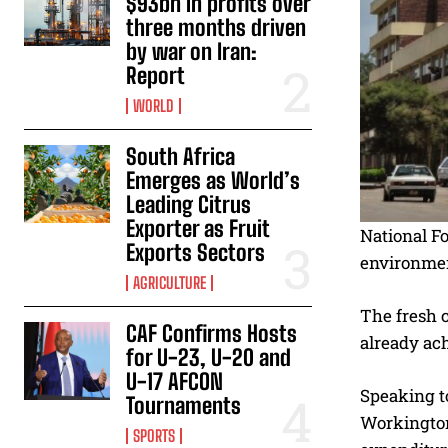
$93bn in profits over
three months driven
by war on Iran:
Report
WORLD
South Africa
Emerges as World’s
Leading Citrus
Exporter as Fruit
National F
Exports Sectors
environmen
AGRICULTURE
The fresh c
CAF Confirms Hosts
already ach
for U-23, U-20 and
U-17 AFCON
Speaking to
Tournaments
Workington
SPORTS