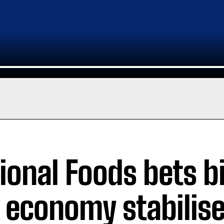
ional Foods bets b
 economy stabilis