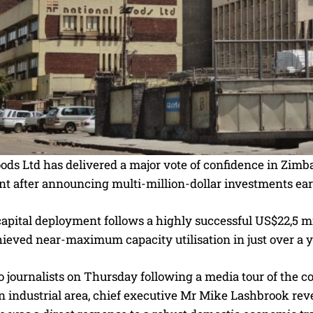
oods Ltd has delivered a major vote of confidence in Zim
t after announcing multi-million-dollar investments ear
apital deployment follows a highly successful US$22,5 mi
ieved near-maximum capacity utilisation in just over a y
 journalists on Thursday following a media tour of the co
 industrial area, chief executive Mr Mike Lashbrook reve