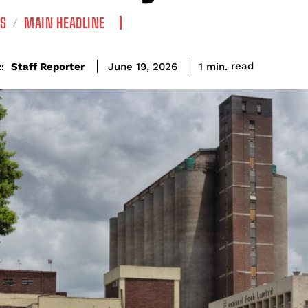
S
MAIN HEADLINE
read
Staff Reporter
1
min.
June 19, 2026
: