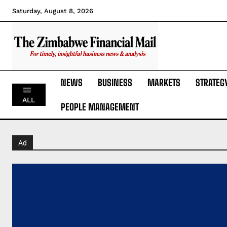
Saturday, August 8, 2026
NEWS
BUSINESS
MARKETS
STRATEG
ALL
PEOPLE MANAGEMENT
Ad