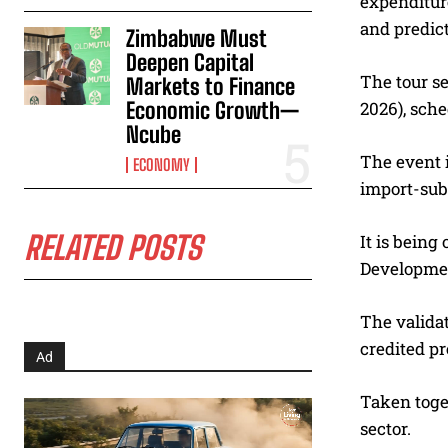
expenditur
and predic
Zimbabwe Must
Deepen Capital
The tour s
Markets to Finance
Economic Growth—
2026), sche
Ncube
The event i
ECONOMY
import-sub
RELATED POSTS
It is bein
Developmen
The validat
credited p
Ad
Taken toge
sector.