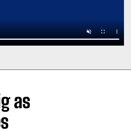
ig as
es