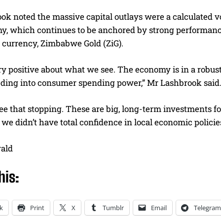
ok noted the massive capital outlays were a calculated v
y, which continues to be anchored by strong performances
l currency, Zimbabwe Gold (ZiG).
y positive about what we see. The economy is in a robust
eeding into consumer spending power,” Mr Lashbrook said
ee that stopping. These are big, long-term investments f
if we didn’t have total confidence in local economic polici
rald
his:
k
Print
X
Tumblr
Email
Telegram