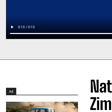
Nat
Ad
Zim