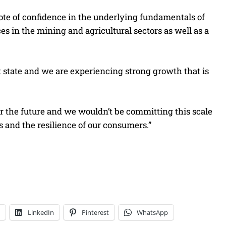
ote of confidence in the underlying fundamentals of
 in the mining and agricultural sectors as well as a
 state and we are experiencing strong growth that is
.
or the future and we wouldn’t be committing this scale
es and the resilience of our consumers.”
LinkedIn
Pinterest
WhatsApp