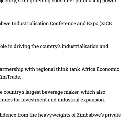
rajectory, strengthening consumer purchasing power
babwe Industrialisation Conference and Expo (ZICE
ole in driving the country’s industrialisation and
partnership with regional think tank Africa Economic
ZimTrade.
he country’s largest beverage maker, which also
nues for investment and industrial expansion.
onfidence from the heavyweights of Zimbabwe’s private