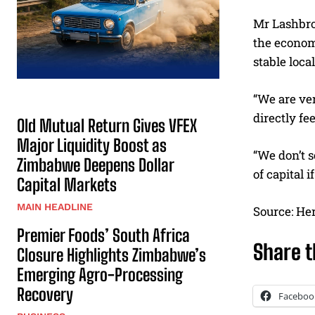
Mr Lashbro
the econom
stable loca
“We are ver
directly f
Old Mutual Return Gives VFEX
Major Liquidity Boost as
“We don’t s
Zimbabwe Deepens Dollar
of capital 
Capital Markets
MAIN HEADLINE
Source: He
Premier Foods’ South Africa
Share t
Closure Highlights Zimbabwe’s
Emerging Agro-Processing
Recovery
Faceboo