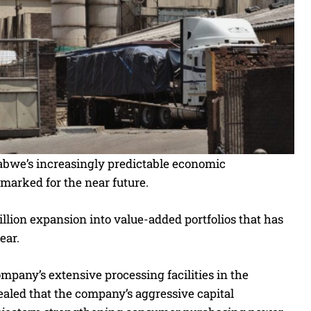
babwe’s increasingly predictable economic
marked for the near future.
llion expansion into value-added portfolios that has
ear.
mpany’s extensive processing facilities in the
aled that the company’s aggressive capital