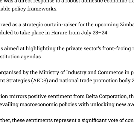
e was a direct response to a robust domestic economic t
table policy frameworks.
erved as a strategic curtain-raiser for the upcoming Zim
duled to take place in Harare from July 23–24.
s aimed at highlighting the private sector’s front-facing r
stitution agendas.
g organised by the Ministry of Industry and Commerce in 
t Strategies (AEDS) and national trade promotion body 
ion mirrors positive sentiment from Delta Corporation, t
revailing macroeconomic policies with unlocking new ave
ther, these sentiments represent a significant vote of c