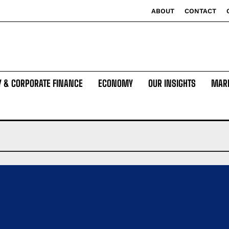
ABOUT
CONTACT
Y & CORPORATE FINANCE
ECONOMY
OUR INSIGHTS
MAR