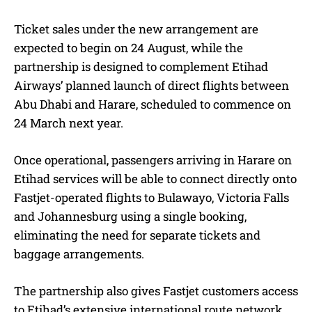
Ticket sales under the new arrangement are
expected to begin on 24 August, while the
partnership is designed to complement Etihad
Airways’ planned launch of direct flights between
Abu Dhabi and Harare, scheduled to commence on
24 March next year.
Once operational, passengers arriving in Harare on
Etihad services will be able to connect directly onto
Fastjet-operated flights to Bulawayo, Victoria Falls
and Johannesburg using a single booking,
eliminating the need for separate tickets and
baggage arrangements.
The partnership also gives Fastjet customers access
to Etihad’s extensive international route network