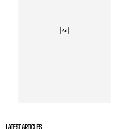
Ad
LATEST ARTICLES