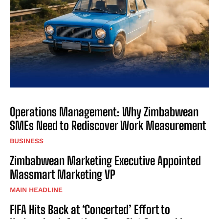
Operations Management: Why Zimbabwean
SMEs Need to Rediscover Work Measurement
BUSINESS
Zimbabwean Marketing Executive Appointed
Massmart Marketing VP
MAIN HEADLINE
FIFA Hits Back at ‘Concerted’ Effort to