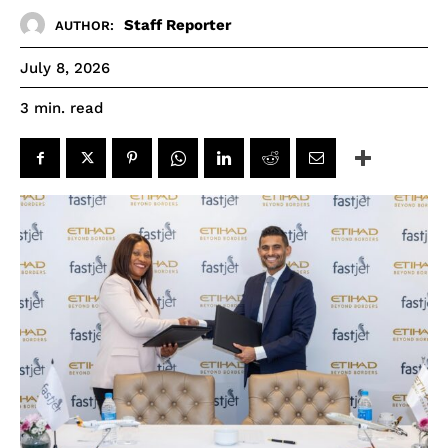
Staff Reporter
AUTHOR:
July 8, 2026
read
3
min.