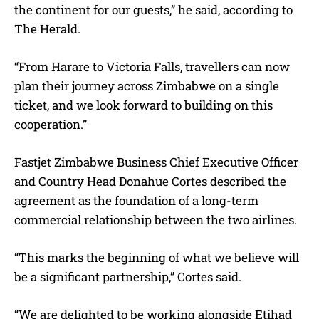
the continent for our guests,” he said, according to
The Herald.
“From Harare to Victoria Falls, travellers can now
plan their journey across Zimbabwe on a single
ticket, and we look forward to building on this
cooperation.”
Fastjet Zimbabwe Business Chief Executive Officer
and Country Head Donahue Cortes described the
agreement as the foundation of a long-term
commercial relationship between the two airlines.
“This marks the beginning of what we believe will
be a significant partnership,” Cortes said.
“We are delighted to be working alongside Etihad