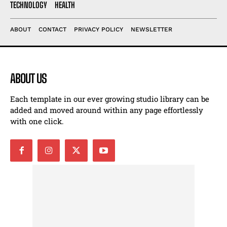
TECHNOLOGY
HEALTH
ABOUT
CONTACT
PRIVACY POLICY
NEWSLETTER
ABOUT US
Each template in our ever growing studio library can be
added and moved around within any page effortlessly
with one click.