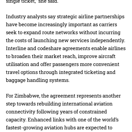
single ticket,” she said.
Industry analysts say strategic airline partnerships
have become increasingly important as carriers
seek to expand route networks without incurring
the costs of launching new services independently.
Interline and codeshare agreements enable airlines
to broaden their market reach, improve aircraft
utilisation and offer passengers more convenient
travel options through integrated ticketing and
baggage handling systems.
For Zimbabwe, the agreement represents another
step towards rebuilding international aviation
connectivity following years of constrained
capacity. Enhanced links with one of the world’s
fastest-growing aviation hubs are expected to