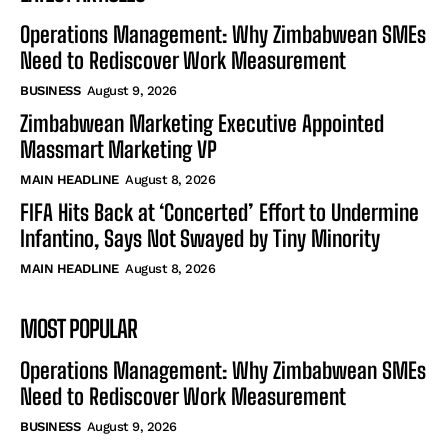
Operations Management: Why Zimbabwean SMEs
Need to Rediscover Work Measurement
BUSINESS
August 9, 2026
Zimbabwean Marketing Executive Appointed
Massmart Marketing VP
MAIN HEADLINE
August 8, 2026
FIFA Hits Back at ‘Concerted’ Effort to Undermine
Infantino, Says Not Swayed by Tiny Minority
MAIN HEADLINE
August 8, 2026
MOST POPULAR
Operations Management: Why Zimbabwean SMEs
Need to Rediscover Work Measurement
BUSINESS
August 9, 2026