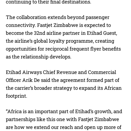
continuing to their final destinations.
The collaboration extends beyond passenger
connectivity. Fastjet Zimbabwe is expected to
become the 32nd airline partner in Etihad Guest,
the airline’s global loyalty programme, creating
opportunities for reciprocal frequent flyer benefits
as the relationship develops.
Etihad Airways Chief Revenue and Commercial
Officer Arik De said the agreement formed part of
the carrier’s broader strategy to expand its African
footprint.
“Africa is an important part of Etihad’s growth, and
partnerships like this one with Fastjet Zimbabwe
are how we extend our reach and open up more of