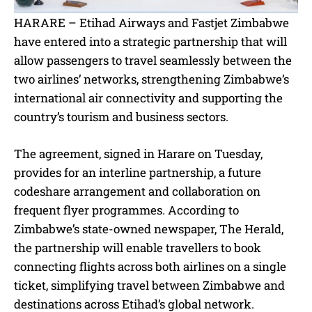
HARARE – Etihad Airways and Fastjet Zimbabwe
have entered into a strategic partnership that will
allow passengers to travel seamlessly between the
two airlines’ networks, strengthening Zimbabwe’s
international air connectivity and supporting the
country’s tourism and business sectors.
The agreement, signed in Harare on Tuesday,
provides for an interline partnership, a future
codeshare arrangement and collaboration on
frequent flyer programmes. According to
Zimbabwe’s state-owned newspaper, The Herald,
the partnership will enable travellers to book
connecting flights across both airlines on a single
ticket, simplifying travel between Zimbabwe and
destinations across Etihad’s global network.