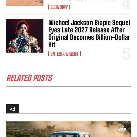
ECONOMY
Michael Jackson Biopic Sequel
Eyes Late 2027 Release After
Original Becomes Billion-Dollar
Hit
ENTERTAINMENT
RELATED POSTS
Ad