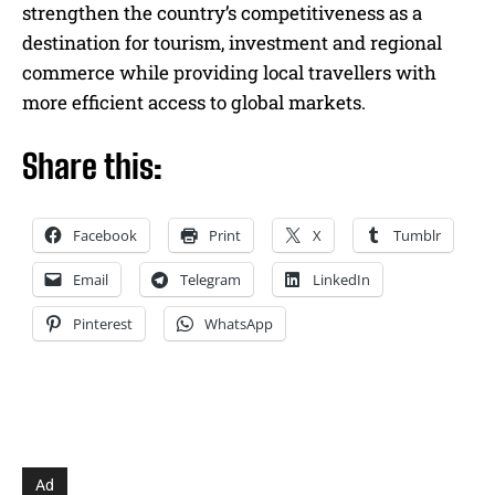
strengthen the country’s competitiveness as a
destination for tourism, investment and regional
commerce while providing local travellers with
more efficient access to global markets.
Share this:
Facebook
Print
X
Tumblr
Email
Telegram
LinkedIn
Pinterest
WhatsApp
Ad