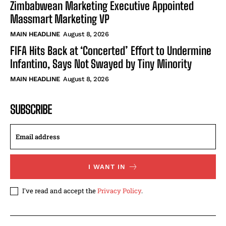
Zimbabwean Marketing Executive Appointed
Massmart Marketing VP
MAIN HEADLINE
August 8, 2026
FIFA Hits Back at ‘Concerted’ Effort to Undermine
Infantino, Says Not Swayed by Tiny Minority
MAIN HEADLINE
August 8, 2026
SUBSCRIBE
I WANT IN
I've read and accept the
Privacy Policy
.