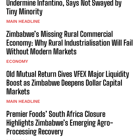
Undermine Infantino, Says Not Swayed by
Tiny Minority
MAIN HEADLINE
Zimbabwe’s Missing Rural Commercial
Economy: Why Rural Industrialisation Will Fail
Without Modern Markets
ECONOMY
Old Mutual Return Gives VFEX Major Liquidity
Boost as Zimbabwe Deepens Dollar Capital
Markets
MAIN HEADLINE
Premier Foods’ South Africa Closure
Highlights Zimbabwe’s Emerging Agro-
Processing Recovery