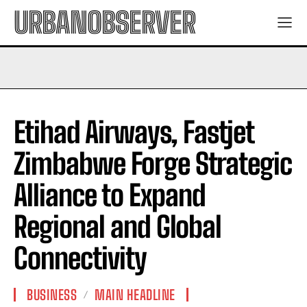
URBANOBSERVER
Etihad Airways, Fastjet
Zimbabwe Forge Strategic
Alliance to Expand
Regional and Global
Connectivity
BUSINESS
MAIN HEADLINE