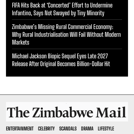
FIFA Hits Back at ‘Concerted’ Effort to Undermine
Infantino, Says Not Swayed by Tiny Minority
Zimbabwe’s Missing Rural Commercial Economy:
Why Rural Industrialisation Will Fail Without Modern
Markets
Michael Jackson Biopic Sequel Eyes Late 2027
Release After Original Becomes Billion-Dollar Hit
ENTERTAINMENT
CELEBRITY
SCANDALS
DRAMA
LIFESTYLE