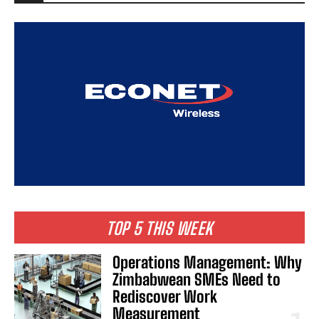
TOP 5 THIS WEEK
Operations Management: Why
Zimbabwean SMEs Need to
Rediscover Work
Measurement