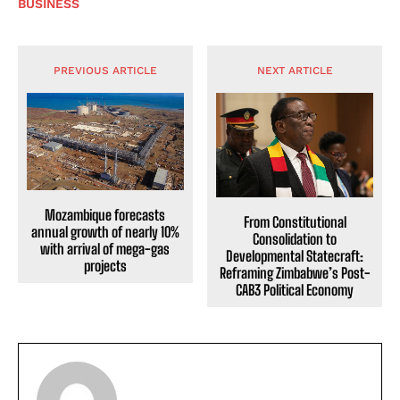
BUSINESS
PREVIOUS ARTICLE
NEXT ARTICLE
Mozambique forecasts
From Constitutional
annual growth of nearly 10%
Consolidation to
with arrival of mega-gas
Developmental Statecraft:
projects
Reframing Zimbabwe’s Post-
CAB3 Political Economy