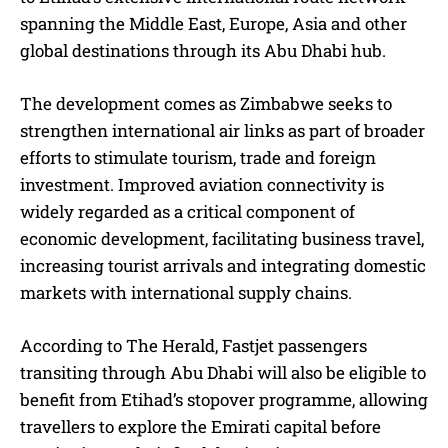
spanning the Middle East, Europe, Asia and other
global destinations through its Abu Dhabi hub.
The development comes as Zimbabwe seeks to
strengthen international air links as part of broader
efforts to stimulate tourism, trade and foreign
investment. Improved aviation connectivity is
widely regarded as a critical component of
economic development, facilitating business travel,
increasing tourist arrivals and integrating domestic
markets with international supply chains.
According to The Herald, Fastjet passengers
transiting through Abu Dhabi will also be eligible to
benefit from Etihad’s stopover programme, allowing
travellers to explore the Emirati capital before