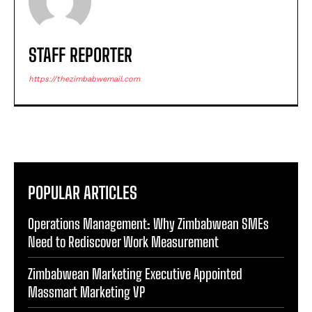
STAFF REPORTER
https://thezimbabwemail.com
POPULAR ARTICLES
Operations Management: Why Zimbabwean SMEs
Need to Rediscover Work Measurement
Zimbabwean Marketing Executive Appointed
Massmart Marketing VP