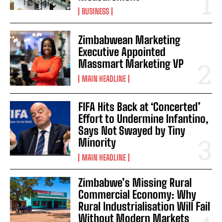
BUSINESS
Zimbabwean Marketing
Executive Appointed
Massmart Marketing VP
MAIN HEADLINE
FIFA Hits Back at ‘Concerted’
Effort to Undermine Infantino,
Says Not Swayed by Tiny
Minority
MAIN HEADLINE
Zimbabwe’s Missing Rural
Commercial Economy: Why
Rural Industrialisation Will Fail
Without Modern Markets