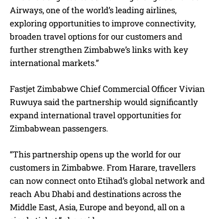
Airways, one of the world’s leading airlines,
exploring opportunities to improve connectivity,
broaden travel options for our customers and
further strengthen Zimbabwe’s links with key
international markets.”
Fastjet Zimbabwe Chief Commercial Officer Vivian
Ruwuya said the partnership would significantly
expand international travel opportunities for
Zimbabwean passengers.
“This partnership opens up the world for our
customers in Zimbabwe. From Harare, travellers
can now connect onto Etihad’s global network and
reach Abu Dhabi and destinations across the
Middle East, Asia, Europe and beyond, all on a