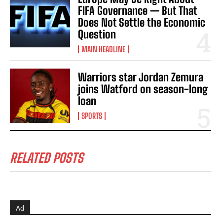
FIFA Governance — But That
Does Not Settle the Economic
Question
MAIN HEADLINE
Warriors star Jordan Zemura
joins Watford on season-long
loan
SPORTS
RELATED POSTS
Ad