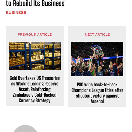
to Rebuild Its Business
BUSINESS
PREVIOUS ARTICLE
NEXT ARTICLE
Gold Overtakes US Treasuries
as World’s Leading Reserve
PSG wins back-to-back
Asset, Reinforcing
Champions League titles after
Zimbabwe’s Gold-Backed
shootout victory against
Currency Strategy
Arsenal