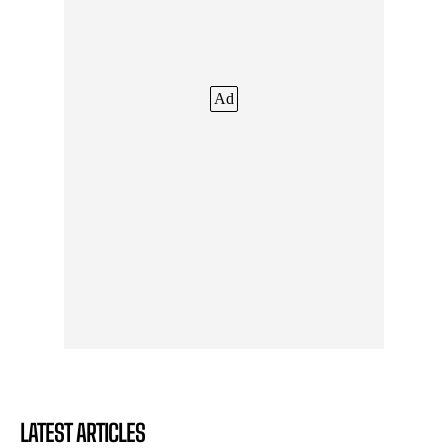
Ad
LATEST ARTICLES