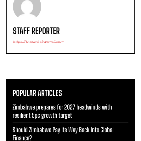
STAFF REPORTER
https://thezimbabwemail.com
POPULAR ARTICLES
Zimbabwe prepares for 2027 headwinds with
resilient 5pc growth target
Should Zimbabwe Pay Its Way Back Into Global
Finance?