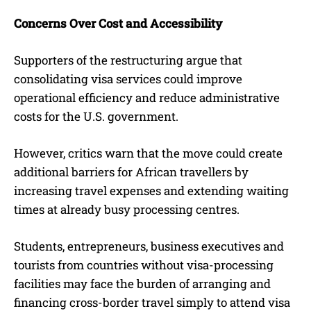
Concerns Over Cost and Accessibility
Supporters of the restructuring argue that
consolidating visa services could improve
operational efficiency and reduce administrative
costs for the U.S. government.
However, critics warn that the move could create
additional barriers for African travellers by
increasing travel expenses and extending waiting
times at already busy processing centres.
Students, entrepreneurs, business executives and
tourists from countries without visa-processing
facilities may face the burden of arranging and
financing cross-border travel simply to attend visa