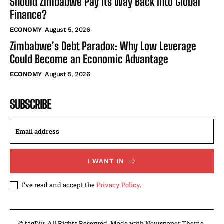
Should Zimbabwe Pay Its Way Back Into Global
Finance?
ECONOMY
August 5, 2026
Zimbabwe’s Debt Paradox: Why Low Leverage
Could Become an Economic Advantage
ECONOMY
August 5, 2026
SUBSCRIBE
I WANT IN
I've read and accept the
Privacy Policy
.
© tagDiv. All Rights Reserved. Made with Newspaper Theme.