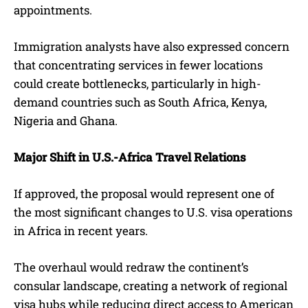
appointments.
Immigration analysts have also expressed concern
that concentrating services in fewer locations
could create bottlenecks, particularly in high-
demand countries such as South Africa, Kenya,
Nigeria and Ghana.
Major Shift in U.S.-Africa Travel Relations
If approved, the proposal would represent one of
the most significant changes to U.S. visa operations
in Africa in recent years.
The overhaul would redraw the continent’s
consular landscape, creating a network of regional
visa hubs while reducing direct access to American