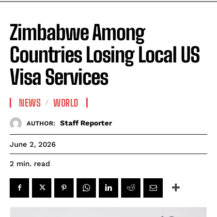
Zimbabwe Among
Countries Losing Local US
Visa Services
NEWS
WORLD
Staff Reporter
AUTHOR:
June 2, 2026
read
2
min.