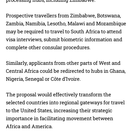
Prospective travellers from Zimbabwe, Botswana,
Zambia, Namibia, Lesotho, Malawi and Mozambique
may be required to travel to South Africa to attend
visa interviews, submit biometric information and
complete other consular procedures.
Similarly, applicants from other parts of West and
Central Africa could be redirected to hubs in Ghana,
Nigeria, Senegal or Côte d’Ivoire.
The proposal would effectively transform the
selected countries into regional gateways for travel
to the United States, increasing their strategic
importance in facilitating movement between
Africa and America.