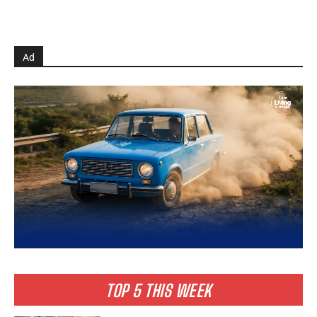
Ad
TOP 5 THIS WEEK