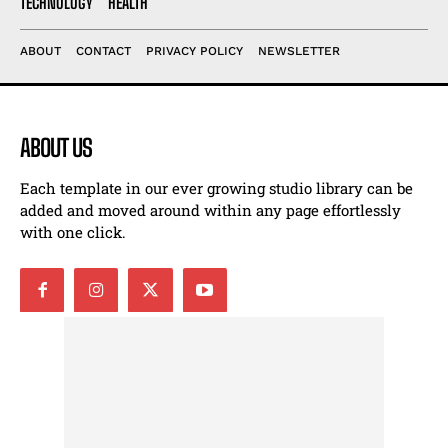
TECHNOLOGY
HEALTH
ABOUT
CONTACT
PRIVACY POLICY
NEWSLETTER
ABOUT US
Each template in our ever growing studio library can be
added and moved around within any page effortlessly
with one click.