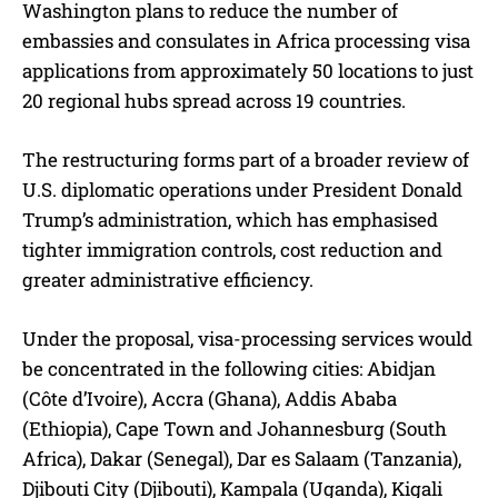
Washington plans to reduce the number of
embassies and consulates in Africa processing visa
applications from approximately 50 locations to just
20 regional hubs spread across 19 countries.
The restructuring forms part of a broader review of
U.S. diplomatic operations under President Donald
Trump’s administration, which has emphasised
tighter immigration controls, cost reduction and
greater administrative efficiency.
Under the proposal, visa-processing services would
be concentrated in the following cities: Abidjan
(Côte d’Ivoire), Accra (Ghana), Addis Ababa
(Ethiopia), Cape Town and Johannesburg (South
Africa), Dakar (Senegal), Dar es Salaam (Tanzania),
Djibouti City (Djibouti), Kampala (Uganda), Kigali