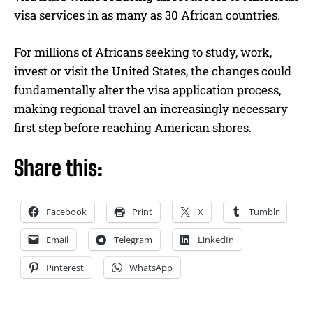
visa services in as many as 30 African countries.
For millions of Africans seeking to study, work,
invest or visit the United States, the changes could
fundamentally alter the visa application process,
making regional travel an increasingly necessary
first step before reaching American shores.
Share this:
Facebook
Print
X
Tumblr
Email
Telegram
LinkedIn
Pinterest
WhatsApp