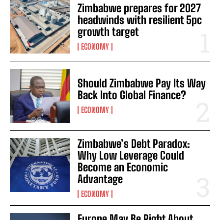
Zimbabwe prepares for 2027
headwinds with resilient 5pc
growth target
ECONOMY
Should Zimbabwe Pay Its Way
Back Into Global Finance?
ECONOMY
Zimbabwe’s Debt Paradox:
Why Low Leverage Could
Become an Economic
Advantage
ECONOMY
Europe May Be Right About