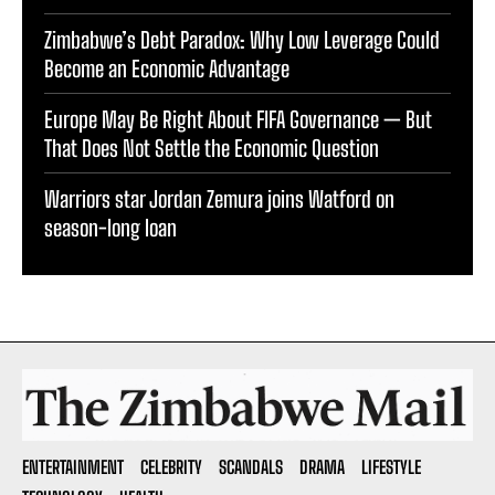
Zimbabwe’s Debt Paradox: Why Low Leverage Could
Become an Economic Advantage
Europe May Be Right About FIFA Governance — But
That Does Not Settle the Economic Question
Warriors star Jordan Zemura joins Watford on
season-long loan
ENTERTAINMENT
CELEBRITY
SCANDALS
DRAMA
LIFESTYLE