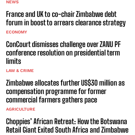
NEWS
France and UK to co-chair Zimbabwe debt
forum in boost to arrears clearance strategy
ECONOMY
ConCourt dismisses challenge over ZANU PF
conference resolution on presidential term
limits
LAW & CRIME
Zimbabwe allocates further US$30 million as
compensation programme for former
commercial farmers gathers pace
AGRICULTURE
Choppies’ African Retreat: How the Botswana
Retail Giant Exited South Africa and Zimbabwe