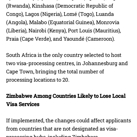
(Rwanda), Kinshasa (Democratic Republic of
Congo), Lagos (Nigeria), Lomé (Togo), Luanda
(Angola), Malabo (Equatorial Guinea), Monrovia
(Liberia), Nairobi (Kenya), Port Louis (Mauritius),
Praia (Cape Verde), and Yaoundé (Cameroon).
South Africa is the only country selected to host
two visa-processing centres, in Johannesburg and
Cape Town, bringing the total number of
processing locations to 20.
Zimbabwe Among Countries Likely to Lose Local
Visa Services
If implemented, the changes could affect applicants
from countries that are not designated as visa-
processing hubs, including Zimbabwe.