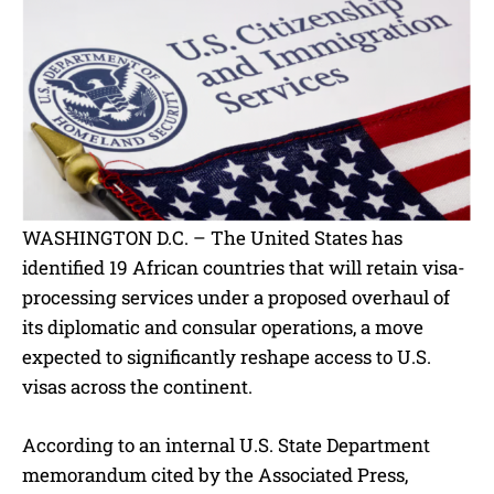
WASHINGTON D.C. – The United States has
identified 19 African countries that will retain visa-
processing services under a proposed overhaul of
its diplomatic and consular operations, a move
expected to significantly reshape access to U.S.
visas across the continent.
According to an internal U.S. State Department
memorandum cited by the Associated Press,