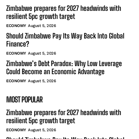
Zimbabwe prepares for 2027 headwinds with
resilient 5pc growth target
ECONOMY
August 5, 2026
Should Zimbabwe Pay Its Way Back Into Global
Finance?
ECONOMY
August 5, 2026
Zimbabwe’s Debt Paradox: Why Low Leverage
Could Become an Economic Advantage
ECONOMY
August 5, 2026
MOST POPULAR
Zimbabwe prepares for 2027 headwinds with
resilient 5pc growth target
ECONOMY
August 5, 2026