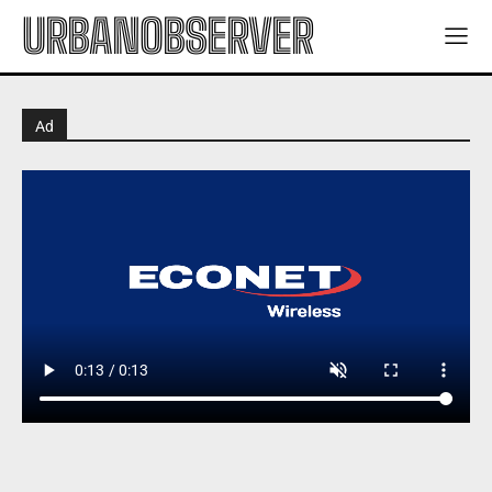
URBANOBSERVER
Ad