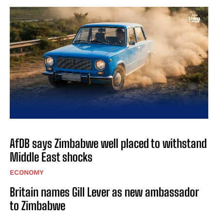
AfDB says Zimbabwe well placed to withstand
Middle East shocks
ECONOMY
Britain names Gill Lever as new ambassador
to Zimbabwe