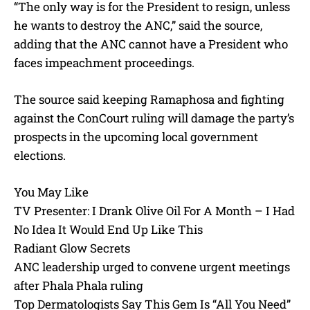
“The only way is for the President to resign, unless
he wants to destroy the ANC,” said the source,
adding that the ANC cannot have a President who
faces impeachment proceedings.
The source said keeping Ramaphosa and fighting
against the ConCourt ruling will damage the party’s
prospects in the upcoming local government
elections.
You May Like
TV Presenter: I Drank Olive Oil For A Month – I Had
No Idea It Would End Up Like This
Radiant Glow Secrets
ANC leadership urged to convene urgent meetings
after Phala Phala ruling
Top Dermatologists Say This Gem Is “All You Need”