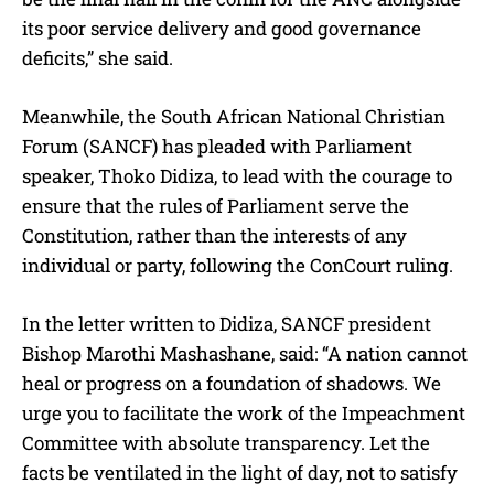
its poor service delivery and good governance
deficits,” she said.
Meanwhile, the South African National Christian
Forum (SANCF) has pleaded with Parliament
speaker, Thoko Didiza, to lead with the courage to
ensure that the rules of Parliament serve the
Constitution, rather than the interests of any
individual or party, following the ConCourt ruling.
In the letter written to Didiza, SANCF president
Bishop Marothi Mashashane, said: “A nation cannot
heal or progress on a foundation of shadows. We
urge you to facilitate the work of the Impeachment
Committee with absolute transparency. Let the
facts be ventilated in the light of day, not to satisfy