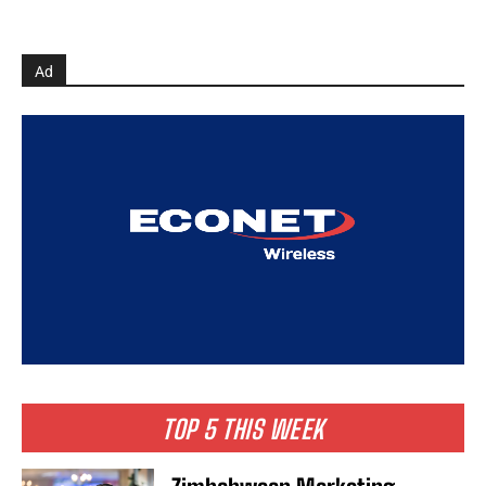
Ad
TOP 5 THIS WEEK