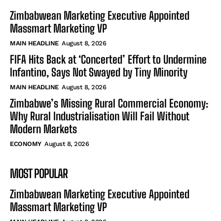
Zimbabwean Marketing Executive Appointed
Massmart Marketing VP
MAIN HEADLINE
August 8, 2026
FIFA Hits Back at ‘Concerted’ Effort to Undermine
Infantino, Says Not Swayed by Tiny Minority
MAIN HEADLINE
August 8, 2026
Zimbabwe’s Missing Rural Commercial Economy:
Why Rural Industrialisation Will Fail Without
Modern Markets
ECONOMY
August 8, 2026
MOST POPULAR
Zimbabwean Marketing Executive Appointed
Massmart Marketing VP