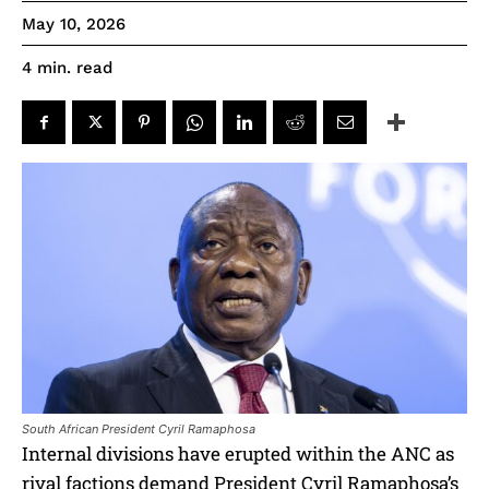
May 10, 2026
read
4
min.
South African President Cyril Ramaphosa
Internal divisions have erupted within the ANC as
rival factions demand President Cyril Ramaphosa’s