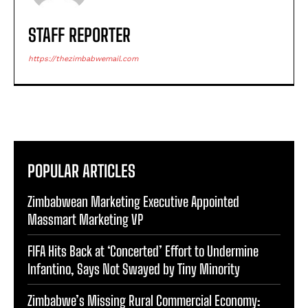
STAFF REPORTER
https://thezimbabwemail.com
POPULAR ARTICLES
Zimbabwean Marketing Executive Appointed
Massmart Marketing VP
FIFA Hits Back at ‘Concerted’ Effort to Undermine
Infantino, Says Not Swayed by Tiny Minority
Zimbabwe’s Missing Rural Commercial Economy: