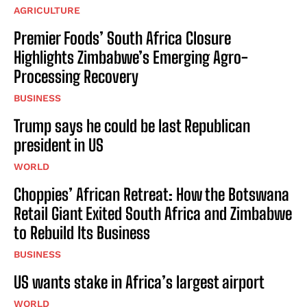
AGRICULTURE
Premier Foods’ South Africa Closure
Highlights Zimbabwe’s Emerging Agro-
Processing Recovery
BUSINESS
Trump says he could be last Republican
president in US
WORLD
Choppies’ African Retreat: How the Botswana
Retail Giant Exited South Africa and Zimbabwe
to Rebuild Its Business
BUSINESS
US wants stake in Africa’s largest airport
WORLD