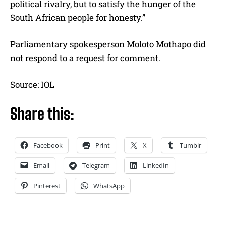
political rivalry, but to satisfy the hunger of the
South African people for honesty.”
Parliamentary spokesperson Moloto Mothapo did
not respond to a request for comment.
Source: IOL
Share this:
Facebook
Print
X
Tumblr
Email
Telegram
LinkedIn
Pinterest
WhatsApp