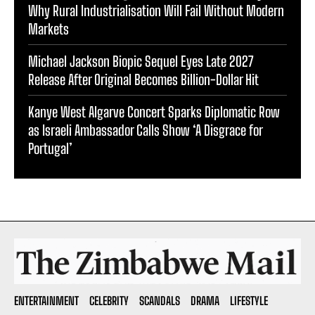
Why Rural Industrialisation Will Fail Without Modern
Markets
Michael Jackson Biopic Sequel Eyes Late 2027
Release After Original Becomes Billion-Dollar Hit
Kanye West Algarve Concert Sparks Diplomatic Row
as Israeli Ambassador Calls Show ‘A Disgrace for
Portugal’
ENTERTAINMENT
CELEBRITY
SCANDALS
DRAMA
LIFESTYLE