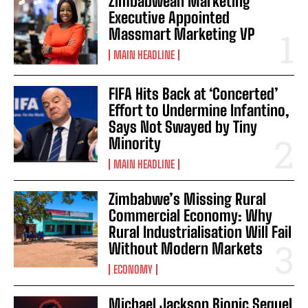
Zimbabwean Marketing
Executive Appointed
Massmart Marketing VP
MAIN HEADLINE
FIFA Hits Back at ‘Concerted’
Effort to Undermine Infantino,
Says Not Swayed by Tiny
Minority
MAIN HEADLINE
Zimbabwe’s Missing Rural
Commercial Economy: Why
Rural Industrialisation Will Fail
Without Modern Markets
ECONOMY
Michael Jackson Biopic Sequel