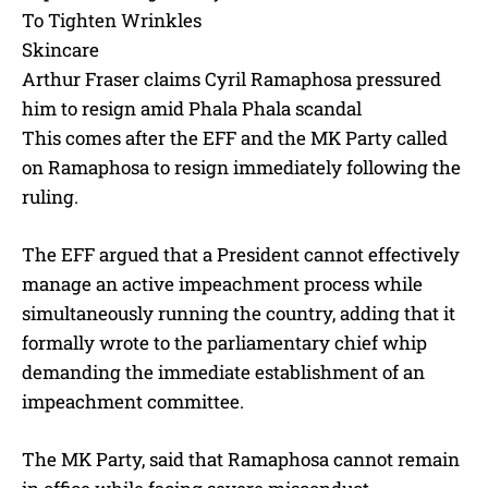
To Tighten Wrinkles
Skincare
Arthur Fraser claims Cyril Ramaphosa pressured
him to resign amid Phala Phala scandal
This comes after the EFF and the MK Party called
on Ramaphosa to resign immediately following the
ruling.
The EFF argued that a President cannot effectively
manage an active impeachment process while
simultaneously running the country, adding that it
formally wrote to the parliamentary chief whip
demanding the immediate establishment of an
impeachment committee.
The MK Party, said that Ramaphosa cannot remain