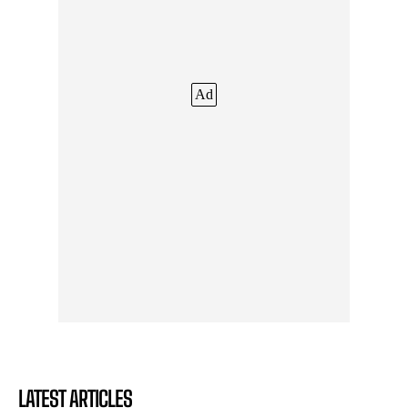
Ad
LATEST ARTICLES