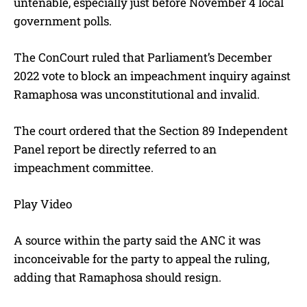
untenable, especially just before November 4 local
government polls.
The ConCourt ruled that Parliament’s December
2022 vote to block an impeachment inquiry against
Ramaphosa was unconstitutional and invalid.
The court ordered that the Section 89 Independent
Panel report be directly referred to an
impeachment committee.
Play Video
A source within the party said the ANC it was
inconceivable for the party to appeal the ruling,
adding that Ramaphosa should resign.