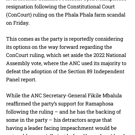
resignation following the Constitutional Court
(ConCourt) ruling on the Phala Phala farm scandal
on Friday.
This comes as the party is reportedly considering
its options on the way forward regarding the
ConCourt ruling, which set aside the 2022 National
Assembly vote, where the ANC used its majority to
defeat the adoption of the Section 89 Independent
Panel report.
While the ANC Secretary-General Fikile Mbalula
reaffirmed the party’s support for Ramaphosa
following the ruling – and he has the backing of
some in the party – his detractors argue that
having a leader facing impeachment would be