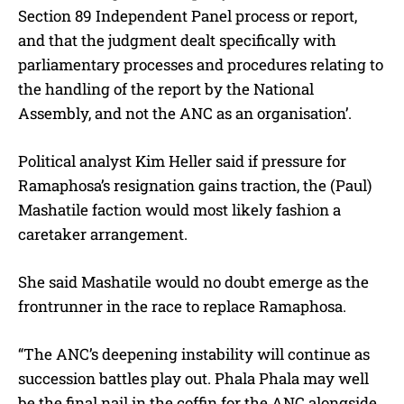
Section 89 Independent Panel process or report,
and that the judgment dealt specifically with
parliamentary processes and procedures relating to
the handling of the report by the National
Assembly, and not the ANC as an organisation’.
Political analyst Kim Heller said if pressure for
Ramaphosa’s resignation gains traction, the (Paul)
Mashatile faction would most likely fashion a
caretaker arrangement.
She said Mashatile would no doubt emerge as the
frontrunner in the race to replace Ramaphosa.
“The ANC’s deepening instability will continue as
succession battles play out. Phala Phala may well
be the final nail in the coffin for the ANC alongside