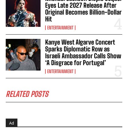
Eyes Late 2027 Release After
Original Becomes Billion-Dollar
Hit
ENTERTAINMENT
Kanye West Algarve Concert
Sparks Diplomatic Row as
Israeli Ambassador Calls Show
‘A Disgrace for Portugal’
ENTERTAINMENT
RELATED POSTS
Ad