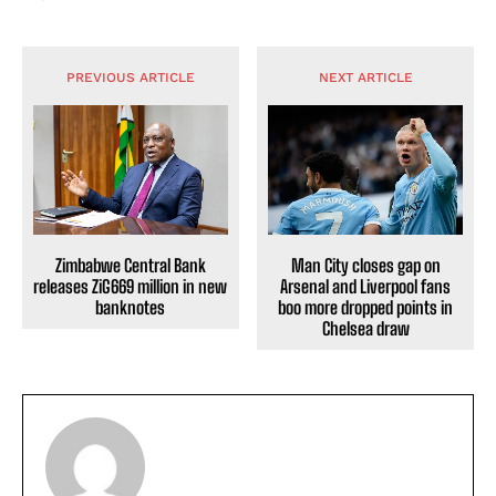
PREVIOUS ARTICLE
NEXT ARTICLE
Zimbabwe Central Bank
Man City closes gap on
releases ZiG669 million in new
Arsenal and Liverpool fans
banknotes
boo more dropped points in
Chelsea draw