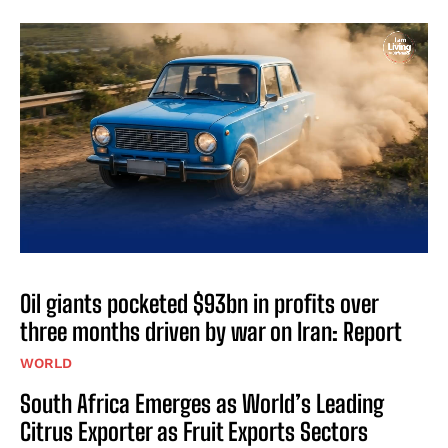
Oil giants pocketed $93bn in profits over
three months driven by war on Iran: Report
WORLD
South Africa Emerges as World’s Leading
Citrus Exporter as Fruit Exports Sectors