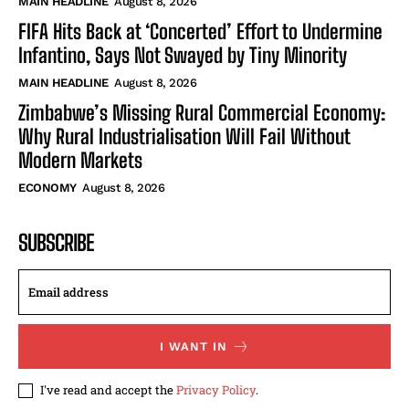
MAIN HEADLINE
August 8, 2026
FIFA Hits Back at ‘Concerted’ Effort to Undermine
Infantino, Says Not Swayed by Tiny Minority
MAIN HEADLINE
August 8, 2026
Zimbabwe’s Missing Rural Commercial Economy:
Why Rural Industrialisation Will Fail Without
Modern Markets
ECONOMY
August 8, 2026
SUBSCRIBE
I WANT IN
I've read and accept the
Privacy Policy
.