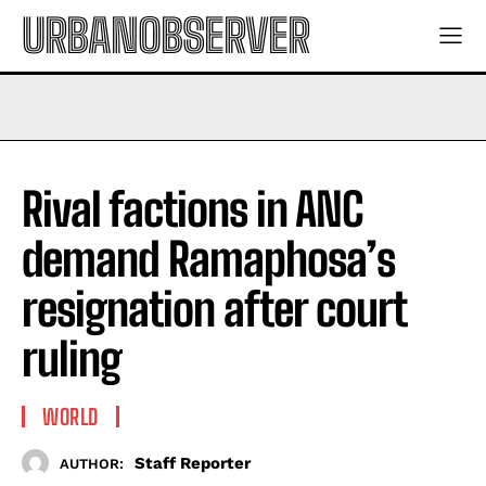
URBANOBSERVER
Rival factions in ANC
demand Ramaphosa’s
resignation after court
ruling
WORLD
Staff Reporter
AUTHOR: