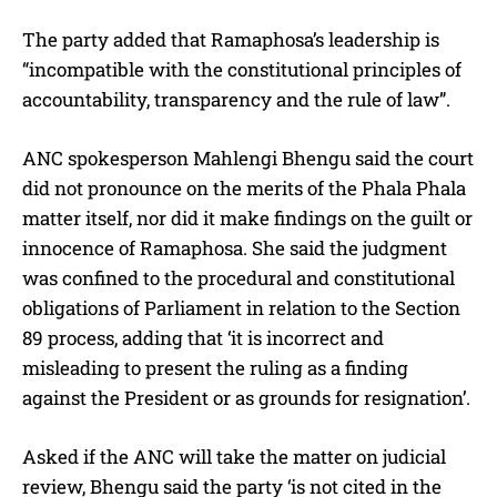
The party added that Ramaphosa’s leadership is
“incompatible with the constitutional principles of
accountability, transparency and the rule of law”.
ANC spokesperson Mahlengi Bhengu said the court
did not pronounce on the merits of the Phala Phala
matter itself, nor did it make findings on the guilt or
innocence of Ramaphosa. She said the judgment
was confined to the procedural and constitutional
obligations of Parliament in relation to the Section
89 process, adding that ‘it is incorrect and
misleading to present the ruling as a finding
against the President or as grounds for resignation’.
Asked if the ANC will take the matter on judicial
review, Bhengu said the party ‘is not cited in the