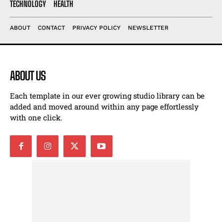
TECHNOLOGY
HEALTH
ABOUT
CONTACT
PRIVACY POLICY
NEWSLETTER
ABOUT US
Each template in our ever growing studio library can be
added and moved around within any page effortlessly
with one click.