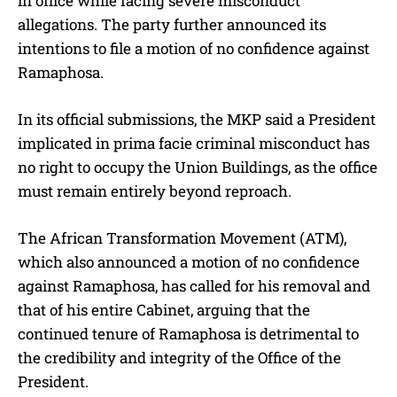
in office while facing severe misconduct
allegations. The party further announced its
intentions to file a motion of no confidence against
Ramaphosa.
In its official submissions, the MKP said a President
implicated in prima facie criminal misconduct has
no right to occupy the Union Buildings, as the office
must remain entirely beyond reproach.
The African Transformation Movement (ATM),
which also announced a motion of no confidence
against Ramaphosa, has called for his removal and
that of his entire Cabinet, arguing that the
continued tenure of Ramaphosa is detrimental to
the credibility and integrity of the Office of the
President.