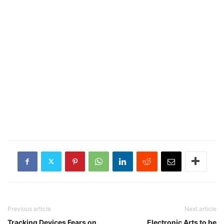
Previous article
Next article
Tracking Devices Fears on
Electronic Arts to be