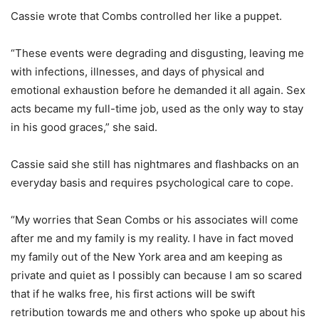
Cassie wrote that Combs controlled her like a puppet.
“These events were degrading and disgusting, leaving me
with infections, illnesses, and days of physical and
emotional exhaustion before he demanded it all again. Sex
acts became my full-time job, used as the only way to stay
in his good graces,” she said.
Cassie said she still has nightmares and flashbacks on an
everyday basis and requires psychological care to cope.
“My worries that Sean Combs or his associates will come
after me and my family is my reality. I have in fact moved
my family out of the New York area and am keeping as
private and quiet as I possibly can because I am so scared
that if he walks free, his first actions will be swift
retribution towards me and others who spoke up about his