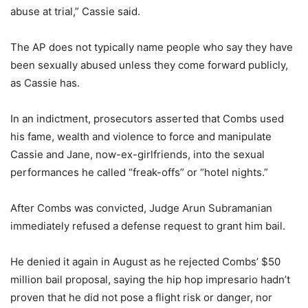
abuse at trial,” Cassie said.
The AP does not typically name people who say they have
been sexually abused unless they come forward publicly,
as Cassie has.
In an indictment, prosecutors asserted that Combs used
his fame, wealth and violence to force and manipulate
Cassie and Jane, now-ex-girlfriends, into the sexual
performances he called “freak-offs” or “hotel nights.”
After Combs was convicted, Judge Arun Subramanian
immediately refused a defense request to grant him bail.
He denied it again in August as he rejected Combs’ $50
million bail proposal, saying the hip hop impresario hadn’t
proven that he did not pose a flight risk or danger, nor