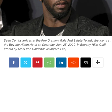
Sean Combs arrives at the Pre-Grammy Gala And Salute To Industry Icons at
the Beverly Hilton Hotel on Saturday, Jan. 25, 2020, in Beverly Hills, Calif.
(Photo by Mark Von Holden/Invision/AP, File)