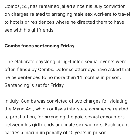
Combs, 55, has remained jailed since his July conviction
on charges related to arranging male sex workers to travel
to hotels or residences where he directed them to have
sex with his girlfriends.
Combs faces sentencing Friday
The elaborate dayslong, drug-fueled sexual events were
often filmed by Combs. Defense attorneys have asked that
he be sentenced to no more than 14 months in prison.
Sentencing is set for Friday.
In July, Combs was convicted of two charges for violating
the Mann Act, which outlaws interstate commerce related
to prostitution, for arranging the paid sexual encounters
between his girlfriends and male sex workers. Each count
carries a maximum penalty of 10 years in prison.