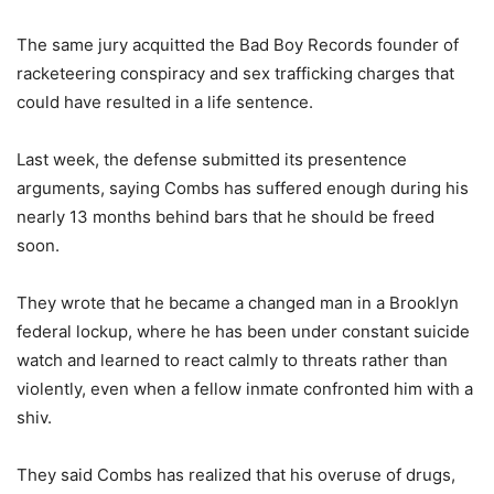
The same jury acquitted the Bad Boy Records founder of
racketeering conspiracy and sex trafficking charges that
could have resulted in a life sentence.
Last week, the defense submitted its presentence
arguments, saying Combs has suffered enough during his
nearly 13 months behind bars that he should be freed
soon.
They wrote that he became a changed man in a Brooklyn
federal lockup, where he has been under constant suicide
watch and learned to react calmly to threats rather than
violently, even when a fellow inmate confronted him with a
shiv.
They said Combs has realized that his overuse of drugs,