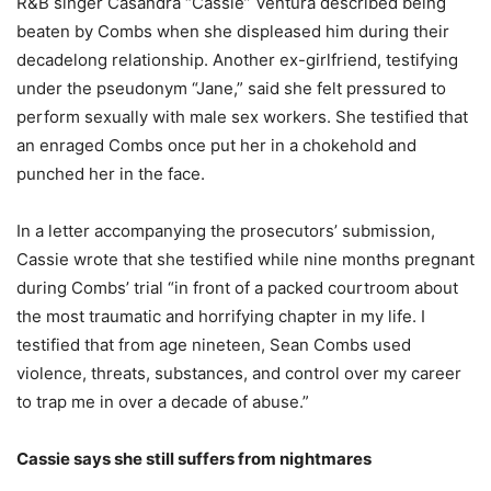
R&B singer Casandra “Cassie” Ventura described being
beaten by Combs when she displeased him during their
decadelong relationship. Another ex-girlfriend, testifying
under the pseudonym “Jane,” said she felt pressured to
perform sexually with male sex workers. She testified that
an enraged Combs once put her in a chokehold and
punched her in the face.
In a letter accompanying the prosecutors’ submission,
Cassie wrote that she testified while nine months pregnant
during Combs’ trial “in front of a packed courtroom about
the most traumatic and horrifying chapter in my life. I
testified that from age nineteen, Sean Combs used
violence, threats, substances, and control over my career
to trap me in over a decade of abuse.”
Cassie says she still suffers from nightmares