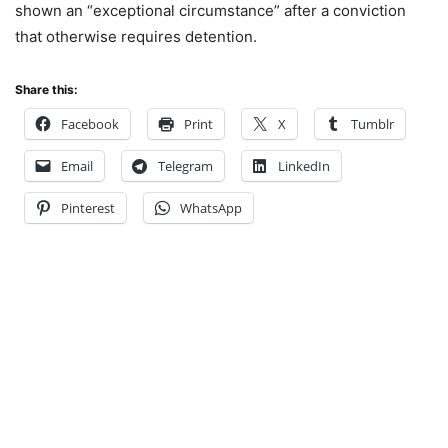
shown an “exceptional circumstance” after a conviction
that otherwise requires detention.
Share this:
Facebook
Print
X
Tumblr
Email
Telegram
LinkedIn
Pinterest
WhatsApp