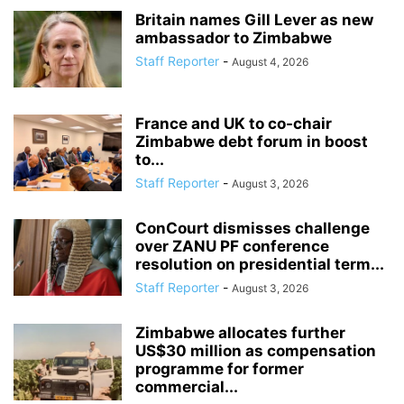
Britain names Gill Lever as new
ambassador to Zimbabwe
Staff Reporter
-
August 4, 2026
France and UK to co-chair
Zimbabwe debt forum in boost
to...
Staff Reporter
-
August 3, 2026
ConCourt dismisses challenge
over ZANU PF conference
resolution on presidential term...
Staff Reporter
-
August 3, 2026
Zimbabwe allocates further
US$30 million as compensation
programme for former
commercial...