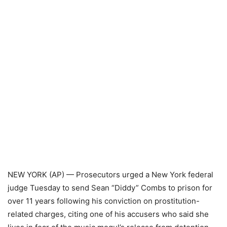
NEW YORK (AP) — Prosecutors urged a New York federal
judge Tuesday to send Sean “Diddy” Combs to prison for
over 11 years following his conviction on prostitution-
related charges, citing one of his accusers who said she