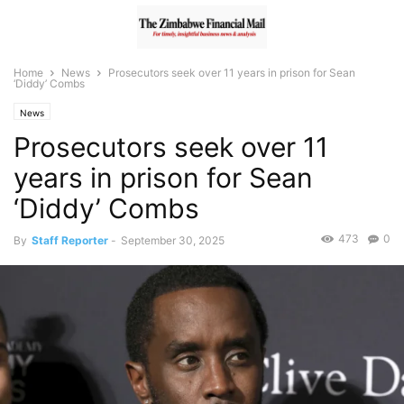
Home
News
Prosecutors seek over 11 years in prison for Sean
‘Diddy’ Combs
News
Prosecutors seek over 11
years in prison for Sean
‘Diddy’ Combs
473
0
By
Staff Reporter
-
September 30, 2025