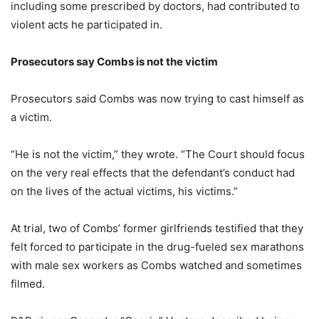
including some prescribed by doctors, had contributed to
violent acts he participated in.
Prosecutors say Combs is not the victim
Prosecutors said Combs was now trying to cast himself as
a victim.
“He is not the victim,” they wrote. “The Court should focus
on the very real effects that the defendant’s conduct had
on the lives of the actual victims, his victims.”
At trial, two of Combs’ former girlfriends testified that they
felt forced to participate in the drug-fueled sex marathons
with male sex workers as Combs watched and sometimes
filmed.