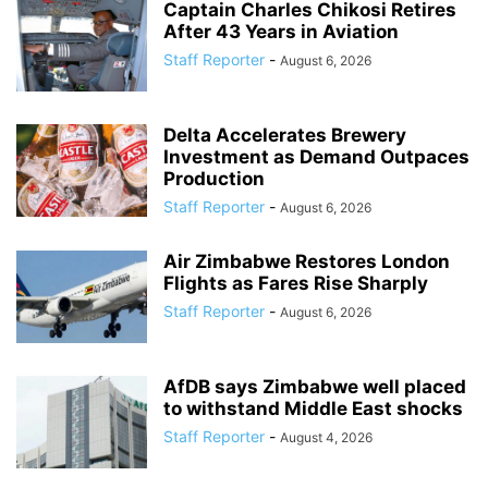
Captain Charles Chikosi Retires
After 43 Years in Aviation
Staff Reporter
-
August 6, 2026
Delta Accelerates Brewery
Investment as Demand Outpaces
Production
Staff Reporter
-
August 6, 2026
Air Zimbabwe Restores London
Flights as Fares Rise Sharply
Staff Reporter
-
August 6, 2026
AfDB says Zimbabwe well placed
to withstand Middle East shocks
Staff Reporter
-
August 4, 2026