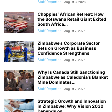
Staff Reporter
-
August 3, 2026
Choppies’ African Retreat: How
the Botswana Retail Giant Exited
South Africa...
Staff Reporter
-
August 2, 2026
Zimbabwe’s Corporate Sector
Bets on Growth as Business
Confidence Strengthens
Staff Reporter
-
August 2, 2026
Why Is Canada Still Sanctioning
Zimbabwe as Caledonia’s Blanket
Mine Dominates...
Staff Reporter
-
August 2, 2026
Strategic Growth and Innovation
in Zimbabwe: Why Vision 2030
Depends on...