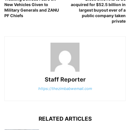
New Vehicles Given to
acquired for $52.5 billion in
Military Generals and ZANU
largest buyout ever of a
PF Chiefs
public company taken
private
Staff Reporter
https://thezimbabwemail.com
RELATED ARTICLES