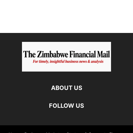
ABOUT US
FOLLOW US