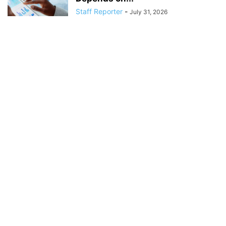
Staff Reporter
-
July 31, 2026