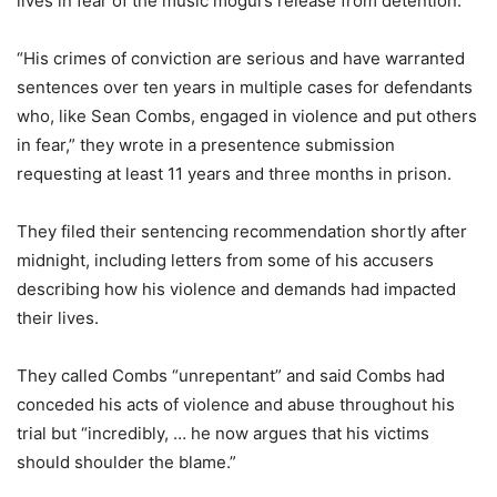
lives in fear of the music mogul’s release from detention.
“His crimes of conviction are serious and have warranted
sentences over ten years in multiple cases for defendants
who, like Sean Combs, engaged in violence and put others
in fear,” they wrote in a presentence submission
requesting at least 11 years and three months in prison.
They filed their sentencing recommendation shortly after
midnight, including letters from some of his accusers
describing how his violence and demands had impacted
their lives.
They called Combs “unrepentant” and said Combs had
conceded his acts of violence and abuse throughout his
trial but “incredibly, … he now argues that his victims
should shoulder the blame.”