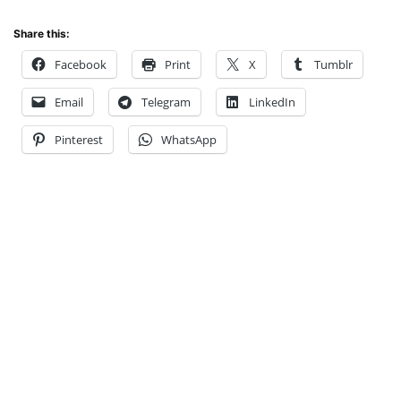
Share this:
Facebook
Print
X
Tumblr
Email
Telegram
LinkedIn
Pinterest
WhatsApp