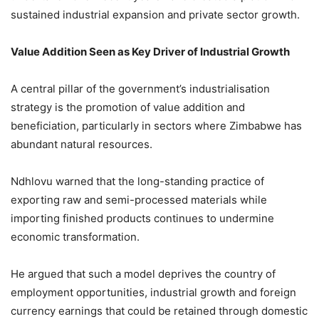
sustained industrial expansion and private sector growth.
Value Addition Seen as Key Driver of Industrial Growth
A central pillar of the government’s industrialisation
strategy is the promotion of value addition and
beneficiation, particularly in sectors where Zimbabwe has
abundant natural resources.
Ndhlovu warned that the long-standing practice of
exporting raw and semi-processed materials while
importing finished products continues to undermine
economic transformation.
He argued that such a model deprives the country of
employment opportunities, industrial growth and foreign
currency earnings that could be retained through domestic