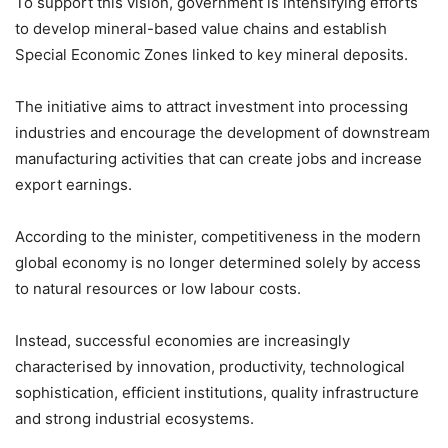
To support this vision, government is intensifying efforts
to develop mineral-based value chains and establish
Special Economic Zones linked to key mineral deposits.
The initiative aims to attract investment into processing
industries and encourage the development of downstream
manufacturing activities that can create jobs and increase
export earnings.
According to the minister, competitiveness in the modern
global economy is no longer determined solely by access
to natural resources or low labour costs.
Instead, successful economies are increasingly
characterised by innovation, productivity, technological
sophistication, efficient institutions, quality infrastructure
and strong industrial ecosystems.