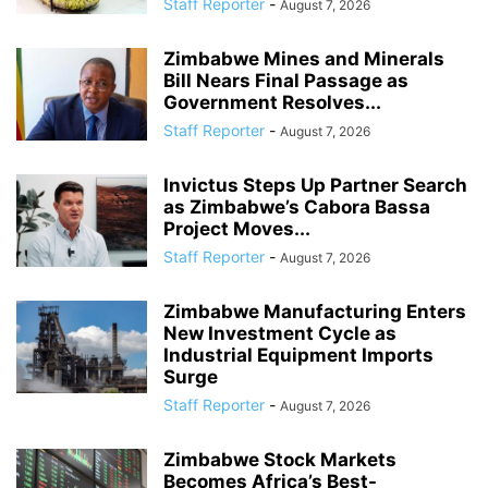
Staff Reporter
-
August 7, 2026
Zimbabwe Mines and Minerals
Bill Nears Final Passage as
Government Resolves...
Staff Reporter
-
August 7, 2026
Invictus Steps Up Partner Search
as Zimbabwe’s Cabora Bassa
Project Moves...
Staff Reporter
-
August 7, 2026
Zimbabwe Manufacturing Enters
New Investment Cycle as
Industrial Equipment Imports
Surge
Staff Reporter
-
August 7, 2026
Zimbabwe Stock Markets
Becomes Africa’s Best-