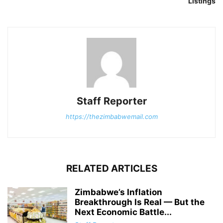
Listings
Staff Reporter
https://thezimbabwemail.com
RELATED ARTICLES
Zimbabwe’s Inflation
Breakthrough Is Real — But the
Next Economic Battle...