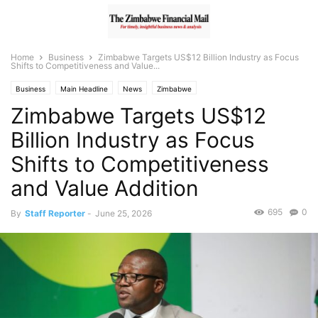
Home
Business
Zimbabwe Targets US$12 Billion Industry as Focus
Shifts to Competitiveness and Value...
Business
Main Headline
News
Zimbabwe
Zimbabwe Targets US$12
Billion Industry as Focus
Shifts to Competitiveness
and Value Addition
695
0
By
Staff Reporter
-
June 25, 2026