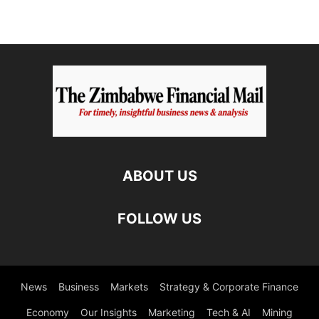
ABOUT US
FOLLOW US
News
Business
Markets
Strategy & Corporate Finance
Economy
Our Insights
Marketing
Tech & AI
Mining