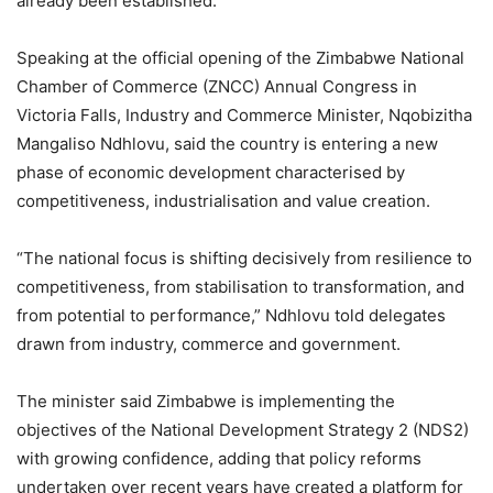
already been established.
Speaking at the official opening of the Zimbabwe National
Chamber of Commerce (ZNCC) Annual Congress in
Victoria Falls, Industry and Commerce Minister, Nqobizitha
Mangaliso Ndhlovu, said the country is entering a new
phase of economic development characterised by
competitiveness, industrialisation and value creation.
“The national focus is shifting decisively from resilience to
competitiveness, from stabilisation to transformation, and
from potential to performance,” Ndhlovu told delegates
drawn from industry, commerce and government.
The minister said Zimbabwe is implementing the
objectives of the National Development Strategy 2 (NDS2)
with growing confidence, adding that policy reforms
undertaken over recent years have created a platform for