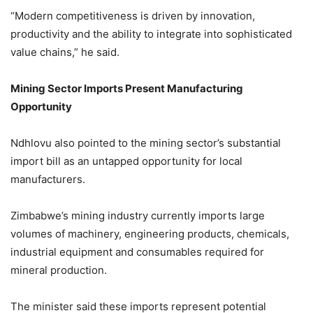
“Modern competitiveness is driven by innovation,
productivity and the ability to integrate into sophisticated
value chains,” he said.
Mining Sector Imports Present Manufacturing
Opportunity
Ndhlovu also pointed to the mining sector’s substantial
import bill as an untapped opportunity for local
manufacturers.
Zimbabwe’s mining industry currently imports large
volumes of machinery, engineering products, chemicals,
industrial equipment and consumables required for
mineral production.
The minister said these imports represent potential