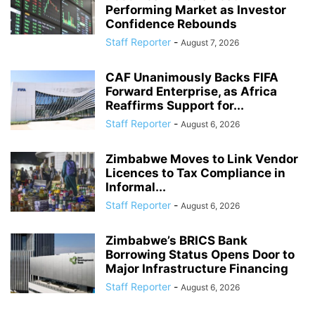
Performing Market as Investor
Confidence Rebounds
Staff Reporter
-
August 7, 2026
CAF Unanimously Backs FIFA
Forward Enterprise, as Africa
Reaffirms Support for...
Staff Reporter
-
August 6, 2026
Zimbabwe Moves to Link Vendor
Licences to Tax Compliance in
Informal...
Staff Reporter
-
August 6, 2026
Zimbabwe’s BRICS Bank
Borrowing Status Opens Door to
Major Infrastructure Financing
Staff Reporter
-
August 6, 2026