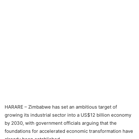
HARARE – Zimbabwe has set an ambitious target of
growing its industrial sector into a US$12 billion economy
by 2030, with government officials arguing that the
foundations for accelerated economic transformation have