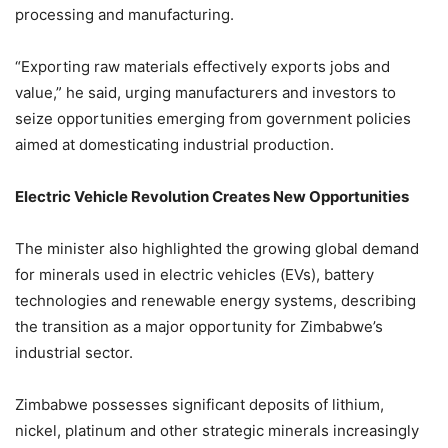
processing and manufacturing.
“Exporting raw materials effectively exports jobs and
value,” he said, urging manufacturers and investors to
seize opportunities emerging from government policies
aimed at domesticating industrial production.
Electric Vehicle Revolution Creates New Opportunities
The minister also highlighted the growing global demand
for minerals used in electric vehicles (EVs), battery
technologies and renewable energy systems, describing
the transition as a major opportunity for Zimbabwe’s
industrial sector.
Zimbabwe possesses significant deposits of lithium,
nickel, platinum and other strategic minerals increasingly