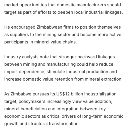
market opportunities that domestic manufacturers should
target as part of efforts to deepen local industrial linkages.
He encouraged Zimbabwean firms to position themselves
as suppliers to the mining sector and become more active
participants in mineral value chains.
Industry analysts note that stronger backward linkages
between mining and manufacturing could help reduce
import dependence, stimulate industrial production and
increase domestic value retention from mineral extraction.
As Zimbabwe pursues its US$12 billion industrialisation
target, policymakers increasingly view value addition,
mineral beneficiation and integration between key
economic sectors as critical drivers of long-term economic
growth and structural transformation.