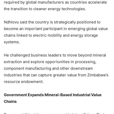
required by global manufacturers as countries accelerate
the transition to cleaner energy technologies.
Ndhlovu said the country is strategically positioned to
become an important participant in emerging global value
chains linked to electric mobility and energy storage
systems.
He challenged business leaders to move beyond mineral
extraction and explore opportunities in processing,
component manufacturing and other downstream
industries that can capture greater value from Zimbabwe’s
resource endowment.
Government Expands Mineral-Based Industrial Value
Chains