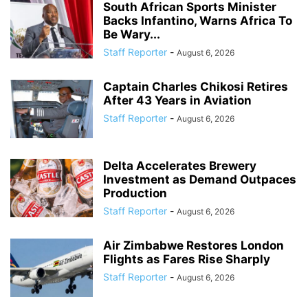
South African Sports Minister
Backs Infantino, Warns Africa To
Be Wary...
Staff Reporter
-
August 6, 2026
Captain Charles Chikosi Retires
After 43 Years in Aviation
Staff Reporter
-
August 6, 2026
Delta Accelerates Brewery
Investment as Demand Outpaces
Production
Staff Reporter
-
August 6, 2026
Air Zimbabwe Restores London
Flights as Fares Rise Sharply
Staff Reporter
-
August 6, 2026