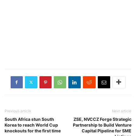
Previous article
Next article
South Africa stun South
ZSE, NVCCZ Forge Strategic
Korea to reach World Cup
Partnership to Build Venture
knockouts for the first time
Capital Pipeline for SME