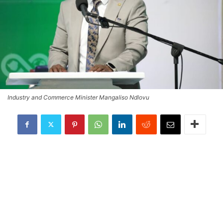
Industry and Commerce Minister Mangaliso Ndlovu