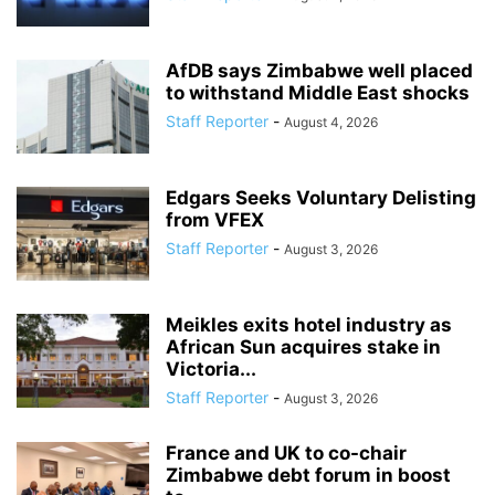
AfDB says Zimbabwe well placed
to withstand Middle East shocks
Staff Reporter
-
August 4, 2026
Edgars Seeks Voluntary Delisting
from VFEX
Staff Reporter
-
August 3, 2026
Meikles exits hotel industry as
African Sun acquires stake in
Victoria...
Staff Reporter
-
August 3, 2026
France and UK to co-chair
Zimbabwe debt forum in boost