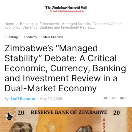
Home
Banking
Zimbabwe’s “Managed Stability” Debate: A Critical
Economic, Currency, Banking and Investment Review...
Banking
Economy
Main Headline
Zimbabwe’s “Managed
Stability” Debate: A Critical
Economic, Currency, Banking
and Investment Review in a
Dual-Market Economy
1089
0
By
Staff Reporter
-
May 10, 2026