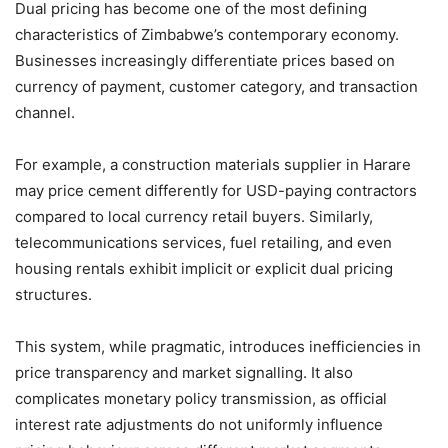
Dual pricing has become one of the most defining
characteristics of Zimbabwe’s contemporary economy.
Businesses increasingly differentiate prices based on
currency of payment, customer category, and transaction
channel.
For example, a construction materials supplier in Harare
may price cement differently for USD-paying contractors
compared to local currency retail buyers. Similarly,
telecommunications services, fuel retailing, and even
housing rentals exhibit implicit or explicit dual pricing
structures.
This system, while pragmatic, introduces inefficiencies in
price transparency and market signalling. It also
complicates monetary policy transmission, as official
interest rate adjustments do not uniformly influence