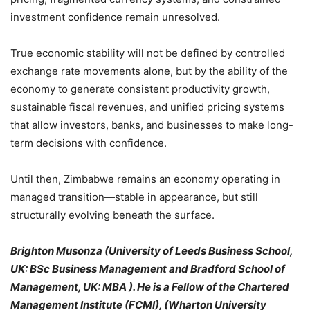
investment confidence remain unresolved.
True economic stability will not be defined by controlled
exchange rate movements alone, but by the ability of the
economy to generate consistent productivity growth,
sustainable fiscal revenues, and unified pricing systems
that allow investors, banks, and businesses to make long-
term decisions with confidence.
Until then, Zimbabwe remains an economy operating in
managed transition—stable in appearance, but still
structurally evolving beneath the surface.
Brighton Musonza (University of Leeds Business School,
UK: BSc Business Management and Bradford School of
Management, UK: MBA ). He is a Fellow of the Chartered
Management Institute (FCMI), (Wharton University