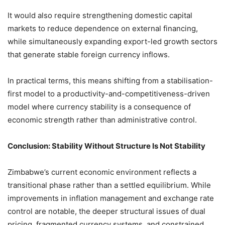
It would also require strengthening domestic capital
markets to reduce dependence on external financing,
while simultaneously expanding export-led growth sectors
that generate stable foreign currency inflows.
In practical terms, this means shifting from a stabilisation-
first model to a productivity-and-competitiveness-driven
model where currency stability is a consequence of
economic strength rather than administrative control.
Conclusion: Stability Without Structure Is Not Stability
Zimbabwe’s current economic environment reflects a
transitional phase rather than a settled equilibrium. While
improvements in inflation management and exchange rate
control are notable, the deeper structural issues of dual
pricing, fragmented currency systems, and constrained