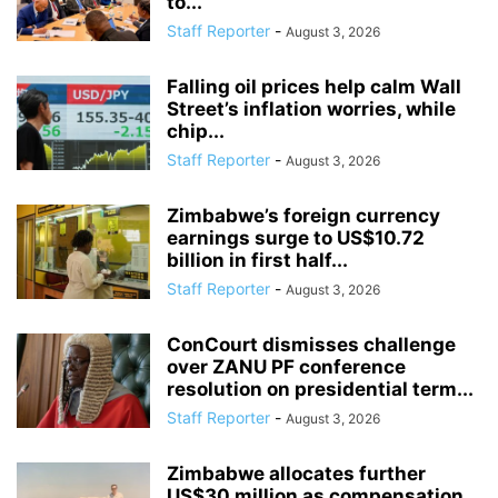
to...
Staff Reporter
-
August 3, 2026
Falling oil prices help calm Wall
Street’s inflation worries, while
chip...
Staff Reporter
-
August 3, 2026
Zimbabwe’s foreign currency
earnings surge to US$10.72
billion in first half...
Staff Reporter
-
August 3, 2026
ConCourt dismisses challenge
over ZANU PF conference
resolution on presidential term...
Staff Reporter
-
August 3, 2026
Zimbabwe allocates further
US$30 million as compensation