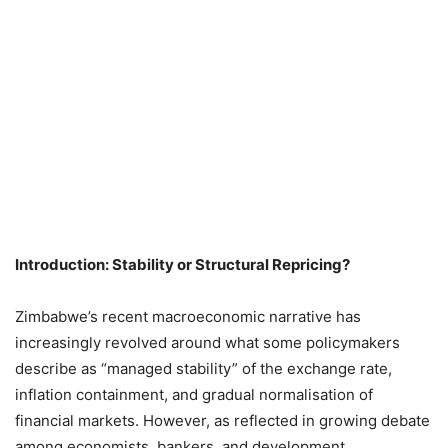
Introduction: Stability or Structural Repricing?
Zimbabwe’s recent macroeconomic narrative has
increasingly revolved around what some policymakers
describe as “managed stability” of the exchange rate,
inflation containment, and gradual normalisation of
financial markets. However, as reflected in growing debate
among economists, bankers, and development