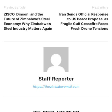
Previous article
Next article
ZISCO, Dinson, and the
Iran Sends Official Response
Future of Zimbabwe’s Steel
to US Peace Proposal as
Economy: Why Zimbabwe’s
Fragile Gulf Ceasefire Faces
Steel Industry Matters Again
Fresh Drone Tensions
Staff Reporter
https://thezimbabwemail.com