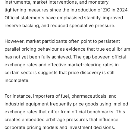
instruments, market interventions, and monetary
tightening measures since the introduction of ZiG in 2024.
Official statements have emphasised stability, improved
reserve backing, and reduced speculative pressure.
However, market participants often point to persistent
parallel pricing behaviour as evidence that true equilibrium
has not yet been fully achieved. The gap between official
exchange rates and effective market-clearing rates in
certain sectors suggests that price discovery is still
incomplete.
For instance, importers of fuel, pharmaceuticals, and
industrial equipment frequently price goods using implied
exchange rates that differ from official benchmarks. This
creates embedded arbitrage pressures that influence
corporate pricing models and investment decisions.