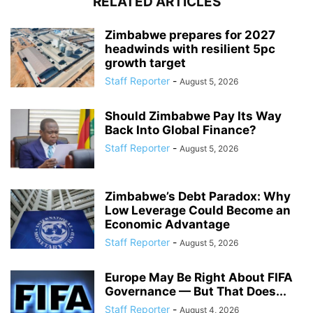
RELATED ARTICLES
Zimbabwe prepares for 2027
headwinds with resilient 5pc
growth target
Staff Reporter
-
August 5, 2026
Should Zimbabwe Pay Its Way
Back Into Global Finance?
Staff Reporter
-
August 5, 2026
Zimbabwe’s Debt Paradox: Why
Low Leverage Could Become an
Economic Advantage
Staff Reporter
-
August 5, 2026
Europe May Be Right About FIFA
Governance — But That Does...
Staff Reporter
-
August 4, 2026