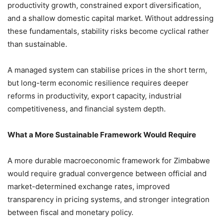
productivity growth, constrained export diversification,
and a shallow domestic capital market. Without addressing
these fundamentals, stability risks become cyclical rather
than sustainable.
A managed system can stabilise prices in the short term,
but long-term economic resilience requires deeper
reforms in productivity, export capacity, industrial
competitiveness, and financial system depth.
What a More Sustainable Framework Would Require
A more durable macroeconomic framework for Zimbabwe
would require gradual convergence between official and
market-determined exchange rates, improved
transparency in pricing systems, and stronger integration
between fiscal and monetary policy.