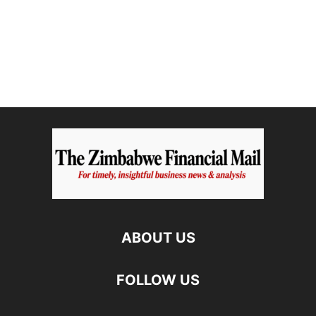
ABOUT US
FOLLOW US