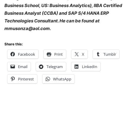
Business School, US: Business Analytics), IIBA Certified
Business Analyst (CCBA) and SAP S/4 HANA ERP
Technologies Consultant. He can be found at
mmusonza@aol.com.
Share this:
Facebook
Print
X
Tumblr
Email
Telegram
LinkedIn
Pinterest
WhatsApp