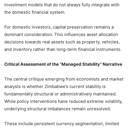
investment models that do not always fully integrate with
the domestic financial system.
For domestic investors, capital preservation remains a
dominant consideration. This influences asset allocation
decisions towards real assets such as property, vehicles,
and inventory rather than long-term financial instruments.
Critical Assessment of the “Managed Stability” Narrative
The central critique emerging from economists and market
analysts is whether Zimbabwe’s current stability is
fundamentally structural or administratively maintained.
While policy interventions have reduced extreme volatility,
underlying structural imbalances remain unresolved.
These include persistent currency segmentation, limited