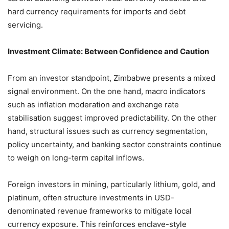
hard currency requirements for imports and debt
servicing.
Investment Climate: Between Confidence and Caution
From an investor standpoint, Zimbabwe presents a mixed
signal environment. On the one hand, macro indicators
such as inflation moderation and exchange rate
stabilisation suggest improved predictability. On the other
hand, structural issues such as currency segmentation,
policy uncertainty, and banking sector constraints continue
to weigh on long-term capital inflows.
Foreign investors in mining, particularly lithium, gold, and
platinum, often structure investments in USD-
denominated revenue frameworks to mitigate local
currency exposure. This reinforces enclave-style