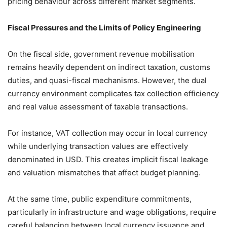
pricing behaviour across different market segments.
Fiscal Pressures and the Limits of Policy Engineering
On the fiscal side, government revenue mobilisation
remains heavily dependent on indirect taxation, customs
duties, and quasi-fiscal mechanisms. However, the dual
currency environment complicates tax collection efficiency
and real value assessment of taxable transactions.
For instance, VAT collection may occur in local currency
while underlying transaction values are effectively
denominated in USD. This creates implicit fiscal leakage
and valuation mismatches that affect budget planning.
At the same time, public expenditure commitments,
particularly in infrastructure and wage obligations, require
careful balancing between local currency issuance and