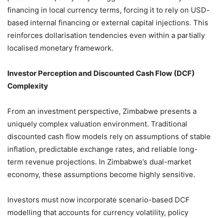
financing in local currency terms, forcing it to rely on USD-
based internal financing or external capital injections. This
reinforces dollarisation tendencies even within a partially
localised monetary framework.
Investor Perception and Discounted Cash Flow (DCF)
Complexity
From an investment perspective, Zimbabwe presents a
uniquely complex valuation environment. Traditional
discounted cash flow models rely on assumptions of stable
inflation, predictable exchange rates, and reliable long-
term revenue projections. In Zimbabwe’s dual-market
economy, these assumptions become highly sensitive.
Investors must now incorporate scenario-based DCF
modelling that accounts for currency volatility, policy