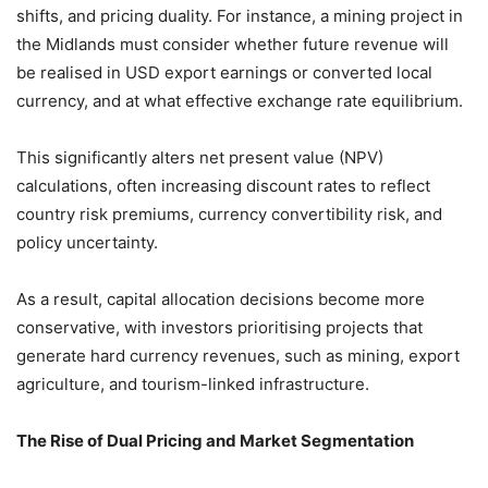
shifts, and pricing duality. For instance, a mining project in
the Midlands must consider whether future revenue will
be realised in USD export earnings or converted local
currency, and at what effective exchange rate equilibrium.
This significantly alters net present value (NPV)
calculations, often increasing discount rates to reflect
country risk premiums, currency convertibility risk, and
policy uncertainty.
As a result, capital allocation decisions become more
conservative, with investors prioritising projects that
generate hard currency revenues, such as mining, export
agriculture, and tourism-linked infrastructure.
The Rise of Dual Pricing and Market Segmentation