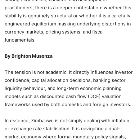
practitioners, there is a deeper contestation: whether this
stability is genuinely structural or whether it is a carefully
engineered equilibrium masking underlying distortions in
currency markets, pricing systems, and fiscal
fundamentals.
By Brighton Musonza
The tension is not academic. It directly influences investor
confidence, capital allocation decisions, banking sector
liquidity behaviour, and long-term economic planning
models such as discounted cash flow (DCF) valuation
frameworks used by both domestic and foreign investors.
In essence, Zimbabwe is not simply dealing with inflation
or exchange rate stabilisation. It is navigating a dual-
market economy where formal monetary policy signals,