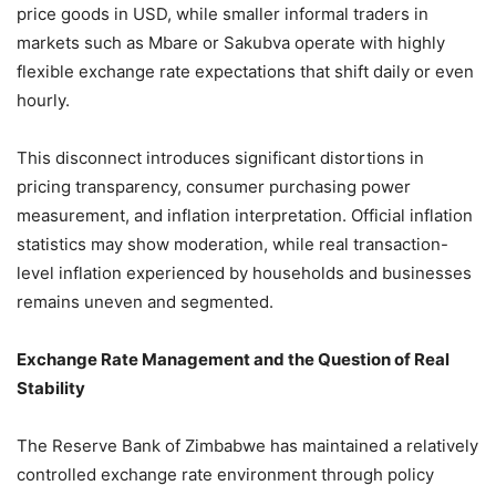
price goods in USD, while smaller informal traders in
markets such as Mbare or Sakubva operate with highly
flexible exchange rate expectations that shift daily or even
hourly.
This disconnect introduces significant distortions in
pricing transparency, consumer purchasing power
measurement, and inflation interpretation. Official inflation
statistics may show moderation, while real transaction-
level inflation experienced by households and businesses
remains uneven and segmented.
Exchange Rate Management and the Question of Real
Stability
The Reserve Bank of Zimbabwe has maintained a relatively
controlled exchange rate environment through policy