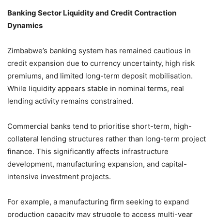
Banking Sector Liquidity and Credit Contraction
Dynamics
Zimbabwe’s banking system has remained cautious in
credit expansion due to currency uncertainty, high risk
premiums, and limited long-term deposit mobilisation.
While liquidity appears stable in nominal terms, real
lending activity remains constrained.
Commercial banks tend to prioritise short-term, high-
collateral lending structures rather than long-term project
finance. This significantly affects infrastructure
development, manufacturing expansion, and capital-
intensive investment projects.
For example, a manufacturing firm seeking to expand
production capacity may struggle to access multi-year