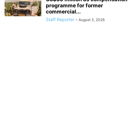
programme for former
commercial...
Staff Reporter
-
August 3, 2026