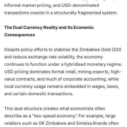
informal market pricing, and USD-denominated
transactions coexist in a structurally fragmented system.
The Dual Currency Reality and Its Economic
Consequences
Despite policy efforts to stabilise the Zimbabwe Gold (ZiG)
and reduce exchange rate volatility, the economy
continues to function under a hybridised monetary regime.
USD pricing dominates formal retail, mining exports, high-
value contracts, and much of corporate accounting, while
local currency usage remains embedded in wages, taxes,
and certain domestic transactions.
This dual structure creates what economists often
describe as a “two-speed economy.” For example, large
retailers such as OK Zimbabwe and Simbisa Brands often