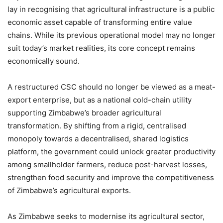
lay in recognising that agricultural infrastructure is a public
economic asset capable of transforming entire value
chains. While its previous operational model may no longer
suit today’s market realities, its core concept remains
economically sound.
A restructured CSC should no longer be viewed as a meat-
export enterprise, but as a national cold-chain utility
supporting Zimbabwe’s broader agricultural
transformation. By shifting from a rigid, centralised
monopoly towards a decentralised, shared logistics
platform, the government could unlock greater productivity
among smallholder farmers, reduce post-harvest losses,
strengthen food security and improve the competitiveness
of Zimbabwe’s agricultural exports.
As Zimbabwe seeks to modernise its agricultural sector,