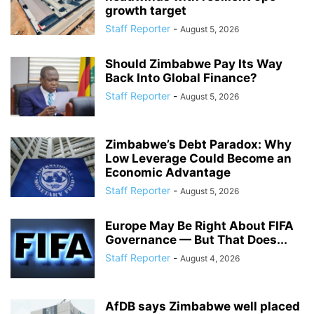
growth target
Staff Reporter
-
August 5, 2026
Should Zimbabwe Pay Its Way
Back Into Global Finance?
Staff Reporter
-
August 5, 2026
Zimbabwe’s Debt Paradox: Why
Low Leverage Could Become an
Economic Advantage
Staff Reporter
-
August 5, 2026
Europe May Be Right About FIFA
Governance — But That Does...
Staff Reporter
-
August 4, 2026
AfDB says Zimbabwe well placed