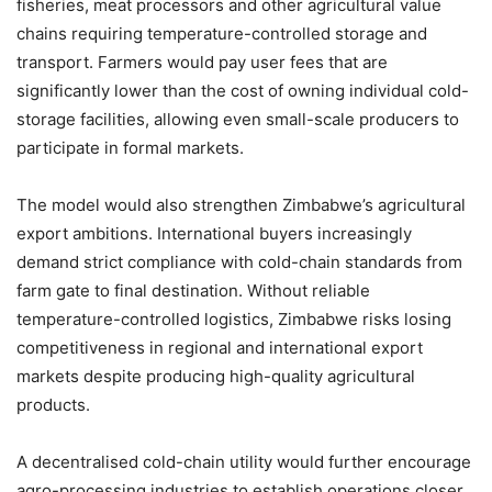
fisheries, meat processors and other agricultural value
chains requiring temperature-controlled storage and
transport. Farmers would pay user fees that are
significantly lower than the cost of owning individual cold-
storage facilities, allowing even small-scale producers to
participate in formal markets.
The model would also strengthen Zimbabwe’s agricultural
export ambitions. International buyers increasingly
demand strict compliance with cold-chain standards from
farm gate to final destination. Without reliable
temperature-controlled logistics, Zimbabwe risks losing
competitiveness in regional and international export
markets despite producing high-quality agricultural
products.
A decentralised cold-chain utility would further encourage
agro-processing industries to establish operations closer