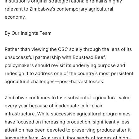
institution’s original strategic rationale remains highly
relevant to Zimbabwe’s contemporary agricultural
economy.
By Our Insights Team
Rather than viewing the CSC solely through the lens of its
unsuccessful partnership with Boustead Beef,
policymakers should revisit its underlying purpose and
redesign it to address one of the country’s most persistent
agricultural challenges—post-harvest losses.
Zimbabwe continues to lose substantial agricultural value
every year because of inadequate cold-chain
infrastructure. While successive agricultural programmes
have focused on increasing production, significantly less
attention has been devoted to preserving produce after it
leaves the farm. As a result, thousands of tonnes of high-