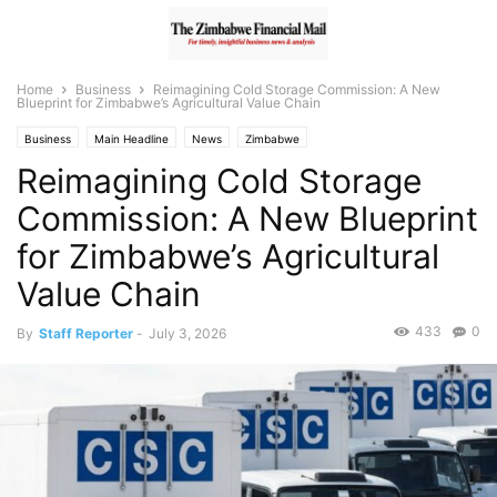
Home
Business
Reimagining Cold Storage Commission: A New
Blueprint for Zimbabwe’s Agricultural Value Chain
Business
Main Headline
News
Zimbabwe
Reimagining Cold Storage
Commission: A New Blueprint
for Zimbabwe’s Agricultural
Value Chain
433
0
By
Staff Reporter
-
July 3, 2026