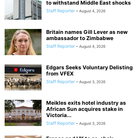
to withstand Middle East shocks
Staff Reporter
-
August 4, 2026
Britain names Gill Lever as new
ambassador to Zimbabwe
Staff Reporter
-
August 4, 2026
Edgars Seeks Voluntary Delisting
from VFEX
Staff Reporter
-
August 3, 2026
Meikles exits hotel industry as
African Sun acquires stake in
Victoria...
Staff Reporter
-
August 3, 2026