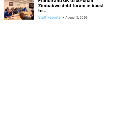
France and UK to co-chair
Zimbabwe debt forum in boost
to...
Staff Reporter
-
August 3, 2026