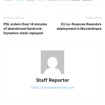
Previous article
Next article
PSL orders final 14 minutes
EU co-finances Rwanda’s
of abandoned Hardrock-
deployment in Mozambique
Dynamos clash replayed
Staff Reporter
https://thezimbabwemail.com