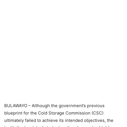
BULAWAYO – Although the government’s previous
blueprint for the Cold Storage Commission (CSC)
ultimately failed to achieve its intended objectives, the