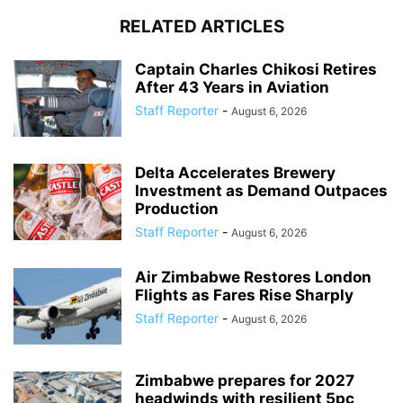
RELATED ARTICLES
Captain Charles Chikosi Retires
After 43 Years in Aviation
Staff Reporter
-
August 6, 2026
Delta Accelerates Brewery
Investment as Demand Outpaces
Production
Staff Reporter
-
August 6, 2026
Air Zimbabwe Restores London
Flights as Fares Rise Sharply
Staff Reporter
-
August 6, 2026
Zimbabwe prepares for 2027
headwinds with resilient 5pc