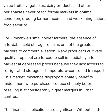
value fruits, vegetables, dairy products and other
perishables never reach formal markets in optimal
condition, eroding farmer incomes and weakening national
food security.
For Zimbabwe’s smallholder farmers, the absence of
affordable cold storage remains one of the greatest
barriers to commercialisation. Many producers cultivate
quality crops but are forced to sell immediately after
harvest at depressed prices because they lack access to
refrigerated storage or temperature-controlled transport.
This market imbalance disproportionately benefits
middlemen, who purchase produce cheaply before
reselling it at considerably higher margins in urban
centres.
The financial implications are significant. Without cold-