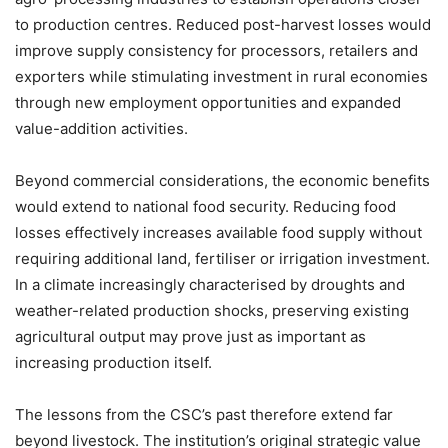
to production centres. Reduced post-harvest losses would
improve supply consistency for processors, retailers and
exporters while stimulating investment in rural economies
through new employment opportunities and expanded
value-addition activities.
Beyond commercial considerations, the economic benefits
would extend to national food security. Reducing food
losses effectively increases available food supply without
requiring additional land, fertiliser or irrigation investment.
In a climate increasingly characterised by droughts and
weather-related production shocks, preserving existing
agricultural output may prove just as important as
increasing production itself.
The lessons from the CSC’s past therefore extend far
beyond livestock. The institution’s original strategic value