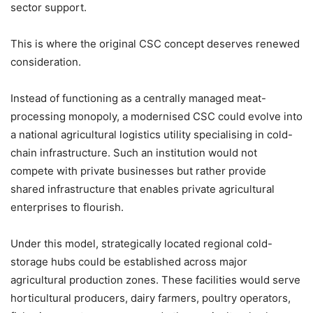
sector support.
This is where the original CSC concept deserves renewed
consideration.
Instead of functioning as a centrally managed meat-
processing monopoly, a modernised CSC could evolve into
a national agricultural logistics utility specialising in cold-
chain infrastructure. Such an institution would not
compete with private businesses but rather provide
shared infrastructure that enables private agricultural
enterprises to flourish.
Under this model, strategically located regional cold-
storage hubs could be established across major
agricultural production zones. These facilities would serve
horticultural producers, dairy farmers, poultry operators,