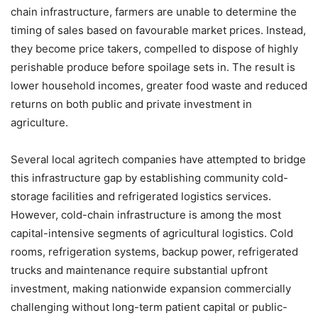
chain infrastructure, farmers are unable to determine the
timing of sales based on favourable market prices. Instead,
they become price takers, compelled to dispose of highly
perishable produce before spoilage sets in. The result is
lower household incomes, greater food waste and reduced
returns on both public and private investment in
agriculture.
Several local agritech companies have attempted to bridge
this infrastructure gap by establishing community cold-
storage facilities and refrigerated logistics services.
However, cold-chain infrastructure is among the most
capital-intensive segments of agricultural logistics. Cold
rooms, refrigeration systems, backup power, refrigerated
trucks and maintenance require substantial upfront
investment, making nationwide expansion commercially
challenging without long-term patient capital or public-