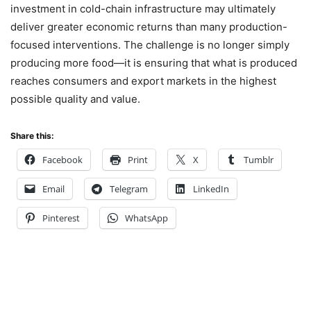
investment in cold-chain infrastructure may ultimately
deliver greater economic returns than many production-
focused interventions. The challenge is no longer simply
producing more food—it is ensuring that what is produced
reaches consumers and export markets in the highest
possible quality and value.
Share this:
Facebook
Print
X
Tumblr
Email
Telegram
LinkedIn
Pinterest
WhatsApp