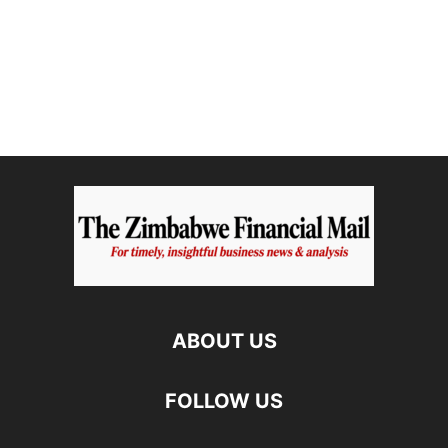
ABOUT US
FOLLOW US