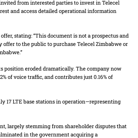
vited from interested parties to invest in Telecel
erest and access detailed operational information
offer, stating: “This document is not a prospectus and
any offer to the public to purchase Telecel Zimbabwe or
Zimbabwe.”
its position eroded dramatically. The company now
2% of voice traffic, and contributes just 0.16% of
only 17 LTE base stations in operation—representing
ent, largely stemming from shareholder disputes that
 culminated in the government acquiring a