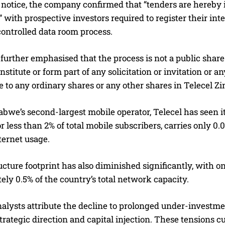
 notice, the company confirmed that “tenders are hereby in
with prospective investors required to register their int
ontrolled data room process.
further emphasised that the process is not a public share 
nstitute or form part of any solicitation or invitation or 
e to any ordinary shares or any other shares in Telecel 
bwe’s second-largest mobile operator, Telecel has seen 
r less than 2% of total mobile subscribers, carries only 0.0
ternet usage.
ructure footprint has also diminished significantly, with 
ly 0.5% of the country’s total network capacity.
nalysts attribute the decline to prolonged under-investm
trategic direction and capital injection. These tensions