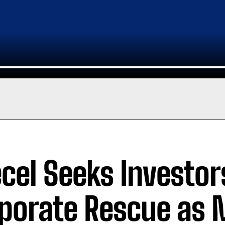
ecel Seeks Investo
porate Rescue as 