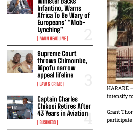
Minister Backs
Infantino, Warns
Africa To Be Wary of
Europeans’ “Mob-
Lynching”
MAIN HEADLINE
Supreme Court
throws Chimombe,
Mpofu narrow
appeal lifeline
LAW & CRIME
HARARE – T
intensify t
Captain Charles
Chikosi Retires After
Grant Thorn
43 Years in Aviation
participate
BUSINESS