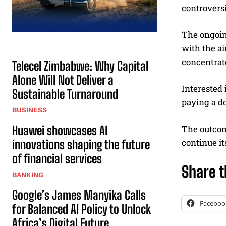
controvers
The ongoin
with the ai
concentrat
Telecel Zimbabwe: Why Capital
Alone Will Not Deliver a
Interested 
Sustainable Turnaround
paying a do
BUSINESS
Huawei showcases AI
The outcome
continue it
innovations shaping the future
of financial services
Share t
BANKING
Google’s James Manyika Calls
Faceboo
for Balanced AI Policy to Unlock
Africa’s Digital Future