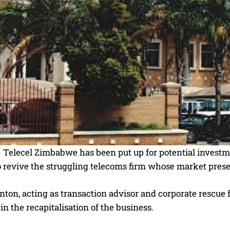
elecel Zimbabwe has been put up for potential investmen
o revive the struggling telecoms firm whose market prese
ton, acting as transaction advisor and corporate rescue fac
 in the recapitalisation of the business.