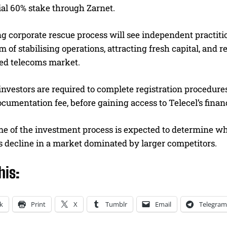
ial 60% stake through Zarnet.
g corporate rescue process will see independent practiti
m of stabilising operations, attracting fresh capital, and
ed telecoms market.
investors are required to complete registration procedur
cumentation fee, before gaining access to Telecel’s financ
 of the investment process is expected to determine whet
s decline in a market dominated by larger competitors.
his:
k
Print
X
Tumblr
Email
Telegram