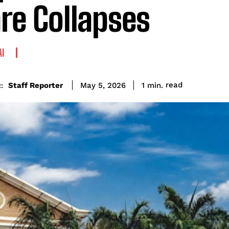
re Collapses
AI
read
Staff Reporter
1
min.
May 5, 2026
: