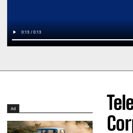
Tel
Ad
Cor