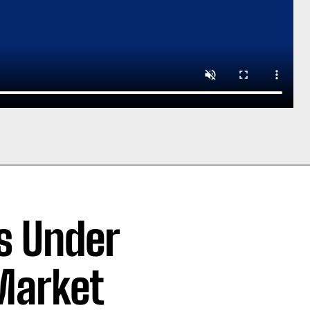
rs Under
Market