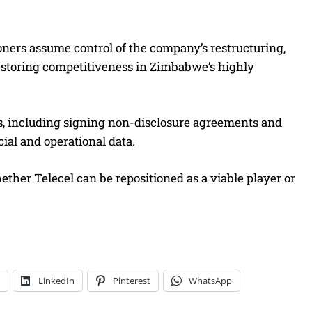
oners assume control of the company’s restructuring,
 restoring competitiveness in Zimbabwe’s highly
es, including signing non-disclosure agreements and
ial and operational data.
her Telecel can be repositioned as a viable player or
LinkedIn
Pinterest
WhatsApp