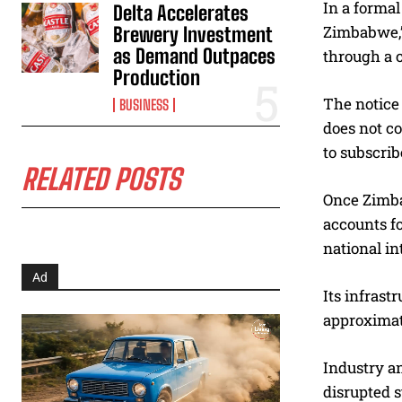
In a formal
Delta Accelerates
Zimbabwe,” 
Brewery Investment
as Demand Outpaces
through a c
Production
The notice 
BUSINESS
does not co
to subscrib
RELATED POSTS
Once Zimba
accounts fo
national in
Ad
Its infrast
approximate
Industry a
disrupted s