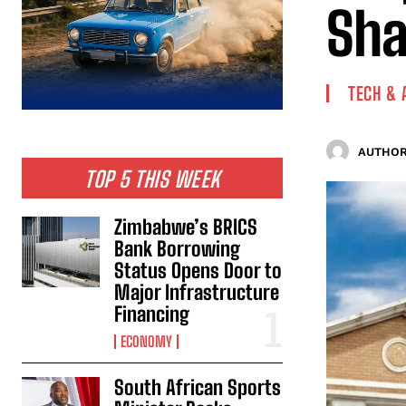
Sha
TECH & 
AUTHOR
TOP 5 THIS WEEK
Zimbabwe’s BRICS
Bank Borrowing
Status Opens Door to
Major Infrastructure
Financing
ECONOMY
South African Sports