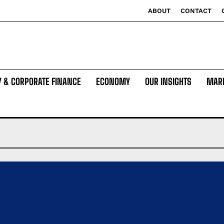
ABOUT
CONTACT
Y & CORPORATE FINANCE
ECONOMY
OUR INSIGHTS
MAR