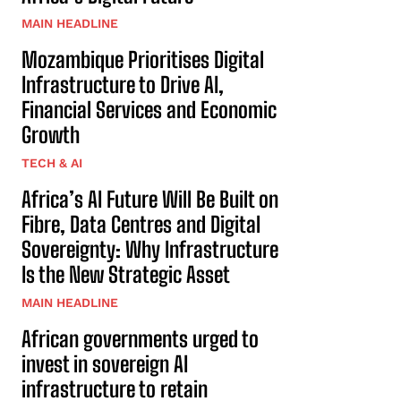
MAIN HEADLINE
Mozambique Prioritises Digital
Infrastructure to Drive AI,
Financial Services and Economic
Growth
TECH & AI
Africa’s AI Future Will Be Built on
Fibre, Data Centres and Digital
Sovereignty: Why Infrastructure
Is the New Strategic Asset
MAIN HEADLINE
African governments urged to
invest in sovereign AI
infrastructure to retain