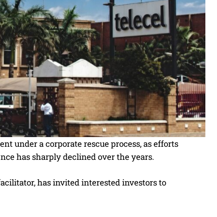
t under a corporate rescue process, as efforts
nce has sharply declined over the years.
ilitator, has invited interested investors to