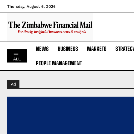
Thursday, August 6, 2026
NEWS
BUSINESS
MARKETS
STRATEG
ALL
PEOPLE MANAGEMENT
Ad