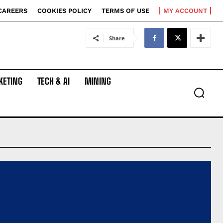
CAREERS
COOKIES POLICY
TERMS OF USE
MY ACCOUNT
Share
KETING
TECH & AI
MINING