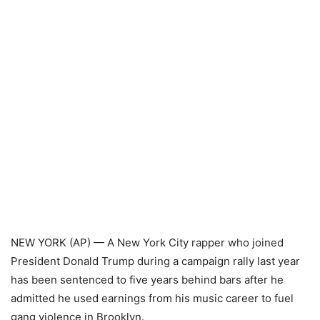
NEW YORK (AP) — A New York City rapper who joined
President Donald Trump during a campaign rally last year
has been sentenced to five years behind bars after he
admitted he used earnings from his music career to fuel
gang violence in Brooklyn.