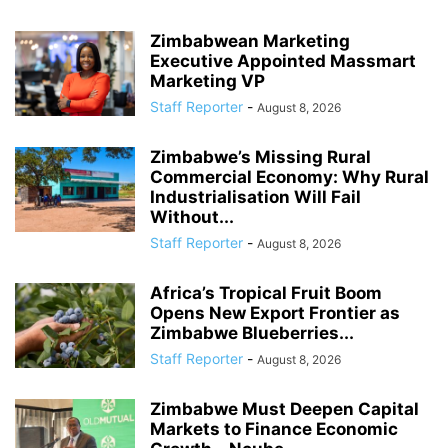
Zimbabwean Marketing
Executive Appointed Massmart
Marketing VP
Staff Reporter
-
August 8, 2026
Zimbabwe’s Missing Rural
Commercial Economy: Why Rural
Industrialisation Will Fail
Without...
Staff Reporter
-
August 8, 2026
Africa’s Tropical Fruit Boom
Opens New Export Frontier as
Zimbabwe Blueberries...
Staff Reporter
-
August 8, 2026
Zimbabwe Must Deepen Capital
Markets to Finance Economic