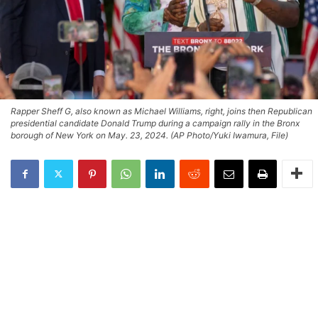
Rapper Sheff G, also known as Michael Williams, right, joins then Republican
presidential candidate Donald Trump during a campaign rally in the Bronx
borough of New York on May. 23, 2024. (AP Photo/Yuki Iwamura, File)