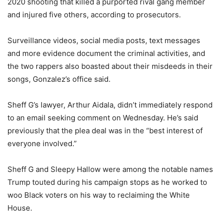
2020 shooting that killed a purported rival gang member
and injured five others, according to prosecutors.
Surveillance videos, social media posts, text messages
and more evidence document the criminal activities, and
the two rappers also boasted about their misdeeds in their
songs, Gonzalez’s office said.
Sheff G’s lawyer, Arthur Aidala, didn’t immediately respond
to an email seeking comment on Wednesday. He’s said
previously that the plea deal was in the “best interest of
everyone involved.”
Sheff G and Sleepy Hallow were among the notable names
Trump touted during his campaign stops as he worked to
woo Black voters on his way to reclaiming the White
House.