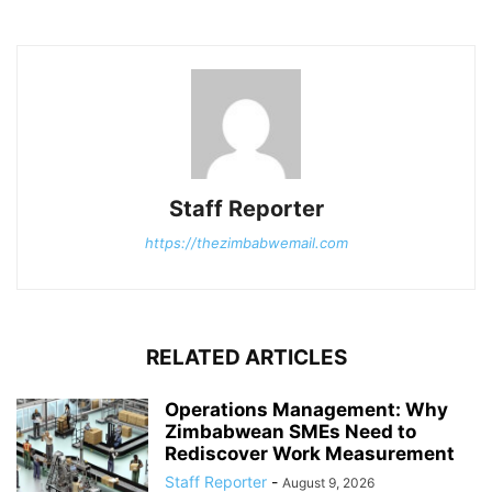
Staff Reporter
https://thezimbabwemail.com
RELATED ARTICLES
Operations Management: Why
Zimbabwean SMEs Need to
Rediscover Work Measurement
Staff Reporter
-
August 9, 2026