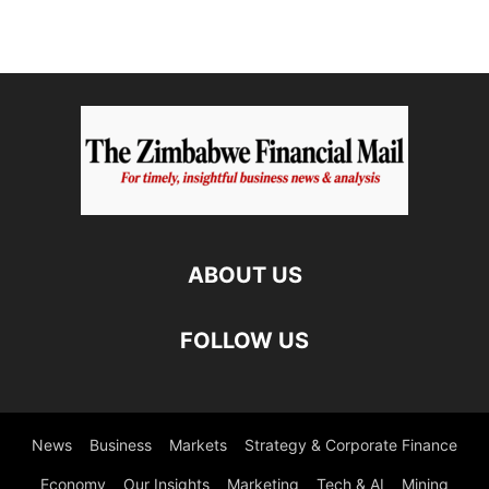
ABOUT US
FOLLOW US
News
Business
Markets
Strategy & Corporate Finance
Economy
Our Insights
Marketing
Tech & AI
Mining