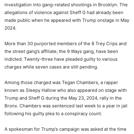
investigation into gang-related shootings in Brooklyn. The
allegations of violence against Sheff G had already been
made public when he appeared with Trump onstage in May
2024.
More than 30 purported members of the 8 Trey Crips and
the street gang’s affiliate, the 9 Ways gang, have been
indicted. Twenty-three have pleaded guilty to various
charges while seven cases are still pending.
Among those charged was Tegan Chambers, a rapper
known as Sleepy Hallow who also appeared on stage with
Trump and Sheff G during the May 23, 2024, rally in the
Bronx. Chambers was sentenced last week to a year in jail
following his guilty plea to a conspiracy count.
A spokesman for Trump’s campaign was asked at the time