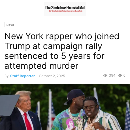
News
New York rapper who joined
Trump at campaign rally
sentenced to 5 years for
attempted murder
394
0
By
Staff Reporter
-
October 2, 2025