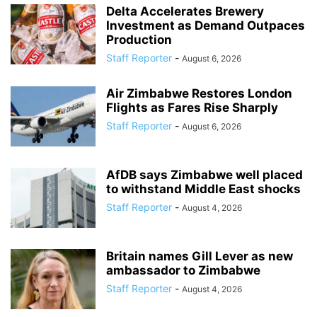
Delta Accelerates Brewery
Investment as Demand Outpaces
Production
Staff Reporter
-
August 6, 2026
Air Zimbabwe Restores London
Flights as Fares Rise Sharply
Staff Reporter
-
August 6, 2026
AfDB says Zimbabwe well placed
to withstand Middle East shocks
Staff Reporter
-
August 4, 2026
Britain names Gill Lever as new
ambassador to Zimbabwe
Staff Reporter
-
August 4, 2026