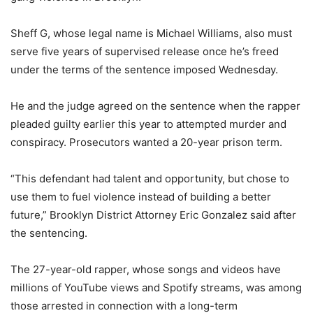
Sheff G, whose legal name is Michael Williams, also must
serve five years of supervised release once he’s freed
under the terms of the sentence imposed Wednesday.
He and the judge agreed on the sentence when the rapper
pleaded guilty earlier this year to attempted murder and
conspiracy. Prosecutors wanted a 20-year prison term.
“This defendant had talent and opportunity, but chose to
use them to fuel violence instead of building a better
future,” Brooklyn District Attorney Eric Gonzalez said after
the sentencing.
The 27-year-old rapper, whose songs and videos have
millions of YouTube views and Spotify streams, was among
those arrested in connection with a long-term