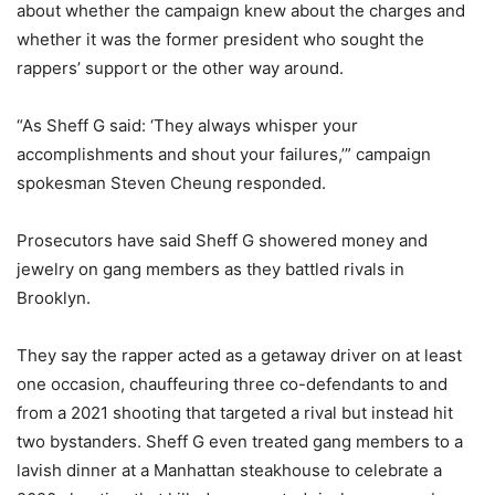
about whether the campaign knew about the charges and
whether it was the former president who sought the
rappers’ support or the other way around.
“As Sheff G said: ‘They always whisper your
accomplishments and shout your failures,’” campaign
spokesman Steven Cheung responded.
Prosecutors have said Sheff G showered money and
jewelry on gang members as they battled rivals in
Brooklyn.
They say the rapper acted as a getaway driver on at least
one occasion, chauffeuring three co-defendants to and
from a 2021 shooting that targeted a rival but instead hit
two bystanders. Sheff G even treated gang members to a
lavish dinner at a Manhattan steakhouse to celebrate a