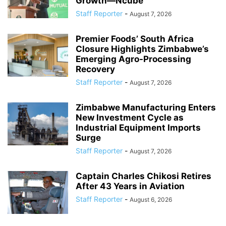
Growth—Ncube
Staff Reporter
-
August 7, 2026
Premier Foods’ South Africa
Closure Highlights Zimbabwe’s
Emerging Agro-Processing
Recovery
Staff Reporter
-
August 7, 2026
Zimbabwe Manufacturing Enters
New Investment Cycle as
Industrial Equipment Imports
Surge
Staff Reporter
-
August 7, 2026
Captain Charles Chikosi Retires
After 43 Years in Aviation
Staff Reporter
-
August 6, 2026