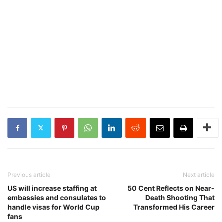
Previous article
Next article
US will increase staffing at
50 Cent Reflects on Near-
embassies and consulates to
Death Shooting That
handle visas for World Cup
Transformed His Career
fans