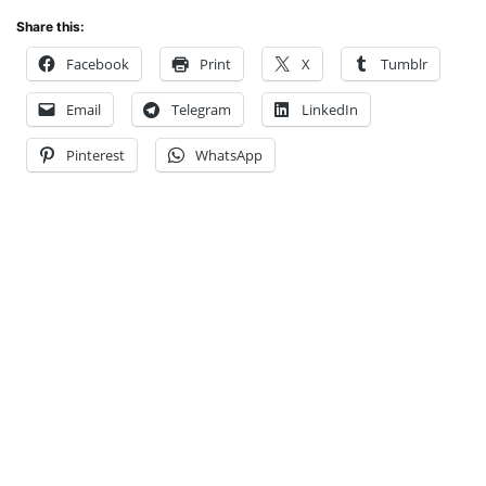
Share this:
Facebook
Print
X
Tumblr
Email
Telegram
LinkedIn
Pinterest
WhatsApp