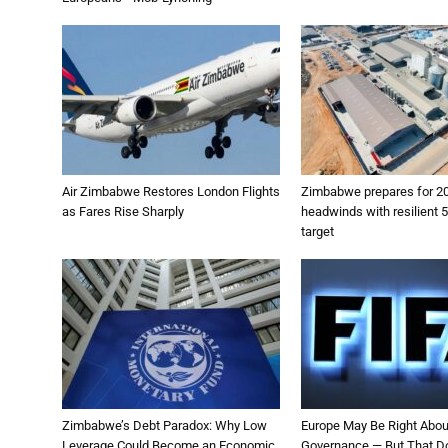
Air Zimbabwe Restores London Flights
Zimbabwe prepares for 2
as Fares Rise Sharply
headwinds with resilient 
target
Zimbabwe’s Debt Paradox: Why Low
Europe May Be Right Abou
Leverage Could Become an Economic
Governance — But That D