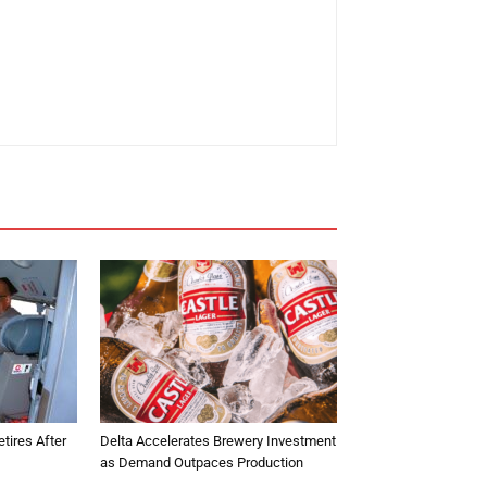
tires After
Delta Accelerates Brewery Investment
as Demand Outpaces Production