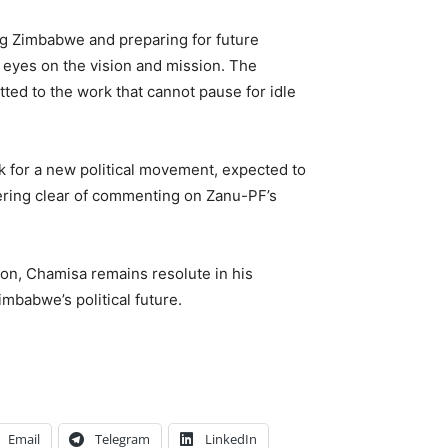
g Zimbabwe and preparing for future
 eyes on the vision and mission. The
tted to the work that cannot pause for idle
k for a new political movement, expected to
eering clear of commenting on Zanu-PF’s
ion, Chamisa remains resolute in his
mbabwe’s political future.
Email
Telegram
LinkedIn