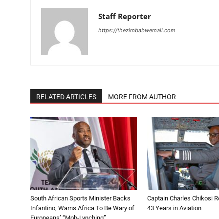
Staff Reporter
https://thezimbabwemail.com
RELATED ARTICLES
MORE FROM AUTHOR
South African Sports Minister Backs
Captain Charles Chikosi Re
Infantino, Warns Africa To Be Wary of
43 Years in Aviation
Europeans’ “Mob-Lynching”