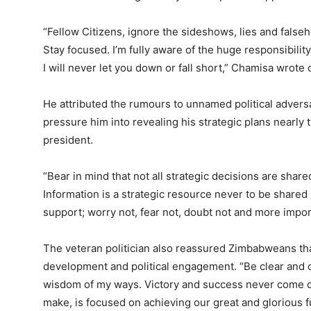
“Fellow Citizens, ignore the sideshows, lies and false
Stay focused. I’m fully aware of the huge responsibil
I will never let you down or fall short,” Chamisa wrote
He attributed the rumours to unnamed political adver
pressure him into revealing his strategic plans nearl
president.
“Bear in mind that not all strategic decisions are shar
Information is a strategic resource never to be shared
support; worry not, fear not, doubt not and more impo
The veteran politician also reassured Zimbabweans th
development and political engagement. “Be clear and o
wisdom of my ways. Victory and success never come che
make, is focused on achieving our great and glorious f