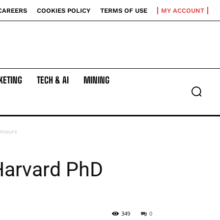
CAREERS
COOKIES POLICY
TERMS OF USE
MY ACCOUNT
KETING
TECH & AI
MINING
umours
Harvard PhD
349
0