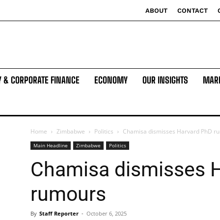
ABOUT
CONTACT
Y & CORPORATE FINANCE
ECONOMY
OUR INSIGHTS
MAR
Home
Zimbabwe
Politics
Chamisa dismisses Harvard PhD r
Main Headline
Zimbabwe
Politics
Chamisa dismisses 
rumours
By
Staff Reporter
-
October 6, 2025