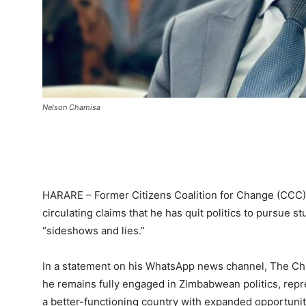
Nelson Chamisa
HARARE – Former Citizens Coalition for Change (CCC
circulating claims that he has quit politics to pursue s
“sideshows and lies.”
In a statement on his WhatsApp news channel, The Ch
he remains fully engaged in Zimbabwean politics, repre
a better-functioning country with expanded opportunit