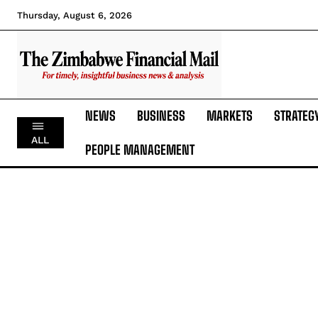
Thursday, August 6, 2026
NEWS
BUSINESS
MARKETS
STRATEG
ALL
PEOPLE MANAGEMENT