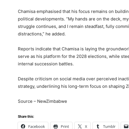
Chamisa emphasised that his focus remains on buildin
political developments. “My hands are on the deck, my
struggle continues, and I remain steadfast, fully commi
distractions,” he added.
Reports indicate that Chamisa is laying the groundwor
serve as his platform for the 2028 elections, while st
internal succession battles.
Despite criticism on social media over perceived inact
strategy, underlining his long-term focus on shaping Zi
Source – NewZimbabwe
Share this:
Facebook
Print
X
Tumblr