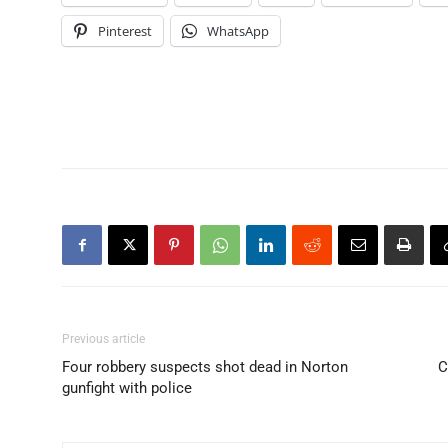
Pinterest
WhatsApp
Previous article
Four robbery suspects shot dead in Norton
C
gunfight with police