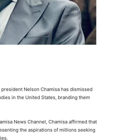
) president Nelson Chamisa has dismissed
tudies in the United States, branding them
amisa News Channel, Chamisa affirmed that
senting the aspirations of millions seeking
ies.