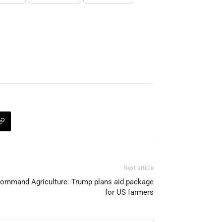
Next article
ommand Agriculture: Trump plans aid package
for US farmers