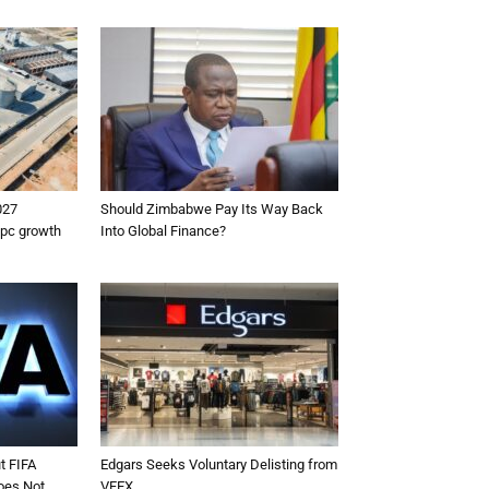
027
Should Zimbabwe Pay Its Way Back
5pc growth
Into Global Finance?
t FIFA
Edgars Seeks Voluntary Delisting from
oes Not
VFEX