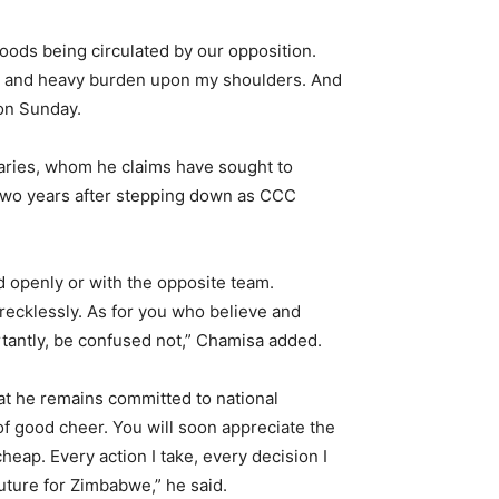
hoods being circulated by our opposition.
ity and heavy burden upon my shoulders. And
 on Sunday.
saries, whom he claims have sought to
y two years after stepping down as CCC
ed openly or with the opposite team.
 recklessly. As for you who believe and
rtantly, be confused not,” Chamisa added.
at he remains committed to national
f good cheer. You will soon appreciate the
ap. Every action I take, every decision I
uture for Zimbabwe,” he said.